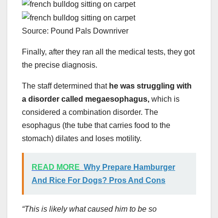
Source: Pound Pals Downriver
Finally, after they ran all the medical tests, they got
the precise diagnosis.
The staff determined that
he was struggling with
a disorder called megaesophagus,
which is
considered a combination disorder. The
esophagus (the tube that carries food to the
stomach) dilates and loses motility.
READ MORE
Why Prepare Hamburger
And Rice For Dogs? Pros And Cons
“This is likely what caused him to be so