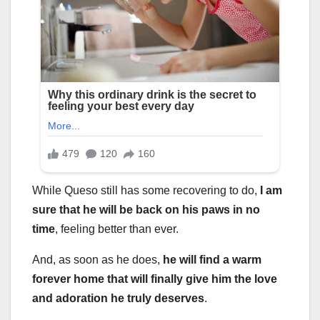
While Queso still has some recovering to do,
I am
sure that he will be back on his paws in no
time
, feeling better than ever.
And, as soon as he does,
he will find a warm
forever home that will finally give him the love
and adoration he truly deserves
.