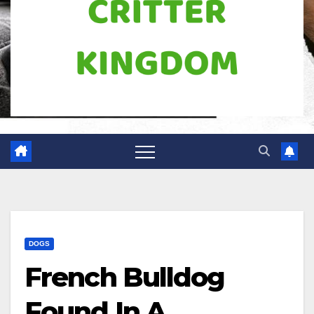
DOGS
French Bulldog
Found In A