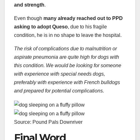
and strength
.
Even though
many already reached out to PPD
asking to adopt Queso
, due to his fragile
condition, he is in no shape to leave the hospital.
The risk of complications due to malnutrition or
aspirate pneumonia are quite high for dogs with
this condition. We would be looking for someone
with experience with special needs dogs,
preferably with experience with French bulldogs
and prepared for potential complications.
Source: Pound Pals Downriver
Final Word