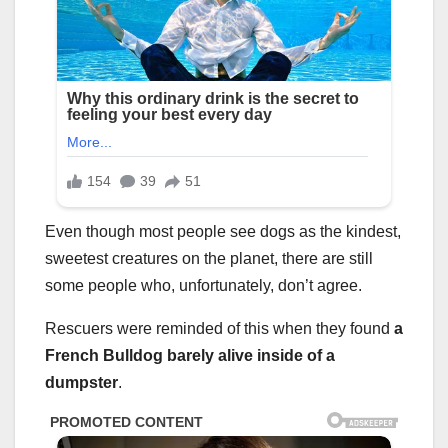
Even though most people see dogs as the kindest,
sweetest creatures on the planet, there are still
some people who, unfortunately, don’t agree.
Rescuers were reminded of this when they found
a
French Bulldog barely alive inside of a
dumpster
.