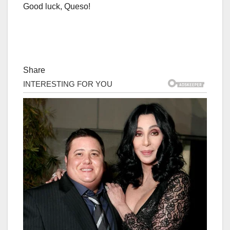
Good luck, Queso!
Share