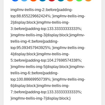
img#mv-trellis-img-2::before{padding-
top:88.655229662424%; }img#mv-trellis-img-
2{display:block;}img#mv-trellis-img-
3::before{padding-top:133.33333333333%;
}img#mv-trellis-img-3{display:block;}img#mv-
trellis-img-4::before{padding-
top:95.093457943925%; }img#mv-trellis-img-
4{display:block;}img#mv-trellis-img-
5::before{padding-top:104.27698574338%;
}img#mv-trellis-img-5{display:block;}img#mv-
trellis-img-6::before{padding-
top:100.88669950739%; }img#mv-trellis-img-
6{display:block;}img#mv-trellis-img-
7::before{padding-top:133.33333333333%;
}img#mv-trellis-img-7{display:block;}