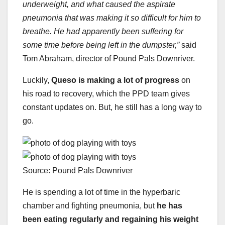
underweight, and what caused the aspirate
pneumonia that was making it so difficult for him to
breathe. He had apparently been suffering for
some time before being left in the dumpster,”
said
Tom Abraham, director of Pound Pals Downriver.
Luckily,
Queso is making a lot of progress
on
his road to recovery, which the PPD team gives
constant updates on. But, he still has a long way to
go.
Source: Pound Pals Downriver
He is spending a lot of time in the hyperbaric
chamber and fighting pneumonia, but
he has
been eating regularly and regaining his weight