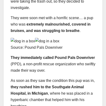
were taking the trash out, so they decided to
investigate.
They were soon met with a horrific scene… a pup
who was
extremely malnourished, covered in
bruises, and was struggling to breathe
.
Source: Pound Pals Downriver
They immediately called
Pound Pals Downriver
(PPD), a non-profit rescue organization who swiftly
made their way over.
As soon as they saw the condition this pup was in,
they rushed him to the Southgate Animal
Hospital, in Michigan
, where he was placed in a
hyperbaric chamber that helped him with his