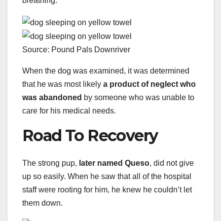
breathing.
Source: Pound Pals Downriver
When the dog was examined, it was determined
that he was most likely
a product of neglect who
was abandoned
by someone who was unable to
care for his medical needs.
Road To Recovery
The strong pup,
later named Queso
, did not give
up so easily. When he saw that all of the hospital
staff were rooting for him, he knew he couldn’t let
them down.