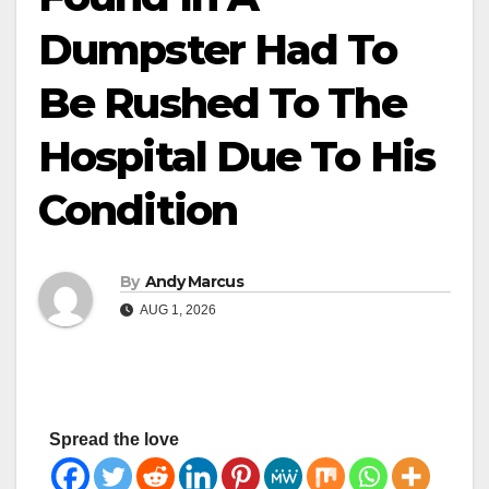
Dumpster Had To
Be Rushed To The
Hospital Due To His
Condition
By
Andy Marcus
AUG 1, 2026
Spread the love