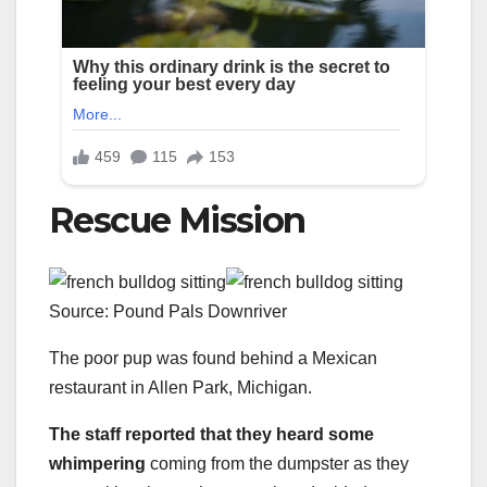
Rescue Mission
Source: Pound Pals Downriver
The poor pup was found behind a Mexican
restaurant in Allen Park, Michigan.
The staff reported that they heard some
whimpering
coming from the dumpster as they