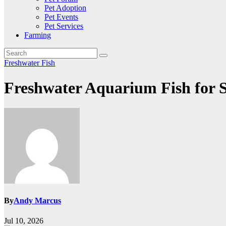
Pet Adoption
Pet Events
Pet Services
Farming
Freshwater Fish
Freshwater Aquarium Fish for 
By
Andy Marcus
Jul 10, 2026