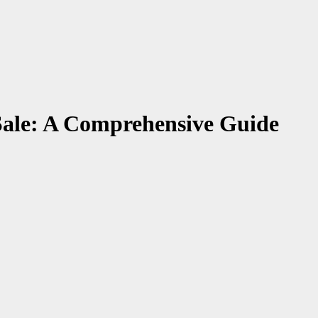
Sale: A Comprehensive Guide