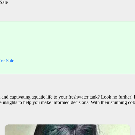
Sale
h
or Sale
nd captivating aquatic life to your freshwater tank? Look no further! In
e insights to help you make informed decisions. With their stunning color