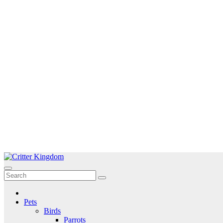
Skip
to
Critter Kingdom
Know all about your pets
content
Pets
Birds
Parrots