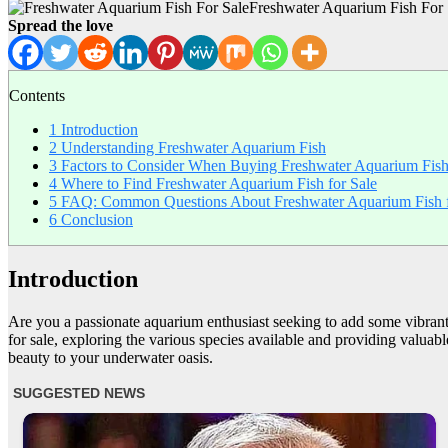
Freshwater Aquarium Fish For 
Spread the love
Contents
1
Introduction
2
Understanding Freshwater Aquarium Fish
3
Factors to Consider When Buying Freshwater Aquarium Fis
4
Where to Find Freshwater Aquarium Fish for Sale
5
FAQ: Common Questions About Freshwater Aquarium Fish f
6
Conclusion
Introduction
Are you a passionate aquarium enthusiast seeking to add some vibrant a
for sale, exploring the various species available and providing valuabl
beauty to your underwater oasis.