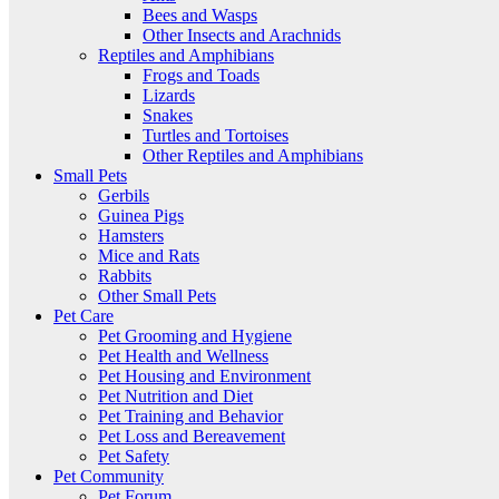
Bees and Wasps
Other Insects and Arachnids
Reptiles and Amphibians
Frogs and Toads
Lizards
Snakes
Turtles and Tortoises
Other Reptiles and Amphibians
Small Pets
Gerbils
Guinea Pigs
Hamsters
Mice and Rats
Rabbits
Other Small Pets
Pet Care
Pet Grooming and Hygiene
Pet Health and Wellness
Pet Housing and Environment
Pet Nutrition and Diet
Pet Training and Behavior
Pet Loss and Bereavement
Pet Safety
Pet Community
Pet Forum