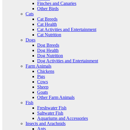
Finches and Canaries
Other Birds
Cats
Cat Breeds
Cat Health
Cat Activities and Entertainment
Cat Nutrition
Dogs
Dog Breeds
Dog Health
Dog Nutrition
Dog Activities and Entertainment
Farm Animals
Chickens
Pigs
Cows
Sheep
Goats
Other Farm Animals
Fish
Freshwater Fish
Saltwater Fish
Aquariums and Accessories
Insects and Arachnids
Ants