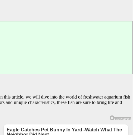
 this article, we will dive into the world of freshwater aquarium fish
s and unique characteristics, these fish are sure to bring life and