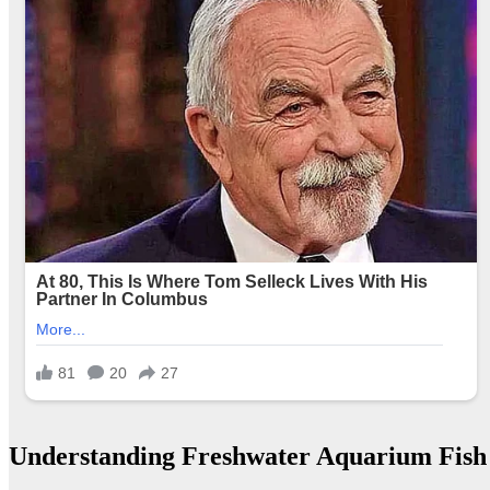
Understanding Freshwater Aquarium Fish