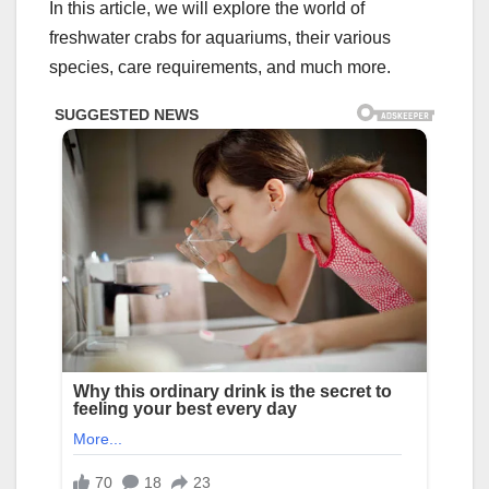
In this article, we will explore the world of
freshwater crabs for aquariums, their various
species, care requirements, and much more.