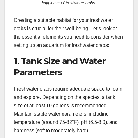
happiness of freshwater crabs.
Creating a suitable habitat for your freshwater
crabs is crucial for their well-being. Let’s look at
the essential elements you need to consider when
setting up an aquarium for freshwater crabs:
1. Tank Size and Water
Parameters
Freshwater crabs require adequate space to roam
and explore. Depending on the species, a tank
size of at least 10 gallons is recommended.
Maintain stable water parameters, including
temperature (around 75-82°F), pH (6.5-8.0), and
hardness (soft to moderately hard).