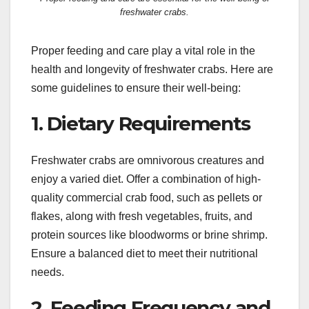
freshwater crabs.
Proper feeding and care play a vital role in the
health and longevity of freshwater crabs. Here are
some guidelines to ensure their well-being:
1. Dietary Requirements
Freshwater crabs are omnivorous creatures and
enjoy a varied diet. Offer a combination of high-
quality commercial crab food, such as pellets or
flakes, along with fresh vegetables, fruits, and
protein sources like bloodworms or brine shrimp.
Ensure a balanced diet to meet their nutritional
needs.
2. Feeding Frequency and