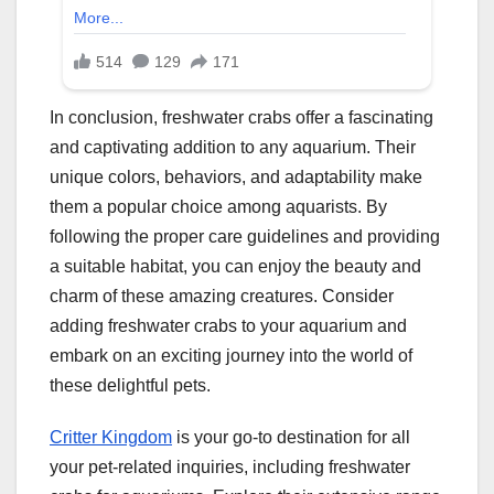
In conclusion, freshwater crabs offer a fascinating
and captivating addition to any aquarium. Their
unique colors, behaviors, and adaptability make
them a popular choice among aquarists. By
following the proper care guidelines and providing
a suitable habitat, you can enjoy the beauty and
charm of these amazing creatures. Consider
adding freshwater crabs to your aquarium and
embark on an exciting journey into the world of
these delightful pets.
Critter Kingdom
is your go-to destination for all
your pet-related inquiries, including freshwater