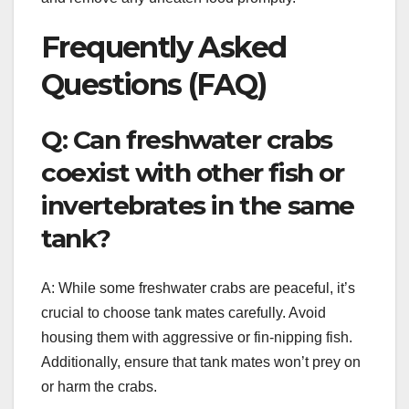
Frequently Asked
Questions (FAQ)
Q: Can freshwater crabs
coexist with other fish or
invertebrates in the same
tank?
A: While some freshwater crabs are peaceful, it’s
crucial to choose tank mates carefully. Avoid
housing them with aggressive or fin-nipping fish.
Additionally, ensure that tank mates won’t prey on
or harm the crabs.