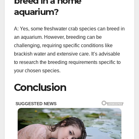
breed in a home
aquarium?
A: Yes, some freshwater crab species can breed in
an aquarium. However, breeding can be
challenging, requiring specific conditions like
brackish water and extensive care. It’s advisable
to research the breeding requirements specific to
your chosen species.
Conclusion