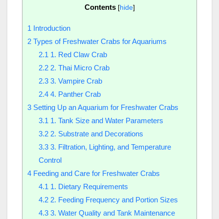
Contents
[
hide
]
1
Introduction
2
Types of Freshwater Crabs for Aquariums
2.1
1. Red Claw Crab
2.2
2. Thai Micro Crab
2.3
3. Vampire Crab
2.4
4. Panther Crab
3
Setting Up an Aquarium for Freshwater Crabs
3.1
1. Tank Size and Water Parameters
3.2
2. Substrate and Decorations
3.3
3. Filtration, Lighting, and Temperature
Control
4
Feeding and Care for Freshwater Crabs
4.1
1. Dietary Requirements
4.2
2. Feeding Frequency and Portion Sizes
4.3
3. Water Quality and Tank Maintenance