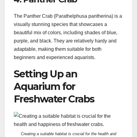
The Panther Crab (Parathelphusa pantherina) is a
visually stunning species that showcases a
beautiful mix of colors, including shades of blue,
purple, and black. They are relatively hardy and
adaptable, making them suitable for both
beginners and experienced aquarists.
Setting Up an
Aquarium for
Freshwater Crabs
Creating a suitable habitat is crucial for the health and