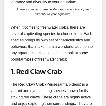
Different species of freshwater crabs add vibrancy and
diversity to your aquarium.
When it comes to freshwater crabs, there are
several captivating species to choose from. Each
species brings its own set of characteristics and
behaviors that make them a wonderful addition to
any aquarium. Let’s take a closer look at some
popular types of freshwater crabs:
1. Red Claw Crab
The Red Claw Crab (Perisesarma bidens) is a
vibrant and eye-catching species known for its
striking red claws. These crabs are highly active
and enjoy exploring their surroundings. They are