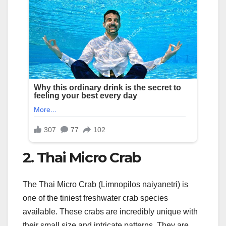
2. Thai Micro Crab
The Thai Micro Crab (Limnopilos naiyanetri) is
one of the tiniest freshwater crab species
available. These crabs are incredibly unique with
their small size and intricate patterns. They are