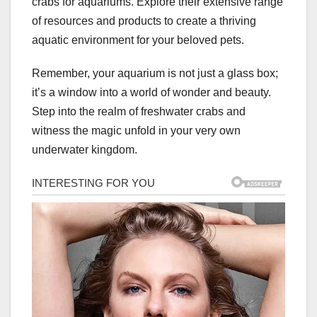
crabs for aquariums. Explore their extensive range
of resources and products to create a thriving
aquatic environment for your beloved pets.
Remember, your aquarium is not just a glass box;
it’s a window into a world of wonder and beauty.
Step into the realm of freshwater crabs and
witness the magic unfold in your very own
underwater kingdom.