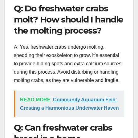
Q: Do freshwater crabs
molt? How should I handle
the molting process?
A: Yes, freshwater crabs undergo molting,
shedding their exoskeleton to grow. It’s essential
to provide hiding spots and extra calcium sources
during this process. Avoid disturbing or handling
molting crabs, as they are vulnerable and fragile.
READ MORE
Community Aquarium Fish:
Creating a Harmonious Underwater Haven
Q: Can freshwater crabs