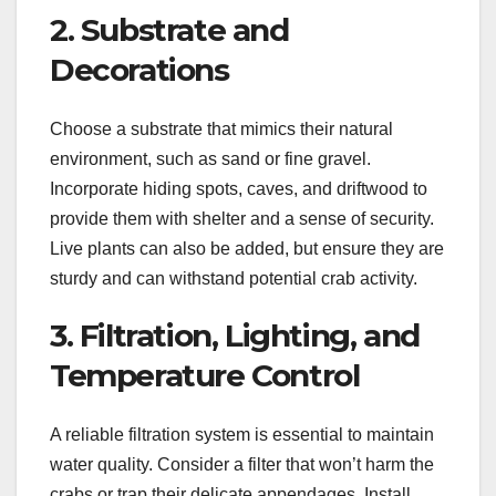
2. Substrate and
Decorations
Choose a substrate that mimics their natural
environment, such as sand or fine gravel.
Incorporate hiding spots, caves, and driftwood to
provide them with shelter and a sense of security.
Live plants can also be added, but ensure they are
sturdy and can withstand potential crab activity.
3. Filtration, Lighting, and
Temperature Control
A reliable filtration system is essential to maintain
water quality. Consider a filter that won’t harm the
crabs or trap their delicate appendages. Install