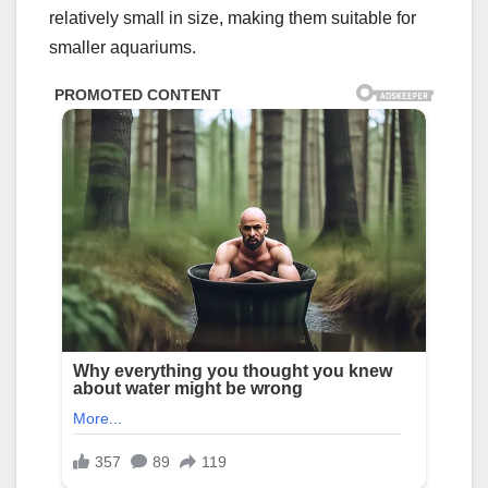
relatively small in size, making them suitable for
smaller aquariums.