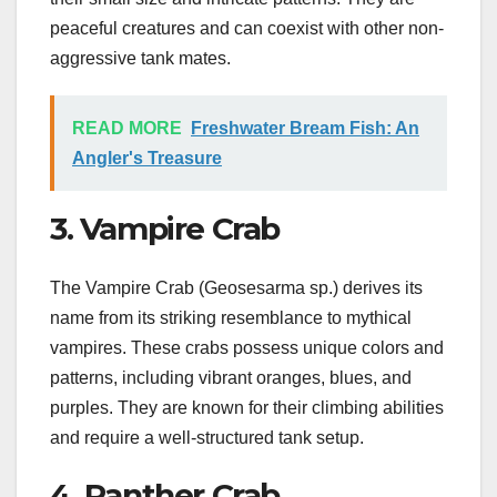
peaceful creatures and can coexist with other non-
aggressive tank mates.
READ MORE
Freshwater Bream Fish: An
Angler's Treasure
3. Vampire Crab
The Vampire Crab (Geosesarma sp.) derives its
name from its striking resemblance to mythical
vampires. These crabs possess unique colors and
patterns, including vibrant oranges, blues, and
purples. They are known for their climbing abilities
and require a well-structured tank setup.
4. Panther Crab