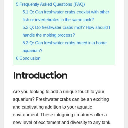
5
Frequently Asked Questions (FAQ)
5.1
Q: Can freshwater crabs coexist with other
fish or invertebrates in the same tank?
5.2
Q: Do freshwater crabs molt? How should I
handle the molting process?
5.3
Q: Can freshwater crabs breed in a home
aquarium?
6
Conclusion
Introduction
Are you looking to add a unique touch to your
aquarium? Freshwater crabs can be an exciting
and captivating addition to your aquatic
environment. These intriguing creatures offer a
new level of excitement and diversity to any tank.