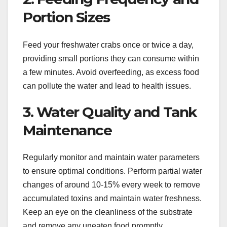
Portion Sizes
Feed your freshwater crabs once or twice a day,
providing small portions they can consume within
a few minutes. Avoid overfeeding, as excess food
can pollute the water and lead to health issues.
3. Water Quality and Tank
Maintenance
Regularly monitor and maintain water parameters
to ensure optimal conditions. Perform partial water
changes of around 10-15% every week to remove
accumulated toxins and maintain water freshness.
Keep an eye on the cleanliness of the substrate
and remove any uneaten food promptly.