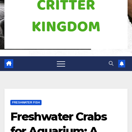
FRESHWATER FISH
Freshwater Crabs
for Aquarium: A