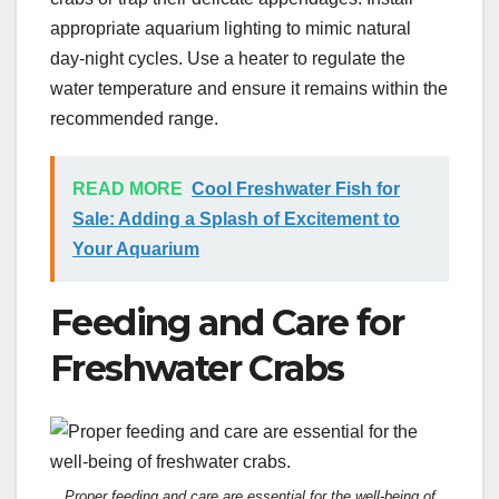
appropriate aquarium lighting to mimic natural
day-night cycles. Use a heater to regulate the
water temperature and ensure it remains within the
recommended range.
READ MORE
Cool Freshwater Fish for
Sale: Adding a Splash of Excitement to
Your Aquarium
Feeding and Care for
Freshwater Crabs
Proper feeding and care are essential for the well-being of