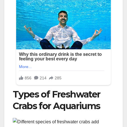
Types of Freshwater
Crabs for Aquariums