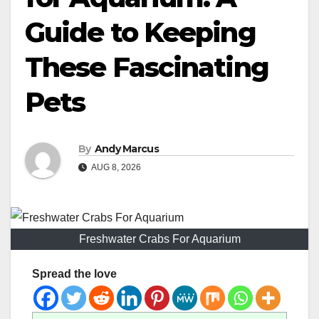
Guide to Keeping
These Fascinating
Pets
By
Andy Marcus
AUG 8, 2026
Freshwater Crabs For Aquarium
Spread the love