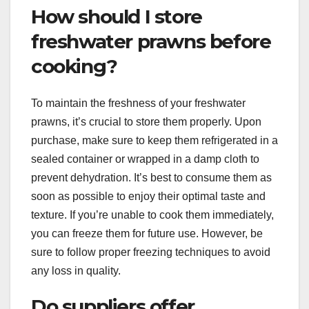
How should I store
freshwater prawns before
cooking?
To maintain the freshness of your freshwater
prawns, it’s crucial to store them properly. Upon
purchase, make sure to keep them refrigerated in a
sealed container or wrapped in a damp cloth to
prevent dehydration. It’s best to consume them as
soon as possible to enjoy their optimal taste and
texture. If you’re unable to cook them immediately,
you can freeze them for future use. However, be
sure to follow proper freezing techniques to avoid
any loss in quality.
Do suppliers offer