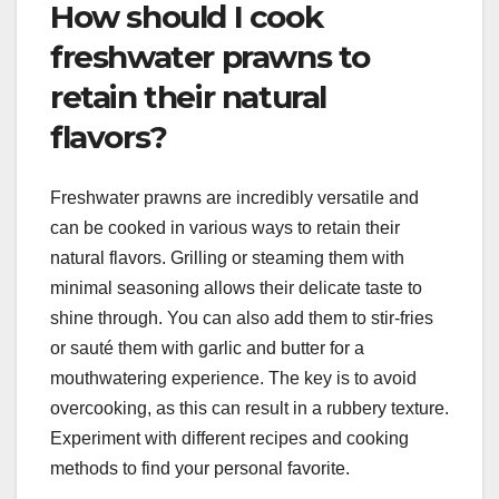
How should I cook
freshwater prawns to
retain their natural
flavors?
Freshwater prawns are incredibly versatile and
can be cooked in various ways to retain their
natural flavors. Grilling or steaming them with
minimal seasoning allows their delicate taste to
shine through. You can also add them to stir-fries
or sauté them with garlic and butter for a
mouthwatering experience. The key is to avoid
overcooking, as this can result in a rubbery texture.
Experiment with different recipes and cooking
methods to find your personal favorite.