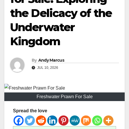
the Delicacy of the
Underwater
Kingdom
By
Andy Marcus
JUL 10, 2026
Freshwater Prawn For Sale
Spread the love