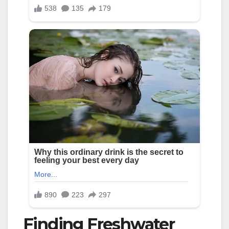
Finding Freshwater