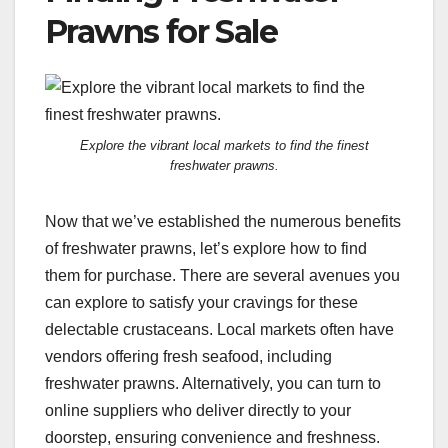
Prawns for Sale
Explore the vibrant local markets to find the finest
freshwater prawns.
Now that we’ve established the numerous benefits
of freshwater prawns, let’s explore how to find
them for purchase. There are several avenues you
can explore to satisfy your cravings for these
delectable crustaceans. Local markets often have
vendors offering fresh seafood, including
freshwater prawns. Alternatively, you can turn to
online suppliers who deliver directly to your
doorstep, ensuring convenience and freshness.