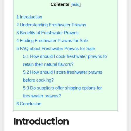
Contents
[
hide
]
1
Introduction
2
Understanding Freshwater Prawns
3
Benefits of Freshwater Prawns
4
Finding Freshwater Prawns for Sale
5
FAQ about Freshwater Prawns for Sale
5.1
How should I cook freshwater prawns to
retain their natural flavors?
5.2
How should I store freshwater prawns
before cooking?
5.3
Do suppliers offer shipping options for
freshwater prawns?
6
Conclusion
Introduction