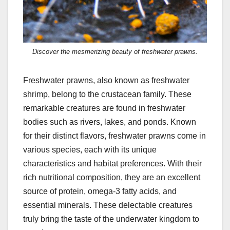
Discover the mesmerizing beauty of freshwater prawns.
Freshwater prawns, also known as freshwater
shrimp, belong to the crustacean family. These
remarkable creatures are found in freshwater
bodies such as rivers, lakes, and ponds. Known
for their distinct flavors, freshwater prawns come in
various species, each with its unique
characteristics and habitat preferences. With their
rich nutritional composition, they are an excellent
source of protein, omega-3 fatty acids, and
essential minerals. These delectable creatures
truly bring the taste of the underwater kingdom to