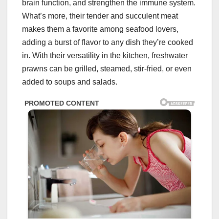
brain function, and strengthen the immune system.
What’s more, their tender and succulent meat
makes them a favorite among seafood lovers,
adding a burst of flavor to any dish they’re cooked
in. With their versatility in the kitchen, freshwater
prawns can be grilled, steamed, stir-fried, or even
added to soups and salads.