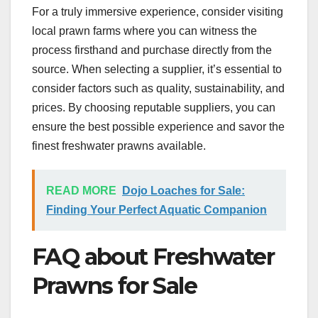
For a truly immersive experience, consider visiting
local prawn farms where you can witness the
process firsthand and purchase directly from the
source. When selecting a supplier, it’s essential to
consider factors such as quality, sustainability, and
prices. By choosing reputable suppliers, you can
ensure the best possible experience and savor the
finest freshwater prawns available.
READ MORE
Dojo Loaches for Sale:
Finding Your Perfect Aquatic Companion
FAQ about Freshwater
Prawns for Sale