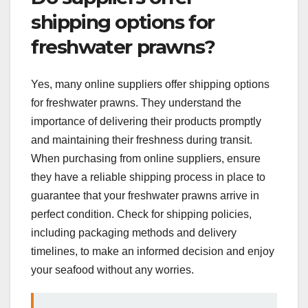
shipping options for
freshwater prawns?
Yes, many online suppliers offer shipping options
for freshwater prawns. They understand the
importance of delivering their products promptly
and maintaining their freshness during transit.
When purchasing from online suppliers, ensure
they have a reliable shipping process in place to
guarantee that your freshwater prawns arrive in
perfect condition. Check for shipping policies,
including packaging methods and delivery
timelines, to make an informed decision and enjoy
your seafood without any worries.