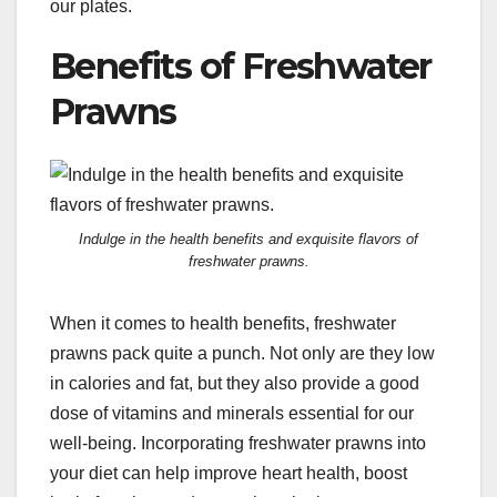
our plates.
Benefits of Freshwater
Prawns
Indulge in the health benefits and exquisite flavors of
freshwater prawns.
When it comes to health benefits, freshwater
prawns pack quite a punch. Not only are they low
in calories and fat, but they also provide a good
dose of vitamins and minerals essential for our
well-being. Incorporating freshwater prawns into
your diet can help improve heart health, boost