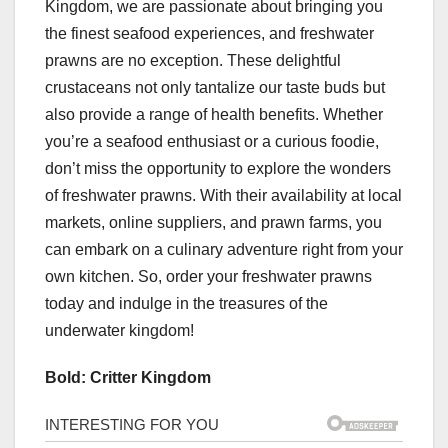
Kingdom, we are passionate about bringing you
the finest seafood experiences, and freshwater
prawns are no exception. These delightful
crustaceans not only tantalize our taste buds but
also provide a range of health benefits. Whether
you’re a seafood enthusiast or a curious foodie,
don’t miss the opportunity to explore the wonders
of freshwater prawns. With their availability at local
markets, online suppliers, and prawn farms, you
can embark on a culinary adventure right from your
own kitchen. So, order your freshwater prawns
today and indulge in the treasures of the
underwater kingdom!
Bold: Critter Kingdom