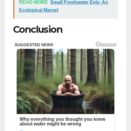
READ MORE
Small Freshwater Eels: An
Ecological Marvel
Conclusion