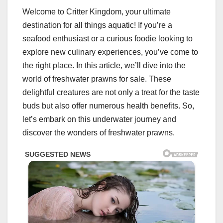
Welcome to Critter Kingdom, your ultimate
destination for all things aquatic! If you’re a
seafood enthusiast or a curious foodie looking to
explore new culinary experiences, you’ve come to
the right place. In this article, we’ll dive into the
world of freshwater prawns for sale. These
delightful creatures are not only a treat for the taste
buds but also offer numerous health benefits. So,
let’s embark on this underwater journey and
discover the wonders of freshwater prawns.