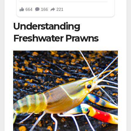
Understanding
Freshwater Prawns