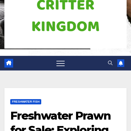
FRESHWATER FISH
Freshwater Prawn
for Sale: Exploring