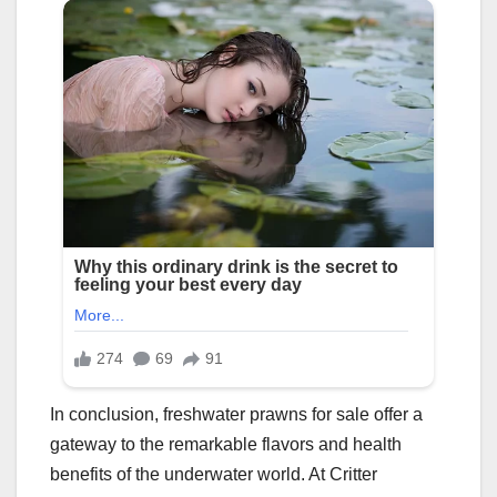
In conclusion, freshwater prawns for sale offer a
gateway to the remarkable flavors and health
benefits of the underwater world. At Critter