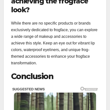
achieving the frogface
look?
While there are no specific products or brands
exclusively dedicated to frogface, you can explore
a wide range of makeup and accessories to
achieve this style. Keep an eye out for vibrant lip
colors, waterproof eyeliners, and unique frog-
themed accessories to enhance your frogface
transformation.
Conclusion