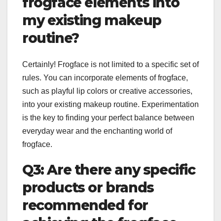
frogface elements into
my existing makeup
routine?
Certainly! Frogface is not limited to a specific set of
rules. You can incorporate elements of frogface,
such as playful lip colors or creative accessories,
into your existing makeup routine. Experimentation
is the key to finding your perfect balance between
everyday wear and the enchanting world of
frogface.
Q3: Are there any specific
products or brands
recommended for