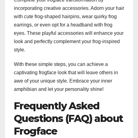
incorporating creative accessories. Adorn your hair
with cute frog-shaped hairpins, wear quirky frog
earrings, or even opt for a headband with frog
eyes. These playful accessories will enhance your
look and perfectly complement your frog-inspired
style.
With these simple steps, you can achieve a
captivating frogface look that will leave others in
awe of your unique style. Embrace your inner
amphibian and let your personality shine!
Frequently Asked
Questions (FAQ) about
Frogface