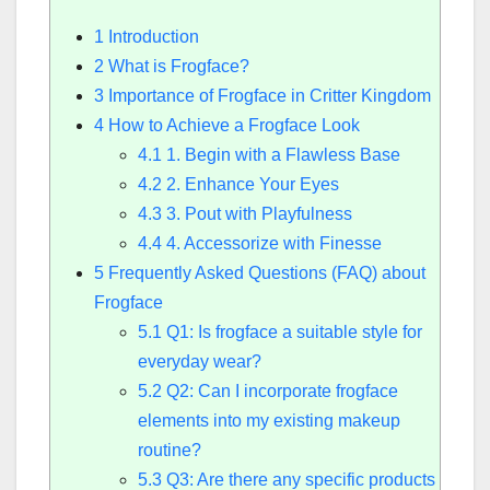
1
Introduction
2
What is Frogface?
3
Importance of Frogface in Critter Kingdom
4
How to Achieve a Frogface Look
4.1
1. Begin with a Flawless Base
4.2
2. Enhance Your Eyes
4.3
3. Pout with Playfulness
4.4
4. Accessorize with Finesse
5
Frequently Asked Questions (FAQ) about
Frogface
5.1
Q1: Is frogface a suitable style for
everyday wear?
5.2
Q2: Can I incorporate frogface
elements into my existing makeup
routine?
5.3
Q3: Are there any specific products