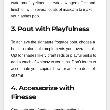
waterproof eyeliner to create a winged effect and
finish off with several coats of mascara to make
your lashes pop.
3. Pout with Playfulness
To achieve the signature frogface pout, choose a
bold lip color that complements your overall look.
Opt for shades like vibrant reds or playful pinks to
add a touch of whimsy to your lips. Don’t forget to
accentuate your cupid’s bow for an extra dose of
charm!
4. Accessorize with
Finesse
Complete your frogface transformation by