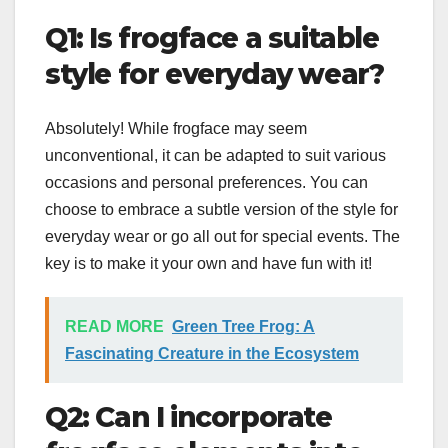
Q1: Is frogface a suitable
style for everyday wear?
Absolutely! While frogface may seem
unconventional, it can be adapted to suit various
occasions and personal preferences. You can
choose to embrace a subtle version of the style for
everyday wear or go all out for special events. The
key is to make it your own and have fun with it!
READ MORE
Green Tree Frog: A
Fascinating Creature in the Ecosystem
Q2: Can I incorporate