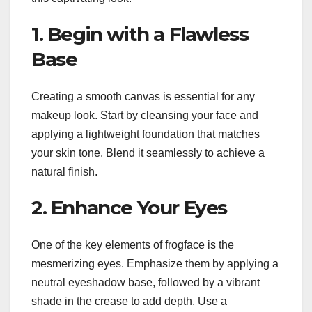
1. Begin with a Flawless
Base
Creating a smooth canvas is essential for any
makeup look. Start by cleansing your face and
applying a lightweight foundation that matches
your skin tone. Blend it seamlessly to achieve a
natural finish.
2. Enhance Your Eyes
One of the key elements of frogface is the
mesmerizing eyes. Emphasize them by applying a
neutral eyeshadow base, followed by a vibrant
shade in the crease to add depth. Use a