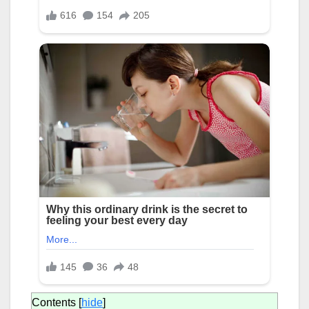
Contents
[
hide
]