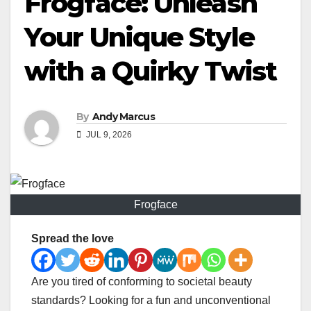
Frogface: Unleash
Your Unique Style
with a Quirky Twist
By
Andy Marcus
JUL 9, 2026
Frogface
Spread the love
Are you tired of conforming to societal beauty
standards? Looking for a fun and unconventional