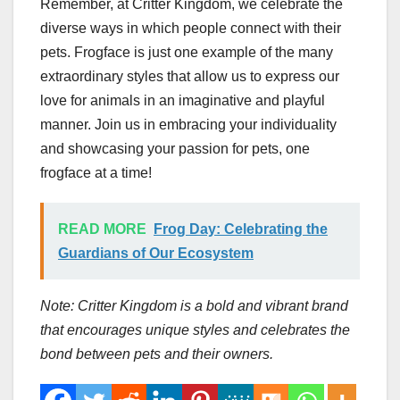
Remember, at Critter Kingdom, we celebrate the
diverse ways in which people connect with their
pets. Frogface is just one example of the many
extraordinary styles that allow us to express our
love for animals in an imaginative and playful
manner. Join us in embracing your individuality
and showcasing your passion for pets, one
frogface at a time!
READ MORE
Frog Day: Celebrating the
Guardians of Our Ecosystem
Note: Critter Kingdom is a bold and vibrant brand
that encourages unique styles and celebrates the
bond between pets and their owners.