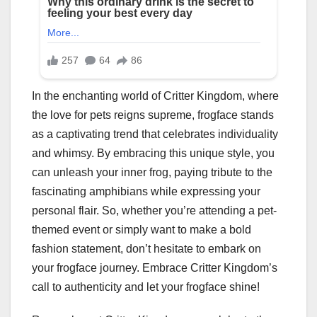
In the enchanting world of Critter Kingdom, where
the love for pets reigns supreme, frogface stands
as a captivating trend that celebrates individuality
and whimsy. By embracing this unique style, you
can unleash your inner frog, paying tribute to the
fascinating amphibians while expressing your
personal flair. So, whether you’re attending a pet-
themed event or simply want to make a bold
fashion statement, don’t hesitate to embark on
your frogface journey. Embrace Critter Kingdom’s
call to authenticity and let your frogface shine!