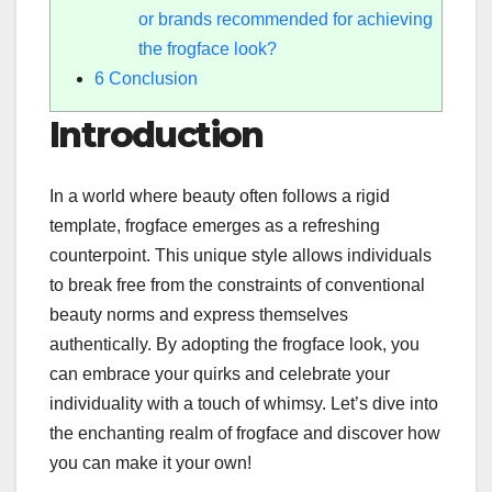
or brands recommended for achieving
the frogface look?
6
Conclusion
Introduction
In a world where beauty often follows a rigid
template, frogface emerges as a refreshing
counterpoint. This unique style allows individuals
to break free from the constraints of conventional
beauty norms and express themselves
authentically. By adopting the frogface look, you
can embrace your quirks and celebrate your
individuality with a touch of whimsy. Let’s dive into
the enchanting realm of frogface and discover how
you can make it your own!