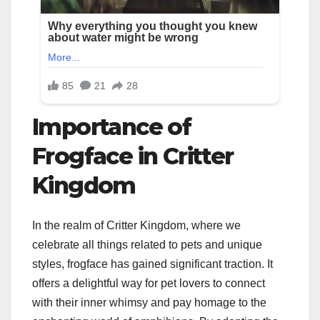
Importance of
Frogface in Critter
Kingdom
In the realm of Critter Kingdom, where we
celebrate all things related to pets and unique
styles, frogface has gained significant traction. It
offers a delightful way for pet lovers to connect
with their inner whimsy and pay homage to the