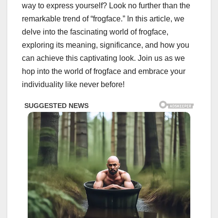
way to express yourself? Look no further than the
remarkable trend of “frogface.” In this article, we
delve into the fascinating world of frogface,
exploring its meaning, significance, and how you
can achieve this captivating look. Join us as we
hop into the world of frogface and embrace your
individuality like never before!