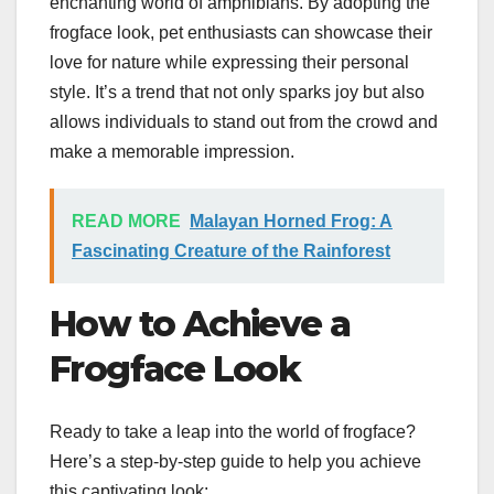
enchanting world of amphibians. By adopting the
frogface look, pet enthusiasts can showcase their
love for nature while expressing their personal
style. It’s a trend that not only sparks joy but also
allows individuals to stand out from the crowd and
make a memorable impression.
READ MORE
Malayan Horned Frog: A
Fascinating Creature of the Rainforest
How to Achieve a
Frogface Look
Ready to take a leap into the world of frogface?
Here’s a step-by-step guide to help you achieve
this captivating look: