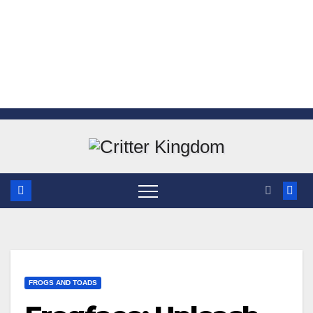
Skip
to
content
FROGS AND TOADS