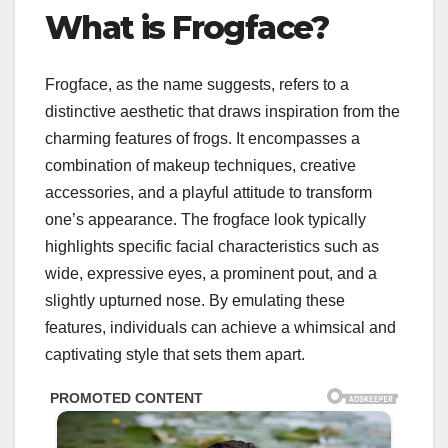
What is Frogface?
Frogface, as the name suggests, refers to a
distinctive aesthetic that draws inspiration from the
charming features of frogs. It encompasses a
combination of makeup techniques, creative
accessories, and a playful attitude to transform
one’s appearance. The frogface look typically
highlights specific facial characteristics such as
wide, expressive eyes, a prominent pout, and a
slightly upturned nose. By emulating these
features, individuals can achieve a whimsical and
captivating style that sets them apart.