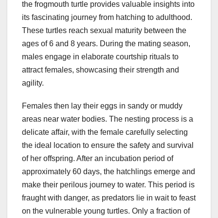
the frogmouth turtle provides valuable insights into
its fascinating journey from hatching to adulthood.
These turtles reach sexual maturity between the
ages of 6 and 8 years. During the mating season,
males engage in elaborate courtship rituals to
attract females, showcasing their strength and
agility.
Females then lay their eggs in sandy or muddy
areas near water bodies. The nesting process is a
delicate affair, with the female carefully selecting
the ideal location to ensure the safety and survival
of her offspring. After an incubation period of
approximately 60 days, the hatchlings emerge and
make their perilous journey to water. This period is
fraught with danger, as predators lie in wait to feast
on the vulnerable young turtles. Only a fraction of