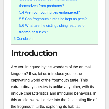
themselves from predators?
5.4
Are frogmouth turtles endangered?
5.5
Can frogmouth turtles be kept as pets?
5.6
What are the distinguishing features of
frogmouth turtles?
6
Conclusion
Introduction
Are you intrigued by the wonders of the animal
kingdom? If so, let us introduce you to the
captivating world of the frogmouth turtle. This
extraordinary species is unlike any other, with its
unique characteristics and intriguing behaviors. In
this article, we will delve into the fascinating life of
the frogmouth turtle, exploring its habitat,