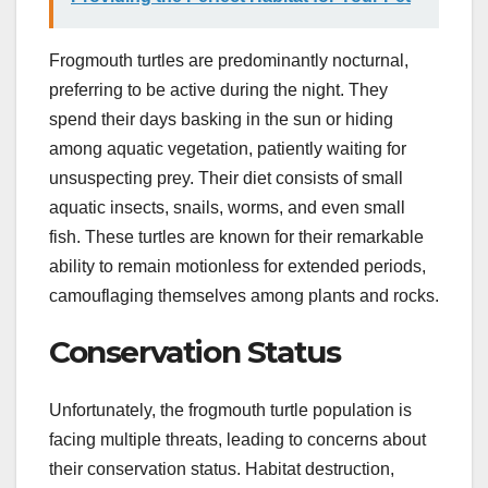
Frogmouth turtles are predominantly nocturnal,
preferring to be active during the night. They
spend their days basking in the sun or hiding
among aquatic vegetation, patiently waiting for
unsuspecting prey. Their diet consists of small
aquatic insects, snails, worms, and even small
fish. These turtles are known for their remarkable
ability to remain motionless for extended periods,
camouflaging themselves among plants and rocks.
Conservation Status
Unfortunately, the frogmouth turtle population is
facing multiple threats, leading to concerns about
their conservation status. Habitat destruction,