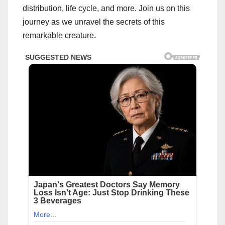
distribution, life cycle, and more. Join us on this
journey as we unravel the secrets of this
remarkable creature.