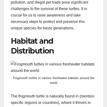
pollution, and illegal pet trade pose significant
challenges to the survival of these turtles. It is
crucial for us to raise awareness and take
necessary steps to protect and preserve this
unique species for future generations.
Habitat and
Distribution
Frogmouth turtles in various freshwater habitats around the
world
The frogmouth turtle is naturally found in (mention
specific regions or countries), where it thrives in