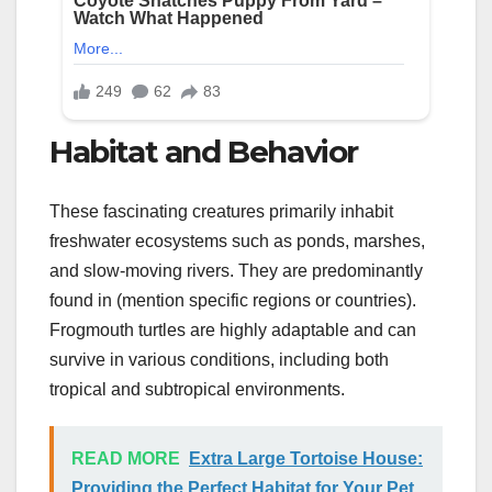
Habitat and Behavior
These fascinating creatures primarily inhabit
freshwater ecosystems such as ponds, marshes,
and slow-moving rivers. They are predominantly
found in (mention specific regions or countries).
Frogmouth turtles are highly adaptable and can
survive in various conditions, including both
tropical and subtropical environments.
READ MORE
Extra Large Tortoise House:
Providing the Perfect Habitat for Your Pet