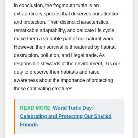
In conclusion, the frogmouth turtle is an
extraordinary species that deserves our attention
and protection. Their distinct characteristics,
remarkable adaptability, and delicate life cycle
make them a valuable part of our natural world.
However, their survival is threatened by habitat
destruction, pollution, and illegal trade. As
responsible stewards of the environment, it is our
duty to preserve their habitats and raise
awareness about the importance of protecting
these captivating creatures.
READ MORE
World Turtle Day:
Celebrating and Protecting Our Shelled
Friends