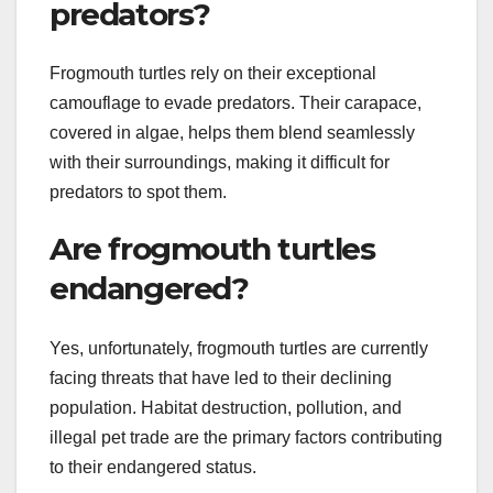
predators?
Frogmouth turtles rely on their exceptional
camouflage to evade predators. Their carapace,
covered in algae, helps them blend seamlessly
with their surroundings, making it difficult for
predators to spot them.
Are frogmouth turtles
endangered?
Yes, unfortunately, frogmouth turtles are currently
facing threats that have led to their declining
population. Habitat destruction, pollution, and
illegal pet trade are the primary factors contributing
to their endangered status.