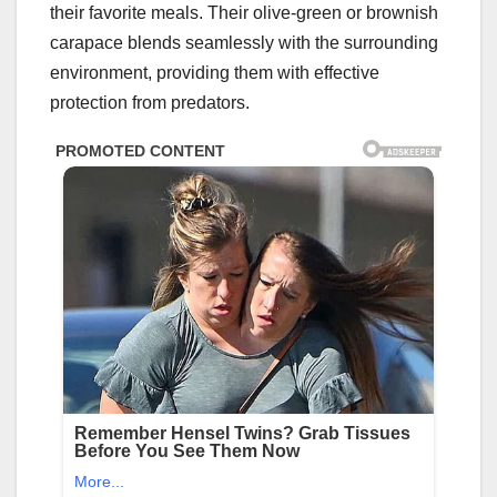
their favorite meals. Their olive-green or brownish
carapace blends seamlessly with the surrounding
environment, providing them with effective
protection from predators.