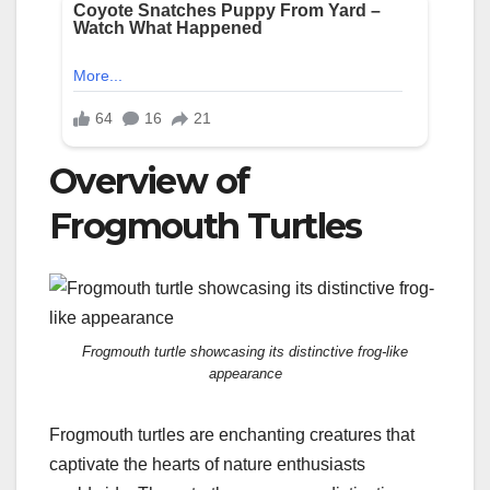
Overview of
Frogmouth Turtles
Frogmouth turtle showcasing its distinctive frog-like
appearance
Frogmouth turtles are enchanting creatures that
captivate the hearts of nature enthusiasts