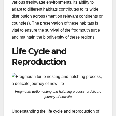
various freshwater environments. Its ability to
adapt to different habitats contributes to its wide
distribution across (mention relevant continents or
countries). The preservation of these habitats is
vital to ensure the survival of the frogmouth turtle
and maintain the biodiversity of these regions.
Life Cycle and
Reproduction
Frogmouth turtle nesting and hatching process, a delicate
journey of new life
Understanding the life cycle and reproduction of