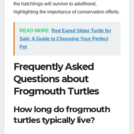
the hatchlings will survive to adulthood,
highlighting the importance of conservation efforts.
READ MORE
Red Eared Slider Turtle for
Sale: A Guide to Choosing Your Perfect
Pet
Frequently Asked
Questions about
Frogmouth Turtles
How long do frogmouth
turtles typically live?