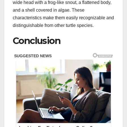
wide head with a frog-like snout, a flattened body,
and a shell covered in algae. These
characteristics make them easily recognizable and
distinguishable from other turtle species.
Conclusion