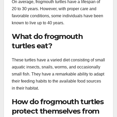
On average, frogmouth turtles have a lifespan of
20 to 30 years. However, with proper care and
favorable conditions, some individuals have been
known to live up to 40 years.
What do frogmouth
turtles eat?
These turtles have a varied diet consisting of small
aquatic insects, snails, worms, and occasionally
small fish. They have a remarkable ability to adapt
their feeding habits to the available food sources
in their habitat.
How do frogmouth turtles
protect themselves from