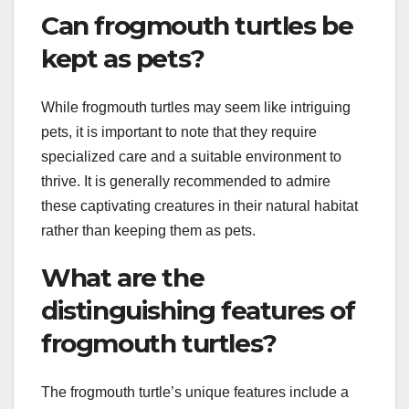
Can frogmouth turtles be
kept as pets?
While frogmouth turtles may seem like intriguing
pets, it is important to note that they require
specialized care and a suitable environment to
thrive. It is generally recommended to admire
these captivating creatures in their natural habitat
rather than keeping them as pets.
What are the
distinguishing features of
frogmouth turtles?
The frogmouth turtle’s unique features include a