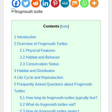
Contents
[
hide
]
1
Introduction
2
Overview of Frogmouth Turtles
2.1
Physical Features
2.2
Habitat and Behavior
2.3
Conservation Status
3
Habitat and Distribution
4
Life Cycle and Reproduction
5
Frequently Asked Questions about Frogmouth
Turtles
5.1
How long do frogmouth turtles typically live?
5.2
What do frogmouth turtles eat?
5.3
How do frogmouth turtles protect