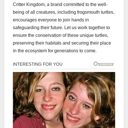
Critter Kingdom, a brand committed to the well-
being of all creatures, including frogsmouth turtles,
encourages everyone to join hands in
safeguarding their future. Let us work together to
ensure the conservation of these unique turtles,
preserving their habitats and securing their place
in the ecosystem for generations to come.