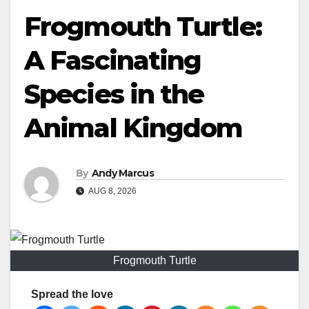
Frogmouth Turtle:
A Fascinating
Species in the
Animal Kingdom
By
Andy Marcus
AUG 8, 2026
Frogmouth Turtle
Spread the love