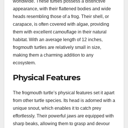
worldwide. These turtles possess a distinctive
appearance, with their flattened bodies and wide
heads resembling those of a frog. Their shell, or
carapace, is often covered with algae, providing
them with excellent camouflage in their natural
habitat. With an average length of 12 inches,
frogmouth turtles are relatively small in size,
making them a charming addition to any
ecosystem.
Physical Features
The frogmouth turtle’s physical features set it apart
from other turtle species. Its head is adorned with a
unique snout, which enables it to catch prey
effortlessly. Their powerful jaws are equipped with
sharp beaks, allowing them to grasp and devour