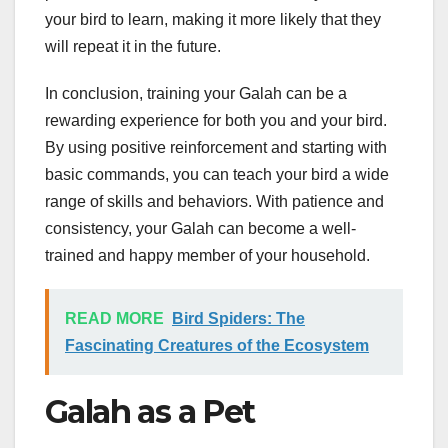
your bird to learn, making it more likely that they
will repeat it in the future.
In conclusion, training your Galah can be a
rewarding experience for both you and your bird.
By using positive reinforcement and starting with
basic commands, you can teach your bird a wide
range of skills and behaviors. With patience and
consistency, your Galah can become a well-
trained and happy member of your household.
READ MORE
Bird Spiders: The
Fascinating Creatures of the Ecosystem
Galah as a Pet