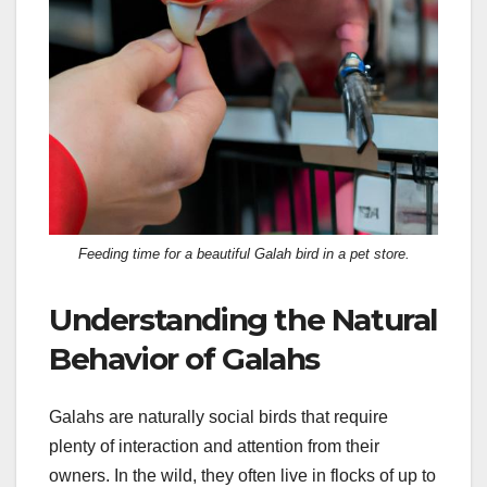
Feeding time for a beautiful Galah bird in a pet store.
Understanding the Natural
Behavior of Galahs
Galahs are naturally social birds that require
plenty of interaction and attention from their
owners. In the wild, they often live in flocks of up to