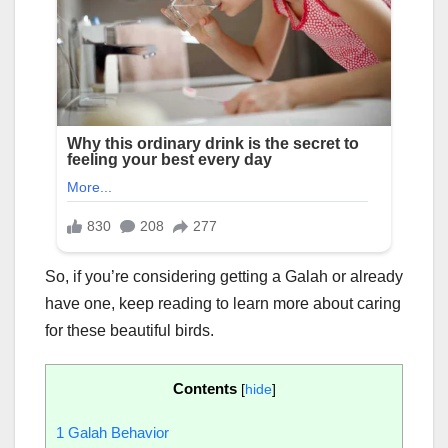
So, if you’re considering getting a Galah or already
have one, keep reading to learn more about caring
for these beautiful birds.
Contents
[
hide
]
1
Galah Behavior