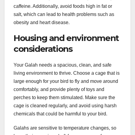
caffeine. Additionally, avoid foods high in fat or
salt, which can lead to health problems such as
obesity and heart disease.
Housing and environment
considerations
Your Galah needs a spacious, clean, and safe
living environment to thrive. Choose a cage that is
large enough for your bird to fly and move around
comfortably, and provide plenty of toys and
perches to keep them stimulated. Make sure the
cage is cleaned regularly, and avoid using harsh
chemicals that could be harmful to your bird.
Galahs are sensitive to temperature changes, so