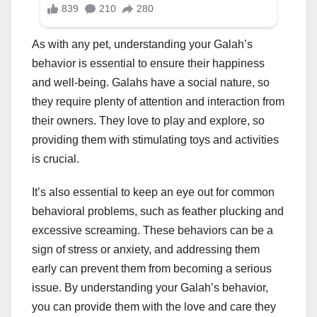
As with any pet, understanding your Galah’s
behavior is essential to ensure their happiness
and well-being. Galahs have a social nature, so
they require plenty of attention and interaction from
their owners. They love to play and explore, so
providing them with stimulating toys and activities
is crucial.
It’s also essential to keep an eye out for common
behavioral problems, such as feather plucking and
excessive screaming. These behaviors can be a
sign of stress or anxiety, and addressing them
early can prevent them from becoming a serious
issue. By understanding your Galah’s behavior,
you can provide them with the love and care they