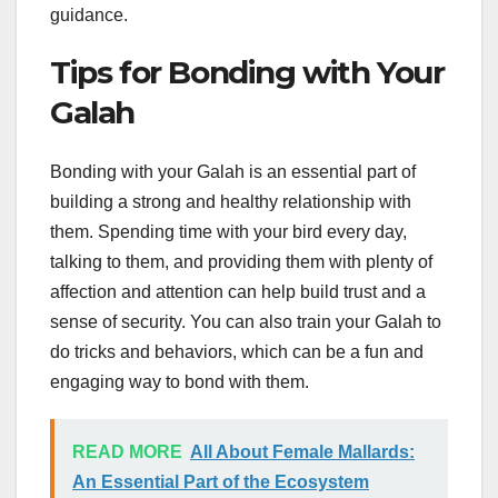
guidance.
Tips for Bonding with Your
Galah
Bonding with your Galah is an essential part of
building a strong and healthy relationship with
them. Spending time with your bird every day,
talking to them, and providing them with plenty of
affection and attention can help build trust and a
sense of security. You can also train your Galah to
do tricks and behaviors, which can be a fun and
engaging way to bond with them.
READ MORE
All About Female Mallards:
An Essential Part of the Ecosystem