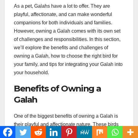
As a pet, Galahs have a lot to offer. They are
playful, affectionate, and can make wonderful
companions for both individuals and families.
However, owning a Galah comes with its own set
of challenges and responsibilities. In this section,
we’ll explore the benefits and challenges of
owning a Galah, how to choose the right bird for
your family, and tips for integrating your Galah into
your household.
Benefits of Owning a
Galah
One of the biggest benefits of owning a Galah is
their playful and affectionate nature. These birds
love to interact with their owners and can form