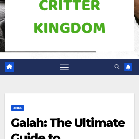
BIRDS
Galah: The Ultimate
Guide to