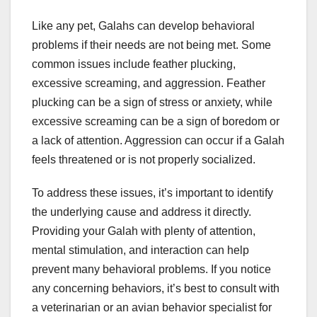
Like any pet, Galahs can develop behavioral
problems if their needs are not being met. Some
common issues include feather plucking,
excessive screaming, and aggression. Feather
plucking can be a sign of stress or anxiety, while
excessive screaming can be a sign of boredom or
a lack of attention. Aggression can occur if a Galah
feels threatened or is not properly socialized.
To address these issues, it’s important to identify
the underlying cause and address it directly.
Providing your Galah with plenty of attention,
mental stimulation, and interaction can help
prevent many behavioral problems. If you notice
any concerning behaviors, it’s best to consult with
a veterinarian or an avian behavior specialist for