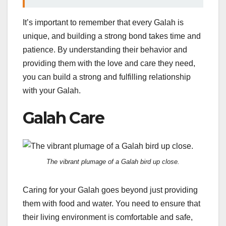
It’s important to remember that every Galah is
unique, and building a strong bond takes time and
patience. By understanding their behavior and
providing them with the love and care they need,
you can build a strong and fulfilling relationship
with your Galah.
Galah Care
The vibrant plumage of a Galah bird up close.
Caring for your Galah goes beyond just providing
them with food and water. You need to ensure that
their living environment is comfortable and safe,