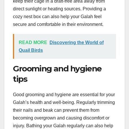
keep their cage in a draft-free area away from
direct sunlight or heating sources. Providing a
cozy nest box can also help your Galah feel
secure and comfortable in their environment.
READ MORE
Discovering the World of
Quail Birds
Grooming and hygiene
tips
Good grooming and hygiene are essential for your
Galah’s health and well-being. Regularly trimming
their nails and beak can prevent them from
becoming overgrown and causing discomfort or
injury. Bathing your Galah regularly can also help