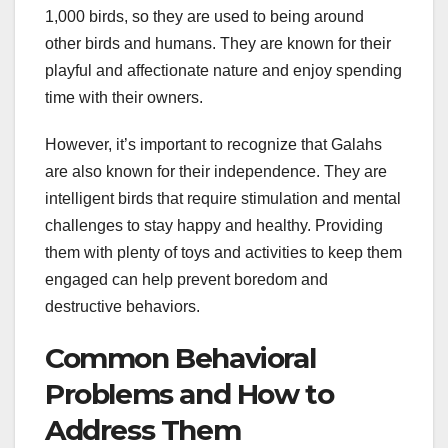
1,000 birds, so they are used to being around
other birds and humans. They are known for their
playful and affectionate nature and enjoy spending
time with their owners.
However, it’s important to recognize that Galahs
are also known for their independence. They are
intelligent birds that require stimulation and mental
challenges to stay happy and healthy. Providing
them with plenty of toys and activities to keep them
engaged can help prevent boredom and
destructive behaviors.
Common Behavioral
Problems and How to
Address Them