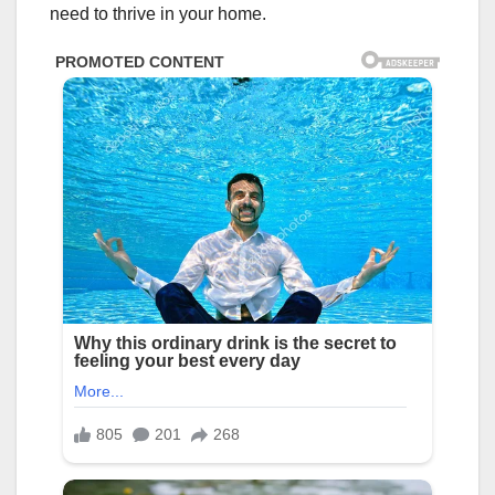
need to thrive in your home.