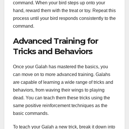
command. When your bird steps up onto your
hand, reward them with the treat or toy. Repeat this
process until your bird responds consistently to the
command.
Advanced Training for
Tricks and Behaviors
Once your Galah has mastered the basics, you
can move on to more advanced training. Galahs
are capable of learning a wide range of tricks and
behaviors, from waving their wings to playing
dead. You can teach them these tricks using the
same positive reinforcement techniques as the
basic commands.
To teach your Galah a new trick, break it down into