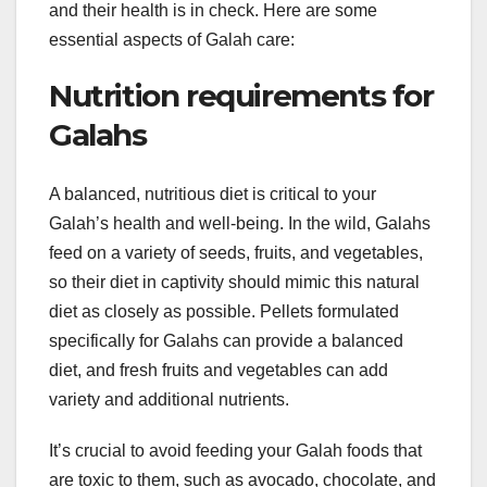
and their health is in check. Here are some
essential aspects of Galah care:
Nutrition requirements for
Galahs
A balanced, nutritious diet is critical to your
Galah’s health and well-being. In the wild, Galahs
feed on a variety of seeds, fruits, and vegetables,
so their diet in captivity should mimic this natural
diet as closely as possible. Pellets formulated
specifically for Galahs can provide a balanced
diet, and fresh fruits and vegetables can add
variety and additional nutrients.
It’s crucial to avoid feeding your Galah foods that
are toxic to them, such as avocado, chocolate, and