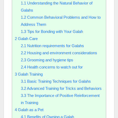
1.1
Understanding the Natural Behavior of
Galahs
1.2
Common Behavioral Problems and How to
Address Them
1.3
Tips for Bonding with Your Galah
2
Galah Care
2.1
Nutrition requirements for Galahs
2.2
Housing and environment considerations
2.3
Grooming and hygiene tips
2.4
Health concerns to watch out for
3
Galah Training
3.1
Basic Training Techniques for Galahs
3.2
Advanced Training for Tricks and Behaviors
3.3
The Importance of Positive Reinforcement
in Training
4
Galah as a Pet
4.1
Benefits of Owning a Galah