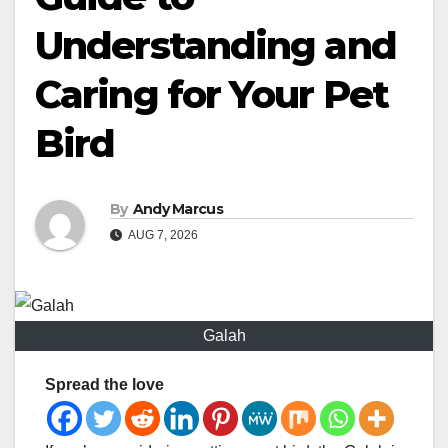
Understanding and
Caring for Your Pet
Bird
By
Andy Marcus
AUG 7, 2026
Galah
Spread the love