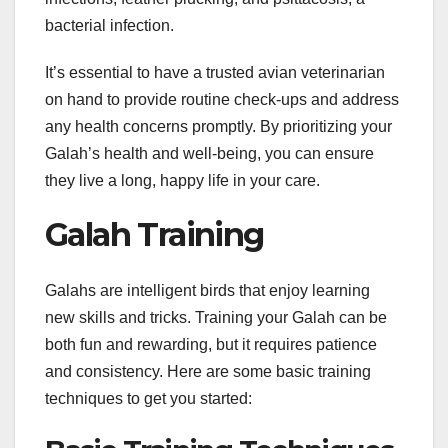
bacterial infection.
It’s essential to have a trusted avian veterinarian
on hand to provide routine check-ups and address
any health concerns promptly. By prioritizing your
Galah’s health and well-being, you can ensure
they live a long, happy life in your care.
Galah Training
Galahs are intelligent birds that enjoy learning
new skills and tricks. Training your Galah can be
both fun and rewarding, but it requires patience
and consistency. Here are some basic training
techniques to get you started: