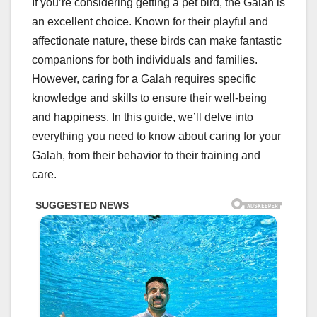
If you’re considering getting a pet bird, the Galah is
an excellent choice. Known for their playful and
affectionate nature, these birds can make fantastic
companions for both individuals and families.
However, caring for a Galah requires specific
knowledge and skills to ensure their well-being
and happiness. In this guide, we’ll delve into
everything you need to know about caring for your
Galah, from their behavior to their training and
care.