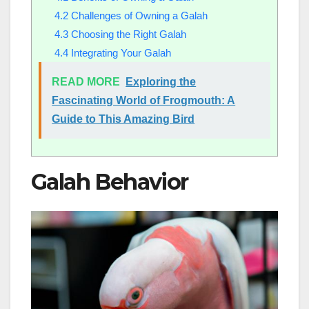
4.2
Challenges of Owning a Galah
4.3
Choosing the Right Galah
4.4
Integrating Your Galah
READ MORE
Exploring the
Fascinating World of Frogmouth: A
Guide to This Amazing Bird
Galah Behavior