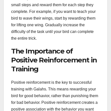
small steps and reward them for each step they
complete. For example, if you want to teach your
bird to wave their wings, start by rewarding them
for lifting one wing. Gradually increase the
difficulty of the task until your bird can complete
the entire trick.
The Importance of
Positive Reinforcement in
Training
Positive reinforcement is the key to successful
training with Galahs. This means rewarding your
bird for good behavior, rather than punishing them
for bad behavior. Positive reinforcement creates a
positive association with the behavior you want