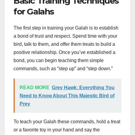
Basic Training Techniques
for Galahs
The first step in training your Galah is to establish
a bond of trust and respect. Spend time with your
bird, talk to them, and offer them treats to build a
positive relationship. Once you’ve established a
bond, you can begin teaching them simple
commands, such as “step up” and “step down.”
READ MORE
Grey Hawk: Everything You
Need to Know About This Majestic Bird of
Prey
To teach your Galah these commands, hold a treat
or a favorite toy in your hand and say the