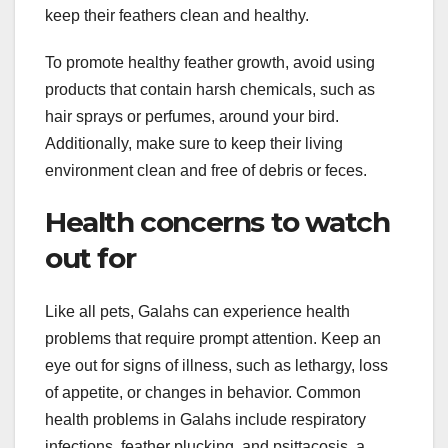
keep their feathers clean and healthy.
To promote healthy feather growth, avoid using
products that contain harsh chemicals, such as
hair sprays or perfumes, around your bird.
Additionally, make sure to keep their living
environment clean and free of debris or feces.
Health concerns to watch
out for
Like all pets, Galahs can experience health
problems that require prompt attention. Keep an
eye out for signs of illness, such as lethargy, loss
of appetite, or changes in behavior. Common
health problems in Galahs include respiratory
infections, feather plucking, and psittacosis, a