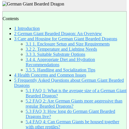
Contents
1
Introduction
2
German Giant Bearded Dragon: An Overview
3
Care and Housing for German Giant Bearded Dragons
3.1
1. Enclosure Setup and Size Requirements
3.2
2. Temperature and Lighting Needs
3.3
3. Suitable Substrate Options
3.4
4. Appropriate Diet and Hydration
Recommendations
3.5
5. Handling and Socialization Tips
4
Health Concerns and Common Issues
5
Frequently Asked Questions about German Giant Bearded
Dragons
5.1
FAQ 1: What is the average size of a German Giant
Bearded Dragon?
5.2
FAQ 2: Are German Giants more aggressive than
regular Bearded Dragons?
5.3
FAQ 3: How long do German Giant Bearded
Dragons live?
5.4
FAQ 4: Can German Giants be housed together
with other reptiles?