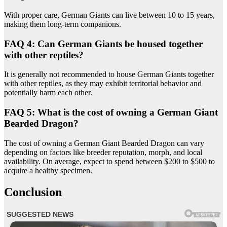
With proper care, German Giants can live between 10 to 15 years,
making them long-term companions.
FAQ 4: Can German Giants be housed together
with other reptiles?
It is generally not recommended to house German Giants together
with other reptiles, as they may exhibit territorial behavior and
potentially harm each other.
FAQ 5: What is the cost of owning a German Giant
Bearded Dragon?
The cost of owning a German Giant Bearded Dragon can vary
depending on factors like breeder reputation, morph, and local
availability. On average, expect to spend between $200 to $500 to
acquire a healthy specimen.
Conclusion