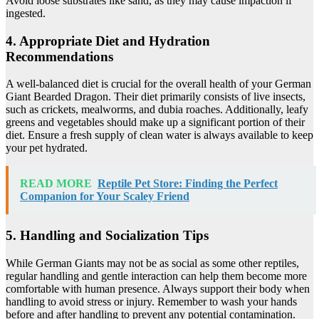
Avoid loose substrates like sand, as they may cause impaction if
ingested.
4. Appropriate Diet and Hydration
Recommendations
A well-balanced diet is crucial for the overall health of your German
Giant Bearded Dragon. Their diet primarily consists of live insects,
such as crickets, mealworms, and dubia roaches. Additionally, leafy
greens and vegetables should make up a significant portion of their
diet. Ensure a fresh supply of clean water is always available to keep
your pet hydrated.
READ MORE
Reptile Pet Store: Finding the Perfect
Companion for Your Scaley Friend
5. Handling and Socialization Tips
While German Giants may not be as social as some other reptiles,
regular handling and gentle interaction can help them become more
comfortable with human presence. Always support their body when
handling to avoid stress or injury. Remember to wash your hands
before and after handling to prevent any potential contamination.