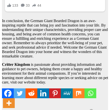
In conclusion, the German Giant Bearded Dragon is an awe-
inspiring reptile that can bring joy and fascination into your life. By
understanding their unique characteristics, providing proper care and
housing, and being aware of common health concerns, you can
ensure a fulfilling and enriching experience as a German Giant
owner. Remember to always prioritize the well-being of your pet,
and seek professional advice if needed. Welcome the German Giant
Bearded Dragon into your home and witness the wonders of this
remarkable creature.
Critter Kingdom
is passionate about providing information and
guidance to pet owners, helping them create a happy and healthy
environment for their animal companions. If you’re interested in
learning more about different reptile species or seeking advice on pet
care, visit our website today.