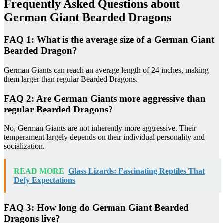
Frequently Asked Questions about
German Giant Bearded Dragons
FAQ 1: What is the average size of a German Giant
Bearded Dragon?
German Giants can reach an average length of 24 inches, making
them larger than regular Bearded Dragons.
FAQ 2: Are German Giants more aggressive than
regular Bearded Dragons?
No, German Giants are not inherently more aggressive. Their
temperament largely depends on their individual personality and
socialization.
READ MORE
Glass Lizards: Fascinating Reptiles That
Defy Expectations
FAQ 3: How long do German Giant Bearded
Dragons live?