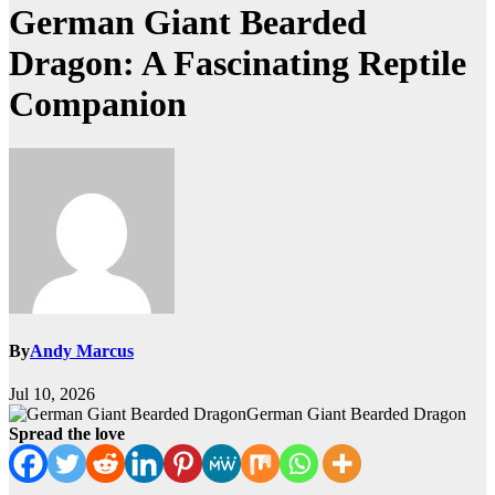
German Giant Bearded
Dragon: A Fascinating Reptile
Companion
By
Andy Marcus
Jul 10, 2026
German Giant Bearded Dragon
Spread the love