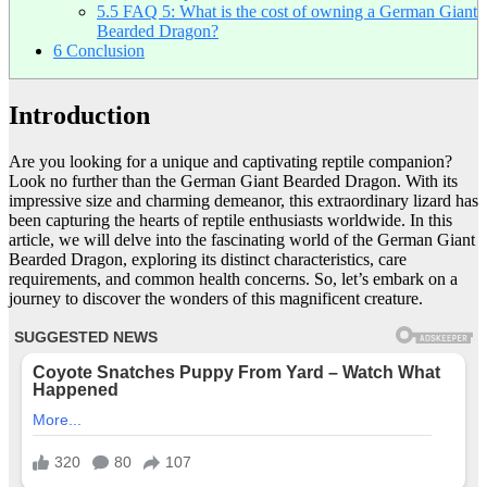
5.5
FAQ 5: What is the cost of owning a German Giant
Bearded Dragon?
6
Conclusion
Introduction
Are you looking for a unique and captivating reptile companion?
Look no further than the German Giant Bearded Dragon. With its
impressive size and charming demeanor, this extraordinary lizard has
been capturing the hearts of reptile enthusiasts worldwide. In this
article, we will delve into the fascinating world of the German Giant
Bearded Dragon, exploring its distinct characteristics, care
requirements, and common health concerns. So, let’s embark on a
journey to discover the wonders of this magnificent creature.