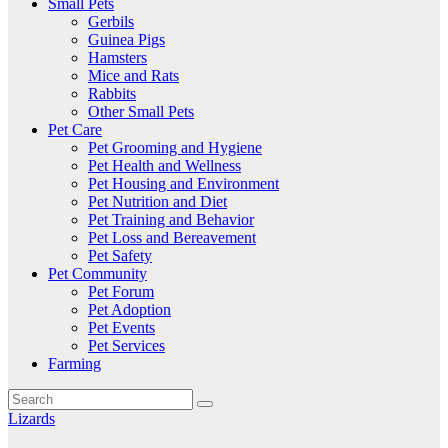
Small Pets
Gerbils
Guinea Pigs
Hamsters
Mice and Rats
Rabbits
Other Small Pets
Pet Care
Pet Grooming and Hygiene
Pet Health and Wellness
Pet Housing and Environment
Pet Nutrition and Diet
Pet Training and Behavior
Pet Loss and Bereavement
Pet Safety
Pet Community
Pet Forum
Pet Adoption
Pet Events
Pet Services
Farming
Lizards