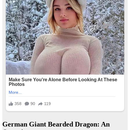
German Giant Bearded Dragon: An