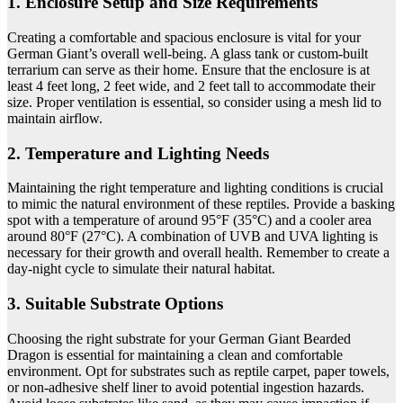
1. Enclosure Setup and Size Requirements
Creating a comfortable and spacious enclosure is vital for your
German Giant’s overall well-being. A glass tank or custom-built
terrarium can serve as their home. Ensure that the enclosure is at
least 4 feet long, 2 feet wide, and 2 feet tall to accommodate their
size. Proper ventilation is essential, so consider using a mesh lid to
maintain airflow.
2. Temperature and Lighting Needs
Maintaining the right temperature and lighting conditions is crucial
to mimic the natural environment of these reptiles. Provide a basking
spot with a temperature of around 95°F (35°C) and a cooler area
around 80°F (27°C). A combination of UVB and UVA lighting is
necessary for their growth and overall health. Remember to create a
day-night cycle to simulate their natural habitat.
3. Suitable Substrate Options
Choosing the right substrate for your German Giant Bearded
Dragon is essential for maintaining a clean and comfortable
environment. Opt for substrates such as reptile carpet, paper towels,
or non-adhesive shelf liner to avoid potential ingestion hazards.