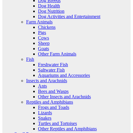
Dog Breeds
Dog Health
Dog Nutrition
Dog Activities and Entertainment
Farm Animals
Chickens
Pigs
Cows
Sheep
Goats
Other Farm Animals
Fish
Freshwater Fish
Saltwater Fish
Aquariums and Accessories
Insects and Arachnids
Ants
Bees and Wasps
Other Insects and Arachnids
Reptiles and Amphibians
Frogs and Toads
Lizards
Snakes
Turtles and Tortoises
Other Reptiles and Amphibians