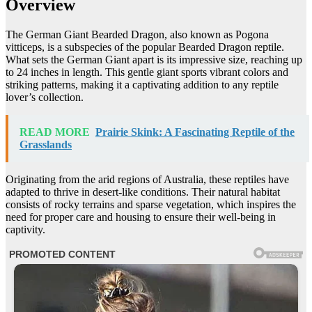
Overview
The German Giant Bearded Dragon, also known as Pogona
vitticeps, is a subspecies of the popular Bearded Dragon reptile.
What sets the German Giant apart is its impressive size, reaching up
to 24 inches in length. This gentle giant sports vibrant colors and
striking patterns, making it a captivating addition to any reptile
lover’s collection.
READ MORE
Prairie Skink: A Fascinating Reptile of the
Grasslands
Originating from the arid regions of Australia, these reptiles have
adapted to thrive in desert-like conditions. Their natural habitat
consists of rocky terrains and sparse vegetation, which inspires the
need for proper care and housing to ensure their well-being in
captivity.