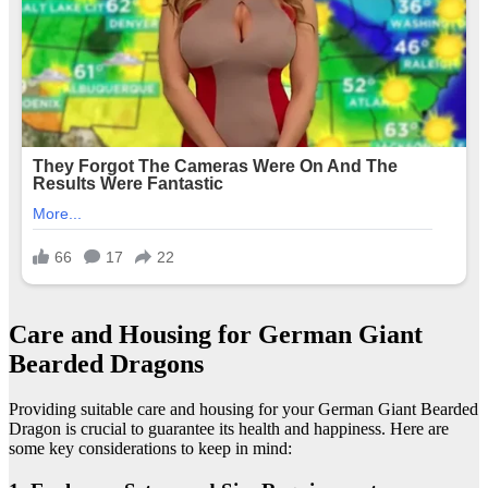
Care and Housing for German Giant
Bearded Dragons
Providing suitable care and housing for your German Giant Bearded
Dragon is crucial to guarantee its health and happiness. Here are
some key considerations to keep in mind: