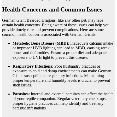
Health Concerns and Common Issues
German Giant Bearded Dragons, like any other pet, may face
certain health concerns. Being aware of these issues can help you
provide timely care and prevent complications. Here are some
common health concerns associated with German Giants:
Metabolic Bone Disease (MBD):
Inadequate calcium intake
or improper UVB lighting can lead to MBD, causing weak
bones and deformities. Ensure a proper diet and adequate
exposure to UVB light to prevent this disease.
Respiratory Infections:
Poor husbandry practices or
exposure to cold and damp environments can make German
Giants susceptible to respiratory infections. Maintaining
proper temperature and humidity levels is crucial to prevent
such issues.
Parasites:
Internal and external parasites can affect the health
of your reptile companion. Regular veterinary check-ups and
proper hygiene practices can help identify and treat any
parasitic infestations.