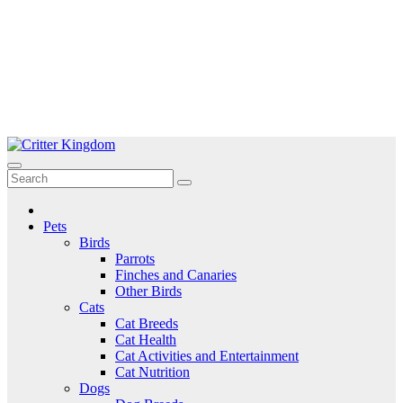
Skip
to
Critter Kingdom
Know all about your pets
content
Pets
Birds
Parrots
Finches and Canaries
Other Birds
Cats
Cat Breeds
Cat Health
Cat Activities and Entertainment
Cat Nutrition
Dogs