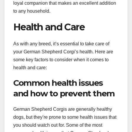
loyal companion that makes an excellent addition
to any household.
Health and Care
As with any breed, it’s essential to take care of
your German Shepherd Corgi’s health. Here are
some key factors to consider when it comes to
health and care:
Common health issues
and how to prevent them
German Shepherd Corgis are generally healthy
dogs, but they’re prone to some health issues that
you should watch out for. Some of the most