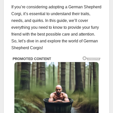
If you’re considering adopting a German Shepherd
Corgi, it’s essential to understand their traits,
needs, and quirks. In this guide, we’ll cover
everything you need to know to provide your furry
friend with the best possible care and attention.
So, let’s dive in and explore the world of German
Shepherd Corgis!