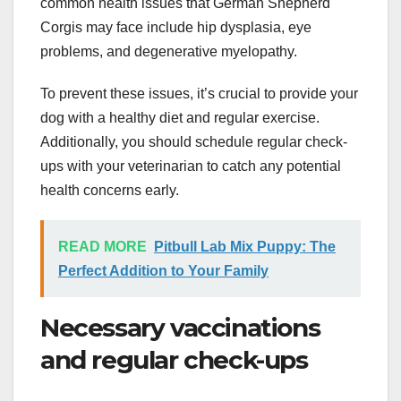
common health issues that German Shepherd
Corgis may face include hip dysplasia, eye
problems, and degenerative myelopathy.
To prevent these issues, it’s crucial to provide your
dog with a healthy diet and regular exercise.
Additionally, you should schedule regular check-
ups with your veterinarian to catch any potential
health concerns early.
READ MORE
Pitbull Lab Mix Puppy: The
Perfect Addition to Your Family
Necessary vaccinations
and regular check-ups