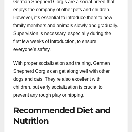
German Shepherd Corgis are a social breed that
enjoys the company of other pets and children.
However, it’s essential to introduce them to new
family members and animals slowly and gradually.
Supervision is necessary, especially during the
first few weeks of introduction, to ensure
everyone’s safety.
With proper socialization and training, German
Shepherd Corgis can get along well with other
dogs and cats. They’re also excellent with
children, but early socialization is crucial to
prevent any rough play or nipping.
Recommended Diet and
Nutrition