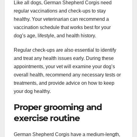
Like all dogs, German Shepherd Corgis need
regular vaccinations and check-ups to stay
healthy. Your veterinarian can recommend a
vaccination schedule that works best for your
dog’s age, lifestyle, and health history.
Regular check-ups are also essential to identify
and treat any health issues early. During these
appointments, your vet will examine your dog’s
overall health, recommend any necessary tests or
treatments, and provide advice on how to keep
your dog healthy.
Proper grooming and
exercise routine
German Shepherd Corgis have a medium-length,