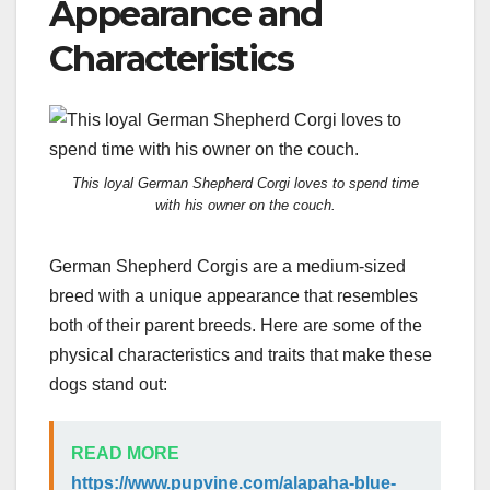
Appearance and
Characteristics
This loyal German Shepherd Corgi loves to spend time
with his owner on the couch.
German Shepherd Corgis are a medium-sized
breed with a unique appearance that resembles
both of their parent breeds. Here are some of the
physical characteristics and traits that make these
dogs stand out:
READ MORE
https://www.pupvine.com/alapaha-blue-