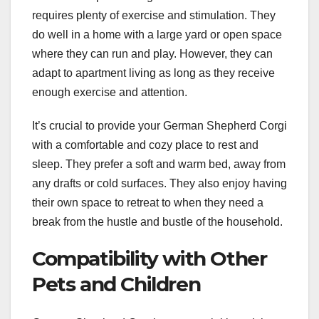
requires plenty of exercise and stimulation. They
do well in a home with a large yard or open space
where they can run and play. However, they can
adapt to apartment living as long as they receive
enough exercise and attention.
It’s crucial to provide your German Shepherd Corgi
with a comfortable and cozy place to rest and
sleep. They prefer a soft and warm bed, away from
any drafts or cold surfaces. They also enjoy having
their own space to retreat to when they need a
break from the hustle and bustle of the household.
Compatibility with Other
Pets and Children