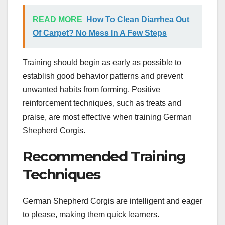
READ MORE
How To Clean Diarrhea Out
Of Carpet? No Mess In A Few Steps
Training should begin as early as possible to
establish good behavior patterns and prevent
unwanted habits from forming. Positive
reinforcement techniques, such as treats and
praise, are most effective when training German
Shepherd Corgis.
Recommended Training
Techniques
German Shepherd Corgis are intelligent and eager
to please, making them quick learners.