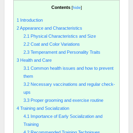
Contents
[
hide
]
1
Introduction
2
Appearance and Characteristics
2.1
Physical Characteristics and Size
2.2
Coat and Color Variations
2.3
Temperament and Personality Traits
3
Health and Care
3.1
Common health issues and how to prevent
them
3.2
Necessary vaccinations and regular check-
ups
3.3
Proper grooming and exercise routine
4
Training and Socialization
4.1
Importance of Early Socialization and
Training
4.2
Recommended Training Techniques