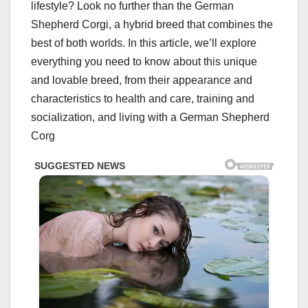
lifestyle? Look no further than the German
Shepherd Corgi, a hybrid breed that combines the
best of both worlds. In this article, we’ll explore
everything you need to know about this unique
and lovable breed, from their appearance and
characteristics to health and care, training and
socialization, and living with a German Shepherd
Corg