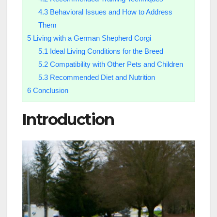
4.3
Behavioral Issues and How to Address
Them
5
Living with a German Shepherd Corgi
5.1
Ideal Living Conditions for the Breed
5.2
Compatibility with Other Pets and Children
5.3
Recommended Diet and Nutrition
6
Conclusion
Introduction