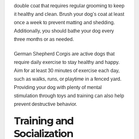
double coat that requires regular grooming to keep
it healthy and clean. Brush your dog’s coat at least
once a week to prevent matting and shedding.
Additionally, you should bathe your dog every
three months or as needed.
German Shepherd Corgis are active dogs that
require daily exercise to stay healthy and happy.
Aim for at least 30 minutes of exercise each day,
such as walks, runs, or playtime in a fenced yard.
Providing your dog with plenty of mental
stimulation through toys and training can also help
prevent destructive behavior.
Training and
Socialization