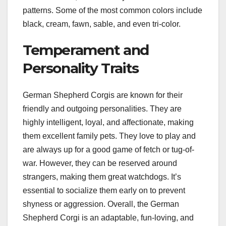
patterns. Some of the most common colors include
black, cream, fawn, sable, and even tri-color.
Temperament and
Personality Traits
German Shepherd Corgis are known for their
friendly and outgoing personalities. They are
highly intelligent, loyal, and affectionate, making
them excellent family pets. They love to play and
are always up for a good game of fetch or tug-of-
war. However, they can be reserved around
strangers, making them great watchdogs. It’s
essential to socialize them early on to prevent
shyness or aggression. Overall, the German
Shepherd Corgi is an adaptable, fun-loving, and