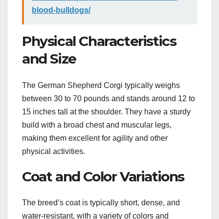
blood-bulldogs/
Physical Characteristics
and Size
The German Shepherd Corgi typically weighs
between 30 to 70 pounds and stands around 12 to
15 inches tall at the shoulder. They have a sturdy
build with a broad chest and muscular legs,
making them excellent for agility and other
physical activities.
Coat and Color Variations
The breed’s coat is typically short, dense, and
water-resistant, with a variety of colors and