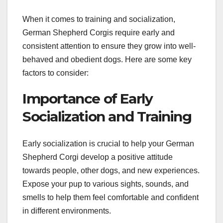
When it comes to training and socialization,
German Shepherd Corgis require early and
consistent attention to ensure they grow into well-
behaved and obedient dogs. Here are some key
factors to consider:
Importance of Early
Socialization and Training
Early socialization is crucial to help your German
Shepherd Corgi develop a positive attitude
towards people, other dogs, and new experiences.
Expose your pup to various sights, sounds, and
smells to help them feel comfortable and confident
in different environments.