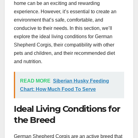
home can be an exciting and rewarding
experience. However, it’s essential to create an
environment that’s safe, comfortable, and
conducive to their needs. In this section, we’ll
explore the ideal living conditions for German
Shepherd Corgis, their compatibility with other
pets and children, and their recommended diet
and nutrition.
READ MORE
Siberian Husky Feeding
Chart: How Much Food To Serve
Ideal Living Conditions for
the Breed
German Shepherd Corgis are an active breed that