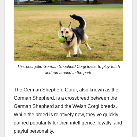
This energetic German Shepherd Corgi loves to play fetch
and run around in the park.
The German Shepherd Corgi, also known as the
Corman Shepherd, is a crossbreed between the
German Shepherd and the Welsh Corgi breeds.
While the breed is relatively new, they’ve quickly
gained popularity for their intelligence, loyalty, and
playful personality.