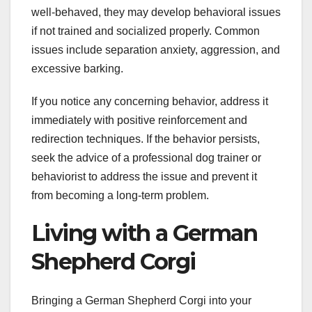
well-behaved, they may develop behavioral issues
if not trained and socialized properly. Common
issues include separation anxiety, aggression, and
excessive barking.
If you notice any concerning behavior, address it
immediately with positive reinforcement and
redirection techniques. If the behavior persists,
seek the advice of a professional dog trainer or
behaviorist to address the issue and prevent it
from becoming a long-term problem.
Living with a German
Shepherd Corgi
Bringing a German Shepherd Corgi into your