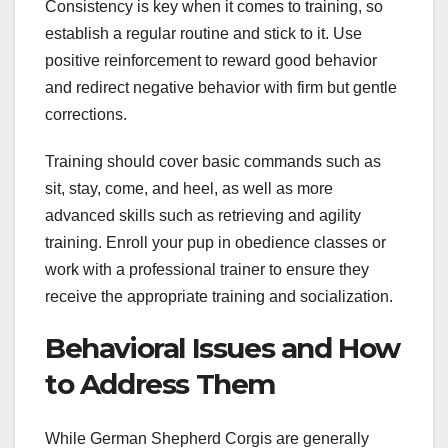
Consistency is key when it comes to training, so
establish a regular routine and stick to it. Use
positive reinforcement to reward good behavior
and redirect negative behavior with firm but gentle
corrections.
Training should cover basic commands such as
sit, stay, come, and heel, as well as more
advanced skills such as retrieving and agility
training. Enroll your pup in obedience classes or
work with a professional trainer to ensure they
receive the appropriate training and socialization.
Behavioral Issues and How
to Address Them
While German Shepherd Corgis are generally