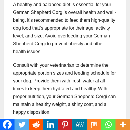
A healthy and balanced diet is essential for your
German Shepherd Corgi’s overall health and well-
being. It’s recommended to feed them high-quality
dog food that’s appropriate for their age, activity
level, and size. Avoid overfeeding your German
Shepherd Corgi to prevent obesity and other
health issues.
Consult with your veterinarian to determine the
appropriate portion sizes and feeding schedule for
your dog. Provide them with fresh water at all
times to keep them hydrated and healthy. With
proper nutrition, your German Shepherd Corgi can
maintain a healthy weight, a shiny coat, and a
happy disposition.