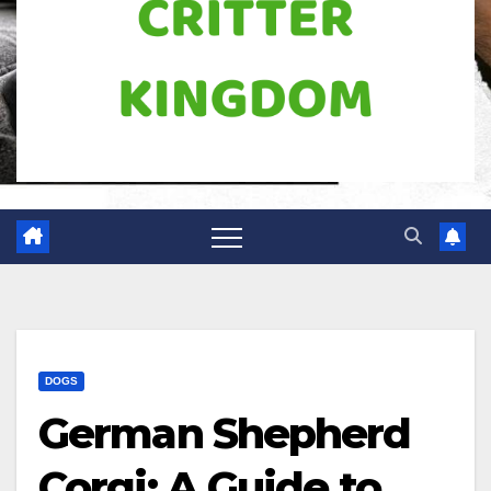
DOGS
German Shepherd
Corgi: A Guide to