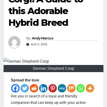
this Adorable
Hybrid Breed
By
Andy Marcus
AUG 5, 2026
German Shepherd Corgi
Spread the love
Are you in search of a loyal and friendly
companion that can keep up with your active