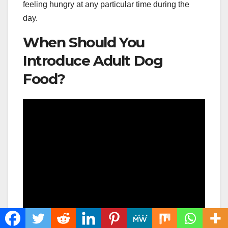
feeling hungry at any particular time during the
day.
When Should You
Introduce Adult Dog
Food?