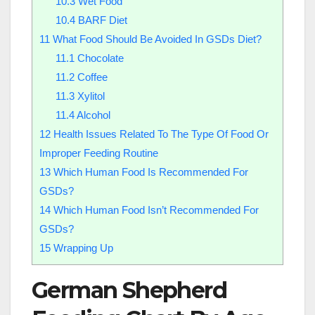
10.3
Wet Food
10.4
BARF Diet
11
What Food Should Be Avoided In GSDs Diet?
11.1
Chocolate
11.2
Coffee
11.3
Xylitol
11.4
Alcohol
12
Health Issues Related To The Type Of Food Or
Improper Feeding Routine
13
Which Human Food Is Recommended For
GSDs?
14
Which Human Food Isn’t Recommended For
GSDs?
15
Wrapping Up
German Shepherd