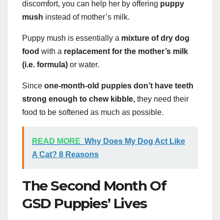
discomfort, you can help her by offering
puppy
mush
instead of mother’s milk.
Puppy mush is essentially a
mixture of dry dog
food
with a
replacement for the mother’s milk
(i.e. formula)
or water.
Since
one-month-old puppies don’t have teeth
strong enough to chew kibble,
they need their
food to be softened as much as possible.
READ MORE
Why Does My Dog Act Like
A Cat? 8 Reasons
The Second Month Of
GSD Puppies’ Lives