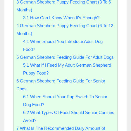
3
German Shepherd Puppy Feeding Chart (3 To 6
Months)
3.1
How Can I Know When It’s Enough?
4
German Shepherd Puppy Feeding Chart (6 To 12
Months)
4.1
When Should You Introduce Adult Dog
Food?
5
German Shepherd Feeding Guide For Adult Dogs
5.1
What If I Feed My Adult German Shepherd
Puppy Food?
6
German Shepherd Feeding Guide For Senior
Dogs
6.1
When Should Your Pup Switch To Senior
Dog Food?
6.2
What Types Of Food Should Senior Canines
Avoid?
7
What Is The Recommended Daily Amount of