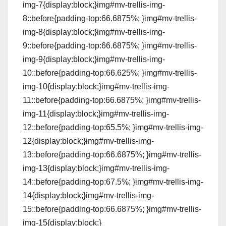
img-7{display:block;}img#mv-trellis-img-
8::before{padding-top:66.6875%; }img#mv-trellis-
img-8{display:block;}img#mv-trellis-img-
9::before{padding-top:66.6875%; }img#mv-trellis-
img-9{display:block;}img#mv-trellis-img-
10::before{padding-top:66.625%; }img#mv-trellis-
img-10{display:block;}img#mv-trellis-img-
11::before{padding-top:66.6875%; }img#mv-trellis-
img-11{display:block;}img#mv-trellis-img-
12::before{padding-top:65.5%; }img#mv-trellis-img-
12{display:block;}img#mv-trellis-img-
13::before{padding-top:66.6875%; }img#mv-trellis-
img-13{display:block;}img#mv-trellis-img-
14::before{padding-top:67.5%; }img#mv-trellis-img-
14{display:block;}img#mv-trellis-img-
15::before{padding-top:66.6875%; }img#mv-trellis-
img-15{display:block;}