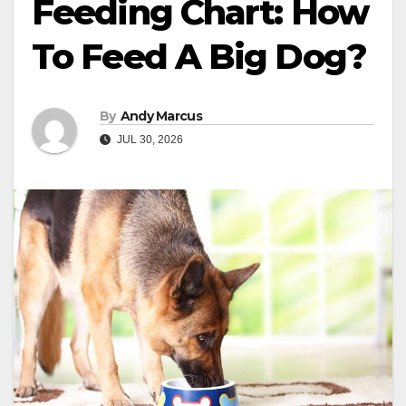
Feeding Chart: How
To Feed A Big Dog?
By
Andy Marcus
JUL 30, 2026