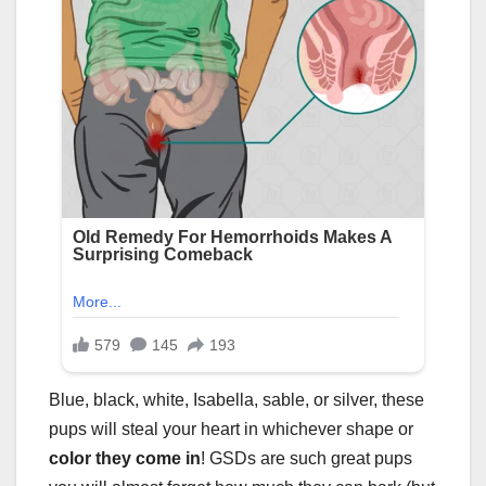
Blue, black, white, Isabella, sable, or silver, these
pups will steal your heart in whichever shape or
color they come in
! GSDs are such great pups