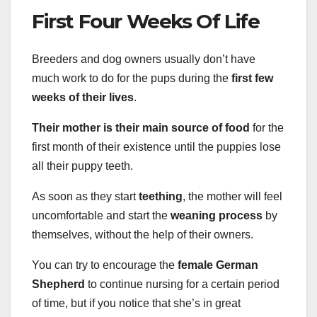
First Four Weeks Of Life
Breeders and dog owners usually don’t have
much work to do for the pups during the
first few
weeks of their lives
.
Their mother is their main source of food
for the
first month of their existence until the puppies lose
all their puppy teeth.
As soon as they start
teething
, the mother will feel
uncomfortable and start the
weaning process
by
themselves, without the help of their owners.
You can try to encourage the
female German
Shepherd
to continue nursing for a certain period
of time, but if you notice that she’s in great