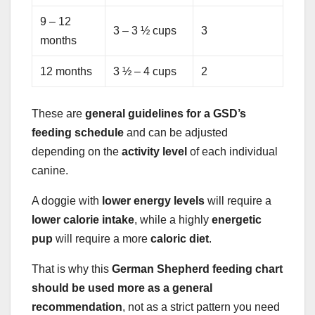
9 – 12
3 – 3 ½ cups
3
months
12 months
3 ½ – 4 cups
2
These are
general guidelines for a GSD’s
feeding schedule
and can be adjusted
depending on the
activity level
of each individual
canine.
A doggie with
lower energy levels
will require a
lower calorie intake
, while a highly
energetic
pup
will require a more
caloric diet
.
That is why this
German Shepherd feeding chart
should be used more as a general
recommendation
, not as a strict pattern you need