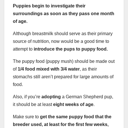
Puppies begin to investigate their
surroundings as soon as they pass one month
of age.
Although breastmilk should serve as their primary
source of nutrition, now would be a good time to
attempt to
introduce the pups to puppy food.
The puppy food (puppy mush) should be made out
of
1/4 food mixed with 3/4 water
, as their
stomachs still aren’t prepared for large amounts of
food.
Also, if you’re
adopting
a German Shepherd pup,
it should be at least
eight weeks of age
.
Make sure to
get the same puppy food that the
breeder used, at least for the first few weeks,