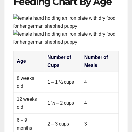
Feeding Chart By Age
Number of
Number of
Age
Cups
Meals
8 weeks
1 – 1 ½ cups
4
old
12 weeks
1 ½ – 2 cups
4
old
6 – 9
2 – 3 cups
3
months