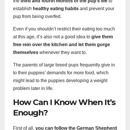
the
third and fourth months of the pup’s life
to
establish
healthy eating habits
and prevent your
pup from being overfed.
Even if you shouldn’t restrict their eating too much
at this age, it’s also not a good idea to
give them
free rein over the kitchen and let them gorge
themselves
whenever they want to.
The parents of large breed pups frequently give in
to their puppies’ demands for more food, which
might lead to the puppies developing a weight
problem later in life.
How Can I Know When It’s
Enough?
First of all,
you can follow the German Shepherd