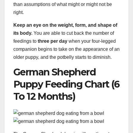
than assumptions of what might or might not be
right.
Keep an eye on the weight, form, and shape of
its body.
You are able to cut back the number of
feedings to
three per day
when your four-legged
companion begins to take on the appearance of an
older puppy, and the potbelly starts to diminish.
German Shepherd
Puppy Feeding Chart (6
To 12 Months)