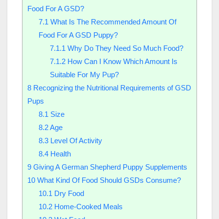
Food For A GSD?
7.1
What Is The Recommended Amount Of
Food For A GSD Puppy?
7.1.1
Why Do They Need So Much Food?
7.1.2
How Can I Know Which Amount Is
Suitable For My Pup?
8
Recognizing the Nutritional Requirements of GSD
Pups
8.1
Size
8.2
Age
8.3
Level Of Activity
8.4
Health
9
Giving A German Shepherd Puppy Supplements
10
What Kind Of Food Should GSDs Consume?
10.1
Dry Food
10.2
Home-Cooked Meals