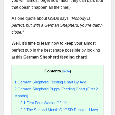
you will almost forget how much they can bark (but
that doesn’t happen all the time!)
As one quote about GSDs says,
“Nobody is
perfect, but with a German Shepherd, you’re damn
close.”
Well, it’s time to learn how to keep your almost
perfect pup in the best shape possible by looking
at this
German Shepherd feeding chart
!
Contents
[
hide
]
1
German Shepherd Feeding Chart By Age
2
German Shepherd Puppy Feeding Chart (First 2
Months)
2.1
First Four Weeks Of Life
2.2
The Second Month Of GSD Puppies’ Lives