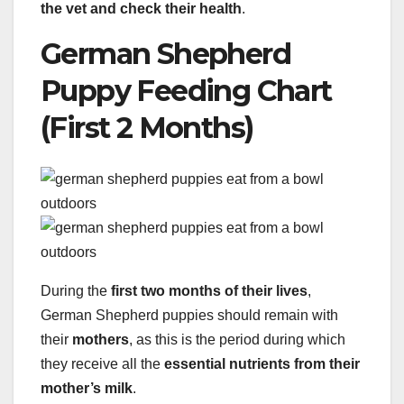
the vet and check their health
.
German Shepherd
Puppy Feeding Chart
(First 2 Months)
During the
first two months of their lives
,
German Shepherd puppies should remain with
their
mothers
, as this is the period during which
they receive all the
essential nutrients from their
mother’s milk
.