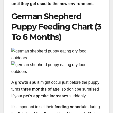
until they get used to the new environment.
German Shepherd
Puppy Feeding Chart (3
To 6 Months)
A
growth spurt
might occur just before the puppy
turns
three months of age
, so don’t be surprised
if your
pet’s appetite increases
suddenly.
It’s important to set their
feeding schedule
during