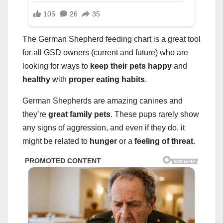
The German Shepherd feeding chart is a great tool
for all GSD owners (current and future) who are
looking for ways to
keep their pets happy
and
healthy
with
proper eating habits
.
German Shepherds are amazing canines and
they’re
great family pets
. These pups rarely show
any signs of aggression, and even if they do, it
might be related to
hunger
or a
feeling of threat
.