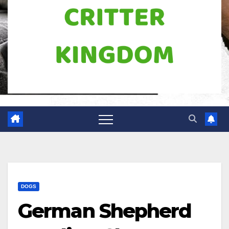
DOGS
German Shepherd