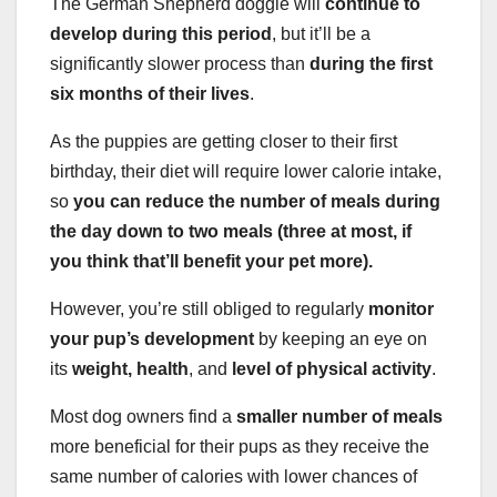
The German Shepherd doggie will
continue to
develop during this period
, but it’ll be a
significantly slower process than
during the first
six months of their lives
.
As the puppies are getting closer to their first
birthday, their diet will require lower calorie intake,
so
you can reduce the number of meals during
the day down to two meals (three at most, if
you think that’ll benefit your pet more).
However, you’re still obliged to regularly
monitor
your pup’s development
by keeping an eye on
its
weight, health
, and
level of physical activity
.
Most dog owners find a
smaller number of meals
more beneficial for their pups as they receive the
same number of calories with lower chances of