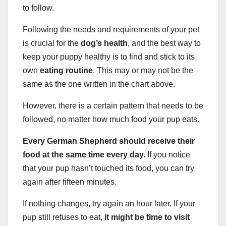
to follow.
Following the needs and requirements of your pet
is crucial for the
dog’s health
, and the best way to
keep your puppy healthy is to find and stick to its
own
eating routine
. This may or may not be the
same as the one written in the chart above.
However, there is a certain pattern that needs to be
followed, no matter how much food your pup eats.
Every German Shepherd should receive their
food at the same time every day.
If you notice
that your pup hasn’t touched its food, you can try
again after fifteen minutes.
If nothing changes, try again an hour later. If your
pup still refuses to eat,
it might be time to visit