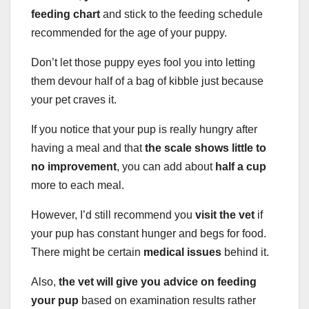
feeding chart
and stick to the feeding schedule
recommended for the age of your puppy.
Don’t let those puppy eyes fool you into letting
them devour half of a bag of kibble just because
your pet craves it.
If you notice that your pup is really hungry after
having a meal and that
the scale shows little to
no improvement
, you can add about
half a cup
more to each meal.
However, I’d still recommend you
visit the vet
if
your pup has constant hunger and begs for food.
There might be certain
medical issues
behind it.
Also,
the vet will give you advice on feeding
your pup
based on examination results rather