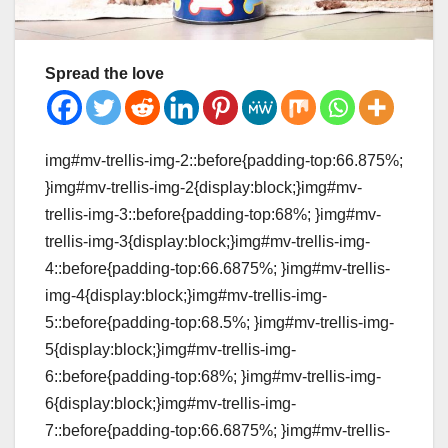
Spread the love
img#mv-trellis-img-2::before{padding-top:66.875%;
}img#mv-trellis-img-2{display:block;}img#mv-
trellis-img-3::before{padding-top:68%; }img#mv-
trellis-img-3{display:block;}img#mv-trellis-img-
4::before{padding-top:66.6875%; }img#mv-trellis-
img-4{display:block;}img#mv-trellis-img-
5::before{padding-top:68.5%; }img#mv-trellis-img-
5{display:block;}img#mv-trellis-img-
6::before{padding-top:68%; }img#mv-trellis-img-
6{display:block;}img#mv-trellis-img-
7::before{padding-top:66.6875%; }img#mv-trellis-