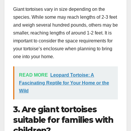
Giant tortoises vary in size depending on the
species. While some may reach lengths of 2-3 feet
and weigh several hundred pounds, others may be
smaller, reaching lengths of around 1-2 feet. It is
important to consider the space requirements for
your tortoise’s enclosure when planning to bring
one into your home.
READ MORE
Leopard Tortoise: A
Fascinating Reptile for Your Home or the
Wild
3. Are giant tortoises
suitable for families with
children?