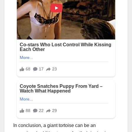
In conclusion, a giant tortoise can be an