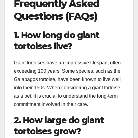
Frequently Asked
Questions (FAQs)
1. How long do giant
tortoises live?
Giant tortoises have an impressive lifespan, often
exceeding 100 years. Some species, such as the
Galapagos tortoise, have been known to live well
into their 150s. When considering a giant tortoise
as a pet, it is crucial to understand the long-term
commitment involved in their care.
2. How large do giant
tortoises grow?