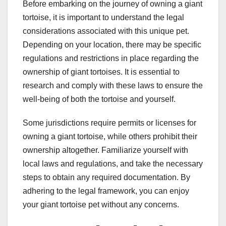
Before embarking on the journey of owning a giant
tortoise, it is important to understand the legal
considerations associated with this unique pet.
Depending on your location, there may be specific
regulations and restrictions in place regarding the
ownership of giant tortoises. It is essential to
research and comply with these laws to ensure the
well-being of both the tortoise and yourself.
Some jurisdictions require permits or licenses for
owning a giant tortoise, while others prohibit their
ownership altogether. Familiarize yourself with
local laws and regulations, and take the necessary
steps to obtain any required documentation. By
adhering to the legal framework, you can enjoy
your giant tortoise pet without any concerns.