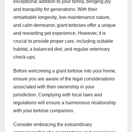
exceptional addition to your family, bringing joy
and tranquility for generations. With their
remarkable longevity, low-maintenance nature,
and calm demeanor, giant tortoises offer a unique
and rewarding pet experience. However, it is
crucial to provide proper care, including suitable
habitat, a balanced diet, and regular veterinary
check-ups.
Before welcoming a giant tortoise into your home,
ensure you are aware of the legal considerations
associated with their ownership in your
jurisdiction. Complying with local laws and
regulations will ensure a harmonious relationship
with your tortoise companion.
Consider embracing the extraordinary