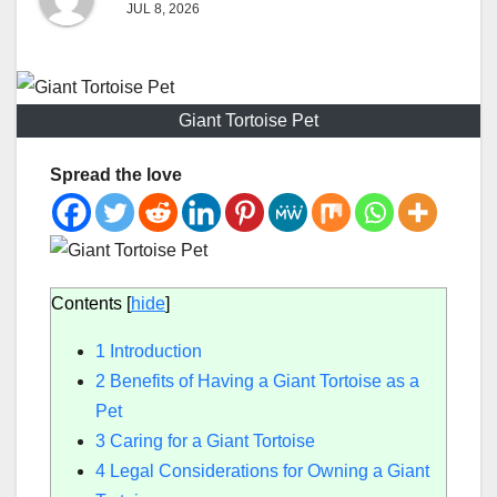
JUL 8, 2026
Giant Tortoise Pet
Spread the love
Contents
[
hide
]
1
Introduction
2
Benefits of Having a Giant Tortoise as a
Pet
3
Caring for a Giant Tortoise
4
Legal Considerations for Owning a Giant