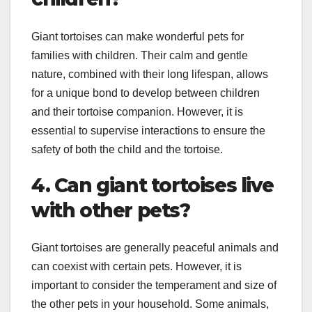
Giant tortoises can make wonderful pets for
families with children. Their calm and gentle
nature, combined with their long lifespan, allows
for a unique bond to develop between children
and their tortoise companion. However, it is
essential to supervise interactions to ensure the
safety of both the child and the tortoise.
4. Can giant tortoises live
with other pets?
Giant tortoises are generally peaceful animals and
can coexist with certain pets. However, it is
important to consider the temperament and size of
the other pets in your household. Some animals,