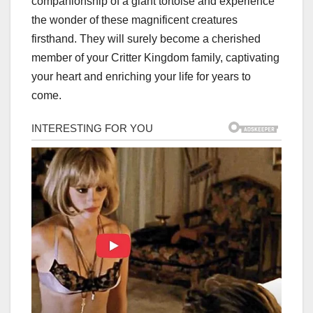
companionship of a giant tortoise and experience
the wonder of these magnificent creatures
firsthand. They will surely become a cherished
member of your Critter Kingdom family, captivating
your heart and enriching your life for years to
come.