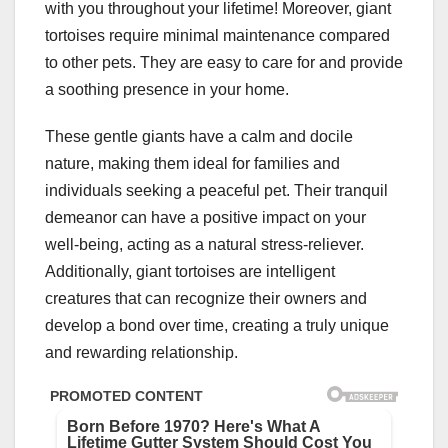
with you throughout your lifetime! Moreover, giant
tortoises require minimal maintenance compared
to other pets. They are easy to care for and provide
a soothing presence in your home.
These gentle giants have a calm and docile
nature, making them ideal for families and
individuals seeking a peaceful pet. Their tranquil
demeanor can have a positive impact on your
well-being, acting as a natural stress-reliever.
Additionally, giant tortoises are intelligent
creatures that can recognize their owners and
develop a bond over time, creating a truly unique
and rewarding relationship.