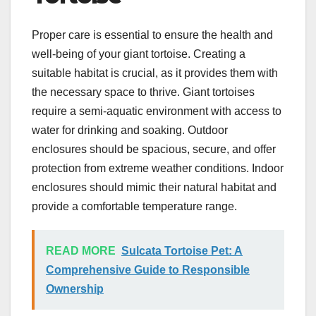
Proper care is essential to ensure the health and
well-being of your giant tortoise. Creating a
suitable habitat is crucial, as it provides them with
the necessary space to thrive. Giant tortoises
require a semi-aquatic environment with access to
water for drinking and soaking. Outdoor
enclosures should be spacious, secure, and offer
protection from extreme weather conditions. Indoor
enclosures should mimic their natural habitat and
provide a comfortable temperature range.
READ MORE
Sulcata Tortoise Pet: A
Comprehensive Guide to Responsible
Ownership