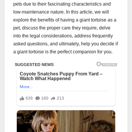
pets due to their fascinating characteristics and
low-maintenance nature. In this article, we will
explore the benefits of having a giant tortoise as a
pet, discuss the proper care they require, delve
into the legal considerations, address frequently
asked questions, and ultimately, help you decide if
a giant tortoise is the perfect companion for you.