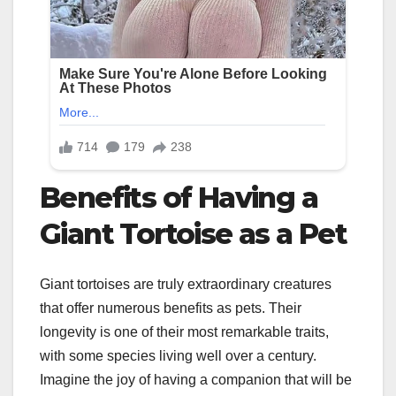
Benefits of Having a
Giant Tortoise as a Pet
Giant tortoises are truly extraordinary creatures
that offer numerous benefits as pets. Their
longevity is one of their most remarkable traits,
with some species living well over a century.
Imagine the joy of having a companion that will be