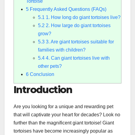
Tortoise
5
Frequently Asked Questions (FAQs)
5.1
1. How long do giant tortoises live?
5.2
2. How large do giant tortoises
grow?
5.3
3. Are giant tortoises suitable for
families with children?
5.4
4. Can giant tortoises live with
other pets?
6
Conclusion
Introduction
Are you looking for a unique and rewarding pet
that will captivate your heart for decades? Look no
further than the magnificent giant tortoise! Giant
tortoises have become increasingly popular as