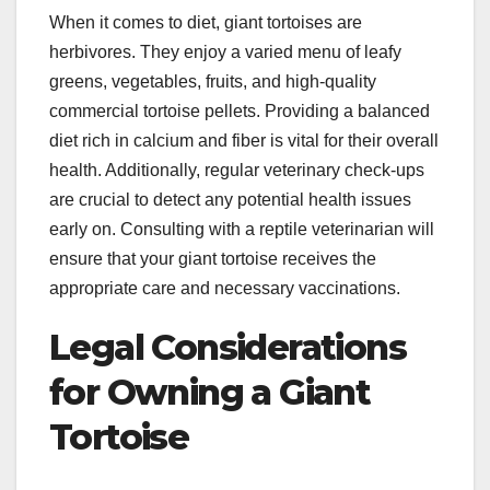
When it comes to diet, giant tortoises are
herbivores. They enjoy a varied menu of leafy
greens, vegetables, fruits, and high-quality
commercial tortoise pellets. Providing a balanced
diet rich in calcium and fiber is vital for their overall
health. Additionally, regular veterinary check-ups
are crucial to detect any potential health issues
early on. Consulting with a reptile veterinarian will
ensure that your giant tortoise receives the
appropriate care and necessary vaccinations.
Legal Considerations
for Owning a Giant
Tortoise