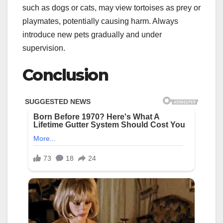
such as dogs or cats, may view tortoises as prey or
playmates, potentially causing harm. Always
introduce new pets gradually and under
supervision.
Conclusion