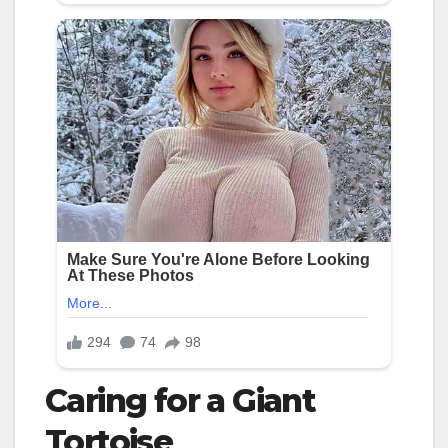
Caring for a Giant
Tortoise