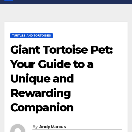
TURTLES AND TORTOISES
Giant Tortoise Pet:
Your Guide to a
Unique and
Rewarding
Companion
By
Andy Marcus