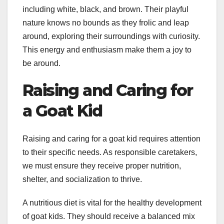
including white, black, and brown. Their playful
nature knows no bounds as they frolic and leap
around, exploring their surroundings with curiosity.
This energy and enthusiasm make them a joy to
be around.
Raising and Caring for
a Goat Kid
Raising and caring for a goat kid requires attention
to their specific needs. As responsible caretakers,
we must ensure they receive proper nutrition,
shelter, and socialization to thrive.
A nutritious diet is vital for the healthy development
of goat kids. They should receive a balanced mix