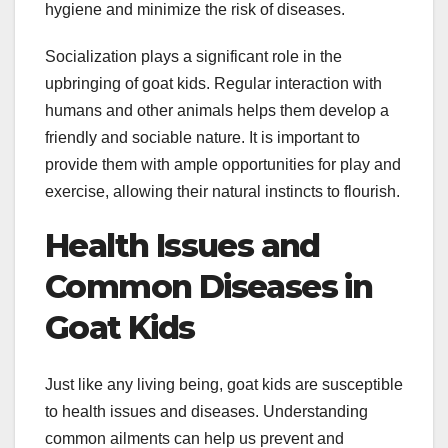
hygiene and minimize the risk of diseases.
Socialization plays a significant role in the
upbringing of goat kids. Regular interaction with
humans and other animals helps them develop a
friendly and sociable nature. It is important to
provide them with ample opportunities for play and
exercise, allowing their natural instincts to flourish.
Health Issues and
Common Diseases in
Goat Kids
Just like any living being, goat kids are susceptible
to health issues and diseases. Understanding
common ailments can help us prevent and