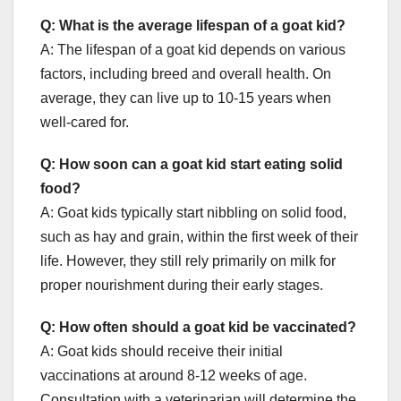
Q: What is the average lifespan of a goat kid?
A: The lifespan of a goat kid depends on various
factors, including breed and overall health. On
average, they can live up to 10-15 years when
well-cared for.
Q: How soon can a goat kid start eating solid
food?
A: Goat kids typically start nibbling on solid food,
such as hay and grain, within the first week of their
life. However, they still rely primarily on milk for
proper nourishment during their early stages.
Q: How often should a goat kid be vaccinated?
A: Goat kids should receive their initial
vaccinations at around 8-12 weeks of age.
Consultation with a veterinarian will determine the