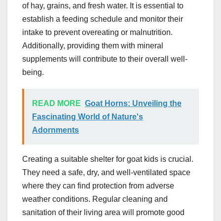
of hay, grains, and fresh water. It is essential to
establish a feeding schedule and monitor their
intake to prevent overeating or malnutrition.
Additionally, providing them with mineral
supplements will contribute to their overall well-
being.
READ MORE
Goat Horns: Unveiling the
Fascinating World of Nature's
Adornments
Creating a suitable shelter for goat kids is crucial.
They need a safe, dry, and well-ventilated space
where they can find protection from adverse
weather conditions. Regular cleaning and
sanitation of their living area will promote good