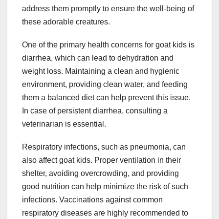
address them promptly to ensure the well-being of
these adorable creatures.
One of the primary health concerns for goat kids is
diarrhea, which can lead to dehydration and
weight loss. Maintaining a clean and hygienic
environment, providing clean water, and feeding
them a balanced diet can help prevent this issue.
In case of persistent diarrhea, consulting a
veterinarian is essential.
Respiratory infections, such as pneumonia, can
also affect goat kids. Proper ventilation in their
shelter, avoiding overcrowding, and providing
good nutrition can help minimize the risk of such
infections. Vaccinations against common
respiratory diseases are highly recommended to