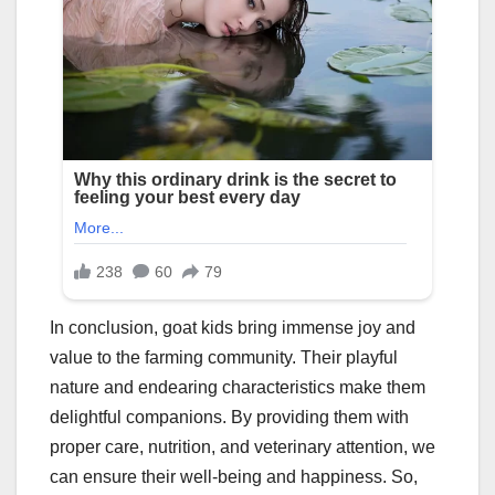
In conclusion, goat kids bring immense joy and
value to the farming community. Their playful
nature and endearing characteristics make them
delightful companions. By providing them with
proper care, nutrition, and veterinary attention, we
can ensure their well-being and happiness. So,