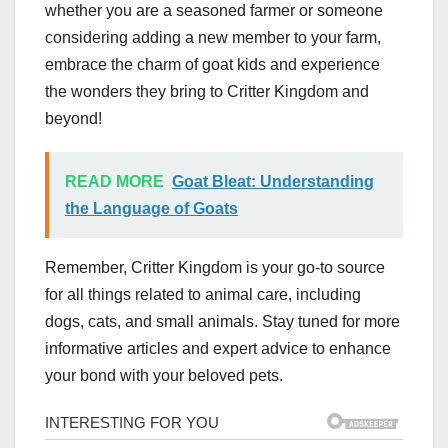
whether you are a seasoned farmer or someone
considering adding a new member to your farm,
embrace the charm of goat kids and experience
the wonders they bring to Critter Kingdom and
beyond!
READ MORE
Goat Bleat: Understanding
the Language of Goats
Remember, Critter Kingdom is your go-to source
for all things related to animal care, including
dogs, cats, and small animals. Stay tuned for more
informative articles and expert advice to enhance
your bond with your beloved pets.