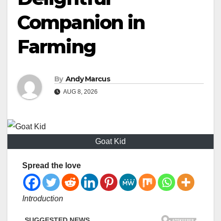
Companion in
Farming
By
Andy Marcus
AUG 8, 2026
Goat Kid
Spread the love
Introduction