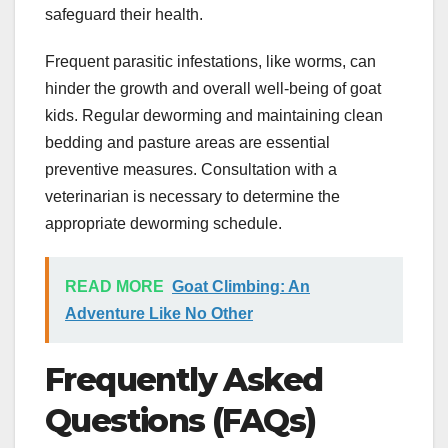
safeguard their health.
Frequent parasitic infestations, like worms, can
hinder the growth and overall well-being of goat
kids. Regular deworming and maintaining clean
bedding and pasture areas are essential
preventive measures. Consultation with a
veterinarian is necessary to determine the
appropriate deworming schedule.
READ MORE
Goat Climbing: An
Adventure Like No Other
Frequently Asked
Questions (FAQs)