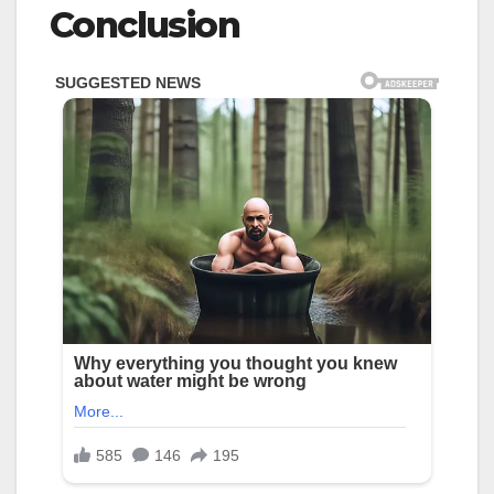
Conclusion