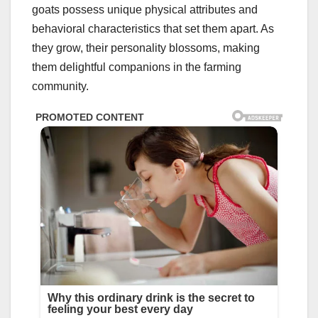
goats possess unique physical attributes and
behavioral characteristics that set them apart. As
they grow, their personality blossoms, making
them delightful companions in the farming
community.