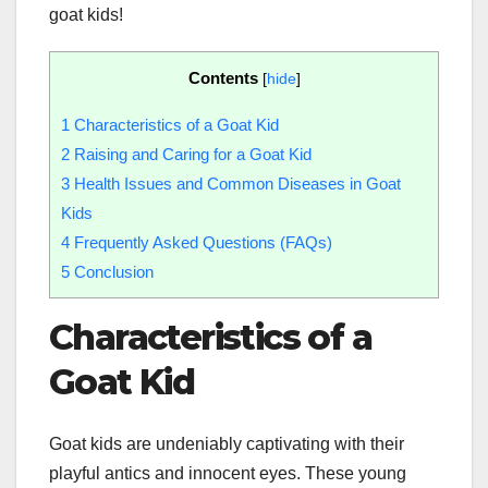
goat kids!
Contents
[
hide
]
1
Characteristics of a Goat Kid
2
Raising and Caring for a Goat Kid
3
Health Issues and Common Diseases in Goat
Kids
4
Frequently Asked Questions (FAQs)
5
Conclusion
Characteristics of a
Goat Kid
Goat kids are undeniably captivating with their
playful antics and innocent eyes. These young