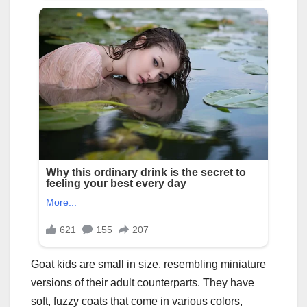
Goat kids are small in size, resembling miniature
versions of their adult counterparts. They have
soft, fuzzy coats that come in various colors,