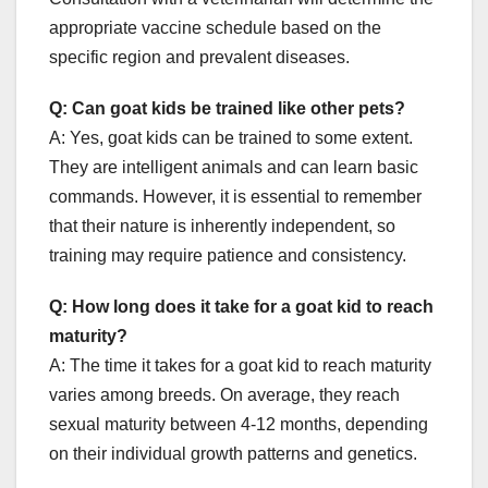
appropriate vaccine schedule based on the
specific region and prevalent diseases.
Q: Can goat kids be trained like other pets?
A: Yes, goat kids can be trained to some extent.
They are intelligent animals and can learn basic
commands. However, it is essential to remember
that their nature is inherently independent, so
training may require patience and consistency.
Q: How long does it take for a goat kid to reach
maturity?
A: The time it takes for a goat kid to reach maturity
varies among breeds. On average, they reach
sexual maturity between 4-12 months, depending
on their individual growth patterns and genetics.