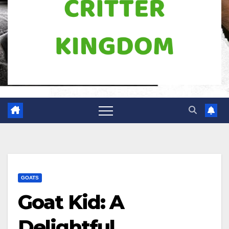
GOATS
Goat Kid: A
Delightful