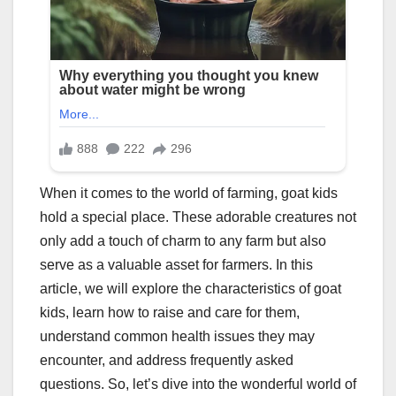
When it comes to the world of farming, goat kids
hold a special place. These adorable creatures not
only add a touch of charm to any farm but also
serve as a valuable asset for farmers. In this
article, we will explore the characteristics of goat
kids, learn how to raise and care for them,
understand common health issues they may
encounter, and address frequently asked
questions. So, let’s dive into the wonderful world of