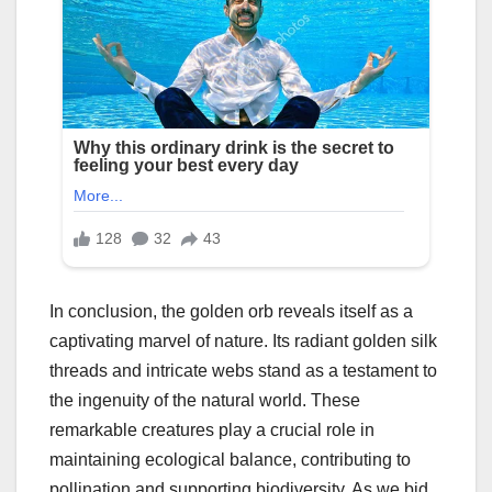
In conclusion, the golden orb reveals itself as a
captivating marvel of nature. Its radiant golden silk
threads and intricate webs stand as a testament to
the ingenuity of the natural world. These
remarkable creatures play a crucial role in
maintaining ecological balance, contributing to
pollination and supporting biodiversity. As we bid