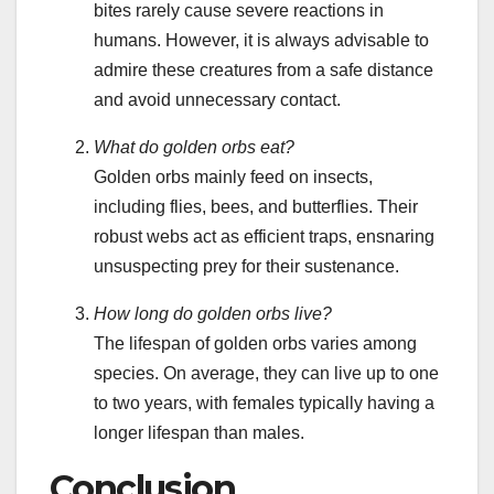
bites rarely cause severe reactions in
humans. However, it is always advisable to
admire these creatures from a safe distance
and avoid unnecessary contact.
What do golden orbs eat?
Golden orbs mainly feed on insects,
including flies, bees, and butterflies. Their
robust webs act as efficient traps, ensnaring
unsuspecting prey for their sustenance.
How long do golden orbs live?
The lifespan of golden orbs varies among
species. On average, they can live up to one
to two years, with females typically having a
longer lifespan than males.
Conclusion