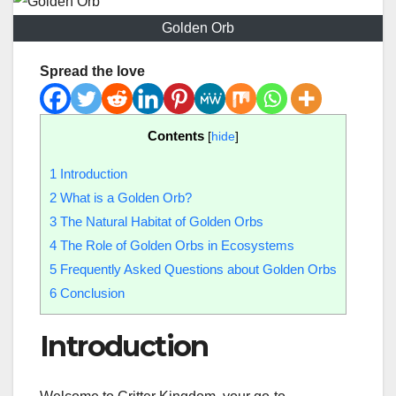
Golden Orb
Spread the love
Contents
[
hide
]
1
Introduction
2
What is a Golden Orb?
3
The Natural Habitat of Golden Orbs
4
The Role of Golden Orbs in Ecosystems
5
Frequently Asked Questions about Golden Orbs
6
Conclusion
Introduction