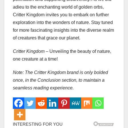
adieu to the enchanting world of golden orbs,
Critter Kingdom invites you to embark on further
exploration into the wonders of nature. Stay tuned
for more fascinating insights into the diverse realm
of creatures that grace our planet.
Critter Kingdom
– Unveiling the beauty of nature,
one creature at a time!
Note: The Critter Kingdom brand is only bolded
once, in the Conclusion section, to maintain a
seamless reading experience.