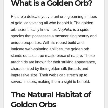
What is a Golden Orb?
Picture a delicate yet vibrant orb, gleaming in hues
of gold, captivating all who behold it. The golden
orb, scientifically known as
Nephila
, is a spider
species that possesses a mesmerizing beauty and
unique properties. With its robust build and
intricate web-spinning abilities, the golden orb
stands out as a true masterpiece of nature. These
arachnids are known for their striking appearance,
characterized by their golden silk threads and
impressive size. Their webs can stretch up to
several meters, making them a sight to behold.
The Natural Habitat of
Golden Orbs