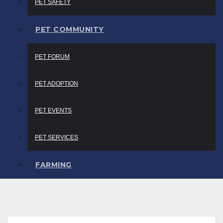
PET SAFETY
PET COMMUNITY
PET FORUM
PET ADOPTION
PET EVENTS
PET SERVICES
FARMING