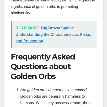
interdependence within ecosystems highlights the
significance of golden orbs in promoting
biodiversity.
READ MORE
Big Brown Spider:
Understanding the Characteristics, Risks,
and Prevention
Frequently Asked
Questions about
Golden Orbs
Are golden orbs dangerous to humans?
Golden orbs are generally harmless to
humans. While they possess venom, their