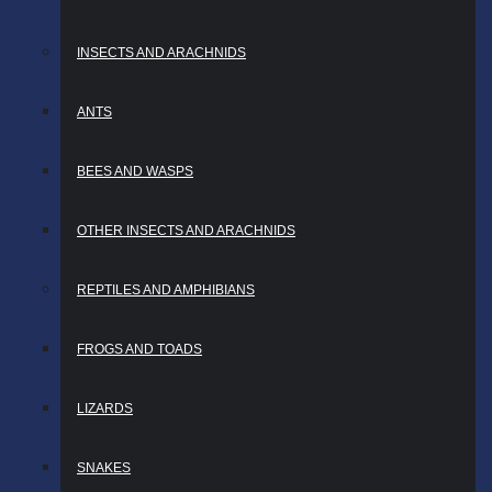
INSECTS AND ARACHNIDS
ANTS
BEES AND WASPS
OTHER INSECTS AND ARACHNIDS
REPTILES AND AMPHIBIANS
FROGS AND TOADS
LIZARDS
SNAKES