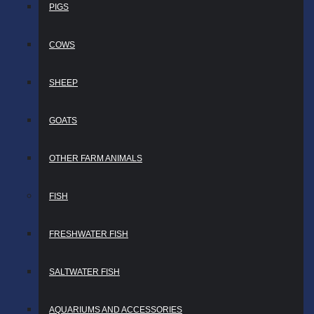
PIGS
COWS
SHEEP
GOATS
OTHER FARM ANIMALS
FISH
FRESHWATER FISH
SALTWATER FISH
AQUARIUMS AND ACCESSORIES