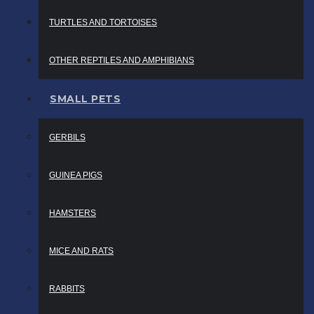
TURTLES AND TORTOISES
OTHER REPTILES AND AMPHIBIANS
SMALL PETS
GERBILS
GUINEA PIGS
HAMSTERS
MICE AND RATS
RABBITS