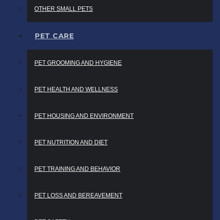
OTHER SMALL PETS
PET CARE
PET GROOMING AND HYGIENE
PET HEALTH AND WELLNESS
PET HOUSING AND ENVIRONMENT
PET NUTRITION AND DIET
PET TRAINING AND BEHAVIOR
PET LOSS AND BEREAVEMENT