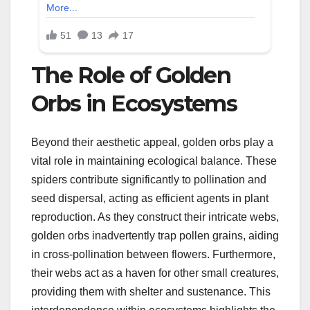
The Role of Golden
Orbs in Ecosystems
Beyond their aesthetic appeal, golden orbs play a
vital role in maintaining ecological balance. These
spiders contribute significantly to pollination and
seed dispersal, acting as efficient agents in plant
reproduction. As they construct their intricate webs,
golden orbs inadvertently trap pollen grains, aiding
in cross-pollination between flowers. Furthermore,
their webs act as a haven for other small creatures,
providing them with shelter and sustenance. This