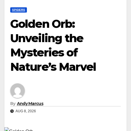
SPIDERS
Golden Orb:
Unveiling the
Mysteries of
Nature’s Marvel
By
Andy Marcus
AUG 8, 2026