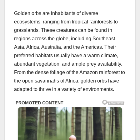
Golden orbs are inhabitants of diverse
ecosystems, ranging from tropical rainforests to
grasslands. These creatures can be found in
regions across the globe, including Southeast
Asia, Africa, Australia, and the Americas. Their
preferred habitats usually have a warm climate,
abundant vegetation, and ample prey availability.
From the dense foliage of the Amazon rainforest to
the open savannahs of Africa, golden orbs have
adapted to thrive in a variety of environments.