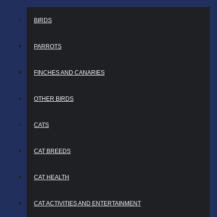
BIRDS
PARROTS
FINCHES AND CANARIES
OTHER BIRDS
CATS
CAT BREEDS
CAT HEALTH
CAT ACTIVITIES AND ENTERTAINMENT