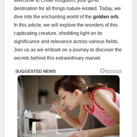
Welcome to Critter Kingdom, your go-to
destination for all things nature-related. Today, we
dive into the enchanting world of the
golden orb
.
In this article, we will explore the wonders of this
captivating creature, shedding light on its
significance and relevance across various fields.
Join us as we embark on a journey to discover the
secrets behind this extraordinary marvel.