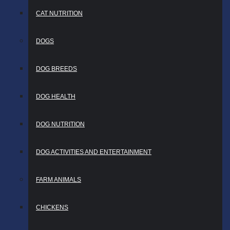
CAT NUTRITION
DOGS
DOG BREEDS
DOG HEALTH
DOG NUTRITION
DOG ACTIVITIES AND ENTERTAINMENT
FARM ANIMALS
CHICKENS