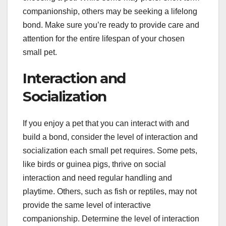
companionship, others may be seeking a lifelong
bond. Make sure you’re ready to provide care and
attention for the entire lifespan of your chosen
small pet.
Interaction and
Socialization
If you enjoy a pet that you can interact with and
build a bond, consider the level of interaction and
socialization each small pet requires. Some pets,
like birds or guinea pigs, thrive on social
interaction and need regular handling and
playtime. Others, such as fish or reptiles, may not
provide the same level of interactive
companionship. Determine the level of interaction