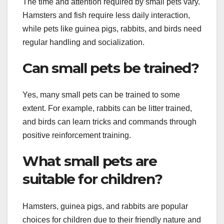
The time and attention required by small pets vary.
Hamsters and fish require less daily interaction,
while pets like guinea pigs, rabbits, and birds need
regular handling and socialization.
Can small pets be trained?
Yes, many small pets can be trained to some
extent. For example, rabbits can be litter trained,
and birds can learn tricks and commands through
positive reinforcement training.
What small pets are
suitable for children?
Hamsters, guinea pigs, and rabbits are popular
choices for children due to their friendly nature and