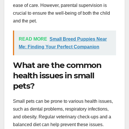
ease of care. However, parental supervision is
crucial to ensure the well-being of both the child
and the pet.
READ MORE
Small Breed Puppies Near
Me: Finding Your Perfect Companion
What are the common
health issues in small
pets?
Small pets can be prone to various health issues,
such as dental problems, respiratory infections,
and obesity. Regular veterinary check-ups and a
balanced diet can help prevent these issues.