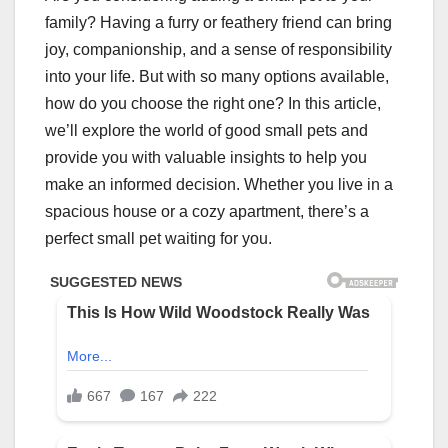
family? Having a furry or feathery friend can bring
joy, companionship, and a sense of responsibility
into your life. But with so many options available,
how do you choose the right one? In this article,
we’ll explore the world of good small pets and
provide you with valuable insights to help you
make an informed decision. Whether you live in a
spacious house or a cozy apartment, there’s a
perfect small pet waiting for you.