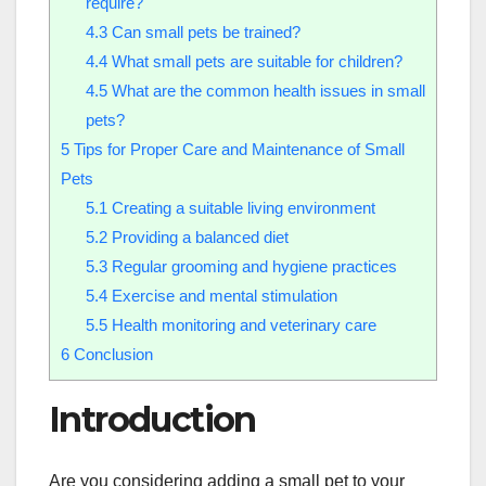
require?
4.3
Can small pets be trained?
4.4
What small pets are suitable for children?
4.5
What are the common health issues in small
pets?
5
Tips for Proper Care and Maintenance of Small
Pets
5.1
Creating a suitable living environment
5.2
Providing a balanced diet
5.3
Regular grooming and hygiene practices
5.4
Exercise and mental stimulation
5.5
Health monitoring and veterinary care
6
Conclusion
Introduction
Are you considering adding a small pet to your