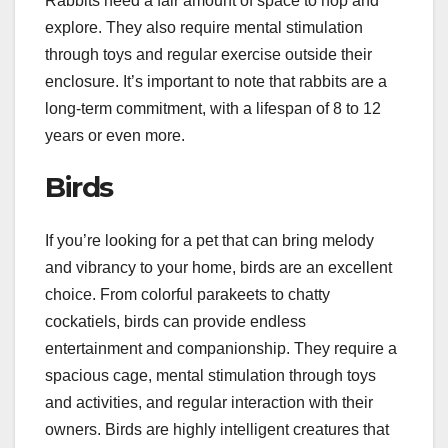
Rabbits need a fair amount of space to hop and
explore. They also require mental stimulation
through toys and regular exercise outside their
enclosure. It’s important to note that rabbits are a
long-term commitment, with a lifespan of 8 to 12
years or even more.
Birds
If you’re looking for a pet that can bring melody
and vibrancy to your home, birds are an excellent
choice. From colorful parakeets to chatty
cockatiels, birds can provide endless
entertainment and companionship. They require a
spacious cage, mental stimulation through toys
and activities, and regular interaction with their
owners. Birds are highly intelligent creatures that