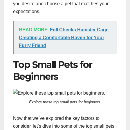
you desire and choose a pet that matches your
expectations.
READ MORE
Full Cheeks Hamster Cage:
Creating a Comfortable Haven for Your
Furry Friend
Top Small Pets for
Beginners
Explore these top small pets for beginners.
Now that we’ve explored the key factors to
consider, let’s dive into some of the top small pets