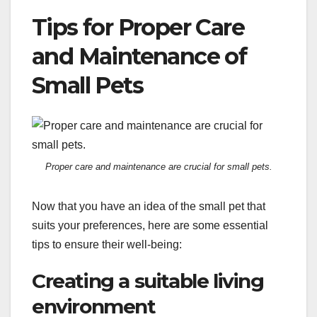
Tips for Proper Care
and Maintenance of
Small Pets
Proper care and maintenance are crucial for small pets.
Now that you have an idea of the small pet that
suits your preferences, here are some essential
tips to ensure their well-being:
Creating a suitable living
environment