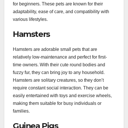
for beginners. These pets are known for their
adaptability, ease of care, and compatibility with
various lifestyles.
Hamsters
Hamsters are adorable small pets that are
relatively low-maintenance and perfect for first-
time owners. With their cute round bodies and
fuzzy fur, they can bring joy to any household.
Hamsters are solitary creatures, so they don’t
require constant social interaction. They can be
easily entertained with toys and exercise wheels,
making them suitable for busy individuals or
families.
Guinea Pigs