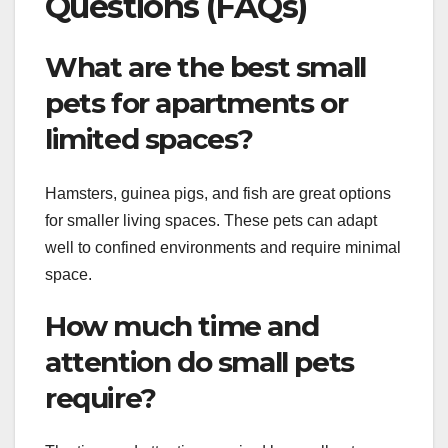
Questions (FAQs)
What are the best small
pets for apartments or
limited spaces?
Hamsters, guinea pigs, and fish are great options
for smaller living spaces. These pets can adapt
well to confined environments and require minimal
space.
How much time and
attention do small pets
require?