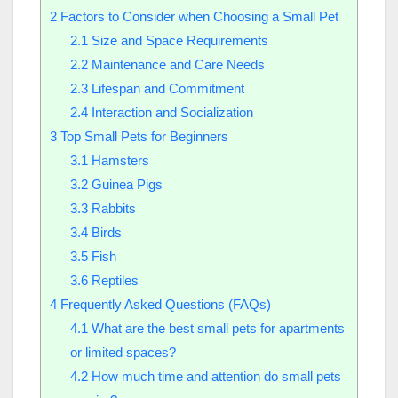
2
Factors to Consider when Choosing a Small Pet
2.1
Size and Space Requirements
2.2
Maintenance and Care Needs
2.3
Lifespan and Commitment
2.4
Interaction and Socialization
3
Top Small Pets for Beginners
3.1
Hamsters
3.2
Guinea Pigs
3.3
Rabbits
3.4
Birds
3.5
Fish
3.6
Reptiles
4
Frequently Asked Questions (FAQs)
4.1
What are the best small pets for apartments
or limited spaces?
4.2
How much time and attention do small pets