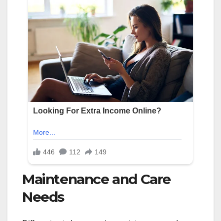
Maintenance and Care
Needs