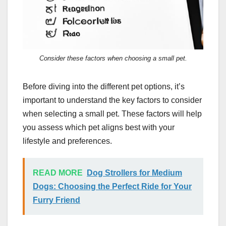
Consider these factors when choosing a small pet.
Before diving into the different pet options, it’s
important to understand the key factors to consider
when selecting a small pet. These factors will help
you assess which pet aligns best with your
lifestyle and preferences.
READ MORE
Dog Strollers for Medium
Dogs: Choosing the Perfect Ride for Your
Furry Friend