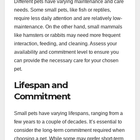
Different pets have varying maintenance and care
needs. Some small pets, like fish or reptiles,
require less daily attention and are relatively low-
maintenance. On the other hand, small mammals
like hamsters or rabbits may need more frequent
interaction, feeding, and cleaning. Assess your
availability and commitment level to ensure you
can provide the necessary care for your chosen
pet.
Lifespan and
Commitment
Small pets have varying lifespans, ranging from a
few years to a couple of decades. It’s essential to
consider the long-term commitment required when
choosing a pet. While some may prefer short-term