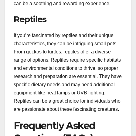
can be a soothing and rewarding experience.
Reptiles
If you’re fascinated by reptiles and their unique
characteristics, they can be intriguing small pets.
From geckos to turtles, reptiles offer a diverse
range of options. Reptiles require specific habitats
and environmental conditions to thrive, so proper
research and preparation are essential. They have
specific dietary needs and may need additional
equipment like heat lamps or UVB lighting.
Reptiles can be a great choice for individuals who
are passionate about these fascinating creatures.
Frequently Asked