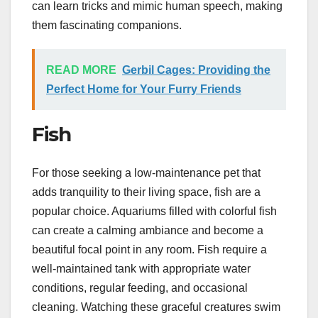
can learn tricks and mimic human speech, making
them fascinating companions.
READ MORE
Gerbil Cages: Providing the
Perfect Home for Your Furry Friends
Fish
For those seeking a low-maintenance pet that
adds tranquility to their living space, fish are a
popular choice. Aquariums filled with colorful fish
can create a calming ambiance and become a
beautiful focal point in any room. Fish require a
well-maintained tank with appropriate water
conditions, regular feeding, and occasional
cleaning. Watching these graceful creatures swim