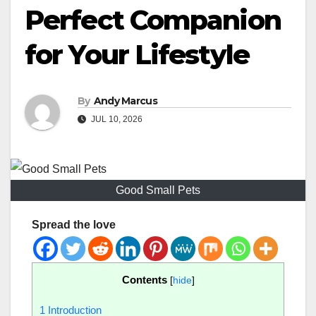
Perfect Companion
for Your Lifestyle
By
Andy Marcus
JUL 10, 2026
Good Small Pets
Spread the love
Contents
[
hide
]
1
Introduction