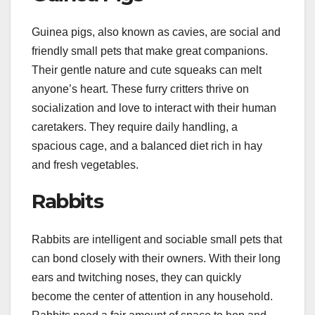
Guinea pigs, also known as cavies, are social and
friendly small pets that make great companions.
Their gentle nature and cute squeaks can melt
anyone’s heart. These furry critters thrive on
socialization and love to interact with their human
caretakers. They require daily handling, a
spacious cage, and a balanced diet rich in hay
and fresh vegetables.
Rabbits
Rabbits are intelligent and sociable small pets that
can bond closely with their owners. With their long
ears and twitching noses, they can quickly
become the center of attention in any household.