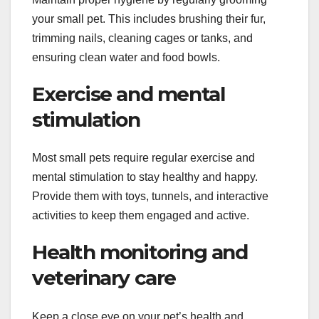
your small pet. This includes brushing their fur,
trimming nails, cleaning cages or tanks, and
ensuring clean water and food bowls.
Exercise and mental
stimulation
Most small pets require regular exercise and
mental stimulation to stay healthy and happy.
Provide them with toys, tunnels, and interactive
activities to keep them engaged and active.
Health monitoring and
veterinary care
Keep a close eye on your pet’s health and