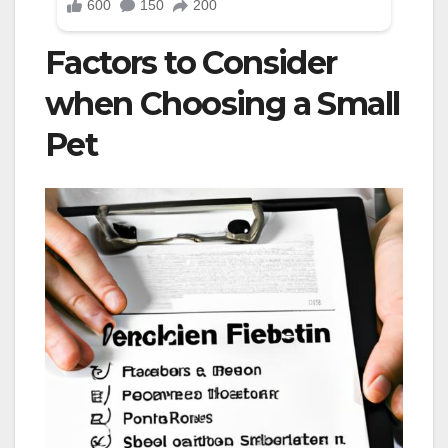
Factors to Consider
when Choosing a Small
Pet