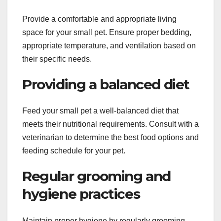
Provide a comfortable and appropriate living
space for your small pet. Ensure proper bedding,
appropriate temperature, and ventilation based on
their specific needs.
Providing a balanced diet
Feed your small pet a well-balanced diet that
meets their nutritional requirements. Consult with a
veterinarian to determine the best food options and
feeding schedule for your pet.
Regular grooming and
hygiene practices
Maintain proper hygiene by regularly grooming