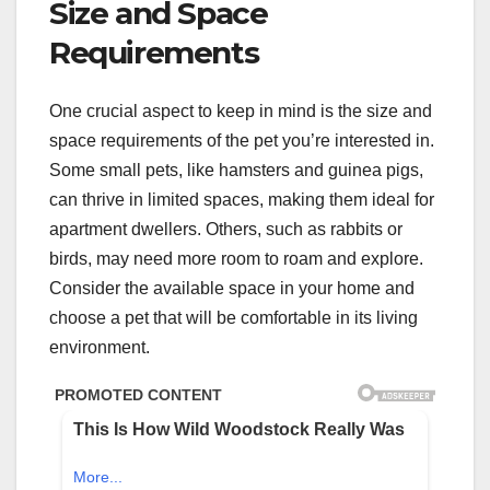
Size and Space
Requirements
One crucial aspect to keep in mind is the size and
space requirements of the pet you’re interested in.
Some small pets, like hamsters and guinea pigs,
can thrive in limited spaces, making them ideal for
apartment dwellers. Others, such as rabbits or
birds, may need more room to roam and explore.
Consider the available space in your home and
choose a pet that will be comfortable in its living
environment.