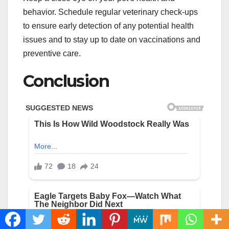
behavior. Schedule regular veterinary check-ups
to ensure early detection of any potential health
issues and to stay up to date on vaccinations and
preventive care.
Conclusion