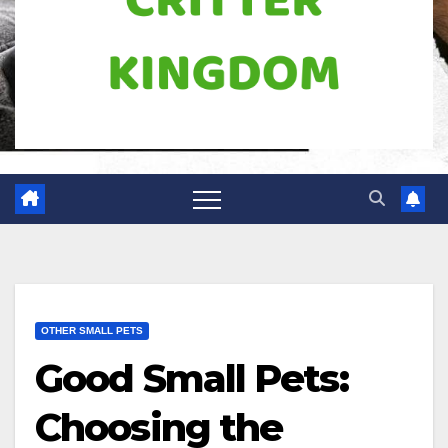
OTHER SMALL PETS
Good Small Pets:
Choosing the