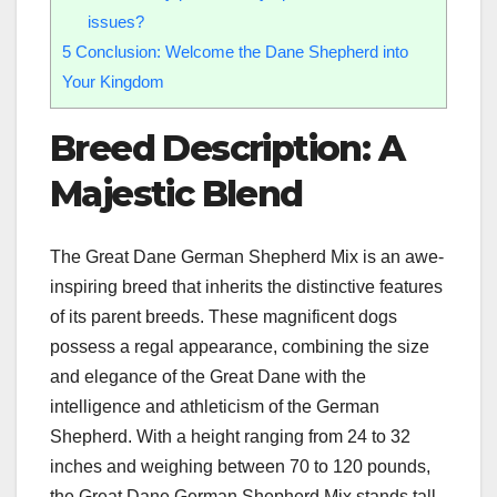
issues?
5
Conclusion: Welcome the Dane Shepherd into
Your Kingdom
Breed Description: A
Majestic Blend
The Great Dane German Shepherd Mix is an awe-
inspiring breed that inherits the distinctive features
of its parent breeds. These magnificent dogs
possess a regal appearance, combining the size
and elegance of the Great Dane with the
intelligence and athleticism of the German
Shepherd. With a height ranging from 24 to 32
inches and weighing between 70 to 120 pounds,
the Great Dane German Shepherd Mix stands tall