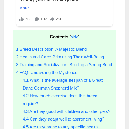
Contents
[
hide
]
1
Breed Description: A Majestic Blend
2
Health and Care: Prioritizing Their Well-Being
3
Training and Socialization: Building a Strong Bond
4
FAQ: Unraveling the Mysteries
4.1
What is the average lifespan of a Great
Dane German Shepherd Mix?
4.2
How much exercise does this breed
require?
4.3
Are they good with children and other pets?
4.4
Can they adapt well to apartment living?
4.5
Are they prone to any specific health