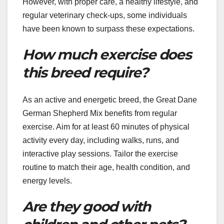
However, with proper care, a healthy lifestyle, and
regular veterinary check-ups, some individuals
have been known to surpass these expectations.
How much exercise does
this breed require?
As an active and energetic breed, the Great Dane
German Shepherd Mix benefits from regular
exercise. Aim for at least 60 minutes of physical
activity every day, including walks, runs, and
interactive play sessions. Tailor the exercise
routine to match their age, health condition, and
energy levels.
Are they good with