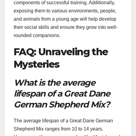
components of successful training. Additionally,
exposing them to various environments, people,
and animals from a young age will help develop
their social skills and ensure they grow into well-
rounded companions.
FAQ: Unraveling the
Mysteries
What is the average
lifespan of a Great Dane
German Shepherd Mix?
The average lifespan of a Great Dane German
Shepherd Mix ranges from 10 to 14 years.