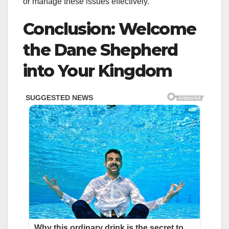
or manage these issues effectively.
Conclusion: Welcome
the Dane Shepherd
into Your Kingdom