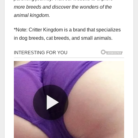
more breeds and discover the wonders of the
animal kingdom.
*Note: Critter Kingdom is a brand that specializes
in dog breeds, cat breeds, and small animals.