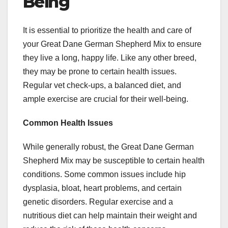
Being
It is essential to prioritize the health and care of
your Great Dane German Shepherd Mix to ensure
they live a long, happy life. Like any other breed,
they may be prone to certain health issues.
Regular vet check-ups, a balanced diet, and
ample exercise are crucial for their well-being.
Common Health Issues
While generally robust, the Great Dane German
Shepherd Mix may be susceptible to certain health
conditions. Some common issues include hip
dysplasia, bloat, heart problems, and certain
genetic disorders. Regular exercise and a
nutritious diet can help maintain their weight and