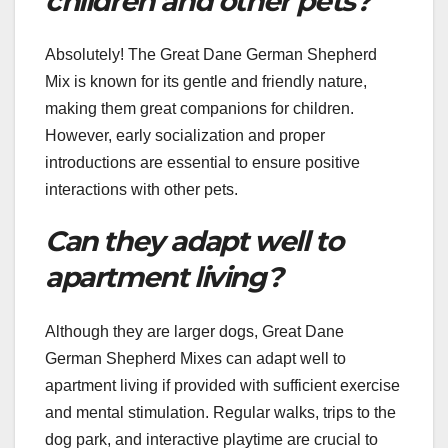
children and other pets?
Absolutely! The Great Dane German Shepherd
Mix is known for its gentle and friendly nature,
making them great companions for children.
However, early socialization and proper
introductions are essential to ensure positive
interactions with other pets.
Can they adapt well to
apartment living?
Although they are larger dogs, Great Dane
German Shepherd Mixes can adapt well to
apartment living if provided with sufficient exercise
and mental stimulation. Regular walks, trips to the
dog park, and interactive playtime are crucial to