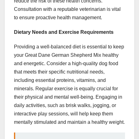
reduce the risk of these health concerns.
Consultation with a reputable veterinarian is vital
to ensure proactive health management.
Dietary Needs and Exercise Requirements
Providing a well-balanced diet is essential to keep
your Great Dane German Shepherd Mix healthy
and energetic. Consider a high-quality dog food
that meets their specific nutritional needs,
including essential proteins, vitamins, and
minerals. Regular exercise is equally crucial for
their physical and mental well-being. Engaging in
daily activities, such as brisk walks, jogging, or
interactive play sessions, will help keep them
mentally stimulated and maintain a healthy weight.