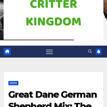
DOGS
Great Dane German
Shepherd Mix: The