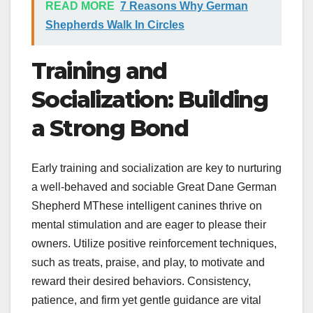
READ MORE
7 Reasons Why German
Shepherds Walk In Circles
Training and
Socialization: Building
a Strong Bond
Early training and socialization are key to nurturing
a well-behaved and sociable Great Dane German
Shepherd MThese intelligent canines thrive on
mental stimulation and are eager to please their
owners. Utilize positive reinforcement techniques,
such as treats, praise, and play, to motivate and
reward their desired behaviors. Consistency,
patience, and firm yet gentle guidance are vital