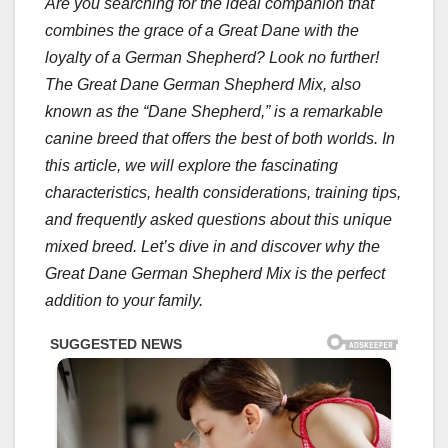
Are you searching for the ideal companion that
combines the grace of a Great Dane with the
loyalty of a German Shepherd? Look no further!
The Great Dane German Shepherd Mix, also
known as the “Dane Shepherd,” is a remarkable
canine breed that offers the best of both worlds. In
this article, we will explore the fascinating
characteristics, health considerations, training tips,
and frequently asked questions about this unique
mixed breed. Let’s dive in and discover why the
Great Dane German Shepherd Mix is the perfect
addition to your family.