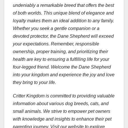
undeniably a remarkable breed that offers the best
of both worlds. This unique blend of elegance and
loyalty makes them an ideal addition to any family.
Whether you seek a gentle companion or a
devoted protector, the Dane Shepherd will exceed
your expectations. Remember, responsible
ownership, proper training, and prioritizing their
health are key to ensuring a fulfilling life for your
four-legged friend. Welcome the Dane Shepherd
into your kingdom and experience the joy and love
they bring to your life.
Critter Kingdom is committed to providing valuable
information about various dog breeds, cats, and
small animals. We strive to empower pet owners
with knowledge and insights to enhance their pet
parenting journey. Visit our website to explore