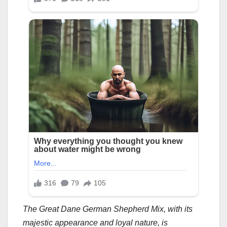
The Great Dane German Shepherd Mix, with its
majestic appearance and loyal nature, is