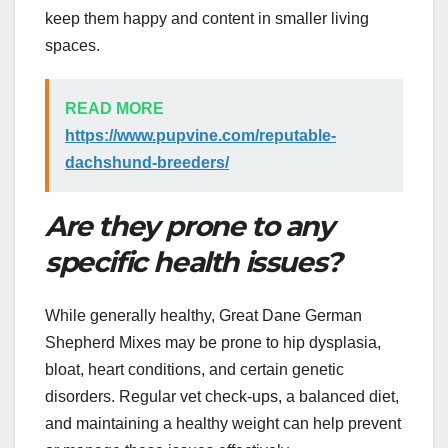
keep them happy and content in smaller living
spaces.
READ MORE
https://www.pupvine.com/reputable-
dachshund-breeders/
Are they prone to any
specific health issues?
While generally healthy, Great Dane German
Shepherd Mixes may be prone to hip dysplasia,
bloat, heart conditions, and certain genetic
disorders. Regular vet check-ups, a balanced diet,
and maintaining a healthy weight can help prevent