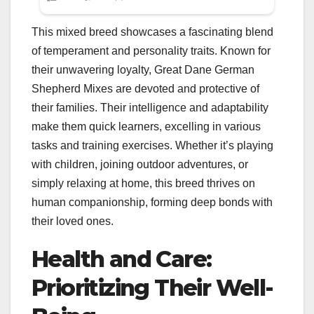
This mixed breed showcases a fascinating blend
of temperament and personality traits. Known for
their unwavering loyalty, Great Dane German
Shepherd Mixes are devoted and protective of
their families. Their intelligence and adaptability
make them quick learners, excelling in various
tasks and training exercises. Whether it’s playing
with children, joining outdoor adventures, or
simply relaxing at home, this breed thrives on
human companionship, forming deep bonds with
their loved ones.
Health and Care:
Prioritizing Their Well-