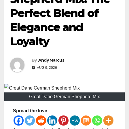
Perfect Blend of
Elegance and
Loyalty
By
Andy Marcus
AUG 9, 2026
Great Dane German Shepherd Mix
Spread the love