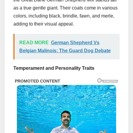
as a true gentle giant. Their coats come in various
colors, including black, brindle, fawn, and merle,
adding to their visual appeal.
READ MORE
German Shepherd Vs
Belgian Malinois: The Guard Dog Debate
Temperament and Personality Traits