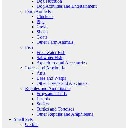
Dog Nutrition
Dog Activities and Entertainment
Farm Animals
Chickens
Pigs
Cows
Sheep
Goats
Other Farm Animals
Fish
Freshwater Fish
Saltwater Fish
Aquariums and Accessories
Insects and Arachnids
Ants
Bees and Wasps
Other Insects and Arachnids
Reptiles and Amphibians
Frogs and Toads
Lizards
Snakes
Turtles and Tortoises
Other Reptiles and Amphibians
Small Pets
Gerbils