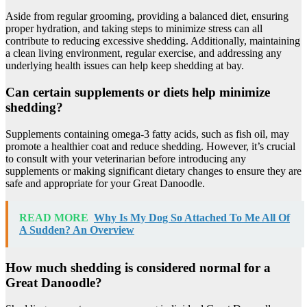
Aside from regular grooming, providing a balanced diet, ensuring
proper hydration, and taking steps to minimize stress can all
contribute to reducing excessive shedding. Additionally, maintaining
a clean living environment, regular exercise, and addressing any
underlying health issues can help keep shedding at bay.
Can certain supplements or diets help minimize
shedding?
Supplements containing omega-3 fatty acids, such as fish oil, may
promote a healthier coat and reduce shedding. However, it’s crucial
to consult with your veterinarian before introducing any
supplements or making significant dietary changes to ensure they are
safe and appropriate for your Great Danoodle.
READ MORE
Why Is My Dog So Attached To Me All Of
A Sudden? An Overview
How much shedding is considered normal for a
Great Danoodle?