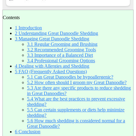
Contents
1
Introduction
2
Understanding Great Danoodle Shedding
3
Managing Great Danoodle Shedding
3.1
Regular Grooming and Brushing
3.2
Recommended Grooming Tools
3.3
Importance of a Balanced Diet
3.4
Professional Grooming Options
4
Dealing with Allergies and Shedding
5
FAQ (Frequently Asked Questions)
5.1
Can Great Danoodles be hypoallergenic?
5.2
How often should I groom my Great Danoodle?
5.3
Are there any specific products to reduce shedding
in Great Danoodles?
5.4
What are the best practices to prevent excessive
shedding?
5.5
Can certain supplements or diets help minimize
shedding?
5.6
How much shedding is considered normal for a
Great Danoodle?
6
Conclusion