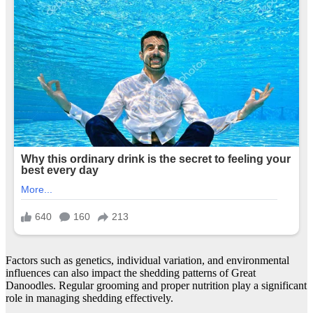
Factors such as genetics, individual variation, and environmental
influences can also impact the shedding patterns of Great
Danoodles. Regular grooming and proper nutrition play a significant
role in managing shedding effectively.