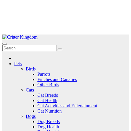
Skip
to
Critter Kingdom
Know all about your pets
content
Pets
Birds
Parrots
Finches and Canaries
Other Birds
Cats
Cat Breeds
Cat Health
Cat Activities and Entertainment
Cat Nutrition
Dogs
Dog Breeds
Dog Health