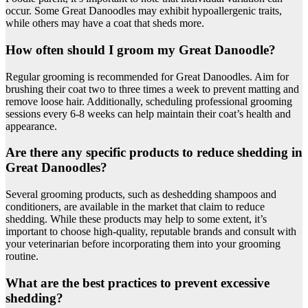
occur. Some Great Danoodles may exhibit hypoallergenic traits,
while others may have a coat that sheds more.
How often should I groom my Great Danoodle?
Regular grooming is recommended for Great Danoodles. Aim for
brushing their coat two to three times a week to prevent matting and
remove loose hair. Additionally, scheduling professional grooming
sessions every 6-8 weeks can help maintain their coat’s health and
appearance.
Are there any specific products to reduce shedding in
Great Danoodles?
Several grooming products, such as deshedding shampoos and
conditioners, are available in the market that claim to reduce
shedding. While these products may help to some extent, it’s
important to choose high-quality, reputable brands and consult with
your veterinarian before incorporating them into your grooming
routine.
What are the best practices to prevent excessive
shedding?