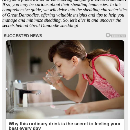
If so, you may be curious about their shedding tendencies. In this
comprehensive guide, we will delve into the shedding characteristics
of Great Danoodles, offering valuable insights and tips to help you
manage and minimize shedding. So, let’s dive in and uncover the
secrets behind Great Danoodle shedding!