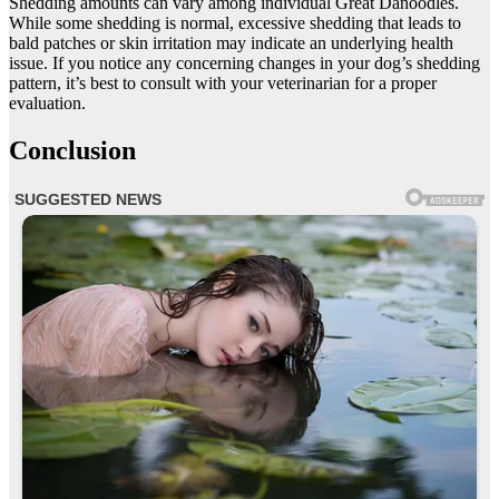
Shedding amounts can vary among individual Great Danoodles.
While some shedding is normal, excessive shedding that leads to
bald patches or skin irritation may indicate an underlying health
issue. If you notice any concerning changes in your dog’s shedding
pattern, it’s best to consult with your veterinarian for a proper
evaluation.
Conclusion