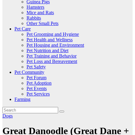
Guinea Pigs
Hamsters
Mice and Rats
Rabbits
Other Small Pets
Pet Care
Pet Grooming and Hygiene
Pet Health and Wellness
Pet Housing and Environment
Pet Nutrition and Diet
Pet Training and Behavior
Pet Loss and Bereavement
Pet Safety
Pet Community
Pet Forum
Pet Adoption
Pet Events
Pet Services
Farming
Dogs
Great Danoodle (Great Dane +