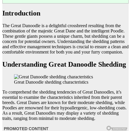
Introduction
The Great Danoodle is a delightful crossbreed resulting from the
combination of the majestic Great Dane and the intelligent Poodle.
These gentle giants possess a unique charm, but shedding can be a
concern for potential owners. Understanding the shedding patterns
and effective management techniques is crucial to ensure a clean and
comfortable environment for both you and your furry companion.
Understanding Great Danoodle Shedding
Great Danoodle shedding characteristics
To comprehend the shedding tendencies of Great Danoodles, it’s
essential to examine the characteristics inherited from their parent
breeds. Great Danes are known for their moderate shedding, while
Poodles are renowned for their hypoallergenic, low-shedding coats.
As a result, Great Danoodles may display a variety of shedding
traits, ranging from minimal to moderate shedding.