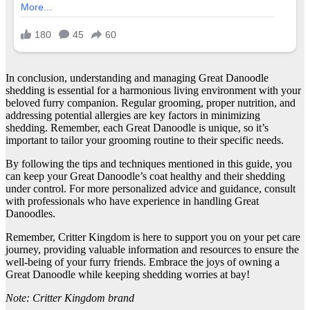
In conclusion, understanding and managing Great Danoodle
shedding is essential for a harmonious living environment with your
beloved furry companion. Regular grooming, proper nutrition, and
addressing potential allergies are key factors in minimizing
shedding. Remember, each Great Danoodle is unique, so it’s
important to tailor your grooming routine to their specific needs.
By following the tips and techniques mentioned in this guide, you
can keep your Great Danoodle’s coat healthy and their shedding
under control. For more personalized advice and guidance, consult
with professionals who have experience in handling Great
Danoodles.
Remember, Critter Kingdom is here to support you on your pet care
journey, providing valuable information and resources to ensure the
well-being of your furry friends. Embrace the joys of owning a
Great Danoodle while keeping shedding worries at bay!
Note: Critter Kingdom brand