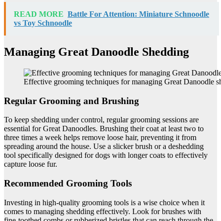
READ MORE
Battle For Attention: Miniature Schnoodle
vs Toy Schnoodle
Managing Great Danoodle Shedding
Effective grooming techniques for managing Great Danoodle s
Regular Grooming and Brushing
To keep shedding under control, regular grooming sessions are
essential for Great Danoodles. Brushing their coat at least two to
three times a week helps remove loose hair, preventing it from
spreading around the house. Use a slicker brush or a deshedding
tool specifically designed for dogs with longer coats to effectively
capture loose fur.
Recommended Grooming Tools
Investing in high-quality grooming tools is a wise choice when it
comes to managing shedding effectively. Look for brushes with
fine-toothed combs or rubberized bristles that can reach through the