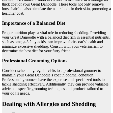
thick coat of your Great Danoodle. These tools not only remove
loose hair but also stimulate the natural oils in their skin, promoting a
healthier coat.
Importance of a Balanced Diet
Proper nutrition plays a vital role in reducing shedding. Providing
your Great Danoodle with a balanced diet rich in essential nutrients,
such as omega-3 fatty acids, can improve their coat’s health and
minimize excessive shedding. Consult with your veterinarian to
determine the best diet for your furry friend.
Professional Grooming Options
Consider scheduling regular visits to a professional groomer to
maintain your Great Danoodle’s coat in optimal condition.
Professional groomers have the expertise and specialized tools to
tackle shedding effectively. Additionally, they can provide valuable
advice on specific grooming techniques and products tailored to
your dog’s needs.
Dealing with Allergies and Shedding