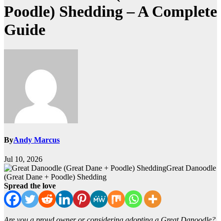
Poodle) Shedding – A Complete
Guide
By
Andy Marcus
Jul 10, 2026
Great Danoodle
(Great Dane + Poodle) Shedding
Spread the love
Are you a proud owner or considering adopting a Great Danoodle?