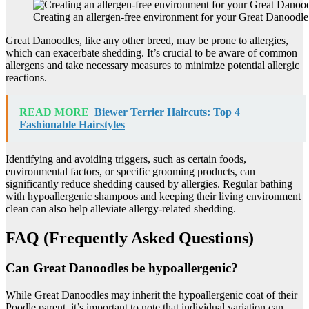
Creating an allergen-free environment for your Great Danoodle
Great Danoodles, like any other breed, may be prone to allergies,
which can exacerbate shedding. It’s crucial to be aware of common
allergens and take necessary measures to minimize potential allergic
reactions.
READ MORE
Biewer Terrier Haircuts: Top 4
Fashionable Hairstyles
Identifying and avoiding triggers, such as certain foods,
environmental factors, or specific grooming products, can
significantly reduce shedding caused by allergies. Regular bathing
with hypoallergenic shampoos and keeping their living environment
clean can also help alleviate allergy-related shedding.
FAQ (Frequently Asked Questions)
Can Great Danoodles be hypoallergenic?
While Great Danoodles may inherit the hypoallergenic coat of their
Poodle parent, it’s important to note that individual variation can