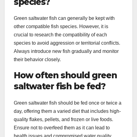
species?
Green saltwater fish can generally be kept with
other compatible fish species. However, it is
crucial to research the compatibility of each
species to avoid aggression or territorial conflicts.
Always introduce new fish gradually and monitor
their behavior closely.
How often should green
saltwater fish be fed?
Green saltwater fish should be fed once or twice a
day, offering them a varied diet that includes high-
quality flakes, pellets, and frozen or live foods.
Ensure not to overfeed them as it can lead to
health issues and compromised water quality.