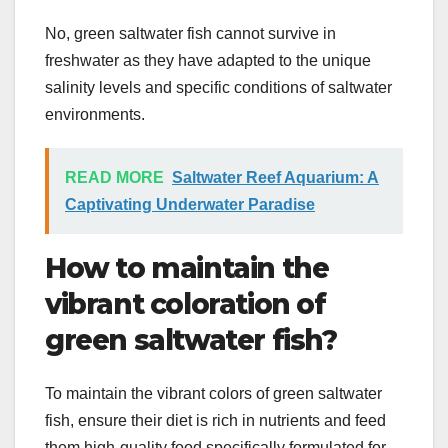
No, green saltwater fish cannot survive in
freshwater as they have adapted to the unique
salinity levels and specific conditions of saltwater
environments.
READ MORE
Saltwater Reef Aquarium: A
Captivating Underwater Paradise
How to maintain the
vibrant coloration of
green saltwater fish?
To maintain the vibrant colors of green saltwater
fish, ensure their diet is rich in nutrients and feed
them high-quality food specifically formulated for