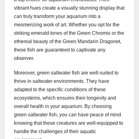
vibrant hues create a visually stunning display that
can truly transform your aquarium into a
mesmerizing work of art. Whether you opt for the
striking emerald tones of the Green Chromis or the
ethereal beauty of the Green Mandarin Dragonet,
these fish are guaranteed to captivate any
observer.
Moreover, green saltwater fish are well-suited to
thrive in saltwater environments. They have
adapted to the specific conditions of these
ecosystems, which ensures their longevity and
overall health in your aquarium. By choosing
green saltwater fish, you can have peace of mind
knowing that these creatures are well-equipped to
handle the challenges of their aquatic