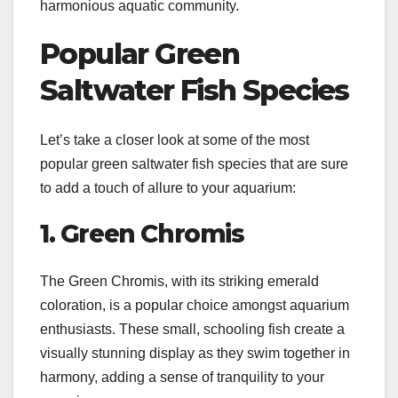
harmonious aquatic community.
Popular Green
Saltwater Fish Species
Let’s take a closer look at some of the most
popular green saltwater fish species that are sure
to add a touch of allure to your aquarium:
1. Green Chromis
The Green Chromis, with its striking emerald
coloration, is a popular choice amongst aquarium
enthusiasts. These small, schooling fish create a
visually stunning display as they swim together in
harmony, adding a sense of tranquility to your