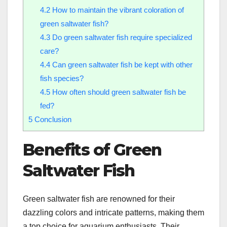
4.2
How to maintain the vibrant coloration of
green saltwater fish?
4.3
Do green saltwater fish require specialized
care?
4.4
Can green saltwater fish be kept with other
fish species?
4.5
How often should green saltwater fish be
fed?
5
Conclusion
Benefits of Green
Saltwater Fish
Green saltwater fish are renowned for their
dazzling colors and intricate patterns, making them
a top choice for aquarium enthusiasts. Their