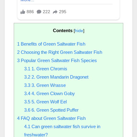
Contents
[
hide
]
1
Benefits of Green Saltwater Fish
2
Choosing the Right Green Saltwater Fish
3
Popular Green Saltwater Fish Species
3.1
1. Green Chromis
3.2
2. Green Mandarin Dragonet
3.3
3. Green Wrasse
3.4
4. Green Clown Goby
3.5
5. Green Wolf Eel
3.6
6. Green Spotted Puffer
4
FAQ about Green Saltwater Fish
4.1
Can green saltwater fish survive in
freshwater?