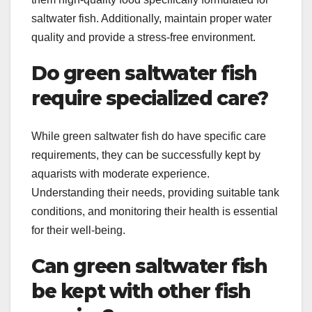
saltwater fish. Additionally, maintain proper water
quality and provide a stress-free environment.
Do green saltwater fish
require specialized care?
While green saltwater fish do have specific care
requirements, they can be successfully kept by
aquarists with moderate experience.
Understanding their needs, providing suitable tank
conditions, and monitoring their health is essential
for their well-being.
Can green saltwater fish
be kept with other fish