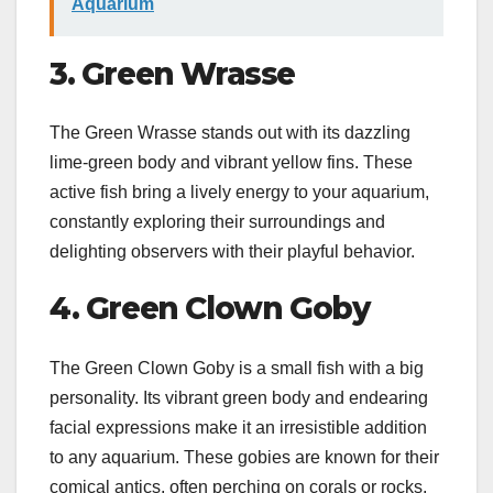
Aquarium
3. Green Wrasse
The Green Wrasse stands out with its dazzling
lime-green body and vibrant yellow fins. These
active fish bring a lively energy to your aquarium,
constantly exploring their surroundings and
delighting observers with their playful behavior.
4. Green Clown Goby
The Green Clown Goby is a small fish with a big
personality. Its vibrant green body and endearing
facial expressions make it an irresistible addition
to any aquarium. These gobies are known for their
comical antics, often perching on corals or rocks,