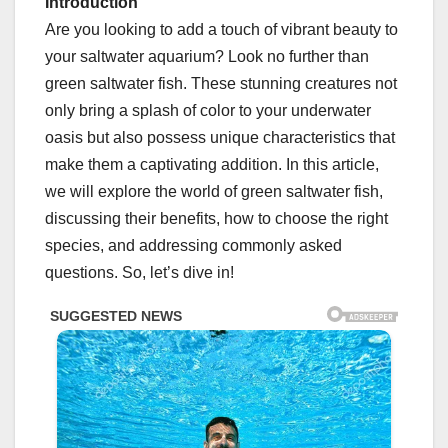
Introduction
Are you looking to add a touch of vibrant beauty to
your saltwater aquarium? Look no further than
green saltwater fish. These stunning creatures not
only bring a splash of color to your underwater
oasis but also possess unique characteristics that
make them a captivating addition. In this article,
we will explore the world of green saltwater fish,
discussing their benefits, how to choose the right
species, and addressing commonly asked
questions. So, let’s dive in!