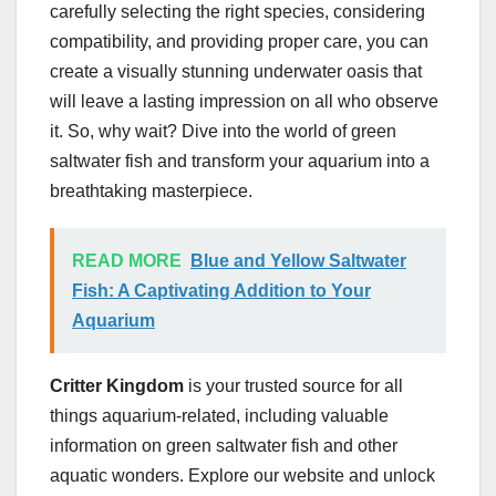
carefully selecting the right species, considering
compatibility, and providing proper care, you can
create a visually stunning underwater oasis that
will leave a lasting impression on all who observe
it. So, why wait? Dive into the world of green
saltwater fish and transform your aquarium into a
breathtaking masterpiece.
READ MORE
Blue and Yellow Saltwater
Fish: A Captivating Addition to Your
Aquarium
Critter Kingdom
is your trusted source for all
things aquarium-related, including valuable
information on green saltwater fish and other
aquatic wonders. Explore our website and unlock