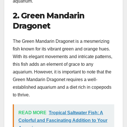
aquarium.
2. Green Mandarin
Dragonet
The Green Mandarin Dragonet is a mesmerizing
fish known for its vibrant green and orange hues.
With its elegant movements and intricate patterns,
this fish adds an element of grace to any
aquarium. However, it is important to note that the
Green Mandarin Dragonet requires a well-
established aquarium and a diet rich in copepods
to thrive.
READ MORE
Tropical Saltwater Fish: A
Colorful and Fascinating Addition to Your