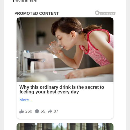
environment.