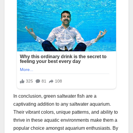
In conclusion, green saltwater fish are a
captivating addition to any saltwater aquarium.
Their vibrant colors, unique patterns, and ability to
thrive in these aquatic environments make them a
popular choice amongst aquarium enthusiasts. By