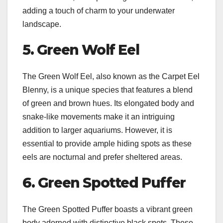
adding a touch of charm to your underwater
landscape.
5. Green Wolf Eel
The Green Wolf Eel, also known as the Carpet Eel
Blenny, is a unique species that features a blend
of green and brown hues. Its elongated body and
snake-like movements make it an intriguing
addition to larger aquariums. However, it is
essential to provide ample hiding spots as these
eels are nocturnal and prefer sheltered areas.
6. Green Spotted Puffer
The Green Spotted Puffer boasts a vibrant green
body adorned with distinctive black spots. These