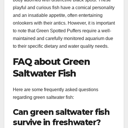
playful and curious fish have a comical personality
and an insatiable appetite, often entertaining
onlookers with their antics. However, it is important
to note that Green Spotted Puffers require a well-
maintained and carefully monitored aquarium due
to their specific dietary and water quality needs.
FAQ about Green
Saltwater Fish
Here are some frequently asked questions
regarding green saltwater fish:
Can green saltwater fish
survive in freshwater?