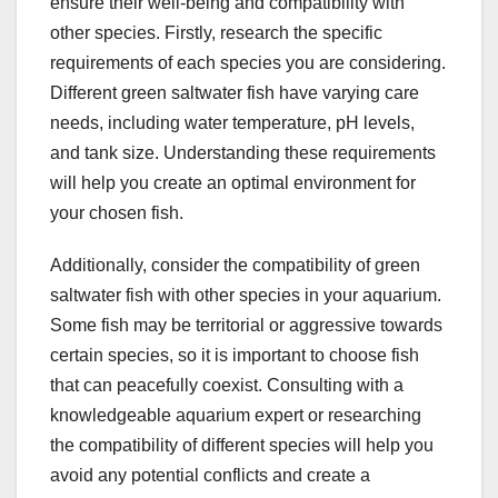
ensure their well-being and compatibility with
other species. Firstly, research the specific
requirements of each species you are considering.
Different green saltwater fish have varying care
needs, including water temperature, pH levels,
and tank size. Understanding these requirements
will help you create an optimal environment for
your chosen fish.
Additionally, consider the compatibility of green
saltwater fish with other species in your aquarium.
Some fish may be territorial or aggressive towards
certain species, so it is important to choose fish
that can peacefully coexist. Consulting with a
knowledgeable aquarium expert or researching
the compatibility of different species will help you
avoid any potential conflicts and create a