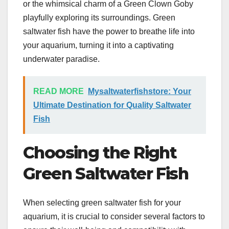
or the whimsical charm of a Green Clown Goby
playfully exploring its surroundings. Green
saltwater fish have the power to breathe life into
your aquarium, turning it into a captivating
underwater paradise.
READ MORE
Mysaltwaterfishstore: Your
Ultimate Destination for Quality Saltwater
Fish
Choosing the Right
Green Saltwater Fish
When selecting green saltwater fish for your
aquarium, it is crucial to consider several factors to