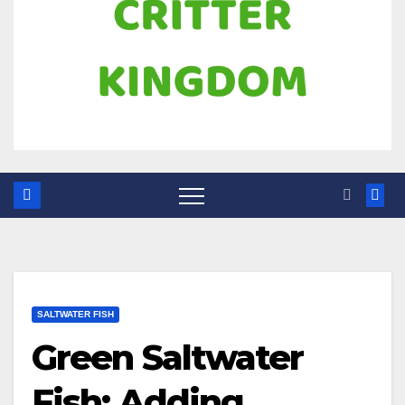
SALTWATER FISH
Green Saltwater
Fish: Adding