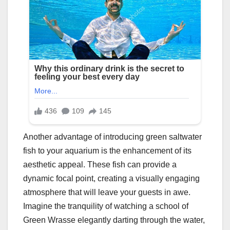
Another advantage of introducing green saltwater
fish to your aquarium is the enhancement of its
aesthetic appeal. These fish can provide a
dynamic focal point, creating a visually engaging
atmosphere that will leave your guests in awe.
Imagine the tranquility of watching a school of
Green Wrasse elegantly darting through the water,