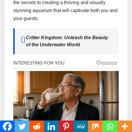
the secrets to creating a thriving and visually
stunning aquarium that will captivate both you and
your guests.
Critter Kingdom: Unleash the Beauty
of the Underwater World