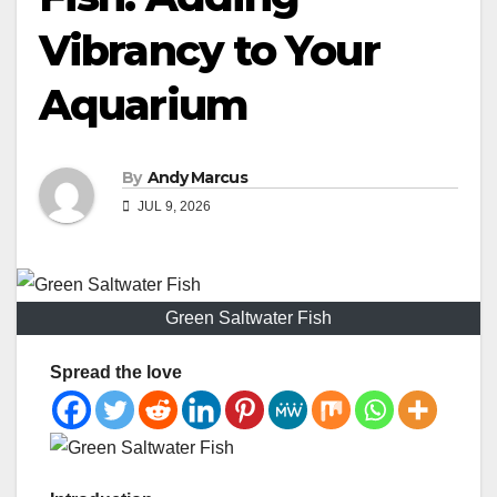
Vibrancy to Your
Aquarium
By
Andy Marcus
JUL 9, 2026
Green Saltwater Fish
Spread the love