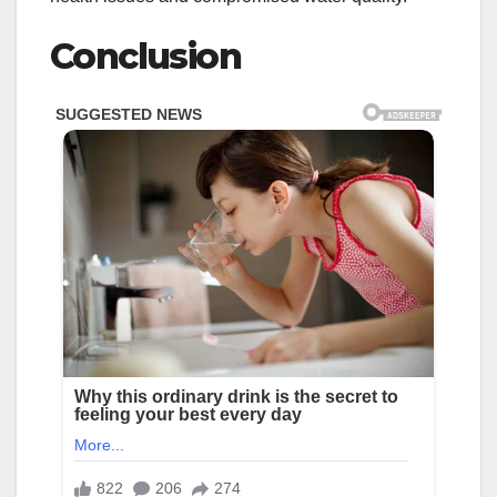
Conclusion