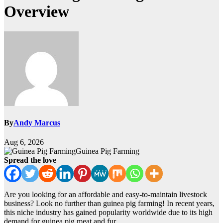
Overview
By
Andy Marcus
Aug 6, 2026
Guinea Pig Farming
Spread the love
Are you looking for an affordable and easy-to-maintain livestock
business? Look no further than guinea pig farming! In recent years,
this niche industry has gained popularity worldwide due to its high
demand for guinea pig meat and fur.