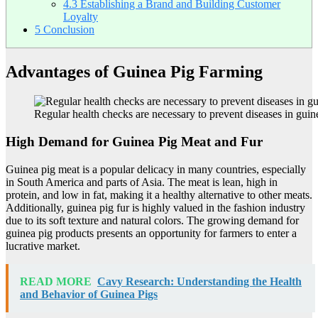
4.3
Establishing a Brand and Building Customer
Loyalty
5
Conclusion
Advantages of Guinea Pig Farming
Regular health checks are necessary to prevent diseases in guin
High Demand for Guinea Pig Meat and Fur
Guinea pig meat is a popular delicacy in many countries, especially
in South America and parts of Asia. The meat is lean, high in
protein, and low in fat, making it a healthy alternative to other meats.
Additionally, guinea pig fur is highly valued in the fashion industry
due to its soft texture and natural colors. The growing demand for
guinea pig products presents an opportunity for farmers to enter a
lucrative market.
READ MORE
Cavy Research: Understanding the Health
and Behavior of Guinea Pigs