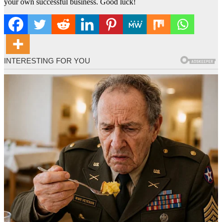
your own successful business. Good luck!