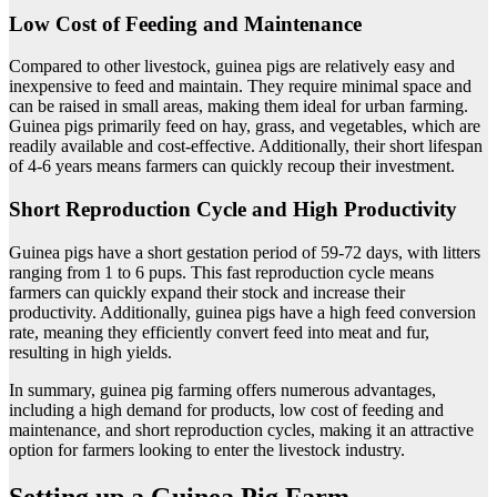
Low Cost of Feeding and Maintenance
Compared to other livestock, guinea pigs are relatively easy and
inexpensive to feed and maintain. They require minimal space and
can be raised in small areas, making them ideal for urban farming.
Guinea pigs primarily feed on hay, grass, and vegetables, which are
readily available and cost-effective. Additionally, their short lifespan
of 4-6 years means farmers can quickly recoup their investment.
Short Reproduction Cycle and High Productivity
Guinea pigs have a short gestation period of 59-72 days, with litters
ranging from 1 to 6 pups. This fast reproduction cycle means
farmers can quickly expand their stock and increase their
productivity. Additionally, guinea pigs have a high feed conversion
rate, meaning they efficiently convert feed into meat and fur,
resulting in high yields.
In summary, guinea pig farming offers numerous advantages,
including a high demand for products, low cost of feeding and
maintenance, and short reproduction cycles, making it an attractive
option for farmers looking to enter the livestock industry.
Setting up a Guinea Pig Farm