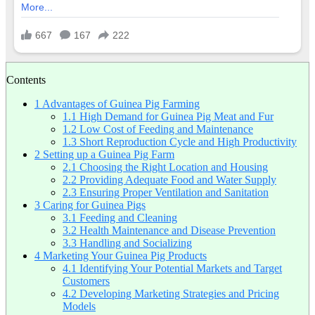
Contents
1
Advantages of Guinea Pig Farming
1.1
High Demand for Guinea Pig Meat and Fur
1.2
Low Cost of Feeding and Maintenance
1.3
Short Reproduction Cycle and High Productivity
2
Setting up a Guinea Pig Farm
2.1
Choosing the Right Location and Housing
2.2
Providing Adequate Food and Water Supply
2.3
Ensuring Proper Ventilation and Sanitation
3
Caring for Guinea Pigs
3.1
Feeding and Cleaning
3.2
Health Maintenance and Disease Prevention
3.3
Handling and Socializing
4
Marketing Your Guinea Pig Products
4.1
Identifying Your Potential Markets and Target
Customers
4.2
Developing Marketing Strategies and Pricing
Models