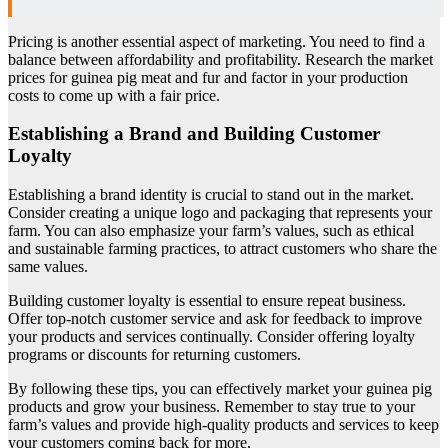
Pricing is another essential aspect of marketing. You need to find a
balance between affordability and profitability. Research the market
prices for guinea pig meat and fur and factor in your production
costs to come up with a fair price.
Establishing a Brand and Building Customer
Loyalty
Establishing a brand identity is crucial to stand out in the market.
Consider creating a unique logo and packaging that represents your
farm. You can also emphasize your farm’s values, such as ethical
and sustainable farming practices, to attract customers who share the
same values.
Building customer loyalty is essential to ensure repeat business.
Offer top-notch customer service and ask for feedback to improve
your products and services continually. Consider offering loyalty
programs or discounts for returning customers.
By following these tips, you can effectively market your guinea pig
products and grow your business. Remember to stay true to your
farm’s values and provide high-quality products and services to keep
your customers coming back for more.