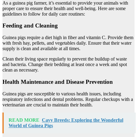
As a guinea pig farmer, it’s essential to provide your animals with
proper care to ensure their health and well-being. Here are some
guidelines to follow for daily care routines:
Feeding and Cleaning
Guinea pigs require a diet high in fiber and vitamin C. Provide them
with fresh hay, pellets, and vegetables daily. Ensure that their water
supply is clean and available at all times.
Clean their living space regularly to prevent the buildup of waste
and bacteria. Change their bedding at least once a week and spot
clean as necessary.
Health Maintenance and Disease Prevention
Guinea pigs are susceptible to various health issues, including
respiratory infections and dental problems. Regular checkups with a
veterinarian are crucial to maintain their health.
READ MORE
Cavy Breeds: Exploring the Wonderful
World of Guinea Pigs