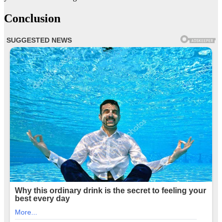
Conclusion