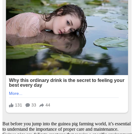
But before you jump into the guinea pig farming world, it’s essential
to understand the importance of proper care and maintenance.