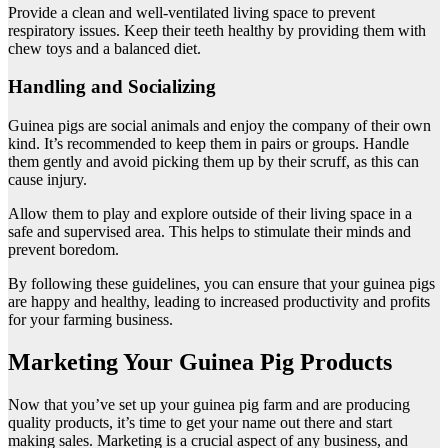
Provide a clean and well-ventilated living space to prevent
respiratory issues. Keep their teeth healthy by providing them with
chew toys and a balanced diet.
Handling and Socializing
Guinea pigs are social animals and enjoy the company of their own
kind. It’s recommended to keep them in pairs or groups. Handle
them gently and avoid picking them up by their scruff, as this can
cause injury.
Allow them to play and explore outside of their living space in a
safe and supervised area. This helps to stimulate their minds and
prevent boredom.
By following these guidelines, you can ensure that your guinea pigs
are happy and healthy, leading to increased productivity and profits
for your farming business.
Marketing Your Guinea Pig Products
Now that you’ve set up your guinea pig farm and are producing
quality products, it’s time to get your name out there and start
making sales. Marketing is a crucial aspect of any business, and