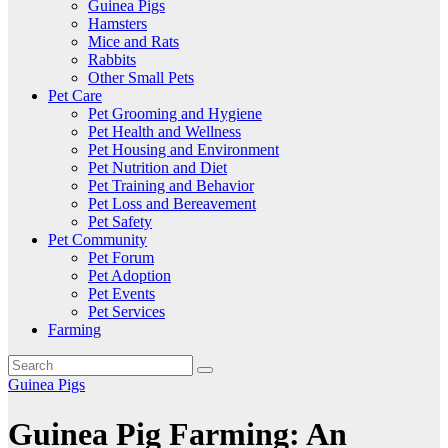
Guinea Pigs
Hamsters
Mice and Rats
Rabbits
Other Small Pets
Pet Care
Pet Grooming and Hygiene
Pet Health and Wellness
Pet Housing and Environment
Pet Nutrition and Diet
Pet Training and Behavior
Pet Loss and Bereavement
Pet Safety
Pet Community
Pet Forum
Pet Adoption
Pet Events
Pet Services
Farming
Guinea Pigs
Guinea Pig Farming: An