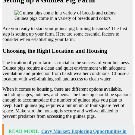
Guinea pigs come in a variety of breeds and colors
Are you ready to start your guinea pig farming business? The first
step is setting up your farm. Here are some essential factors to
consider when establishing your farm:
Choosing the Right Location and Housing
The location of your farm is crucial to the success of your business.
Guinea pigs require a clean and quiet environment with adequate
ventilation and protection from harsh weather conditions. Choose a
location with well-draining soil and access to clean water.
When it comes to housing, there are different options available,
including cages, hutches, and pens. The housing should be spacious
enough to accommodate the number of guinea pigs you plan to
keep. Each guinea pig requires a minimum of four square feet of
space. Make sure the housing is secure and well-ventilated to
prevent predators from accessing the guinea pigs.
READ MORE
Cavy Market: Exploring Opportunities in