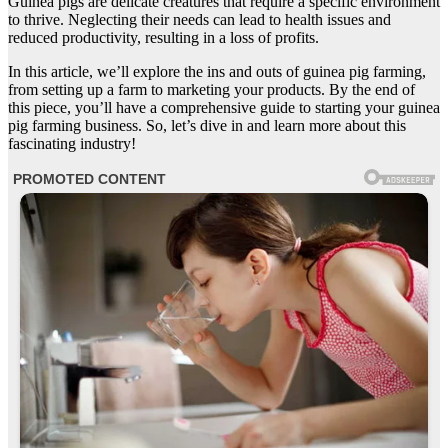
Guinea pigs are delicate creatures that require a specific environment
to thrive. Neglecting their needs can lead to health issues and
reduced productivity, resulting in a loss of profits.
In this article, we’ll explore the ins and outs of guinea pig farming,
from setting up a farm to marketing your products. By the end of
this piece, you’ll have a comprehensive guide to starting your guinea
pig farming business. So, let’s dive in and learn more about this
fascinating industry!