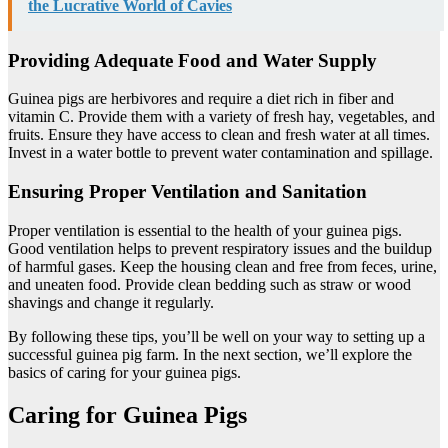
the Lucrative World of Cavies
Providing Adequate Food and Water Supply
Guinea pigs are herbivores and require a diet rich in fiber and
vitamin C. Provide them with a variety of fresh hay, vegetables, and
fruits. Ensure they have access to clean and fresh water at all times.
Invest in a water bottle to prevent water contamination and spillage.
Ensuring Proper Ventilation and Sanitation
Proper ventilation is essential to the health of your guinea pigs.
Good ventilation helps to prevent respiratory issues and the buildup
of harmful gases. Keep the housing clean and free from feces, urine,
and uneaten food. Provide clean bedding such as straw or wood
shavings and change it regularly.
By following these tips, you’ll be well on your way to setting up a
successful guinea pig farm. In the next section, we’ll explore the
basics of caring for your guinea pigs.
Caring for Guinea Pigs