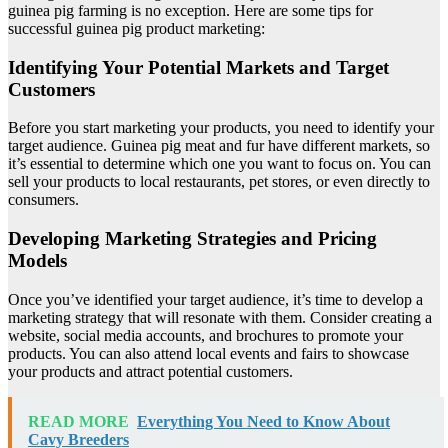
guinea pig farming is no exception. Here are some tips for
successful guinea pig product marketing:
Identifying Your Potential Markets and Target
Customers
Before you start marketing your products, you need to identify your
target audience. Guinea pig meat and fur have different markets, so
it’s essential to determine which one you want to focus on. You can
sell your products to local restaurants, pet stores, or even directly to
consumers.
Developing Marketing Strategies and Pricing
Models
Once you’ve identified your target audience, it’s time to develop a
marketing strategy that will resonate with them. Consider creating a
website, social media accounts, and brochures to promote your
products. You can also attend local events and fairs to showcase
your products and attract potential customers.
READ MORE
Everything You Need to Know About
Cavy Breeders