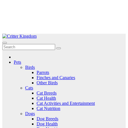
Skip
to
Critter Kingdom
Know all about your pets
content
Pets
Birds
Parrots
Finches and Canaries
Other Birds
Cats
Cat Breeds
Cat Health
Cat Activities and Entertainment
Cat Nutrition
Dogs
Dog Breeds
Dog Health