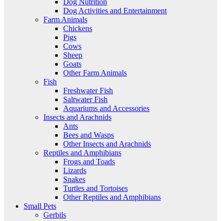
Dog Nutrition
Dog Activities and Entertainment
Farm Animals
Chickens
Pigs
Cows
Sheep
Goats
Other Farm Animals
Fish
Freshwater Fish
Saltwater Fish
Aquariums and Accessories
Insects and Arachnids
Ants
Bees and Wasps
Other Insects and Arachnids
Reptiles and Amphibians
Frogs and Toads
Lizards
Snakes
Turtles and Tortoises
Other Reptiles and Amphibians
Small Pets
Gerbils