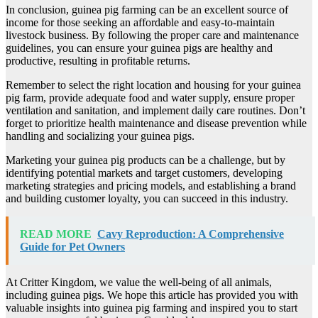
In conclusion, guinea pig farming can be an excellent source of
income for those seeking an affordable and easy-to-maintain
livestock business. By following the proper care and maintenance
guidelines, you can ensure your guinea pigs are healthy and
productive, resulting in profitable returns.
Remember to select the right location and housing for your guinea
pig farm, provide adequate food and water supply, ensure proper
ventilation and sanitation, and implement daily care routines. Don’t
forget to prioritize health maintenance and disease prevention while
handling and socializing your guinea pigs.
Marketing your guinea pig products can be a challenge, but by
identifying potential markets and target customers, developing
marketing strategies and pricing models, and establishing a brand
and building customer loyalty, you can succeed in this industry.
READ MORE
Cavy Reproduction: A Comprehensive
Guide for Pet Owners
At Critter Kingdom, we value the well-being of all animals,
including guinea pigs. We hope this article has provided you with
valuable insights into guinea pig farming and inspired you to start