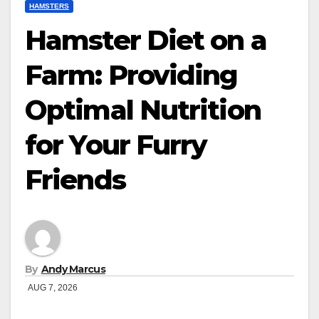
HAMSTERS
Hamster Diet on a
Farm: Providing
Optimal Nutrition
for Your Furry
Friends
By
Andy Marcus
AUG 7, 2026