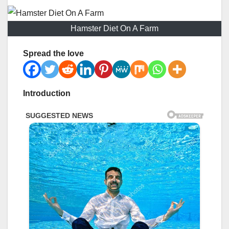
Hamster Diet On A Farm
Spread the love
Introduction