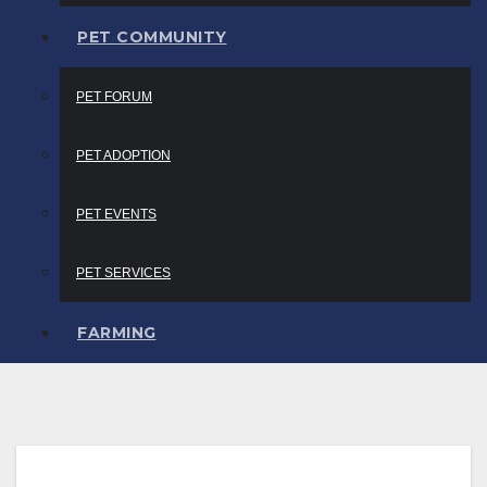
PET COMMUNITY
PET FORUM
PET ADOPTION
PET EVENTS
PET SERVICES
FARMING