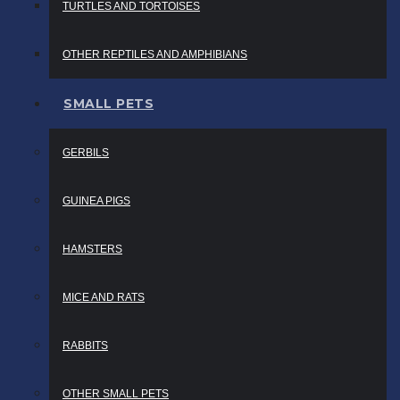
TURTLES AND TORTOISES
OTHER REPTILES AND AMPHIBIANS
SMALL PETS
GERBILS
GUINEA PIGS
HAMSTERS
MICE AND RATS
RABBITS
OTHER SMALL PETS