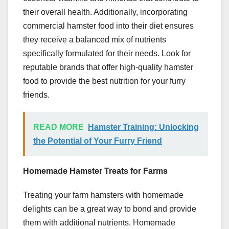
their overall health. Additionally, incorporating
commercial hamster food into their diet ensures
they receive a balanced mix of nutrients
specifically formulated for their needs. Look for
reputable brands that offer high-quality hamster
food to provide the best nutrition for your furry
friends.
READ MORE
Hamster Training: Unlocking
the Potential of Your Furry Friend
Homemade Hamster Treats for Farms
Treating your farm hamsters with homemade
delights can be a great way to bond and provide
them with additional nutrients. Homemade