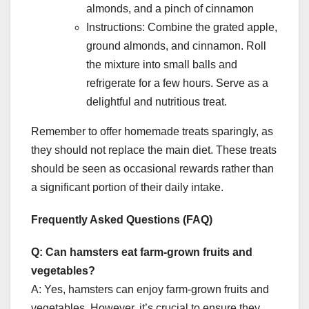
almonds, and a pinch of cinnamon
Instructions: Combine the grated apple,
ground almonds, and cinnamon. Roll
the mixture into small balls and
refrigerate for a few hours. Serve as a
delightful and nutritious treat.
Remember to offer homemade treats sparingly, as
they should not replace the main diet. These treats
should be seen as occasional rewards rather than
a significant portion of their daily intake.
Frequently Asked Questions (FAQ)
Q: Can hamsters eat farm-grown fruits and
vegetables?
A: Yes, hamsters can enjoy farm-grown fruits and
vegetables. However, it’s crucial to ensure they