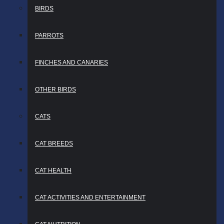
BIRDS
PARROTS
FINCHES AND CANARIES
OTHER BIRDS
CATS
CAT BREEDS
CAT HEALTH
CAT ACTIVITIES AND ENTERTAINMENT