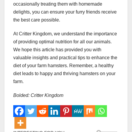
occasionally treating them with homemade
delights, you can ensure your furry friends receive
the best care possible.
At Critter Kingdom, we understand the importance
of providing optimal nutrition for all our animals.
We hope this article has provided you with
valuable insights and practical tips to enhance the
diet of your farm hamsters. Remember, a healthy
diet leads to happy and thriving hamsters on your
farm.
Bolded: Critter Kingdom