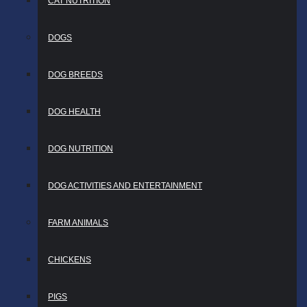
CAT NUTRITION
DOGS
DOG BREEDS
DOG HEALTH
DOG NUTRITION
DOG ACTIVITIES AND ENTERTAINMENT
FARM ANIMALS
CHICKENS
PIGS