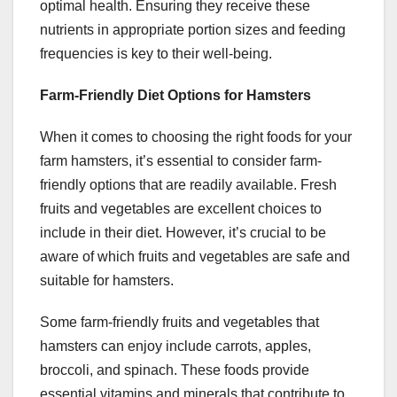
optimal health. Ensuring they receive these
nutrients in appropriate portion sizes and feeding
frequencies is key to their well-being.
Farm-Friendly Diet Options for Hamsters
When it comes to choosing the right foods for your
farm hamsters, it’s essential to consider farm-
friendly options that are readily available. Fresh
fruits and vegetables are excellent choices to
include in their diet. However, it’s crucial to be
aware of which fruits and vegetables are safe and
suitable for hamsters.
Some farm-friendly fruits and vegetables that
hamsters can enjoy include carrots, apples,
broccoli, and spinach. These foods provide
essential vitamins and minerals that contribute to