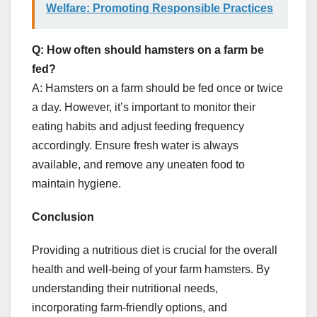
Welfare: Promoting Responsible Practices
Q: How often should hamsters on a farm be
fed?
A: Hamsters on a farm should be fed once or twice
a day. However, it’s important to monitor their
eating habits and adjust feeding frequency
accordingly. Ensure fresh water is always
available, and remove any uneaten food to
maintain hygiene.
Conclusion
Providing a nutritious diet is crucial for the overall
health and well-being of your farm hamsters. By
understanding their nutritional needs,
incorporating farm-friendly options, and