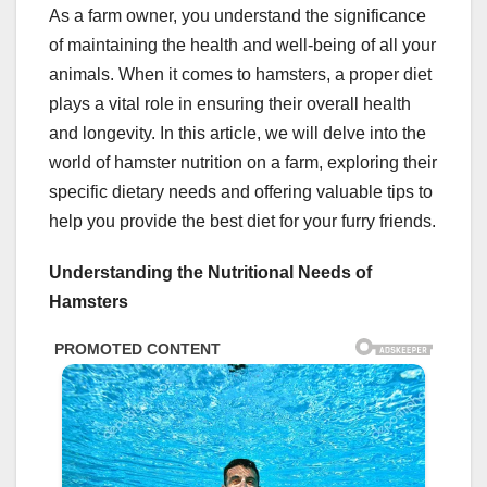
As a farm owner, you understand the significance
of maintaining the health and well-being of all your
animals. When it comes to hamsters, a proper diet
plays a vital role in ensuring their overall health
and longevity. In this article, we will delve into the
world of hamster nutrition on a farm, exploring their
specific dietary needs and offering valuable tips to
help you provide the best diet for your furry friends.
Understanding the Nutritional Needs of
Hamsters