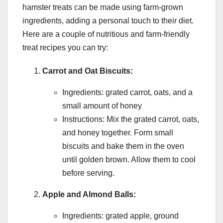
hamster treats can be made using farm-grown
ingredients, adding a personal touch to their diet.
Here are a couple of nutritious and farm-friendly
treat recipes you can try:
Carrot and Oat Biscuits:
Ingredients: grated carrot, oats, and a
small amount of honey
Instructions: Mix the grated carrot, oats,
and honey together. Form small
biscuits and bake them in the oven
until golden brown. Allow them to cool
before serving.
Apple and Almond Balls:
Ingredients: grated apple, ground