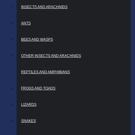
INSECTS AND ARACHNIDS
ANTS
BEES AND WASPS
OTHER INSECTS AND ARACHNIDS
REPTILES AND AMPHIBIANS
FROGS AND TOADS
LIZARDS
SNAKES