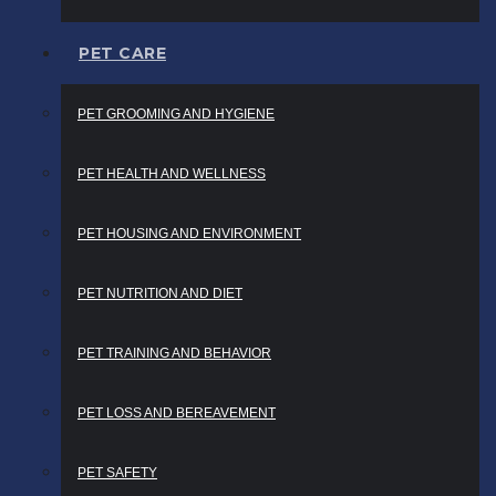
PET CARE
PET GROOMING AND HYGIENE
PET HEALTH AND WELLNESS
PET HOUSING AND ENVIRONMENT
PET NUTRITION AND DIET
PET TRAINING AND BEHAVIOR
PET LOSS AND BEREAVEMENT
PET SAFETY