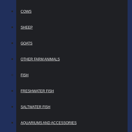
COWS
SHEEP
GOATS
OTHER FARM ANIMALS
FISH
FRESHWATER FISH
SALTWATER FISH
AQUARIUMS AND ACCESSORIES