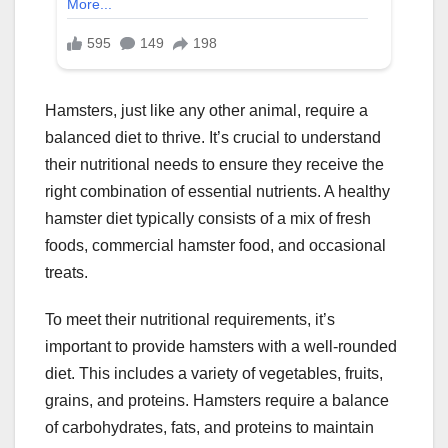
Hamsters, just like any other animal, require a
balanced diet to thrive. It’s crucial to understand
their nutritional needs to ensure they receive the
right combination of essential nutrients. A healthy
hamster diet typically consists of a mix of fresh
foods, commercial hamster food, and occasional
treats.
To meet their nutritional requirements, it’s
important to provide hamsters with a well-rounded
diet. This includes a variety of vegetables, fruits,
grains, and proteins. Hamsters require a balance
of carbohydrates, fats, and proteins to maintain