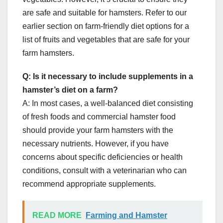
are safe and suitable for hamsters. Refer to our
earlier section on farm-friendly diet options for a
list of fruits and vegetables that are safe for your
farm hamsters.
Q: Is it necessary to include supplements in a
hamster’s diet on a farm?
A: In most cases, a well-balanced diet consisting
of fresh foods and commercial hamster food
should provide your farm hamsters with the
necessary nutrients. However, if you have
concerns about specific deficiencies or health
conditions, consult with a veterinarian who can
recommend appropriate supplements.
READ MORE
Farming and Hamster