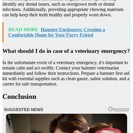
identify any dental issues, such as overgrown teeth or dental
infections. Additionally, providing appropriate chewing materials
can help keep their teeth healthy and properly worn down.
READ MORE
Hamster Enclosures: Creating a
Comfortable Home for Your Furry Friend
What should I do in case of a veterinary emergency?
In the unfortunate event of a veterinary emergency, it’s important to
remain calm and act swiftly. Contact your hamster veterinarian
immediately and follow their instructions. Prepare a hamster first aid
kit with essential supplies such as clean gauze, saline solution, and a
carrier for safe transportation.
Conclusion