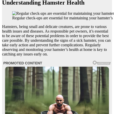
Understanding Hamster Health
Regular check-ups are essential for maintaining your hamster’s 
Hamsters, being small and delicate creatures, are prone to various
health issues and diseases. As responsible pet owners, it’s essential
to be aware of these potential problems in order to provide the best
care possible. By understanding the signs of a sick hamster, you can
take early action and prevent further complications. Regularly
observing and monitoring your hamster’s health at home is key to
catching any issues early on.