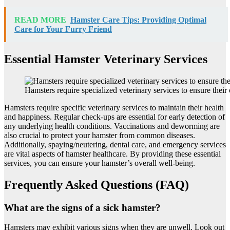
READ MORE
Hamster Care Tips: Providing Optimal
Care for Your Furry Friend
Essential Hamster Veterinary Services
Hamsters require specialized veterinary services to ensure their 
Hamsters require specific veterinary services to maintain their health
and happiness. Regular check-ups are essential for early detection of
any underlying health conditions. Vaccinations and deworming are
also crucial to protect your hamster from common diseases.
Additionally, spaying/neutering, dental care, and emergency services
are vital aspects of hamster healthcare. By providing these essential
services, you can ensure your hamster’s overall well-being.
Frequently Asked Questions (FAQ)
What are the signs of a sick hamster?
Hamsters may exhibit various signs when they are unwell. Look out