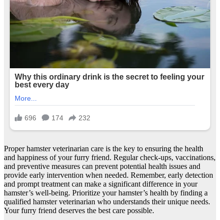
Proper hamster veterinarian care is the key to ensuring the health
and happiness of your furry friend. Regular check-ups, vaccinations,
and preventive measures can prevent potential health issues and
provide early intervention when needed. Remember, early detection
and prompt treatment can make a significant difference in your
hamster’s well-being. Prioritize your hamster’s health by finding a
qualified hamster veterinarian who understands their unique needs.
Your furry friend deserves the best care possible.