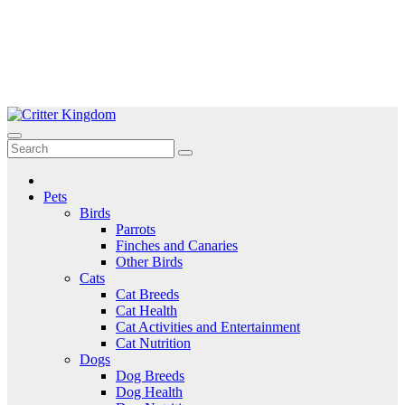
Skip
to
Critter Kingdom
Know all about your pets
content
Pets
Birds
Parrots
Finches and Canaries
Other Birds
Cats
Cat Breeds
Cat Health
Cat Activities and Entertainment
Cat Nutrition
Dogs
Dog Breeds
Dog Health