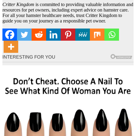
Critter Kingdom
is committed to providing valuable information and
resources for pet owners, including expert advice on hamster care.
For all your hamster healthcare needs, trust Critter Kingdom to
guide you on your journey as a responsible pet owner.