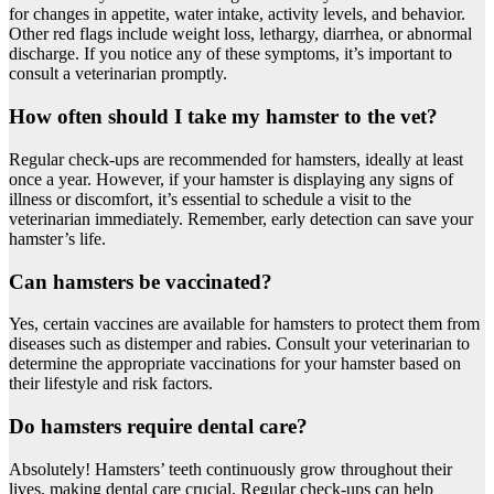
for changes in appetite, water intake, activity levels, and behavior.
Other red flags include weight loss, lethargy, diarrhea, or abnormal
discharge. If you notice any of these symptoms, it’s important to
consult a veterinarian promptly.
How often should I take my hamster to the vet?
Regular check-ups are recommended for hamsters, ideally at least
once a year. However, if your hamster is displaying any signs of
illness or discomfort, it’s essential to schedule a visit to the
veterinarian immediately. Remember, early detection can save your
hamster’s life.
Can hamsters be vaccinated?
Yes, certain vaccines are available for hamsters to protect them from
diseases such as distemper and rabies. Consult your veterinarian to
determine the appropriate vaccinations for your hamster based on
their lifestyle and risk factors.
Do hamsters require dental care?
Absolutely! Hamsters’ teeth continuously grow throughout their
lives, making dental care crucial. Regular check-ups can help