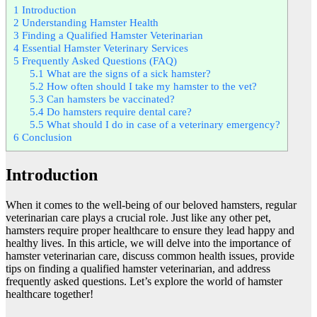
1
Introduction
2
Understanding Hamster Health
3
Finding a Qualified Hamster Veterinarian
4
Essential Hamster Veterinary Services
5
Frequently Asked Questions (FAQ)
5.1
What are the signs of a sick hamster?
5.2
How often should I take my hamster to the vet?
5.3
Can hamsters be vaccinated?
5.4
Do hamsters require dental care?
5.5
What should I do in case of a veterinary emergency?
6
Conclusion
Introduction
When it comes to the well-being of our beloved hamsters, regular
veterinarian care plays a crucial role. Just like any other pet,
hamsters require proper healthcare to ensure they lead happy and
healthy lives. In this article, we will delve into the importance of
hamster veterinarian care, discuss common health issues, provide
tips on finding a qualified hamster veterinarian, and address
frequently asked questions. Let’s explore the world of hamster
healthcare together!