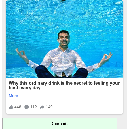
Contents