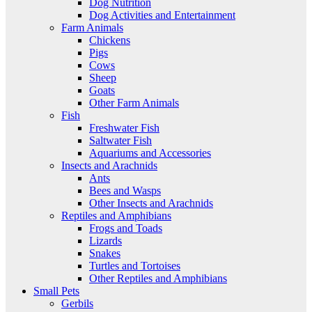
Dog Nutrition
Dog Activities and Entertainment
Farm Animals
Chickens
Pigs
Cows
Sheep
Goats
Other Farm Animals
Fish
Freshwater Fish
Saltwater Fish
Aquariums and Accessories
Insects and Arachnids
Ants
Bees and Wasps
Other Insects and Arachnids
Reptiles and Amphibians
Frogs and Toads
Lizards
Snakes
Turtles and Tortoises
Other Reptiles and Amphibians
Small Pets
Gerbils