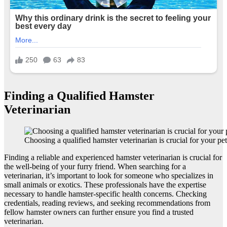
Finding a Qualified Hamster
Veterinarian
Choosing a qualified hamster veterinarian is crucial for your pet
Finding a reliable and experienced hamster veterinarian is crucial for
the well-being of your furry friend. When searching for a
veterinarian, it’s important to look for someone who specializes in
small animals or exotics. These professionals have the expertise
necessary to handle hamster-specific health concerns. Checking
credentials, reading reviews, and seeking recommendations from
fellow hamster owners can further ensure you find a trusted
veterinarian.