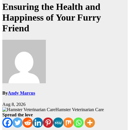
Ensuring the Health and
Happiness of Your Furry
Friend
By
Andy Marcus
Aug 8, 2026
Hamster Veterinarian Care
Spread the love