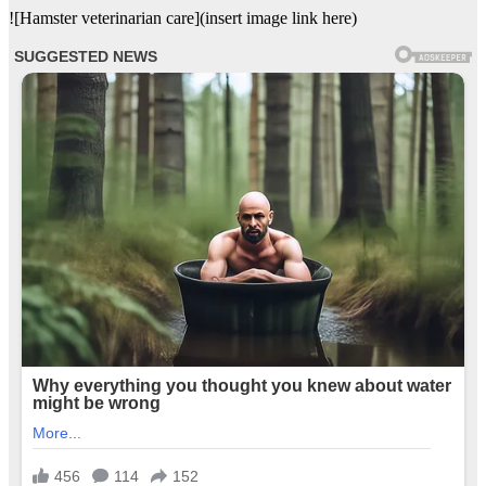
![Hamster veterinarian care](insert image link here)