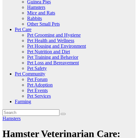
Guinea Pigs
Hamsters
Mice and Rats
Rabbits
Other Small Pets
Pet Care
Pet Grooming and Hygiene
Pet Health and Wellness
Pet Housing and Environment
Pet Nutrition and Diet
Pet Training and Behavior
Pet Loss and Bereavement
Pet Safety
Pet Community
Pet Forum
Pet Adoption
Pet Events
Pet Services
Farming
Hamsters
Hamster Veterinarian Care: