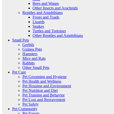
Bees and Wasps
Other Insects and Arachnids
Reptiles and Amphibians
Frogs and Toads
Lizards
Snakes
Turtles and Tortoises
Other Reptiles and Amphibians
Small Pets
Gerbils
Guinea Pigs
Hamsters
Mice and Rats
Rabbits
Other Small Pets
Pet Care
Pet Grooming and Hygiene
Pet Health and Wellness
Pet Housing and Environment
Pet Nutrition and Diet
Pet Training and Behavior
Pet Loss and Bereavement
Pet Safety
Pet Community
Pet Forum