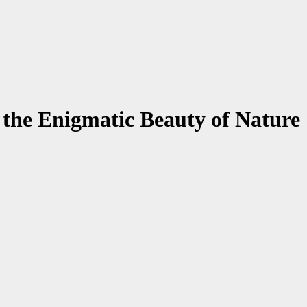
the Enigmatic Beauty of Nature