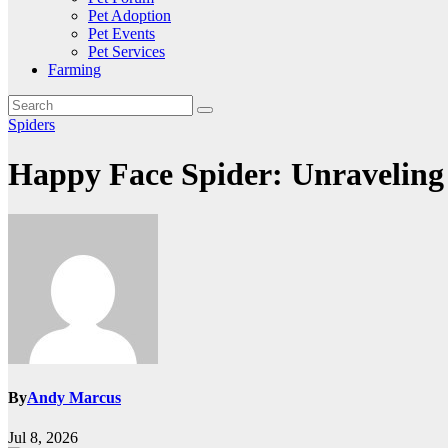
Pet Adoption
Pet Events
Pet Services
Farming
Spiders
Happy Face Spider: Unraveling 
By
Andy Marcus
Jul 8, 2026