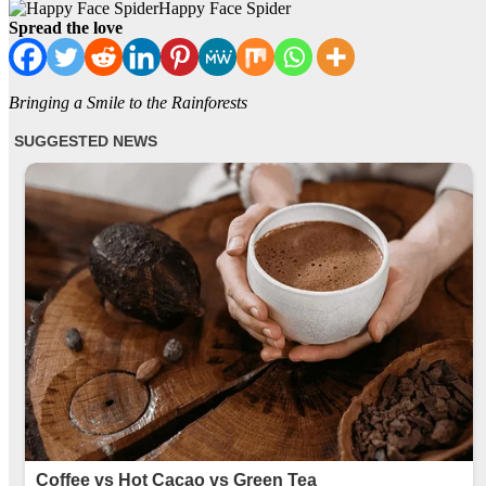
Happy Face Spider
Spread the love
Bringing a Smile to the Rainforests