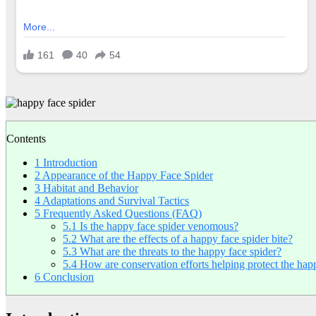
Contents
1
Introduction
2
Appearance of the Happy Face Spider
3
Habitat and Behavior
4
Adaptations and Survival Tactics
5
Frequently Asked Questions (FAQ)
5.1
Is the happy face spider venomous?
5.2
What are the effects of a happy face spider bite?
5.3
What are the threats to the happy face spider?
5.4
How are conservation efforts helping protect the hap
6
Conclusion