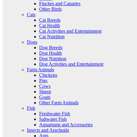
Finches and Canaries
Other Birds
Cats
Cat Breeds
Cat Health
Cat Activities and Entertainment
Cat Nutrition
Dogs
Dog Breeds
Dog Health
Dog Nutrition
Dog Activities and Entertainment
Farm Animals
Chickens
Pigs
Cows
Sheep
Goats
Other Farm Animals
Fish
Freshwater Fish
Saltwater Fish
Aquariums and Accessories
Insects and Arachnids
Ants