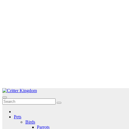
Skip
to
Critter Kingdom
Know all about your pets
content
Pets
Birds
Parrots