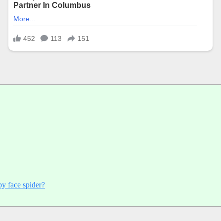
py face spider?