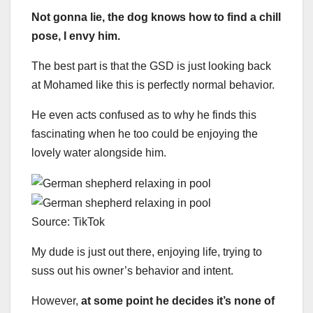
Not gonna lie, the dog knows how to find a chill
pose, I envy him.
The best part is that the GSD is just looking back
at Mohamed like this is perfectly normal behavior.
He even acts confused as to why he finds this
fascinating when he too could be enjoying the
lovely water alongside him.
Source: TikTok
My dude is just out there, enjoying life, trying to
suss out his owner’s behavior and intent.
However,
at some point he decides it’s none of