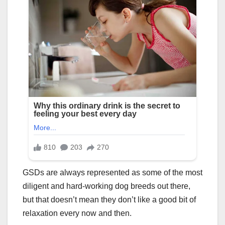
GSDs are always represented as some of the most
diligent and hard-working dog breeds out there,
but that doesn’t mean they don’t like a good bit of
relaxation every now and then.