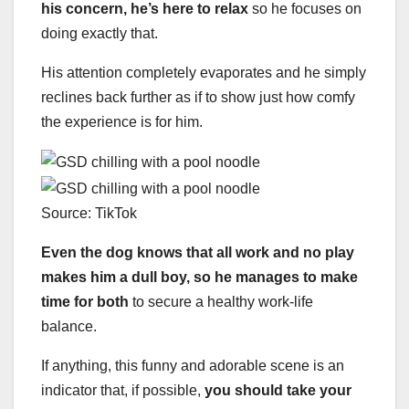
his concern, he’s here to relax
so he focuses on
doing exactly that.
His attention completely evaporates and he simply
reclines back further as if to show just how comfy
the experience is for him.
Source: TikTok
Even the dog knows that all work and no play
makes him a dull boy, so he manages to make
time for both
to secure a healthy work-life
balance.
If anything, this funny and adorable scene is an
indicator that, if possible,
you should take your