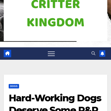
DOGS
Hard-Working Dogs
Deserve Some R&R