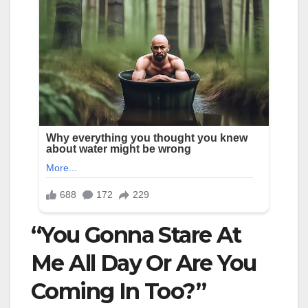
“You Gonna Stare At
Me All Day Or Are You
Coming In Too?”