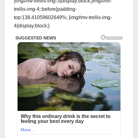
}img#mv-trellis-img-3{display:block;}img#mv-
trellis-img-4::before{padding-
top:138.41059602649%; }img#mv-trellis-img-
4{display:block;}