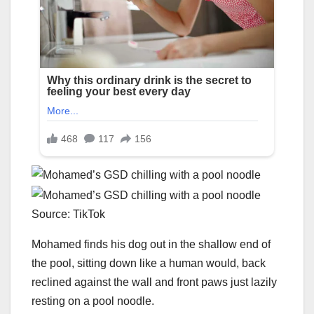
Source: TikTok
Mohamed finds his dog out in the shallow end of
the pool, sitting down like a human would, back
reclined against the wall and front paws just lazily
resting on a pool noodle.