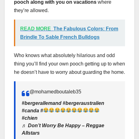
pooch along with you on vacations
where
they’re allowed.
READ MORE
The Fabulous Colors: From
Brindle To Sable French Bulldogs
Who knows what absolutely hilarious and odd
thing you’ll find your own pooch getting up to when
he doesn’t have to worry about guarding the home.
@mohamedboutaleb35
#bergerallemand #bergeraustralien
#canda #
#chien
♬ Don’t Worry Be Happy – Reggae
Allstars