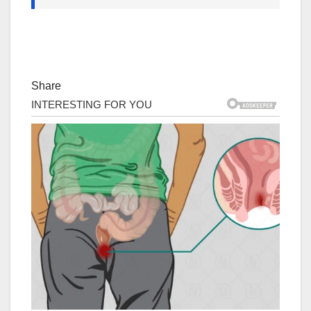
Share