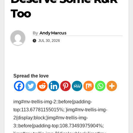
Too
By
Andy Marcus
JUL 30, 2026
Spread the love
img#mv-trellis-img-2::before{padding-
top:113.67781155015%; }img#mv-trellis-img-
2{display:block;}img#mv-trellis-img-
3::before{padding-top:108.73493975904%;