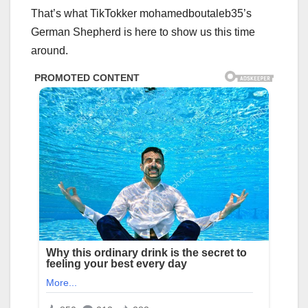
That’s what TikTokker mohamedboutaleb35’s
German Shepherd is here to show us this time
around.