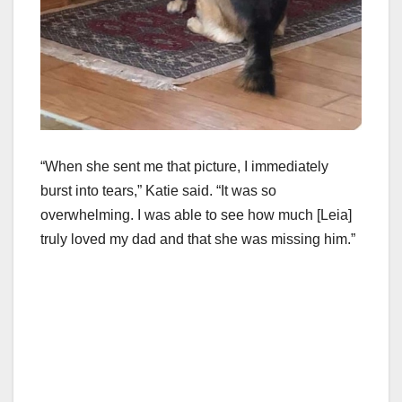
“When she sent me that picture, I immediately
burst into tears,” Katie said. “It was so
overwhelming. I was able to see how much [Leia]
truly loved my dad and that she was missing him.”