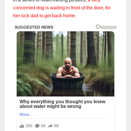
concerned dog is waiting in front of the door, for
her sick dad to get back home
.