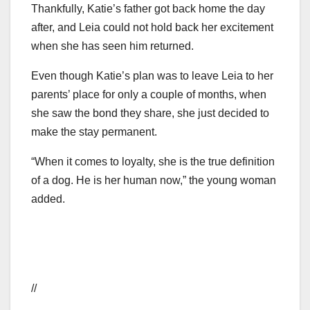
Thankfully, Katie’s father got back home the day
after, and Leia could not hold back her excitement
when she has seen him returned.
Even though Katie’s plan was to leave Leia to her
parents’ place for only a couple of months, when
she saw the bond they share, she just decided to
make the stay permanent.
“When it comes to loyalty, she is the true definition
of a dog. He is her human now,” the young woman
added.
//