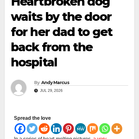
Heartbroken dog
waits by the door
for her dad to get
back from the
hospital
By
Andy Marcus
JUL 29, 2026
Spread the love
In a series of heart-melting pictures,
a very