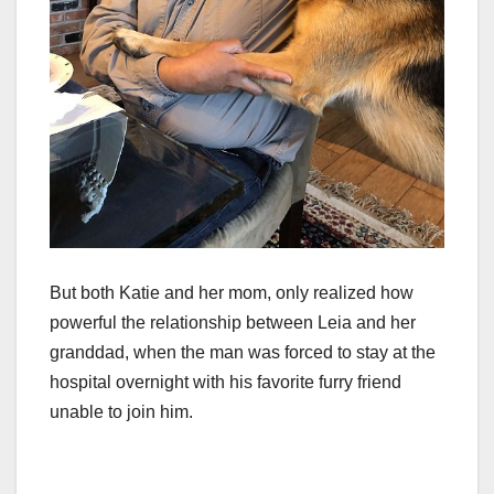
But both Katie and her mom, only realized how
powerful the relationship between Leia and her
granddad, when the man was forced to stay at the
hospital overnight with his favorite furry friend
unable to join him.