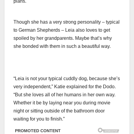
plans.
Though she has a very strong personality – typical
to German Shepherds – Leia also loves to get
spoiled by her grandparents. Maybe that’s why
she bonded with them in such a beautiful way.
“Leia is not your typical cuddly dog, because she’s
very independent,” Katie explained for the Dodo.
“But she loves all of her humans in her own way.
Whether it be by laying near you during movie
night or sitting outside of the bathroom door
waiting for you to finish.”