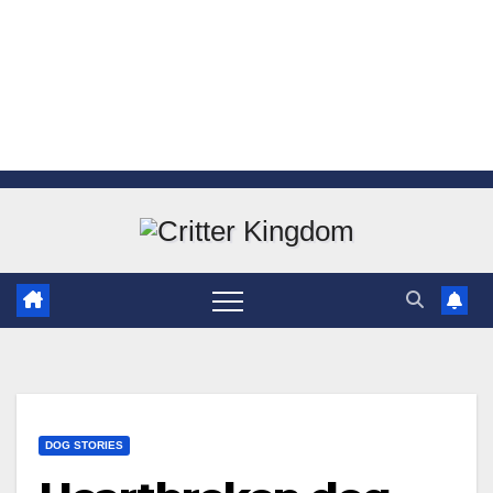
Skip
to
content
DOG STORIES