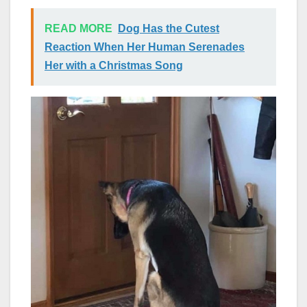
READ MORE
Dog Has the Cutest
Reaction When Her Human Serenades
Her with a Christmas Song