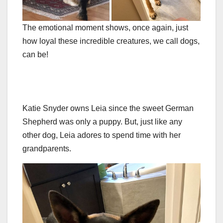
The emotional moment shows, once again, just
how loyal these incredible creatures, we call dogs,
can be!
Katie Snyder owns Leia since the sweet German
Shepherd was only a puppy. But, just like any
other dog, Leia adores to spend time with her
grandparents.