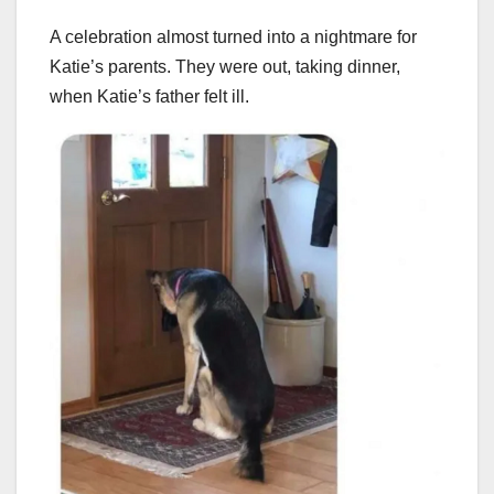
A celebration almost turned into a nightmare for
Katie’s parents. They were out, taking dinner,
when Katie’s father felt ill.