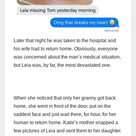
Later that night he was taken to the hospital and
his wife had to return home. Obviously, everyone
was concerned about the man’s medical situation,
but Leia was, by far, the most devastated one.
When she noticed that only her granny got back
home, she went in front of the door, put on the
saddest face and just wait there, for hour, for her
human to return home. Katie’s mother snapped a
few pictures of Leia and sent them to her daughter.