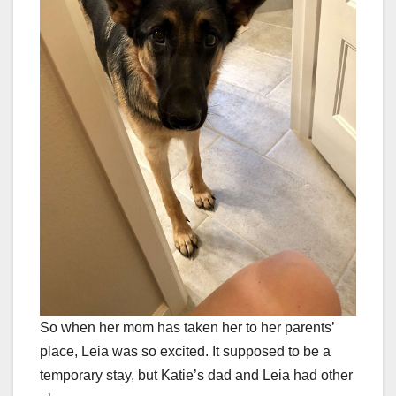
So when her mom has taken her to her parents’
place, Leia was so excited. It supposed to be a
temporary stay, but Katie’s dad and Leia had other