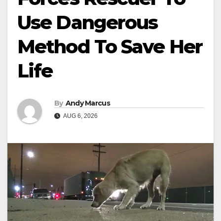
Use Dangerous
Method To Save Her
Life
By
Andy Marcus
AUG 6, 2026