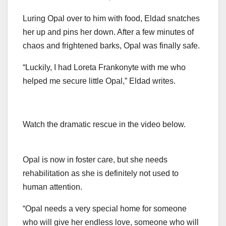
Luring Opal over to him with food, Eldad snatches
her up and pins her down. After a few minutes of
chaos and frightened barks, Opal was finally safe.
“Luckily, I had Loreta Frankonyte with me who
helped me secure little Opal,” Eldad writes.
Watch the dramatic rescue in the video below.
Opal is now in foster care, but she needs
rehabilitation as she is definitely not used to
human attention.
“Opal needs a very special home for someone
who will give her endless love, someone who will