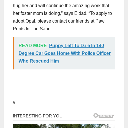
hug her and will continue the amazing work that
her foster mom is doing,” says Eldad. “To apply to
adopt Opal, please contact our friends at Paw
Prints In The Sand.
READ MORE
Puppy Left To D.i.e In 140
Degree Car Goes Home With Police Officer
Who Rescued Him
//