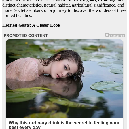
distinct characteristics, natural habitat, agricultural significance, and
more. So, let’s embark on a journey to discover the wonders of these
horned beauties.
Horned Goats: A Closer Look