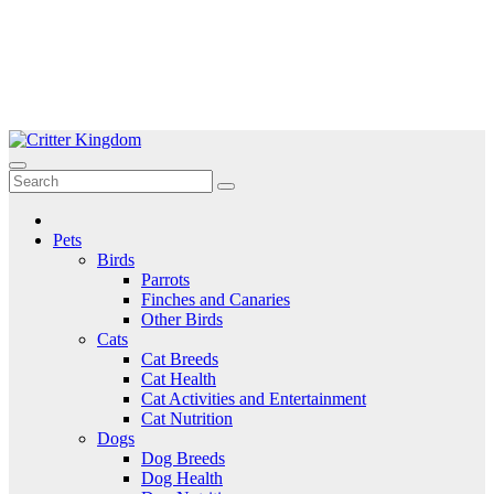
Skip
to
Critter Kingdom
Know all about your pets
content
Pets
Birds
Parrots
Finches and Canaries
Other Birds
Cats
Cat Breeds
Cat Health
Cat Activities and Entertainment
Cat Nutrition
Dogs
Dog Breeds
Dog Health