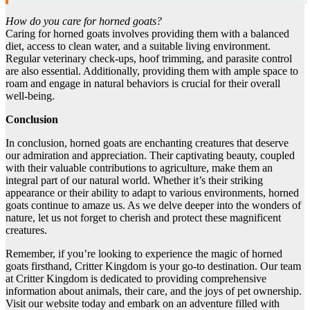
How do you care for horned goats?
Caring for horned goats involves providing them with a balanced
diet, access to clean water, and a suitable living environment.
Regular veterinary check-ups, hoof trimming, and parasite control
are also essential. Additionally, providing them with ample space to
roam and engage in natural behaviors is crucial for their overall
well-being.
Conclusion
In conclusion, horned goats are enchanting creatures that deserve
our admiration and appreciation. Their captivating beauty, coupled
with their valuable contributions to agriculture, make them an
integral part of our natural world. Whether it’s their striking
appearance or their ability to adapt to various environments, horned
goats continue to amaze us. As we delve deeper into the wonders of
nature, let us not forget to cherish and protect these magnificent
creatures.
Remember, if you’re looking to experience the magic of horned
goats firsthand, Critter Kingdom is your go-to destination. Our team
at Critter Kingdom is dedicated to providing comprehensive
information about animals, their care, and the joys of pet ownership.
Visit our website today and embark on an adventure filled with