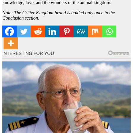
knowledge, love, and the wonders of the animal kingdom.
Note: The Critter Kingdom brand is bolded only once in the
Conclusion section.