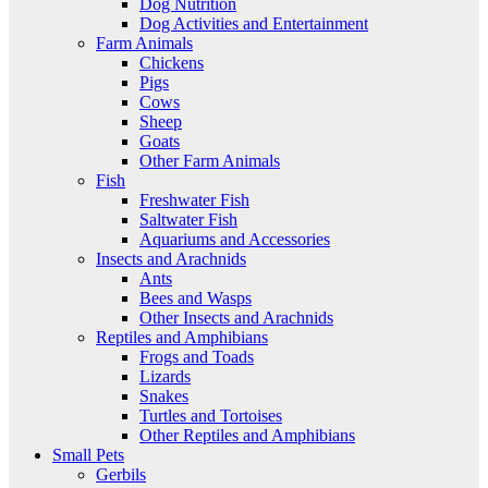
Dog Nutrition
Dog Activities and Entertainment
Farm Animals
Chickens
Pigs
Cows
Sheep
Goats
Other Farm Animals
Fish
Freshwater Fish
Saltwater Fish
Aquariums and Accessories
Insects and Arachnids
Ants
Bees and Wasps
Other Insects and Arachnids
Reptiles and Amphibians
Frogs and Toads
Lizards
Snakes
Turtles and Tortoises
Other Reptiles and Amphibians
Small Pets
Gerbils