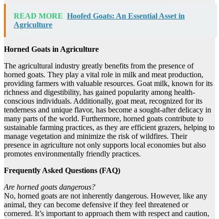
READ MORE
Hoofed Goats: An Essential Asset in
Agriculture
Horned Goats in Agriculture
The agricultural industry greatly benefits from the presence of
horned goats. They play a vital role in milk and meat production,
providing farmers with valuable resources. Goat milk, known for its
richness and digestibility, has gained popularity among health-
conscious individuals. Additionally, goat meat, recognized for its
tenderness and unique flavor, has become a sought-after delicacy in
many parts of the world. Furthermore, horned goats contribute to
sustainable farming practices, as they are efficient grazers, helping to
manage vegetation and minimize the risk of wildfires. Their
presence in agriculture not only supports local economies but also
promotes environmentally friendly practices.
Frequently Asked Questions (FAQ)
Are horned goats dangerous?
No, horned goats are not inherently dangerous. However, like any
animal, they can become defensive if they feel threatened or
cornered. It’s important to approach them with respect and caution,