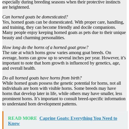
especially during breeding seasons when their protective instincts
are heightened.
Can horned goats be domesticated?
Yes, horned goats can be domesticated. With proper care, handling,
and training, they can become friendly and docile companions.
Many people enjoy keeping horned goats as pets due to their unique
beauty and charming personalities.
How long do the horns of a horned goat grow?
The rate at which horns grow varies among goat breeds. On
average, horns can grow up to several inches per year. However, it’s
important to note that horn growth is influenced by genetics, age,
and overall health.
Do all horned goats have horns from birth?
While horned goats possess the genetic potential for horns, not all
individuals are born with visible horns. Some breeds may have
horns that develop later in life, while others may have smaller, less
prominent horns. It’s important to consult breed-specific information
to understand horn development patterns.
READ MORE
Caprine Goats: Everything You Need to
Know