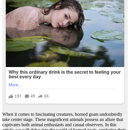
When it comes to fascinating creatures, horned goats undoubtedly
take center stage. These magnificent animals possess an allure that
captivates both animal enthusiasts and casual observers. In this
article, we will delve into the world of horned goats, exploring their