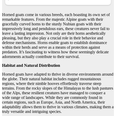
Horned goats come in various breeds, each boasting its own set of
remarkable features. From the majestic Alpine goats with their
gracefully curved horns to the sturdy Nubian goats with their
impressively long and pendulous ears, these creatures never fail to
leave a lasting impression. Not only are their horns aesthetically
pleasing, but they also play a crucial role in their behavior and
defense mechanisms. Horns enable goats to establish dominance
within their herds and serve as a means of protection against
predators. It’s fascinating to witness how these seemingly delicate
adornments actually contribute to their survival.
Habitat and Natural Distribution
Horned goats have adapted to thrive in diverse environments around
the globe. Their natural habitat includes rugged mountainous
regions, where their nimble hooves effortlessly traverse steep
terrains. From the rocky slopes of the Himalayas to the lush pastures
of the Alps, these resilient creatures have managed to conquer a
wide range of landscapes. While they are commonly found in
certain regions, such as Europe, Asia, and North America, their
adaptability allows them to thrive in various climates, making them a
truly versatile and intriguing species.