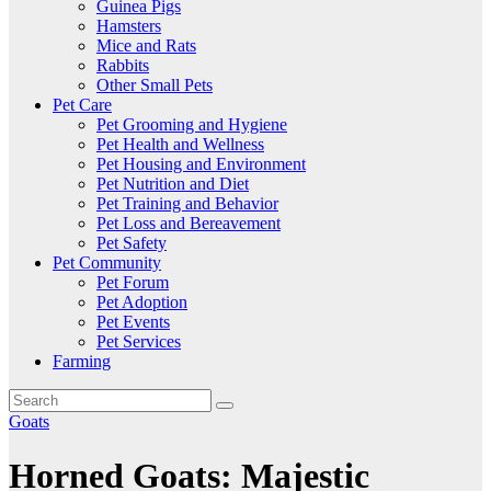
Guinea Pigs
Hamsters
Mice and Rats
Rabbits
Other Small Pets
Pet Care
Pet Grooming and Hygiene
Pet Health and Wellness
Pet Housing and Environment
Pet Nutrition and Diet
Pet Training and Behavior
Pet Loss and Bereavement
Pet Safety
Pet Community
Pet Forum
Pet Adoption
Pet Events
Pet Services
Farming
Goats
Horned Goats: Majestic