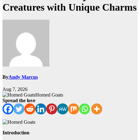
Creatures with Unique Charms
By
Andy Marcus
Aug 7, 2026
Horned Goats
Spread the love
Introduction