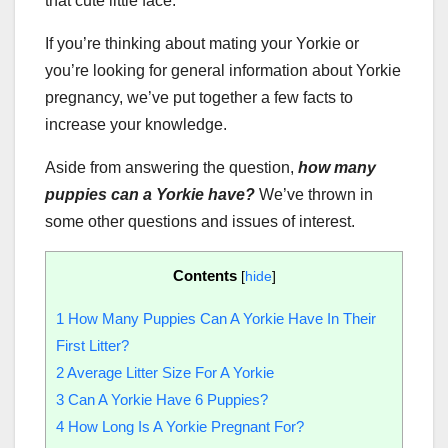
that cute little face.
If you’re thinking about mating your Yorkie or
you’re looking for general information about Yorkie
pregnancy, we’ve put together a few facts to
increase your knowledge.
Aside from answering the question,
how many
puppies can a Yorkie have?
We’ve thrown in
some other questions and issues of interest.
Contents
[
hide
]
1
How Many Puppies Can A Yorkie Have In Their
First Litter?
2
Average Litter Size For A Yorkie
3
Can A Yorkie Have 6 Puppies?
4
How Long Is A Yorkie Pregnant For?