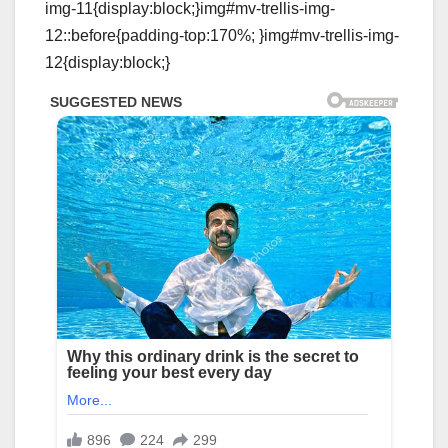
img-11{display:block;}img#mv-trellis-img-
12::before{padding-top:170%; }img#mv-trellis-img-
12{display:block;}