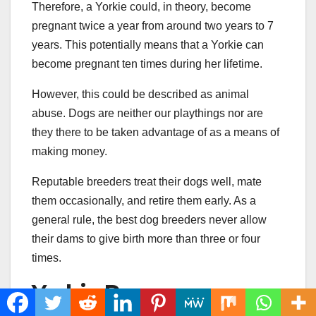
Therefore, a Yorkie could, in theory, become
pregnant twice a year from around two years to 7
years. This potentially means that a Yorkie can
become pregnant ten times during her lifetime.
However, this could be described as animal
abuse. Dogs are neither our playthings nor are
they there to be taken advantage of as a means of
making money.
Reputable breeders treat their dogs well, mate
them occasionally, and retire them early. As a
general rule, the best dog breeders never allow
their dams to give birth more than three or four
times.
Yorkie Pregnancy: