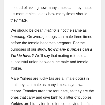
Instead of asking how many times can they mate,
it’s more ethical to ask how many times should
they mate.
We should be clear:
mating
is not the same as
breeding
. On average, dogs can mate three times
before the female becomes pregnant. For the
purposes of our study,
how many puppies can a
Yorkie have?
We’ll say that mating refers to a
successful union between the male and female
Yorkie.
Male Yorkies are lucky (as are all male dogs) in
that they can mate as many times as you want – in
theory. Females aren’t so fortunate, as they are the
ones that carry and give birth to a litter of puppies.
Yorkies are highly fertile, often conceiving the first