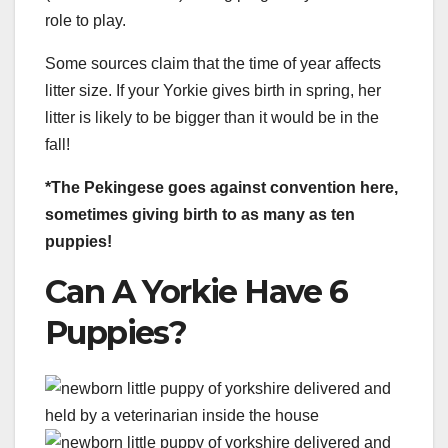
role to play.
Some sources claim that the time of year affects
litter size. If your Yorkie gives birth in spring, her
litter is likely to be bigger than it would be in the
fall!
*The Pekingese goes against convention here,
sometimes giving birth to as many as ten
puppies!
Can A Yorkie Have 6
Puppies?