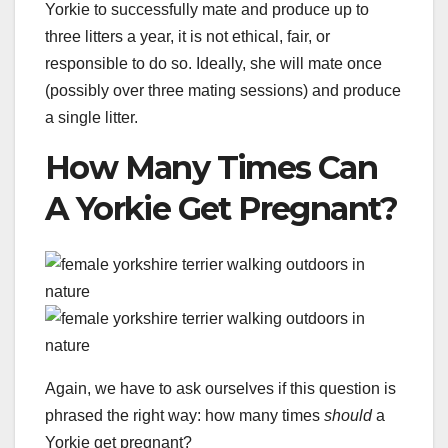
Yorkie to successfully mate and produce up to
three litters a year, it is not ethical, fair, or
responsible to do so. Ideally, she will mate once
(possibly over three mating sessions) and produce
a single litter.
How Many Times Can
A Yorkie Get Pregnant?
Again, we have to ask ourselves if this question is
phrased the right way: how many times
should
a
Yorkie get pregnant?