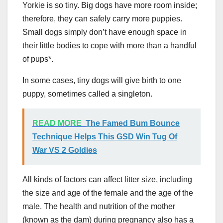
Yorkie is so tiny. Big dogs have more room inside;
therefore, they can safely carry more puppies.
Small dogs simply don’t have enough space in
their little bodies to cope with more than a handful
of pups*.
In some cases, tiny dogs will give birth to one
puppy, sometimes called a singleton.
READ MORE
The Famed Bum Bounce
Technique Helps This GSD Win Tug Of
War VS 2 Goldies
All kinds of factors can affect litter size, including
the size and age of the female and the age of the
male. The health and nutrition of the mother
(known as the dam) during pregnancy also has a