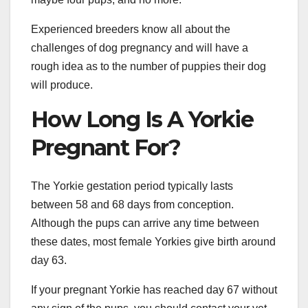
Experienced breeders know all about the
challenges of dog pregnancy and will have a
rough idea as to the number of puppies their dog
will produce.
How Long Is A Yorkie
Pregnant For?
The Yorkie gestation period typically lasts
between 58 and 68 days from conception.
Although the pups can arrive any time between
these dates, most female Yorkies give birth around
day 63.
If your pregnant Yorkie has reached day 67 without