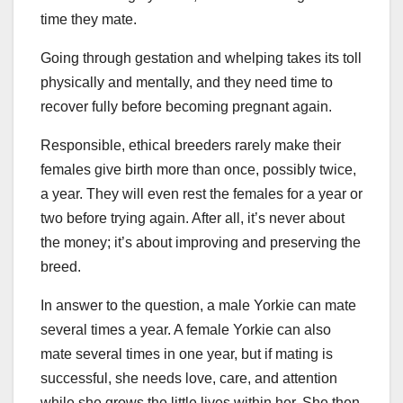
time they mate.
Going through gestation and whelping takes its toll
physically and mentally, and they need time to
recover fully before becoming pregnant again.
Responsible, ethical breeders rarely make their
females give birth more than once, possibly twice,
a year. They will even rest the females for a year or
two before trying again. After all, it’s never about
the money; it’s about improving and preserving the
breed.
In answer to the question, a male Yorkie can mate
several times a year. A female Yorkie can also
mate several times in one year, but if mating is
successful, she needs love, care, and attention
while she grows the little lives within her. She then