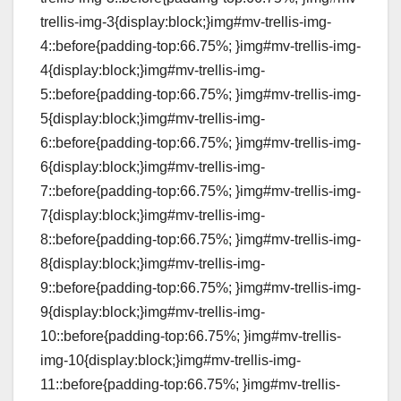
trellis-img-3{display:block;}img#mv-trellis-img-
4::before{padding-top:66.75%; }img#mv-trellis-img-
4{display:block;}img#mv-trellis-img-
5::before{padding-top:66.75%; }img#mv-trellis-img-
5{display:block;}img#mv-trellis-img-
6::before{padding-top:66.75%; }img#mv-trellis-img-
6{display:block;}img#mv-trellis-img-
7::before{padding-top:66.75%; }img#mv-trellis-img-
7{display:block;}img#mv-trellis-img-
8::before{padding-top:66.75%; }img#mv-trellis-img-
8{display:block;}img#mv-trellis-img-
9::before{padding-top:66.75%; }img#mv-trellis-img-
9{display:block;}img#mv-trellis-img-
10::before{padding-top:66.75%; }img#mv-trellis-
img-10{display:block;}img#mv-trellis-img-
11::before{padding-top:66.75%; }img#mv-trellis-