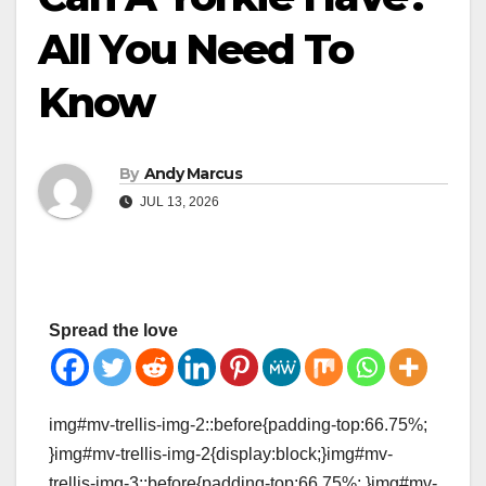
All You Need To
Know
By
Andy Marcus
JUL 13, 2026
Spread the love
img#mv-trellis-img-2::before{padding-top:66.75%;
}img#mv-trellis-img-2{display:block;}img#mv-
trellis-img-3::before{padding-top:66.75%; }img#mv-