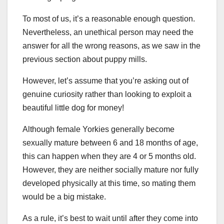
To most of us, it’s a reasonable enough question.
Nevertheless, an unethical person may need the
answer for all the wrong reasons, as we saw in the
previous section about puppy mills.
However, let’s assume that you’re asking out of
genuine curiosity rather than looking to exploit a
beautiful little dog for money!
Although female Yorkies generally become
sexually mature between 6 and 18 months of age,
this can happen when they are 4 or 5 months old.
However, they are neither socially mature nor fully
developed physically at this time, so mating them
would be a big mistake.
As a rule, it’s best to wait until after they come into