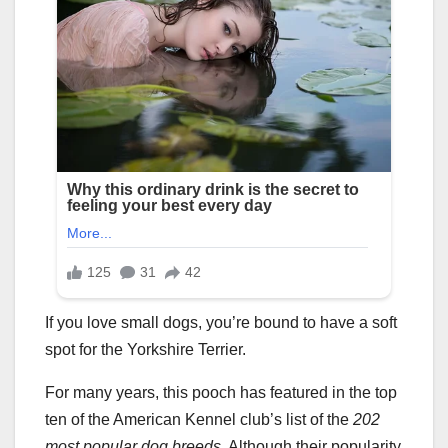
If you love small dogs, you’re bound to have a soft
spot for the Yorkshire Terrier.
For many years, this pooch has featured in the top
ten of the American Kennel club’s list of the
202
most popular dog breeds
. Although their popularity