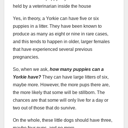
Yes, in theory, a Yorkie can have five or six
puppies in a litter. They have been known to
produce as many as eight or nine in rare cases,
and this tends to happen in older, larger females
that have experienced several previous
pregnancies.
So, when we ask,
how many puppies can a
Yorkie have?
They can have large litters of six,
maybe more. However, the more pups there are,
the more likely that some will be stillborn. The
chances are that some will only live for a day or
two out of those that do survive.
On the whole, these little dogs should have three,
maybe four pups, and no more.