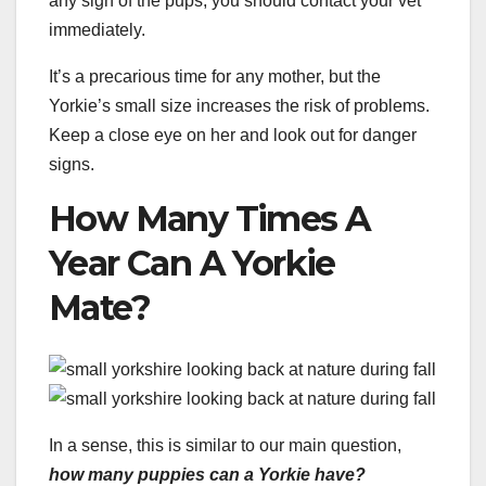
any sign of the pups, you should contact your vet
immediately.
It’s a precarious time for any mother, but the
Yorkie’s small size increases the risk of problems.
Keep a close eye on her and look out for danger
signs.
How Many Times A
Year Can A Yorkie
Mate?
In a sense, this is similar to our main question,
how many puppies can a Yorkie have?