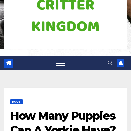
DOGS
How Many Puppies
Can A Yorkie Have?