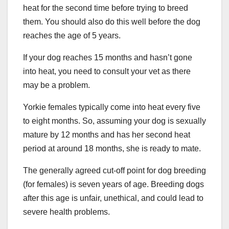
heat for the second time before trying to breed
them. You should also do this well before the dog
reaches the age of 5 years.
If your dog reaches 15 months and hasn’t gone
into heat, you need to consult your vet as there
may be a problem.
Yorkie females typically come into heat every five
to eight months. So, assuming your dog is sexually
mature by 12 months and has her second heat
period at around 18 months, she is ready to mate.
The generally agreed cut-off point for dog breeding
(for females) is seven years of age. Breeding dogs
after this age is unfair, unethical, and could lead to
severe health problems.