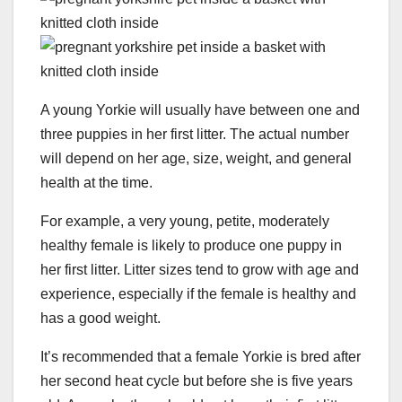
A young Yorkie will usually have between one and
three puppies in her first litter. The actual number
will depend on her age, size, weight, and general
health at the time.
For example, a very young, petite, moderately
healthy female is likely to produce one puppy in
her first litter. Litter sizes tend to grow with age and
experience, especially if the female is healthy and
has a good weight.
It’s recommended that a female Yorkie is bred after
her second heat cycle but before she is five years