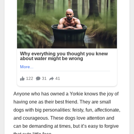
Anyone who has owned a Yorkie knows the joy of
having one as their best friend. They are small
dogs with big personalities: feisty, fun, affectionate,
and courageous. These dogs love attention and
can be demanding at times, but it’s easy to forgive