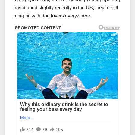
has dipped slightly recently in the US, they’re still
a big hit with dog lovers everywhere.