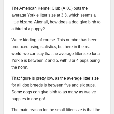
The American Kennel Club (AKC) puts the
average Yorkie litter size at 3.3, which seems a
little bizarre. After all, how does a dog give birth to
a third of a puppy?
We’re kidding, of course. This number has been
produced using statistics, but here in the real
world, we can say that the average litter size for a
Yorkie is between 2 and 5, with 3 or 4 pups being
the norm.
That figure is pretty low, as the average litter size
for all dog breeds is between five and six pups.
Some dogs can give birth to as many as twelve
puppies in one go!
The main reason for the small litter size is that the