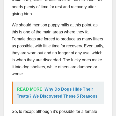
needs plenty of time for rest and recovery after
giving birth.
We should mention puppy mills at this point, as
this is one of the main areas where they fail.
Female dogs are forced to produce as many litters
as possible, with little time for recovery. Eventually,
they are worn out and no longer of any use, which
is when they are discarded. The lucky ones make
it into dog shelters, while others are dumped or
worse.
READ MORE
Why Do Dogs Hide Their
Treats? We Discovered These 5 Reasons
So, to recap: although it’s possible for a female