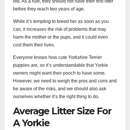
old. As a rule, they should not have their first litter
before they reach two years of age.
While it’s tempting to breed her as soon as you
can, it increases the risk of problems that may
harm the mother or the pups, and it could even
cost them their lives.
Everyone knows how cute Yorkshire Terrier
puppies are, so it’s understandable that Yorkie
owners might want their pooch to have some.
However, we need to weigh the pros and cons and
be aware of the risks, and we should also ask
ourselves whether it’s the right thing to do.
Average Litter Size For
A Yorkie