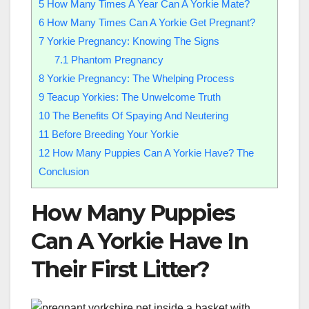
5
How Many Times A Year Can A Yorkie Mate?
6
How Many Times Can A Yorkie Get Pregnant?
7
Yorkie Pregnancy: Knowing The Signs
7.1
Phantom Pregnancy
8
Yorkie Pregnancy: The Whelping Process
9
Teacup Yorkies: The Unwelcome Truth
10
The Benefits Of Spaying And Neutering
11
Before Breeding Your Yorkie
12
How Many Puppies Can A Yorkie Have? The
Conclusion
How Many Puppies
Can A Yorkie Have In
Their First Litter?