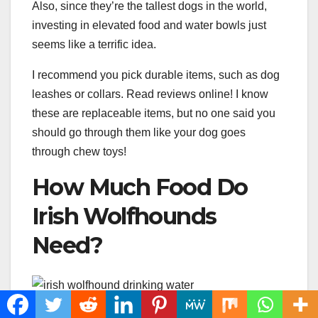
Also, since they’re the tallest dogs in the world,
investing in elevated food and water bowls just
seems like a terrific idea.
I recommend you pick durable items, such as dog
leashes or collars. Read reviews online! I know
these are replaceable items, but no one said you
should go through them like your dog goes
through chew toys!
How Much Food Do
Irish Wolfhounds
Need?