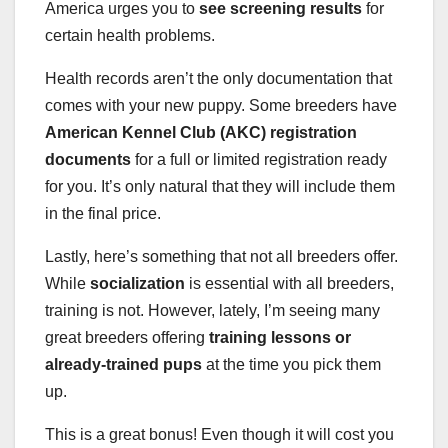
America urges you to
see screening results
for
certain health problems.
Health records aren’t the only documentation that
comes with your new puppy. Some breeders have
American Kennel Club (AKC) registration
documents
for a full or limited registration ready
for you. It’s only natural that they will include them
in the final price.
Lastly, here’s something that not all breeders offer.
While
socialization
is essential with all breeders,
training is not. However, lately, I’m seeing many
great breeders offering
training lessons or
already-trained pups
at the time you pick them
up.
This is a great bonus! Even though it will cost you