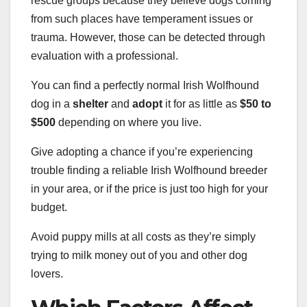
rescue groups because they believe dogs coming
from such places have temperament issues or
trauma. However, those can be detected through
evaluation with a professional.
You can find a perfectly normal Irish Wolfhound
dog in a
shelter
and
adopt
it for as little as
$50
to
$500
depending on where you live.
Give adopting a chance if you’re experiencing
trouble finding a reliable Irish Wolfhound breeder
in your area, or if the price is just too high for your
budget.
Avoid puppy mills at all costs as they’re simply
trying to milk money out of you and other dog
lovers.