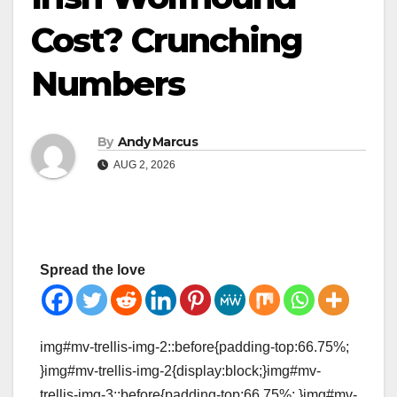
Cost? Crunching
Numbers
By
Andy Marcus
AUG 2, 2026
Spread the love
img#mv-trellis-img-2::before{padding-top:66.75%;
}img#mv-trellis-img-2{display:block;}img#mv-
trellis-img-3::before{padding-top:66.75%; }img#mv-