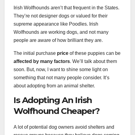
Irish Wolfhounds aren’t that frequent in the States.
They’re not designer dogs or valued for their
supreme appearance like Poodles. Irish
Wolfhounds are working dogs, and not many
people are aware of how brilliant they are.
The initial purchase
price
of these puppies can be
affected by many factors
. We’ll talk about them
soon. But, now, I want to shine some light on
something that not many people consider. It’s
about adopting from an animal shelter.
Is Adopting An Irish
Wolfhound Cheaper?
A lot of potential dog owners avoid shelters and