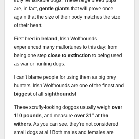
truly remarkable dogs. These large breed pups
are, in fact,
gentle giants
that will prove once
again that the size of their body matches the size
of their heart.
First bred in
Ireland,
Irish Wolfhounds
experienced many malfortunes to this day: from
being one step
close to extinction
to being used
as war or hunting dogs.
I can’t blame people for using them as big prey
hunters. Irish Wolfhounds are one of the finest and
biggest
of all
sighthounds!
These scruffy-looking doggos usually weigh
over
110 pounds
, and measure
over 31” at the
withers
. As you can see, they’re not considered
small dogs at all! Both males and females are