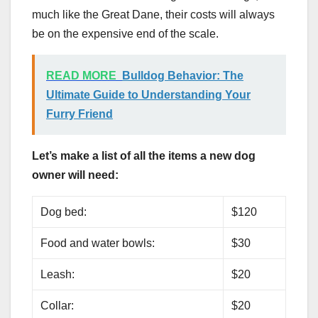
much like the Great Dane, their costs will always
be on the expensive end of the scale.
READ MORE
Bulldog Behavior: The
Ultimate Guide to Understanding Your
Furry Friend
Let’s make a list of all the items a new dog
owner will need:
Dog bed:
$120
Food and water bowls:
$30
Leash:
$20
Collar:
$20