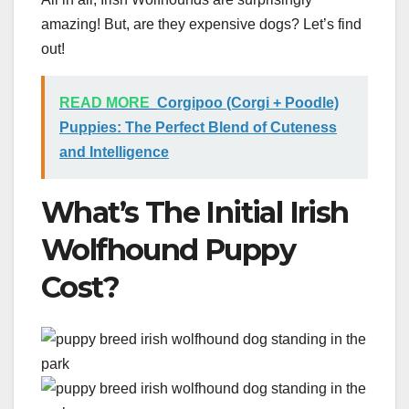
amazing! But, are they expensive dogs? Let’s find
out!
READ MORE
Corgipoo (Corgi + Poodle)
Puppies: The Perfect Blend of Cuteness
and Intelligence
What’s The Initial Irish
Wolfhound Puppy
Cost?