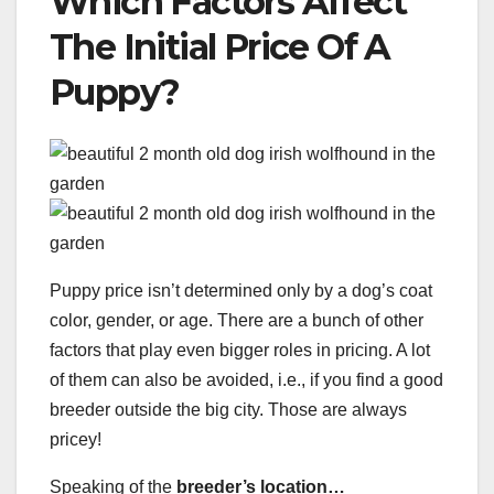
Which Factors Affect
The Initial Price Of A
Puppy?
Puppy price isn’t determined only by a dog’s coat
color, gender, or age. There are a bunch of other
factors that play even bigger roles in pricing. A lot
of them can also be avoided, i.e., if you find a good
breeder outside the big city. Those are always
pricey!
Speaking of the
breeder’s location…