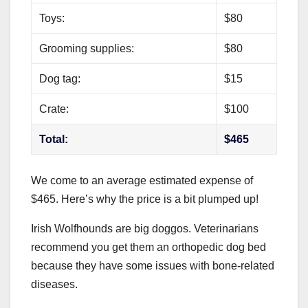
Toys:
$80
Grooming supplies:
$80
Dog tag:
$15
Crate:
$100
Total:
$465
We come to an average estimated expense of
$465. Here’s why the price is a bit plumped up!
Irish Wolfhounds are big doggos. Veterinarians
recommend you get them an orthopedic dog bed
because they have some issues with bone-related
diseases.