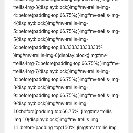
trellis-img-3{display:block;}img#mv-trellis-img-
4::before{padding-top:66.75%; }img#mv-trellis-img-
4{display:block;}img#mv-trellis-img-
5::before{padding-top:66.75%; }img#mv-trellis-img-
5{display:block;}img#mv-trellis-img-
6::before{padding-top:83.333333333333%;
}img#mv-trellis-img-6{display:block;}img#mv-
trellis-img-7::before{padding-top:66.75%; }img#mv-
trellis-img-7{display:block;}img#mv-trellis-img-
8::before{padding-top:66.75%; }img#mv-trellis-img-
8{display:block;}img#mv-trellis-img-
9::before{padding-top:66.75%; }img#mv-trellis-img-
9{display:block;}img#mv-trellis-img-
10::before{padding-top:66.75%; }img#mv-trellis-
img-10{display:block;}img#mv-trellis-img-
11::before{padding-top:150%; }img#mv-trellis-img-