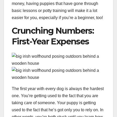
money, having puppies that have gone through
basic lessons or potty training will make it a lot
easier for you, especially if you’re a beginner, too!
Crunching Numbers:
First-Year Expenses
The first year with every dog is always the hardest
one. You’re getting used to the fact that you are
taking care of someone. Your puppy is getting
used to the fact that he’s got only you to rely on. In
other words, you’re both stuck until you learn how