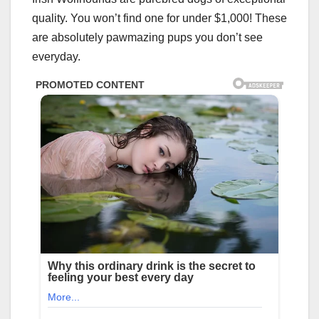
quality. You won’t find one for under $1,000! These
are absolutely pawmazing pups you don’t see
everyday.