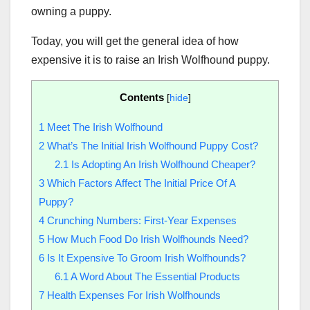
owning a puppy.
Today, you will get the general idea of how
expensive it is to raise an Irish Wolfhound puppy.
Contents
[
hide
]
1
Meet The Irish Wolfhound
2
What’s The Initial Irish Wolfhound Puppy Cost?
2.1
Is Adopting An Irish Wolfhound Cheaper?
3
Which Factors Affect The Initial Price Of A
Puppy?
4
Crunching Numbers: First-Year Expenses
5
How Much Food Do Irish Wolfhounds Need?
6
Is It Expensive To Groom Irish Wolfhounds?
6.1
A Word About The Essential Products
7
Health Expenses For Irish Wolfhounds