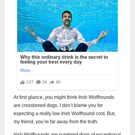
At first glance, you might think Irish Wolfhounds
are crossbreed dogs. I don’t blame you for
expecting a really low Irish Wolfhound cost. But,
my friend, you’re far away from the truth.
Irish Wolfhounds are purebred dogs of exceptional