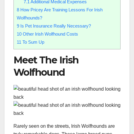
7.1
Additional Medical Expenses
8
How Pricey Are Training Lessons For Irish
Wolfhounds?
9
Is Pet Insurance Really Necessary?
10
Other Irish Wolfhound Costs
11
To Sum Up
Meet The Irish
Wolfhound
Rarely seen on the streets, Irish Wolfhounds are