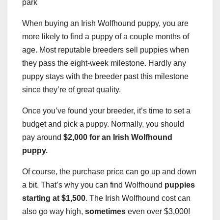
When buying an Irish Wolfhound puppy, you are
more likely to find a puppy of a couple months of
age. Most reputable breeders sell puppies when
they pass the eight-week milestone. Hardly any
puppy stays with the breeder past this milestone
since they’re of great quality.
Once you’ve found your breeder, it’s time to set a
budget and pick a puppy. Normally, you should
pay around
$2,000 for an Irish Wolfhound
puppy.
Of course, the purchase price can go up and down
a bit. That’s why you can find Wolfhound
puppies
starting at $1,500
. The Irish Wolfhound cost can
also go way high,
sometimes
even over $3,000!