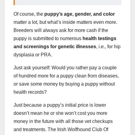
Of course, the
puppy’s age, gender, and color
matter a lot, but what’s inside matters even more.
Breeders will always ask for more cash if the
puppy is submitted to numerous
health testings
and screenings for genetic illnesses
, i.e., for hip
dysplasia or PRA.
Just ask yourself: Would you rather pay a couple
of hundred more for a puppy clean from diseases,
or save some money by buying a puppy without
health records?
Just because a puppy’s initial price is lower
doesn’t mean he or she won’t cost you more
money in the future with all those vet checkups
and treatments. The Irish Wolfhound Club Of