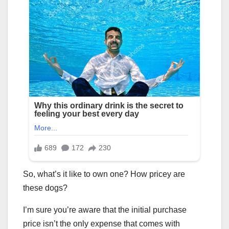
So, what’s it like to own one? How pricey are
these dogs?
I’m sure you’re aware that the initial purchase
price isn’t the only expense that comes with