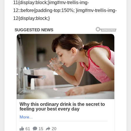
11{display:block;}img#mv-trellis-img-
12::before{padding-top:150%; }img#mv-trellis-img-
12{display:block;}