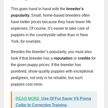
This goes hand in hand with the
breeder’s
popularity.
Small, home-based breeders often
have better prices because they have lower life
expenses. Of course, it’s easier to take care of
puppies in the countryside rather than in New
York, for example.
Besides the breeder’s popularity, you must also
look if that breeder has a
reputation
or
credits
for
the given puppy prices. If the breeder has
purebred, show-quality puppies with exceptional
pedigrees, not only is he reliable, but such
puppies cost more.
READ MORE
Use Of Fur Saver VS Prong
Collar In Corrective Training