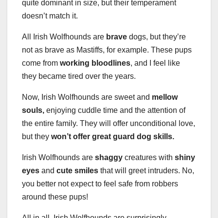
quite dominant in size, but their temperament
doesn’t match it.
All Irish Wolfhounds are
brave
dogs, but they’re
not as brave as Mastiffs, for example. These pups
come from
working bloodlines
, and I feel like
they became tired over the years.
Now, Irish Wolfhounds are sweet and
mellow
souls,
enjoying cuddle time and the attention of
the entire family. They will offer unconditional love,
but they
won’t offer great guard dog skills.
Irish Wolfhounds are
shaggy
creatures with
shiny
eyes
and
cute smiles
that will greet intruders. No,
you better not expect to feel safe from robbers
around these pups!
All in all, Irish Wolfhounds are surprisingly