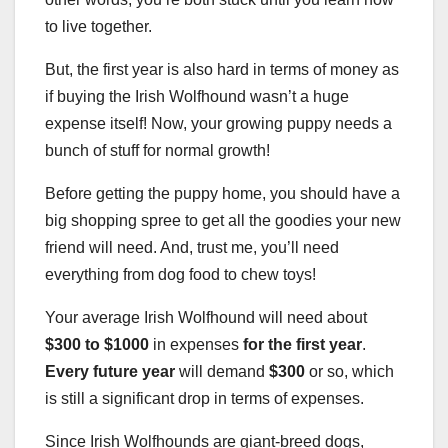
to live together.
But, the first year is also hard in terms of money as
if buying the Irish Wolfhound wasn’t a huge
expense itself! Now, your growing puppy needs a
bunch of stuff for normal growth!
Before getting the puppy home, you should have a
big shopping spree to get all the goodies your new
friend will need. And, trust me, you’ll need
everything from dog food to chew toys!
Your average Irish Wolfhound will need about
$300 to $1000
in expenses
for the first year
.
Every future year
will demand
$300
or so, which
is still a significant drop in terms of expenses.
Since Irish Wolfhounds are giant-breed dogs,