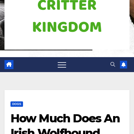
DOGS
How Much Does An
Irish Wolfhound