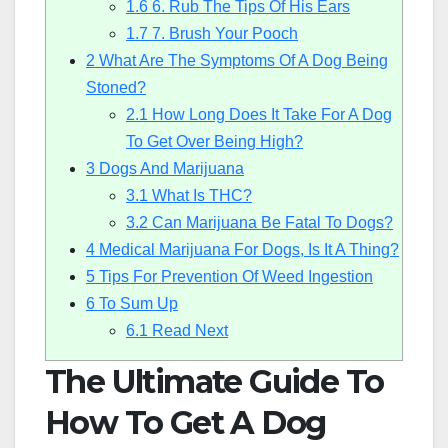
1.6
6. Rub The Tips Of His Ears
1.7
7. Brush Your Pooch
2
What Are The Symptoms Of A Dog Being
Stoned?
2.1
How Long Does It Take For A Dog
To Get Over Being High?
3
Dogs And Marijuana
3.1
What Is THC?
3.2
Can Marijuana Be Fatal To Dogs?
4
Medical Marijuana For Dogs, Is It A Thing?
5
Tips For Prevention Of Weed Ingestion
6
To Sum Up
6.1
Read Next
The Ultimate Guide To
How To Get A Dog