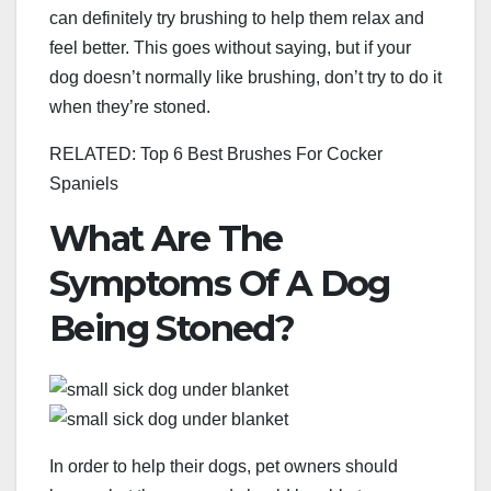
can definitely try brushing to help them relax and
feel better. This goes without saying, but if your
dog doesn’t normally like brushing, don’t try to do it
when they’re stoned.
RELATED: Top 6 Best Brushes For Cocker
Spaniels
What Are The
Symptoms Of A Dog
Being Stoned?
In order to help their dogs, pet owners should