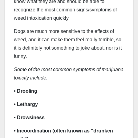
know what they are and should be able to
recognize the most common signs/symptoms of
weed intoxication quickly.
Dogs are much more sensitive to the effects of
weed, and it can make them feel really terrible, so
it is definitely not something to joke about, nor is it
funny.
Some of the most common symptoms of marijuana
toxicity include:
• Drooling
• Lethargy
• Drowsiness
• Incoordination (often known as “drunken