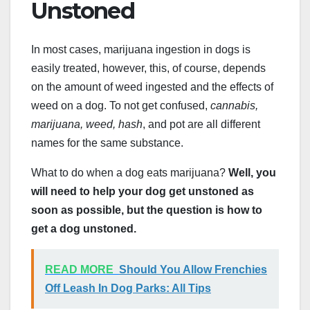
Unstoned
In most cases, marijuana ingestion in dogs is
easily treated, however, this, of course, depends
on the amount of weed ingested and the effects of
weed on a dog. To not get confused,
cannabis,
marijuana, weed, hash
, and pot are all different
names for the same substance.
What to do when a dog eats marijuana?
Well, you
will need to help your dog get unstoned as
soon as possible, but the question is how to
get a dog unstoned.
READ MORE
Should You Allow Frenchies
Off Leash In Dog Parks: All Tips