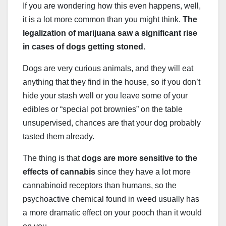
If you are wondering how this even happens, well,
it is a lot more common than you might think.
The
legalization of marijuana saw a significant rise
in cases of dogs getting stoned.
Dogs are very curious animals, and they will eat
anything that they find in the house, so if you don’t
hide your stash well or you leave some of your
edibles or “special pot brownies” on the table
unsupervised, chances are that your dog probably
tasted them already.
The thing is that
dogs are more sensitive to the
effects of cannabis
since they have a lot more
cannabinoid receptors than humans, so the
psychoactive chemical found in weed usually has
a more dramatic effect on your pooch than it would