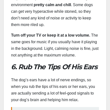
environment
pretty calm and chill
. Some dogs
can get very hyperactive while stoned, so they
don’t need any kind of noise or activity to keep
them more riled up.
Turn off your TV or keep it at a low volume.
The
same goes for music if you usually have it playing
in the background. Light, calming noise is fine, just
not anything at the maximum volume.
6. Rub The Tips Of His Ears
The dog’s ears have a lot of nerve endings, so
when you rub the tips of his ears or her ears, you
are actually sending a lot of feel-good signals to
your dog’s brain and helping him relax.