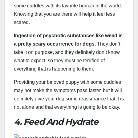
some cuddles with its favorite human in the world.
Knowing that you are there will help it feel less
scared.
Ingestion of psychotic substances like weed is
a pretty scary occurrence for dogs.
They don’t
take it on purpose, and they definitely don’t know
what to expect, so they must be terrified of
everything that is happening to them.
Providing your beloved puppy with some cuddles
may not make the symptoms pass faster, but it will
definitely give your dog some reassurance that it is
not alone and that everything is going to be okay.
4. Feed And Hydrate