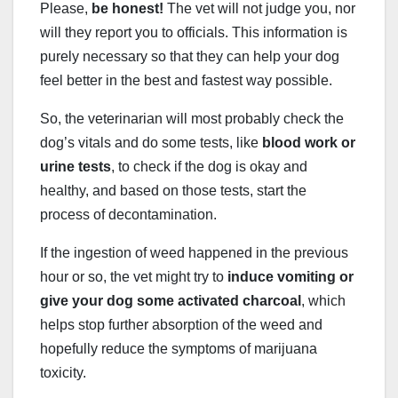
Please,
be honest!
The vet will not judge you, nor
will they report you to officials. This information is
purely necessary so that they can help your dog
feel better in the best and fastest way possible.
So, the veterinarian will most probably check the
dog’s vitals and do some tests, like
blood work or
urine tests
, to check if the dog is okay and
healthy, and based on those tests, start the
process of decontamination.
If the ingestion of weed happened in the previous
hour or so, the vet might try to
induce vomiting or
give your dog some activated charcoal
, which
helps stop further absorption of the weed and
hopefully reduce the symptoms of marijuana
toxicity.