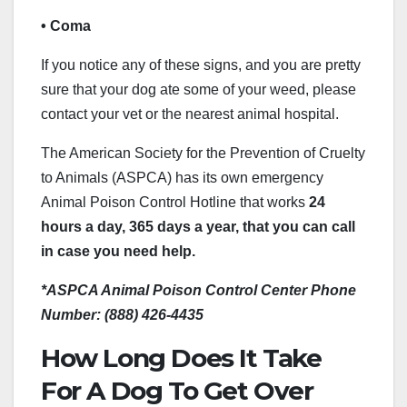
• Coma
If you notice any of these signs, and you are pretty
sure that your dog ate some of your weed, please
contact your vet or the nearest animal hospital.
The American Society for the Prevention of Cruelty
to Animals (ASPCA) has its own emergency
Animal Poison Control Hotline that works
24
hours a day, 365 days a year, that you can call
in case you need help.
*ASPCA Animal Poison Control Center Phone
Number: (888) 426-4435
How Long Does It Take
For A Dog To Get Over