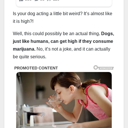
Is your dog acting a little bit weird? It’s almost like
it is high?!
Well, this could possibly be an actual thing
. Dogs,
just like humans, can get high if they consume
marijuana.
No, it’s not a joke, and it can actually
be quite serious.