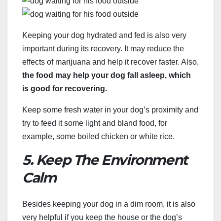
Keeping your dog hydrated and fed is also very
important during its recovery. It may reduce the
effects of marijuana and help it recover faster. Also,
the food may help your dog fall asleep, which
is good for recovering.
Keep some fresh water in your dog’s proximity and
try to feed it some light and bland food, for
example, some boiled chicken or white rice.
5. Keep The Environment
Calm
Besides keeping your dog in a dim room, it is also
very helpful if you keep the house or the dog’s