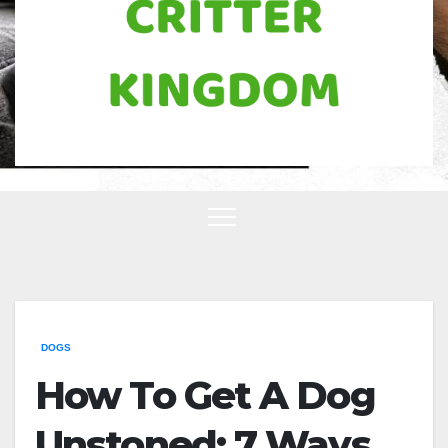
DOGS
How To Get A Dog
Unstoned: 7 Ways