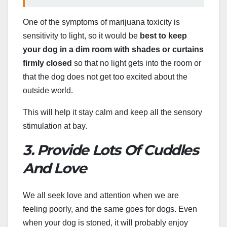
One of the symptoms of marijuana toxicity is
sensitivity to light, so it would be
best to keep
your dog in a dim room with shades or curtains
firmly closed
so that no light gets into the room or
that the dog does not get too excited about the
outside world.
This will help it stay calm and keep all the sensory
stimulation at bay.
3. Provide Lots Of Cuddles
And Love
We all seek love and attention when we are
feeling poorly, and the same goes for dogs. Even
when your dog is stoned, it will probably enjoy