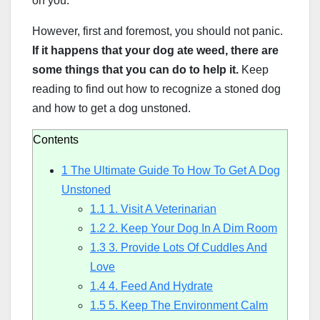
on you.
However, first and foremost, you should not panic.
If it happens that your dog ate weed, there are
some things that you can do to help it.
Keep
reading to find out how to recognize a stoned dog
and how to get a dog unstoned.
Contents
1
The Ultimate Guide To How To Get A Dog
Unstoned
1.1
1. Visit A Veterinarian
1.2
2. Keep Your Dog In A Dim Room
1.3
3. Provide Lots Of Cuddles And
Love
1.4
4. Feed And Hydrate
1.5
5. Keep The Environment Calm