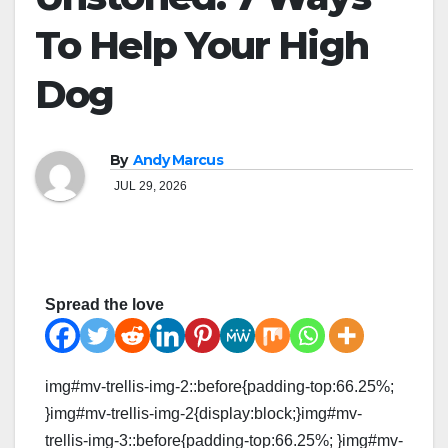
To Help Your High
Dog
By
Andy Marcus
JUL 29, 2026
Spread the love
img#mv-trellis-img-2::before{padding-top:66.25%;
}img#mv-trellis-img-2{display:block;}img#mv-
trellis-img-3::before{padding-top:66.25%; }img#mv-