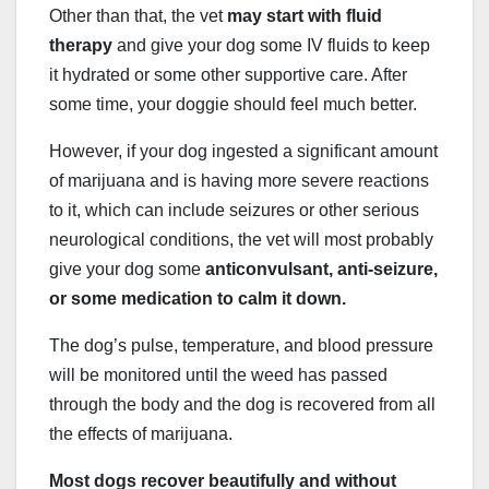
Other than that, the vet
may start with fluid
therapy
and give your dog some IV fluids to keep
it hydrated or some other supportive care. After
some time, your doggie should feel much better.
However, if your dog ingested a significant amount
of marijuana and is having more severe reactions
to it, which can include seizures or other serious
neurological conditions, the vet will most probably
give your dog some
anticonvulsant, anti-seizure,
or some medication to calm it down.
The dog’s pulse, temperature, and blood pressure
will be monitored until the weed has passed
through the body and the dog is recovered from all
the effects of marijuana.
Most dogs recover beautifully and without