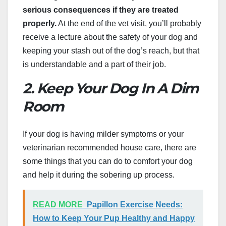
serious consequences if they are treated
properly.
At the end of the vet visit, you’ll probably
receive a lecture about the safety of your dog and
keeping your stash out of the dog’s reach, but that
is understandable and a part of their job.
2. Keep Your Dog In A Dim
Room
If your dog is having milder symptoms or your
veterinarian recommended house care, there are
some things that you can do to comfort your dog
and help it during the sobering up process.
READ MORE
Papillon Exercise Needs:
How to Keep Your Pup Healthy and Happy