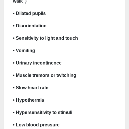
walk”)
• Dilated pupils
• Disorientation
• Sensitivity to light and touch
• Vomiting
• Urinary incontinence
• Muscle tremors or twitching
• Slow heart rate
• Hypothermia
• Hypersensitivity to stimuli
• Low blood pressure