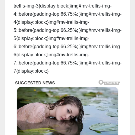
trellis-img-3{display:block;}img#mv-trellis-img-
4::before{padding-top:66.75%; }img#mv-trellis-img-
4{display:block;}img#mv-trellis-img-
5::before{padding-top:66.25%; }img#mv-trellis-img-
5{display:block;}img#mv-trellis-img-
6::before{padding-top:66.25%; }img#mv-trellis-img-
6{display:block;}img#mv-trellis-img-
7::before{padding-top:66.75%; }img#mv-trellis-img-
7{display:block;}