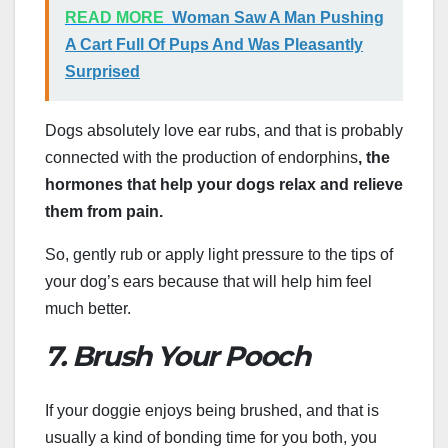
READ MORE
Woman Saw A Man Pushing
A Cart Full Of Pups And Was Pleasantly
Surprised
Dogs absolutely love ear rubs, and that is probably
connected with the production of endorphins
, the
hormones that help your dogs relax and relieve
them from pain.
So, gently rub or apply light pressure to the tips of
your dog’s ears because that will help him feel
much better.
7. Brush Your Pooch
If your doggie enjoys being brushed, and that is
usually a kind of bonding time for you both, you