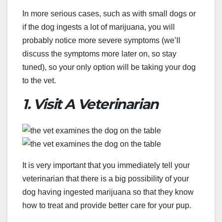
In more serious cases, such as with small dogs or
if the dog ingests a lot of marijuana, you will
probably notice more severe symptoms (we’ll
discuss the symptoms more later on, so stay
tuned), so your only option will be taking your dog
to the vet.
1. Visit A Veterinarian
It is very important that you immediately tell your
veterinarian that there is a big possibility of your
dog having ingested marijuana so that they know
how to treat and provide better care for your pup.