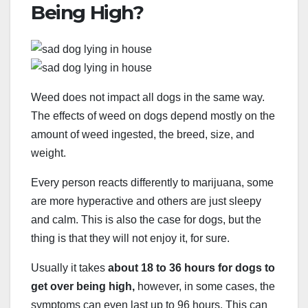
Being High?
Weed does not impact all dogs in the same way.
The effects of weed on dogs depend mostly on the
amount of weed ingested, the breed, size, and
weight.
Every person reacts differently to marijuana, some
are more hyperactive and others are just sleepy
and calm. This is also the case for dogs, but the
thing is that they will not enjoy it, for sure.
Usually it takes
about 18 to 36 hours for dogs to
get over being high,
however, in some cases, the
symptoms can even last up to 96 hours. This can