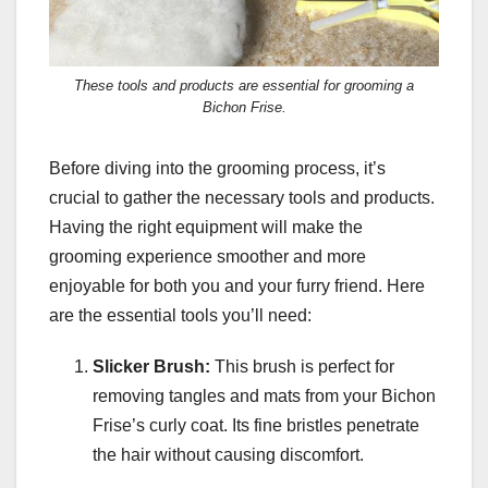
These tools and products are essential for grooming a
Bichon Frise.
Before diving into the grooming process, it’s
crucial to gather the necessary tools and products.
Having the right equipment will make the
grooming experience smoother and more
enjoyable for both you and your furry friend. Here
are the essential tools you’ll need:
Slicker Brush:
This brush is perfect for
removing tangles and mats from your Bichon
Frise’s curly coat. Its fine bristles penetrate
the hair without causing discomfort.