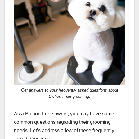
Get answers to your frequently asked questions about
Bichon Frise grooming.
As a Bichon Frise owner, you may have some
common questions regarding their grooming
needs. Let’s address a few of these frequently
asked questions: