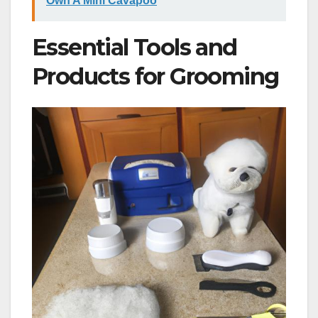
Own A Mini Cavapoo
Essential Tools and
Products for Grooming