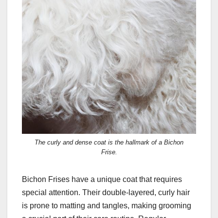
The curly and dense coat is the hallmark of a Bichon
Frise.
Bichon Frises have a unique coat that requires
special attention. Their double-layered, curly hair
is prone to matting and tangles, making grooming