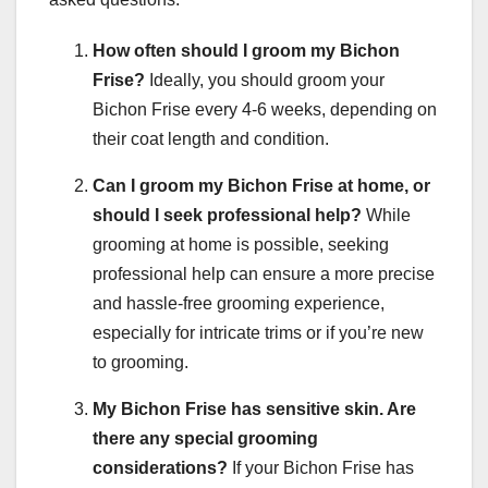
How often should I groom my Bichon
Frise?
Ideally, you should groom your
Bichon Frise every 4-6 weeks, depending on
their coat length and condition.
Can I groom my Bichon Frise at home, or
should I seek professional help?
While
grooming at home is possible, seeking
professional help can ensure a more precise
and hassle-free grooming experience,
especially for intricate trims or if you’re new
to grooming.
My Bichon Frise has sensitive skin. Are
there any special grooming
considerations?
If your Bichon Frise has