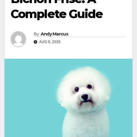
Complete Guide
By
Andy Marcus
AUG 9, 2026