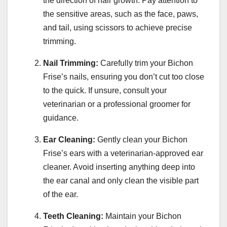
the direction of hair growth. Pay attention to
the sensitive areas, such as the face, paws,
and tail, using scissors to achieve precise
trimming.
Nail Trimming:
Carefully trim your Bichon
Frise’s nails, ensuring you don’t cut too close
to the quick. If unsure, consult your
veterinarian or a professional groomer for
guidance.
Ear Cleaning:
Gently clean your Bichon
Frise’s ears with a veterinarian-approved ear
cleaner. Avoid inserting anything deep into
the ear canal and only clean the visible part
of the ear.
Teeth Cleaning:
Maintain your Bichon