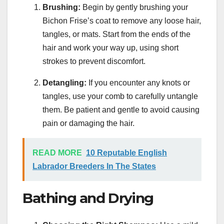
Brushing:
Begin by gently brushing your
Bichon Frise’s coat to remove any loose hair,
tangles, or mats. Start from the ends of the
hair and work your way up, using short
strokes to prevent discomfort.
Detangling:
If you encounter any knots or
tangles, use your comb to carefully untangle
them. Be patient and gentle to avoid causing
pain or damaging the hair.
READ MORE
10 Reputable English
Labrador Breeders In The States
Bathing and Drying