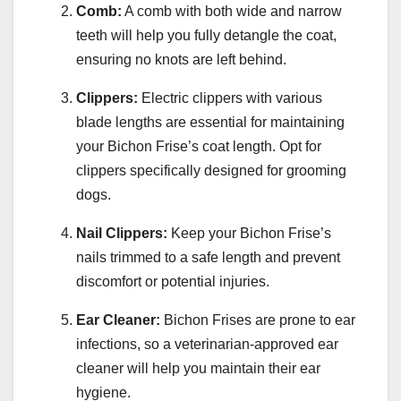
Comb:
A comb with both wide and narrow
teeth will help you fully detangle the coat,
ensuring no knots are left behind.
Clippers:
Electric clippers with various
blade lengths are essential for maintaining
your Bichon Frise’s coat length. Opt for
clippers specifically designed for grooming
dogs.
Nail Clippers:
Keep your Bichon Frise’s
nails trimmed to a safe length and prevent
discomfort or potential injuries.
Ear Cleaner:
Bichon Frises are prone to ear
infections, so a veterinarian-approved ear
cleaner will help you maintain their ear
hygiene.