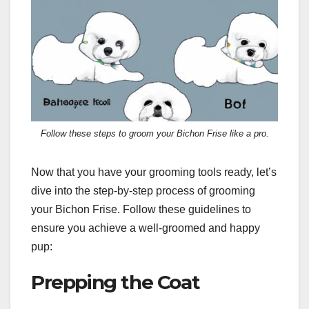
Follow these steps to groom your Bichon Frise like a pro.
Now that you have your grooming tools ready, let’s
dive into the step-by-step process of grooming
your Bichon Frise. Follow these guidelines to
ensure you achieve a well-groomed and happy
pup:
Prepping the Coat