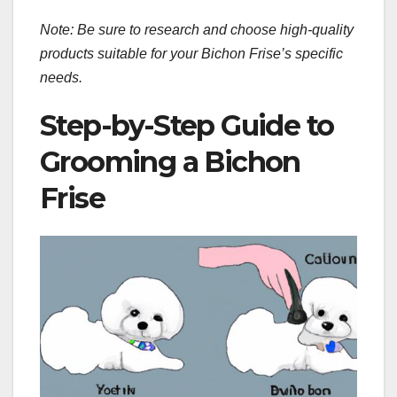
Note: Be sure to research and choose high-quality
products suitable for your Bichon Frise’s specific
needs.
Step-by-Step Guide to
Grooming a Bichon
Frise