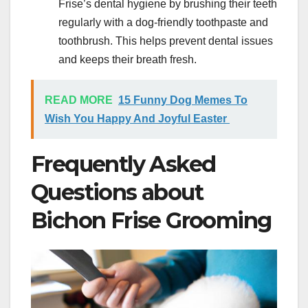
Frise’s dental hygiene by brushing their teeth
regularly with a dog-friendly toothpaste and
toothbrush. This helps prevent dental issues
and keeps their breath fresh.
READ MORE
15 Funny Dog Memes To
Wish You Happy And Joyful Easter
Frequently Asked
Questions about
Bichon Frise Grooming