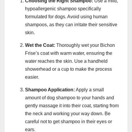
Choosing the Right Shampoo:
Use a mild,
hypoallergenic shampoo specifically
formulated for dogs. Avoid using human
shampoos, as they can irritate their sensitive
skin.
Wet the Coat:
Thoroughly wet your Bichon
Frise’s coat with warm water, ensuring the
water reaches the skin. Use a handheld
showerhead or a cup to make the process
easier.
Shampoo Application:
Apply a small
amount of dog shampoo to your hands and
gently massage it into their coat, starting from
the neck and working your way down. Be
careful not to get shampoo in their eyes or
ears.