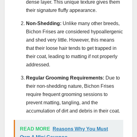
dense layer. This unique texture gives them
their signature fluffy appearance.
Non-Shedding:
Unlike many other breeds,
Bichon Frises are considered hypoallergenic
and shed very little. However, this means
that their loose hair tends to get trapped in
their coat, leading to matting if not properly
addressed.
Regular Grooming Requirements:
Due to
their non-shedding nature, Bichon Frises
require frequent grooming sessions to
prevent matting, tangling, and the
accumulation of dirt and debris in their coat.
READ MORE
Reasons Why You Must