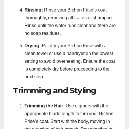
Rinsing:
Rinse your Bichon Frise’s coat
thoroughly, removing all traces of shampoo.
Rinse until the water runs clear and there are
no soap residues.
Drying:
Pat dry your Bichon Frise with a
clean towel or use a hairdryer on the lowest
setting to avoid overheating. Ensure the coat
is completely dry before proceeding to the
next step.
Trimming and Styling
Trimming the Hair:
Use clippers with the
appropriate blade length to trim your Bichon
Frise’s coat. Start with the body, moving in