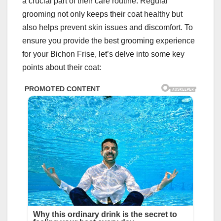
a crucial part of their care routine. Regular
grooming not only keeps their coat healthy but
also helps prevent skin issues and discomfort. To
ensure you provide the best grooming experience
for your Bichon Frise, let’s delve into some key
points about their coat: