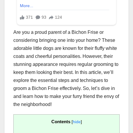
Are you a proud parent of a Bichon Frise or
considering bringing one into your home? These
adorable little dogs are known for their fluffy white
coats and cheerful personalities. However, their
stunning appearance requires regular grooming to
keep them looking their best. In this article, we’ll
explore the essential steps and techniques to
groom a Bichon Frise effectively. So, let’s dive in
and learn how to make your furry friend the envy of
the neighborhood!
Contents
[
hide
]