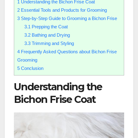
1
Understanding the Bichon Frise Coat
2
Essential Tools and Products for Grooming
3
Step-by-Step Guide to Grooming a Bichon Frise
3.1
Prepping the Coat
3.2
Bathing and Drying
3.3
Trimming and Styling
4
Frequently Asked Questions about Bichon Frise
Grooming
5
Conclusion
Understanding the
Bichon Frise Coat