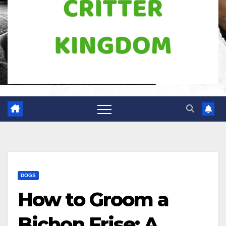
DOGS
How to Groom a
Bichon Frise: A