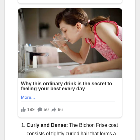
Curly and Dense:
The Bichon Frise coat
consists of tightly curled hair that forms a