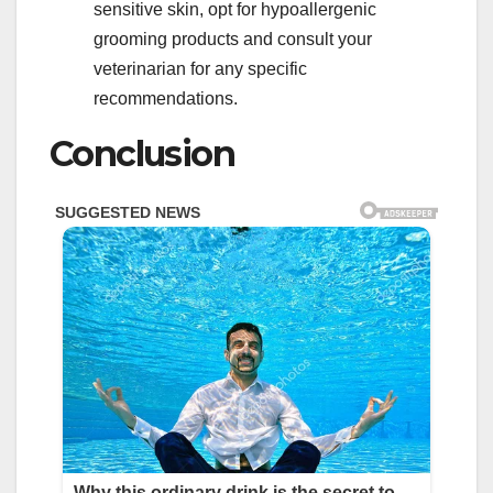
sensitive skin, opt for hypoallergenic
grooming products and consult your
veterinarian for any specific
recommendations.
Conclusion