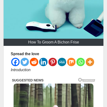
How To Groom A Bichon Frise
Spread the love
Introduction