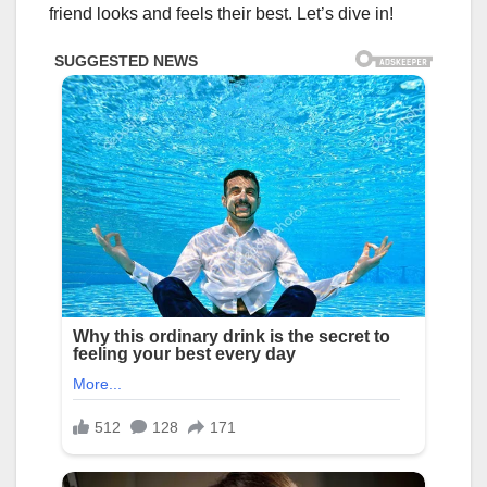
friend looks and feels their best. Let’s dive in!