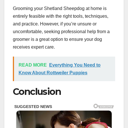
Grooming your Shetland Sheepdog at home is
entirely feasible with the right tools, techniques,
and practice. However, if you’re unsure or
uncomfortable, seeking professional help from a
groomer is a great option to ensure your dog
receives expert care.
READ MORE
Everything You Need to
Know About Rottweiler Puppies
Conclusion