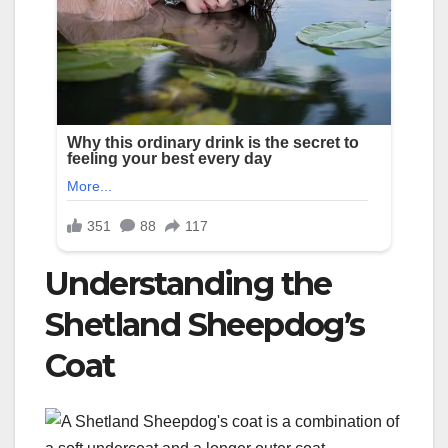
Understanding the
Shetland Sheepdog’s
Coat