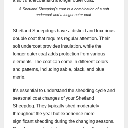
A Shetland Sheepdog’s coat is a combination of a soft
undercoat and a longer outer coat.
Shetland Sheepdogs have a distinct and luxurious
double coat that requires regular attention. Their
soft undercoat provides insulation, while the
longer outer coat adds protection from various
elements. The coat can come in different colors
and patterns, including sable, black, and blue
merle.
It’s essential to understand the shedding cycle and
seasonal coat changes of your Shetland
Sheepdog. They typically shed moderately
throughout the year but experience more
significant shedding during the changing seasons.