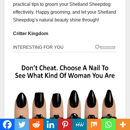
practical tips to groom your Shetland Sheepdog
effectively. Happy grooming, and let your Shetland
Sheepdog’s natural beauty shine through!
Critter Kingdom