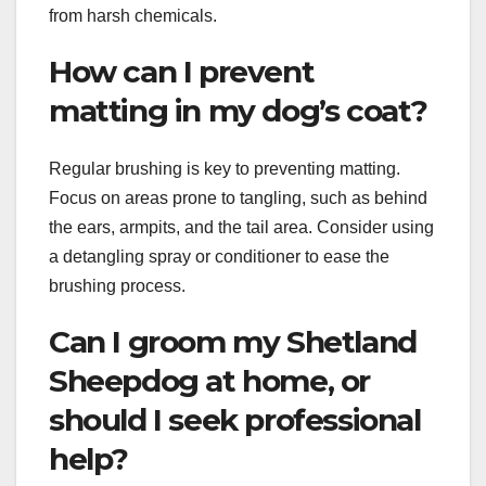
from harsh chemicals.
How can I prevent
matting in my dog’s coat?
Regular brushing is key to preventing matting.
Focus on areas prone to tangling, such as behind
the ears, armpits, and the tail area. Consider using
a detangling spray or conditioner to ease the
brushing process.
Can I groom my Shetland
Sheepdog at home, or
should I seek professional
help?