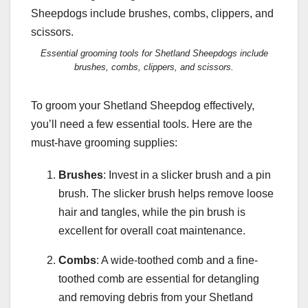
Essential grooming tools for Shetland Sheepdogs include
brushes, combs, clippers, and scissors.
To groom your Shetland Sheepdog effectively,
you’ll need a few essential tools. Here are the
must-have grooming supplies:
Brushes
: Invest in a slicker brush and a pin
brush. The slicker brush helps remove loose
hair and tangles, while the pin brush is
excellent for overall coat maintenance.
Combs
: A wide-toothed comb and a fine-
toothed comb are essential for detangling
and removing debris from your Shetland