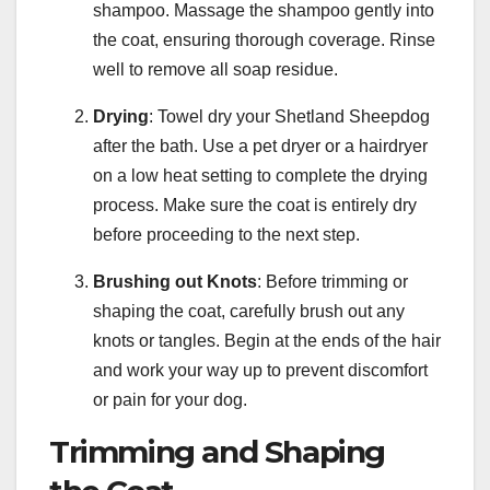
shampoo. Massage the shampoo gently into
the coat, ensuring thorough coverage. Rinse
well to remove all soap residue.
Drying
: Towel dry your Shetland Sheepdog
after the bath. Use a pet dryer or a hairdryer
on a low heat setting to complete the drying
process. Make sure the coat is entirely dry
before proceeding to the next step.
Brushing out Knots
: Before trimming or
shaping the coat, carefully brush out any
knots or tangles. Begin at the ends of the hair
and work your way up to prevent discomfort
or pain for your dog.
Trimming and Shaping