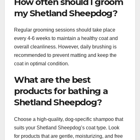
How often should I groom
my Shetland Sheepdog?
Regular grooming sessions should take place
every 4-6 weeks to maintain a healthy coat and
overall cleanliness. However, daily brushing is
recommended to prevent matting and keep the
coat in optimal condition.
What are the best
products for bathing a
Shetland Sheepdog?
Choose a high-quality, dog-specific shampoo that
suits your Shetland Sheepdog’s coat type. Look
for products that are gentle, moisturizing, and free