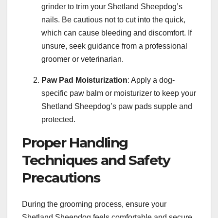
grinder to trim your Shetland Sheepdog’s
nails. Be cautious not to cut into the quick,
which can cause bleeding and discomfort. If
unsure, seek guidance from a professional
groomer or veterinarian.
Paw Pad Moisturization
: Apply a dog-
specific paw balm or moisturizer to keep your
Shetland Sheepdog’s paw pads supple and
protected.
Proper Handling
Techniques and Safety
Precautions
During the grooming process, ensure your
Shetland Sheepdog feels comfortable and secure.