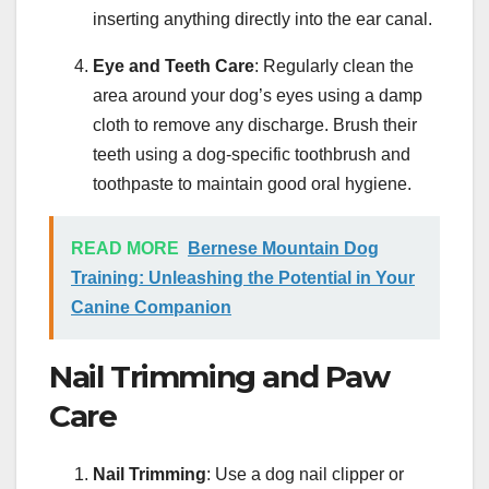
inserting anything directly into the ear canal.
Eye and Teeth Care
: Regularly clean the
area around your dog’s eyes using a damp
cloth to remove any discharge. Brush their
teeth using a dog-specific toothbrush and
toothpaste to maintain good oral hygiene.
READ MORE
Bernese Mountain Dog
Training: Unleashing the Potential in Your
Canine Companion
Nail Trimming and Paw
Care
Nail Trimming
: Use a dog nail clipper or