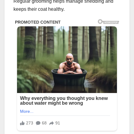
Regular grooming helps manage shedding and
keeps their coat healthy.