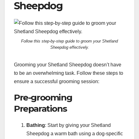
Sheepdog
Follow this step-by-step guide to groom your Shetland
Sheepdog effectively.
Grooming your Shetland Sheepdog doesn’t have
to be an overwhelming task. Follow these steps to
ensure a successful grooming session:
Pre-grooming
Preparations
Bathing
: Start by giving your Shetland
Sheepdog a warm bath using a dog-specific