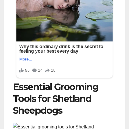
Essential Grooming
Tools for Shetland
Sheepdogs