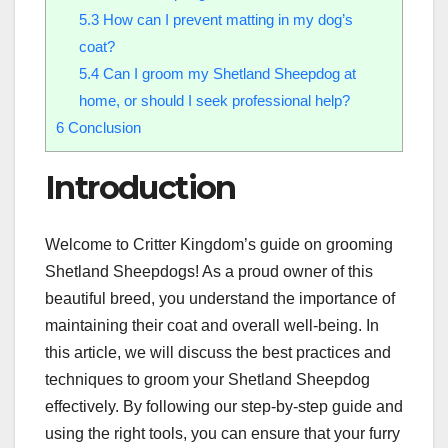
5.3
How can I prevent matting in my dog’s
coat?
5.4
Can I groom my Shetland Sheepdog at
home, or should I seek professional help?
6
Conclusion
Introduction
Welcome to Critter Kingdom’s guide on grooming
Shetland Sheepdogs! As a proud owner of this
beautiful breed, you understand the importance of
maintaining their coat and overall well-being. In
this article, we will discuss the best practices and
techniques to groom your Shetland Sheepdog
effectively. By following our step-by-step guide and
using the right tools, you can ensure that your furry