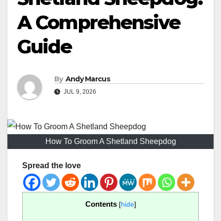
A Comprehensive
Guide
By
Andy Marcus
JUL 9, 2026
How To Groom A Shetland Sheepdog
Spread the love
Contents
[
hide
]