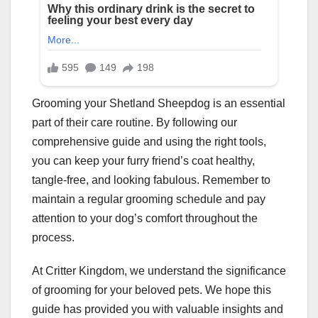
Grooming your Shetland Sheepdog is an essential
part of their care routine. By following our
comprehensive guide and using the right tools,
you can keep your furry friend’s coat healthy,
tangle-free, and looking fabulous. Remember to
maintain a regular grooming schedule and pay
attention to your dog’s comfort throughout the
process.
At Critter Kingdom, we understand the significance
of grooming for your beloved pets. We hope this
guide has provided you with valuable insights and