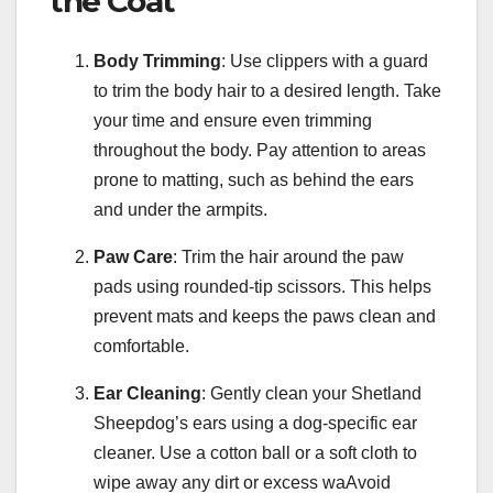
the Coat
Body Trimming
: Use clippers with a guard
to trim the body hair to a desired length. Take
your time and ensure even trimming
throughout the body. Pay attention to areas
prone to matting, such as behind the ears
and under the armpits.
Paw Care
: Trim the hair around the paw
pads using rounded-tip scissors. This helps
prevent mats and keeps the paws clean and
comfortable.
Ear Cleaning
: Gently clean your Shetland
Sheepdog’s ears using a dog-specific ear
cleaner. Use a cotton ball or a soft cloth to
wipe away any dirt or excess waAvoid