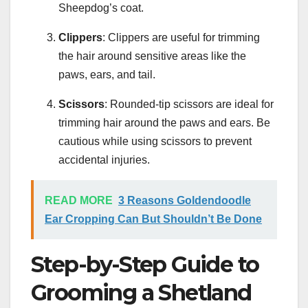
Sheepdog’s coat.
Clippers
: Clippers are useful for trimming
the hair around sensitive areas like the
paws, ears, and tail.
Scissors
: Rounded-tip scissors are ideal for
trimming hair around the paws and ears. Be
cautious while using scissors to prevent
accidental injuries.
READ MORE
3 Reasons Goldendoodle
Ear Cropping Can But Shouldn’t Be Done
Step-by-Step Guide to
Grooming a Shetland