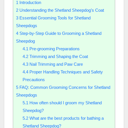
1
Introduction
2
Understanding the Shetland Sheepdog’s Coat
3
Essential Grooming Tools for Shetland
Sheepdogs
4
Step-by-Step Guide to Grooming a Shetland
Sheepdog
4.1
Pre-grooming Preparations
4.2
Trimming and Shaping the Coat
4.3
Nail Trimming and Paw Care
4.4
Proper Handling Techniques and Safety
Precautions
5
FAQ: Common Grooming Concerns for Shetland
Sheepdogs
5.1
How often should I groom my Shetland
Sheepdog?
5.2
What are the best products for bathing a
Shetland Sheepdog?