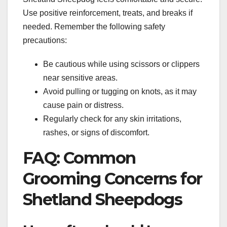
Use positive reinforcement, treats, and breaks if
needed. Remember the following safety
precautions:
Be cautious while using scissors or clippers
near sensitive areas.
Avoid pulling or tugging on knots, as it may
cause pain or distress.
Regularly check for any skin irritations,
rashes, or signs of discomfort.
FAQ: Common
Grooming Concerns for
Shetland Sheepdogs