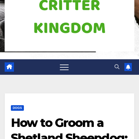
DOGS
How to Groom a
Shetland Sheepdog: