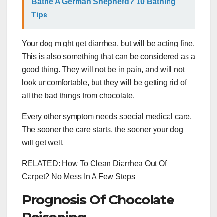
Bathe A German Shepherd? 10 Bathing
Tips
Your dog might get diarrhea, but will be acting fine.
This is also something that can be considered as a
good thing. They will not be in pain, and will not
look uncomfortable, but they will be getting rid of
all the bad things from chocolate.
Every other symptom needs special medical care.
The sooner the care starts, the sooner your dog
will get well.
RELATED: How To Clean Diarrhea Out Of
Carpet? No Mess In A Few Steps
Prognosis Of Chocolate