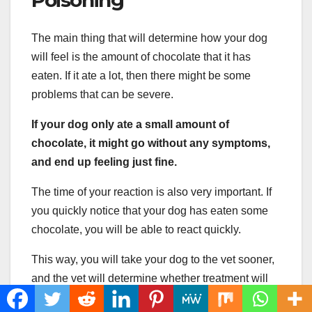
Poisoning
The main thing that will determine how your dog
will feel is the amount of chocolate that it has
eaten. If it ate a lot, then there might be some
problems that can be severe.
If your dog only ate a small amount of
chocolate, it might go without any symptoms,
and end up feeling just fine.
The time of your reaction is also very important. If
you quickly notice that your dog has eaten some
chocolate, you will be able to react quickly.
This way, you will take your dog to the vet sooner,
and the vet will determine whether treatment will
be needed or not.