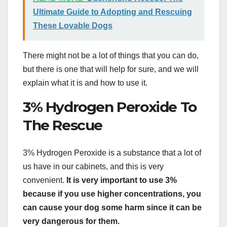
Ultimate Guide to Adopting and Rescuing
These Lovable Dogs
There might not be a lot of things that you can do,
but there is one that will help for sure, and we will
explain what it is and how to use it.
3% Hydrogen Peroxide To
The Rescue
3% Hydrogen Peroxide is a substance that a lot of
us have in our cabinets, and this is very
convenient.
It is very important to use 3%
because if you use higher concentrations, you
can cause your dog some harm since it can be
very dangerous for them.