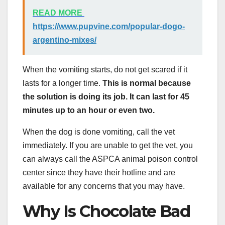
READ MORE
https://www.pupvine.com/popular-dogo-
argentino-mixes/
When the vomiting starts, do not get scared if it
lasts for a longer time.
This is normal because
the solution is doing its job. It can last for 45
minutes up to an hour or even two.
When the dog is done vomiting, call the vet
immediately. If you are unable to get the vet, you
can always call the ASPCA animal poison control
center since they have their hotline and are
available for any concerns that you may have.
Why Is Chocolate Bad