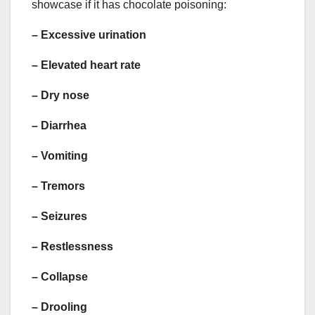
showcase if it has chocolate poisoning:
–
Excessive urination
– Elevated heart rate
–
Dry nose
–
Diarrhea
–
Vomiting
–
Tremors
–
Seizures
–
Restlessness
–
Collapse
–
Drooling