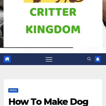
DOGS
How To Make Dog