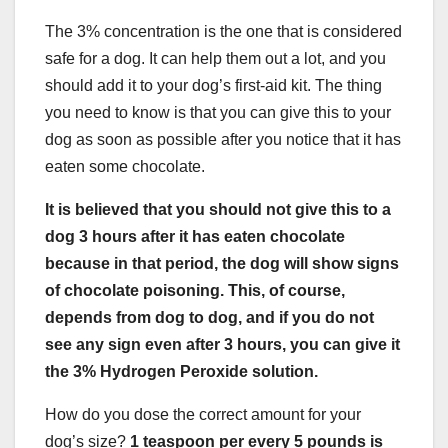
The 3% concentration is the one that is considered
safe for a dog. It can help them out a lot, and you
should add it to your dog’s first-aid kit. The thing
you need to know is that you can give this to your
dog as soon as possible after you notice that it has
eaten some chocolate.
It is believed that you should not give this to a
dog 3 hours after it has eaten chocolate
because in that period, the dog will show signs
of chocolate poisoning. This, of course,
depends from dog to dog, and if you do not
see any sign even after 3 hours, you can give it
the 3% Hydrogen Peroxide solution.
How do you dose the correct amount for your
dog’s size?
1 teaspoon per every 5 pounds is