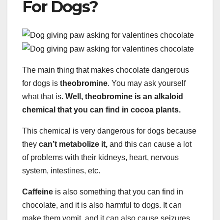
For Dogs?
The main thing that makes chocolate dangerous
for dogs is
theobromine
. You may ask yourself
what that is.
Well, theobromine is an alkaloid
chemical that you can find in cocoa plants.
This chemical is very dangerous for dogs because
they
can’t metabolize it,
and this can cause a lot
of problems with their kidneys, heart, nervous
system, intestines, etc.
Caffeine
is also something that you can find in
chocolate, and it is also harmful to dogs. It can
make them vomit, and it can also cause seizures.