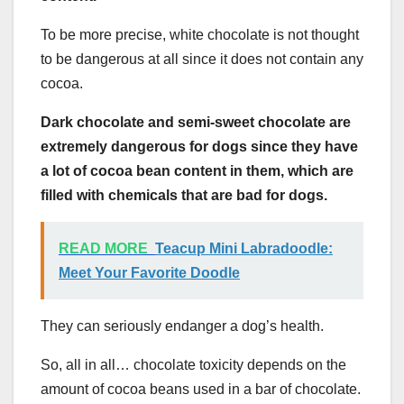
To be more precise, white chocolate is not thought
to be dangerous at all since it does not contain any
cocoa.
Dark chocolate and semi-sweet chocolate are
extremely dangerous for dogs since they have
a lot of cocoa bean content in them, which are
filled with chemicals that are bad for dogs.
READ MORE
Teacup Mini Labradoodle:
Meet Your Favorite Doodle
They can seriously endanger a dog’s health.
So, all in all… chocolate toxicity depends on the
amount of cocoa beans used in a bar of chocolate.