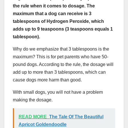
the rule when it comes to dosage. The
maximum that a dog can receive is 3
tablespoons of Hydrogen Peroxide, which
adds up to 9 teaspoons (3 teaspoons equals 1
tablespoon).
Why do we emphasize that 3 tablespoons is the
maximum? This is for pet parents who have 50-
pound dogs. According to the rule, the dosage will
add up to more than 3 tablespoons, which can
cause dogs more harm than good.
With small dogs, you will not have a problem
making the dosage.
READ MORE
The Tale Of The Beautiful
Apricot Goldendoodle