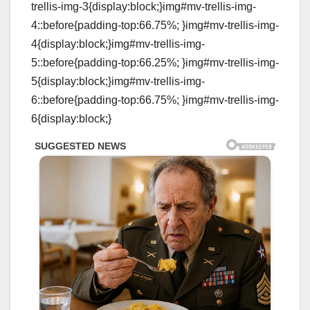
trellis-img-3{display:block;}img#mv-trellis-img-
4::before{padding-top:66.75%; }img#mv-trellis-img-
4{display:block;}img#mv-trellis-img-
5::before{padding-top:66.25%; }img#mv-trellis-img-
5{display:block;}img#mv-trellis-img-
6::before{padding-top:66.75%; }img#mv-trellis-img-
6{display:block;}