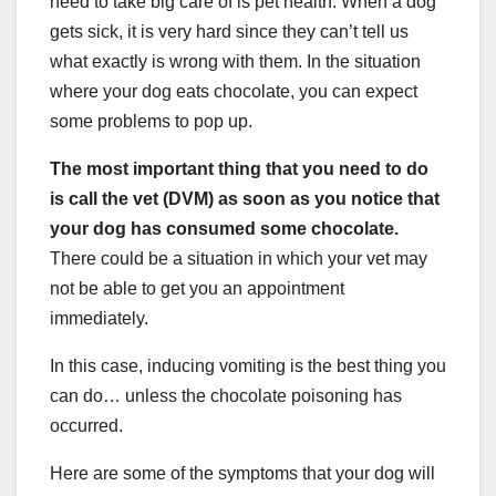
need to take big care of is pet health. When a dog
gets sick, it is very hard since they can’t tell us
what exactly is wrong with them. In the situation
where your dog eats chocolate, you can expect
some problems to pop up.
The most important thing that you need to do
is call the vet (DVM) as soon as you notice that
your dog has consumed some chocolate.
There could be a situation in which your vet may
not be able to get you an appointment
immediately.
In this case, inducing vomiting is the best thing you
can do… unless the chocolate poisoning has
occurred.
Here are some of the symptoms that your dog will