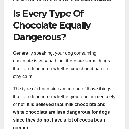
Is Every Type Of
Chocolate Equally
Dangerous?
Generally speaking, your dog consuming
chocolate is very bad, but there are some things
that can depend on whether you should panic or
stay calm.
The type of chocolate can be one of those things
that can depend on whether you react immediately
or not.
It is believed that milk chocolate and
white chocolate are less dangerous for dogs
since they do not have a lot of cocoa bean
content.