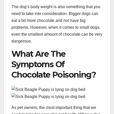
The dog’s body weight is also something that you
need to take into consideration. Bigger dogs can
eat a bit more chocolate and not have big
problems. However, when it comes to small dogs,
even the smallest amount of chocolate can be very
dangerous.
What Are The
Symptoms Of
Chocolate Poisoning?
As pet owners, the most important thing that we