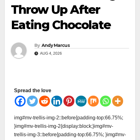
Throw Up After
Eating Chocolate
By
Andy Marcus
AUG 4, 2026
Spread the love
img#mv-trellis-img-2::before{padding-top:66.75%;
}img#mv-trellis-img-2{display:block;}img#mv-
trellis-img-3::before{padding-top:66.75%; }img#mv-