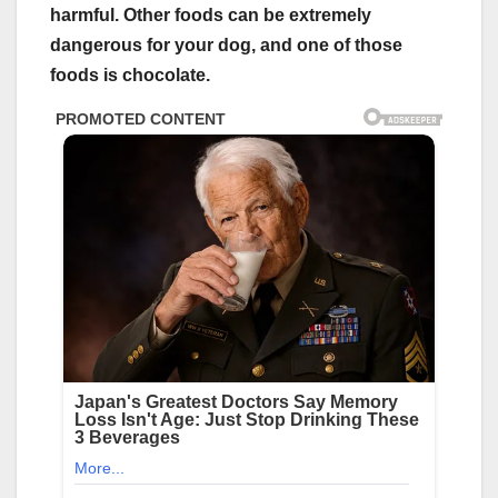
harmful. Other foods can be extremely
dangerous for your dog, and one of those
foods is chocolate.