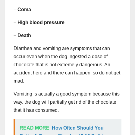
–
Coma
– High blood pressure
–
Death
Diarrhea and vomiting are symptoms that can
occur even when the dog ingested a dose of
chocolate that is not extremely dangerous. An
accident here and there can happen, so do not get
mad.
Vomiting is actually a good symptom because this
way, the dog will partially get rid of the chocolate
that it has consumed.
READ MORE
How Often Should You