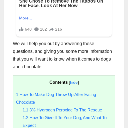
We will help you out by answering these
questions, and giving you some more information
that you will want to know when it comes to dogs
and chocolate.
Contents
[
hide
]
1
How To Make Dog Throw Up After Eating
Chocolate
1.1
3% Hydrogen Peroxide To The Rescue
1.2
How To Give It To Your Dog, And What To
Expect