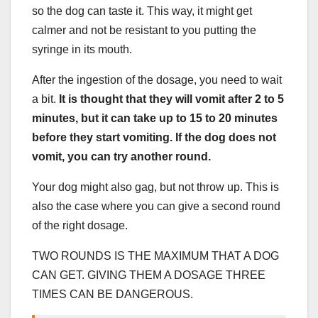
so the dog can taste it. This way, it might get
calmer and not be resistant to you putting the
syringe in its mouth.
After the ingestion of the dosage, you need to wait
a bit.
It is thought that they will vomit after 2 to 5
minutes, but it can take up to 15 to 20 minutes
before they start vomiting. If the dog does not
vomit, you can try another round.
Your dog might also gag, but not throw up. This is
also the case where you can give a second round
of the right dosage.
TWO ROUNDS IS THE MAXIMUM THAT A DOG
CAN GET. GIVING THEM A DOSAGE THREE
TIMES CAN BE DANGEROUS.