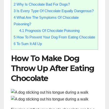
2
Why Is Chocolate Bad For Dogs?
3
Is Every Type Of Chocolate Equally Dangerous?
4
What Are The Symptoms Of Chocolate
Poisoning?
4.1
Prognosis Of Chocolate Poisoning
5
How To Prevent Your Dog From Eating Chocolate
6
To Sum It All Up
How To Make Dog
Throw Up After Eating
Chocolate