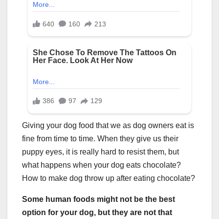
Giving your dog food that we as dog owners eat is
fine from time to time. When they give us their
puppy eyes, it is really hard to resist them, but
what happens when your dog eats chocolate?
How to make dog throw up after eating chocolate?
Some human foods might not be the best
option for your dog, but they are not that