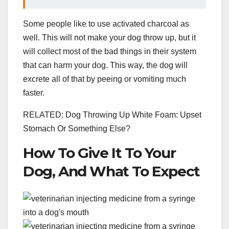
Some people like to use activated charcoal as
well. This will not make your dog throw up, but it
will collect most of the bad things in their system
that can harm your dog. This way, the dog will
excrete all of that by peeing or vomiting much
faster.
RELATED: Dog Throwing Up White Foam: Upset
Stomach Or Something Else?
How To Give It To Your
Dog, And What To Expect