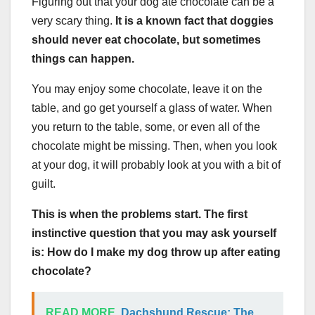
Figuring out that your dog ate chocolate can be a
very scary thing.
It is a known fact that doggies
should never eat chocolate, but sometimes
things can happen.
You may enjoy some chocolate, leave it on the
table, and go get yourself a glass of water. When
you return to the table, some, or even all of the
chocolate might be missing. Then, when you look
at your dog, it will probably look at you with a bit of
guilt.
This is when the problems start. The first
instinctive question that you may ask yourself
is: How do I make my dog throw up after eating
chocolate?
READ MORE
Dachshund Rescue: The