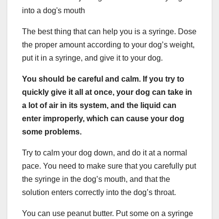
The best thing that can help you is a syringe. Dose
the proper amount according to your dog’s weight,
put it in a syringe, and give it to your dog.
You should be careful and calm. If you try to
quickly give it all at once, your dog can take in
a lot of air in its system, and the liquid can
enter improperly, which can cause your dog
some problems.
Try to calm your dog down, and do it at a normal
pace. You need to make sure that you carefully put
the syringe in the dog’s mouth, and that the
solution enters correctly into the dog’s throat.
You can use peanut butter. Put some on a syringe