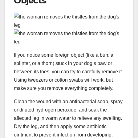
Objects
If you notice some foreign object (like a burr, a
splinter, or a thorn) stuck in your dog’s paw or
between its toes, you can try to carefully remove it.
Using tweezers or cotton swabs will work, but
make sure you remove everything completely.
Clean the wound with an antibacterial soap, spray,
or diluted hydrogen peroxide, and soak the
affected leg in warm water to relieve any swelling.
Dry the leg, and then apply some antibiotic
ointment to prevent infection from developing.