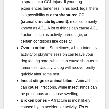
a sprain, or a CCL injury. If your dog
experiences lameness in his back legs, there
is a possibility of a
torn/raptured CCL
(cranial cruciate ligament)
, most commonly
known as ACL. A lot of things can cause ACL
fracture, such as activity, breed, age, or
certain conditions like obesity.
Over exertion
– Sometimes, a high-intensity
activity or playtime session can leave your
dog feeling sore, which can cause short-term
lameness. Usually, a dog will recover pretty
quickly after some rest.
Insect
stings
or animal bites
– Animal bites
can cause infections, while insect stings can
be poisonous and cause swelling.
Broken bones
– A fracture is most likely
caused by an accident or activity.
Tip to