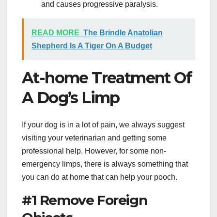
and causes progressive paralysis.
READ MORE
The Brindle Anatolian
Shepherd Is A Tiger On A Budget
At-home Treatment Of
A Dog’s Limp
If your dog is in a lot of pain, we always suggest
visiting your veterinarian and getting some
professional help. However, for some non-
emergency limps, there is always something that
you can do at home that can help your pooch.
#1 Remove Foreign