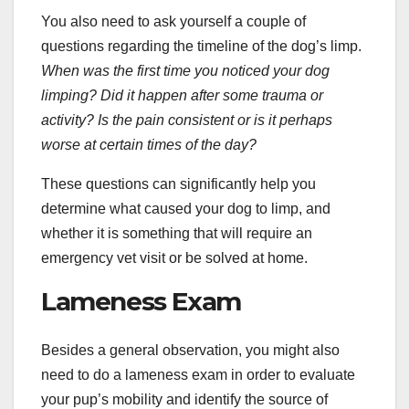
You also need to ask yourself a couple of
questions regarding the timeline of the dog’s limp.
When was the first time you noticed
your dog
limping
? Did it happen after some trauma or
activity? Is the pain consistent or is it perhaps
worse at certain times of the day?
These questions can significantly help you
determine what caused your dog to limp, and
whether it is something that will require an
emergency vet visit or be solved at home.
Lameness Exam
Besides a general observation, you might also
need to do a lameness exam in order to evaluate
your pup’s mobility and identify the source of