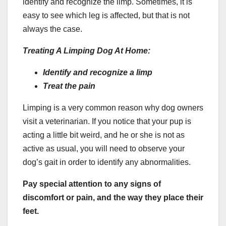
identify and recognize the limp. Sometimes, it is
easy to see which leg is affected, but that is not
always the case.
Treating A
Limping Dog
At Home:
Identify and recognize a limp
Treat the pain
Limping is a very common reason why dog owners
visit a veterinarian. If you notice that your pup is
acting a little bit weird, and he or she is not as
active as usual, you will need to observe your
dog’s gait in order to identify any abnormalities.
Pay special attention to any signs of
discomfort or pain, and the way they place their
feet.