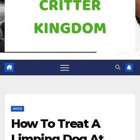
DOGS
How To Treat A
Limping Dog At