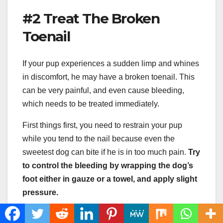
#2 Treat The Broken
Toenail
If your pup experiences a sudden limp and whines
in discomfort, he may have a broken toenail. This
can be very painful, and even cause bleeding,
which needs to be treated immediately.
First things first, you need to restrain your pup
while you tend to the nail because even the
sweetest dog can bite if he is in too much pain.
Try
to control the bleeding by wrapping the dog’s
foot either in gauze or a towel, and apply slight
pressure.
If the bleeding does not stop after 10 to 15