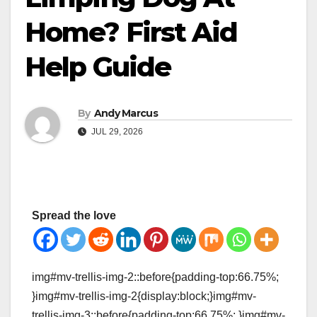
Home? First Aid
Help Guide
By
Andy Marcus
JUL 29, 2026
Spread the love
img#mv-trellis-img-2::before{padding-top:66.75%;
}img#mv-trellis-img-2{display:block;}img#mv-
trellis-img-3::before{padding-top:66.75%; }img#mv-