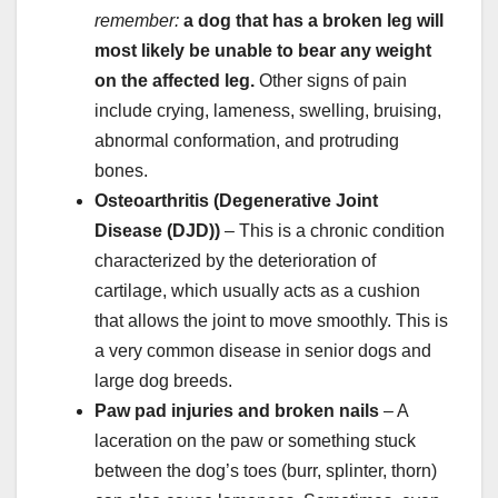
remember:
a dog that has a broken leg will
most likely be unable to bear any weight
on the affected leg.
Other signs of pain
include crying, lameness, swelling, bruising,
abnormal conformation, and protruding
bones.
Osteoarthritis
(Degenerative Joint
Disease (DJD))
– This is a chronic condition
characterized by the deterioration of
cartilage, which usually acts as a cushion
that allows the joint to move smoothly. This is
a very common disease in senior dogs and
large dog breeds.
Paw pad
injuries
and
broken nails
– A
laceration on the paw or something stuck
between the dog’s toes (burr, splinter, thorn)