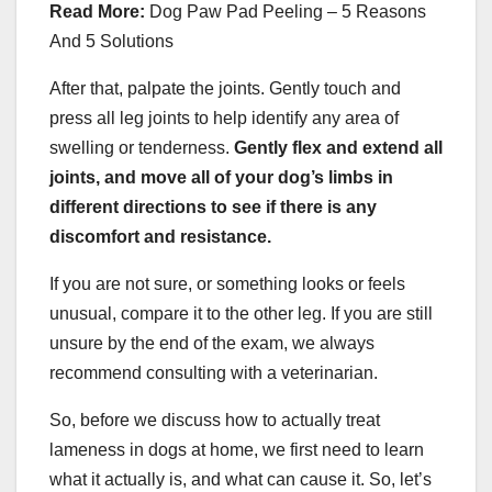
Read More:
Dog Paw Pad Peeling – 5 Reasons
And 5 Solutions
After that, palpate the joints. Gently touch and
press all leg joints to help identify any area of
swelling or tenderness.
Gently flex and extend all
joints, and move all of
your dog
’s limbs in
different directions to see if there is any
discomfort and resistance.
If you are not sure, or something looks or feels
unusual, compare it to the other leg. If you are still
unsure by the end of the exam, we always
recommend consulting with a veterinarian.
So, before we discuss how to actually treat
lameness in dogs at home, we first need to learn
what it actually is, and what can cause it. So, let’s