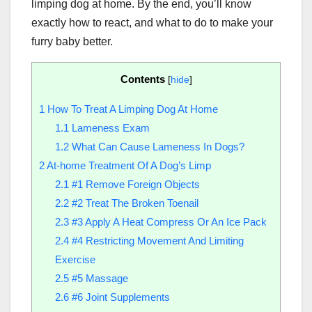
limping dog at home. By the end, you’ll know
exactly how to react, and what to do to make your
furry baby better.
Contents
[
hide
]
1
How To Treat A Limping Dog At Home
1.1
Lameness Exam
1.2
What Can Cause Lameness In Dogs?
2
At-home Treatment Of A Dog’s Limp
2.1
#1 Remove Foreign Objects
2.2
#2 Treat The Broken Toenail
2.3
#3 Apply A Heat Compress Or An Ice Pack
2.4
#4 Restricting Movement And Limiting
Exercise
2.5
#5 Massage
2.6
#6 Joint Supplements