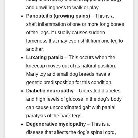
and unwillingness to walk or play.
Panosteitis (growing pains)
– This is a
shaft inflammation of one or more long bones
of the legs. It usually causes sudden
lameness that may even shift from one leg to
another.
Luxating patella
– This occurs when the
kneecap moves out of its natural position.
Many toy and small dog breeds have a
genetic predisposition for this condition.
Diabetic neuropathy
– Untreated diabetes
and high levels of glucose in the dog’s body
can cause uncoordinated gait with partial
paralysis of the back legs.
Degenerative myelopathy
– This is a
disease that affects the dog’s spinal cord,