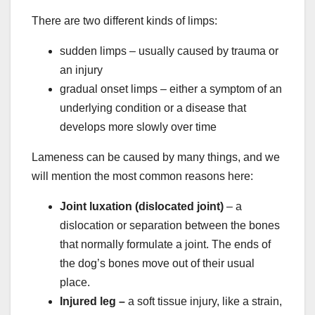
There are two different kinds of limps:
sudden limps – usually caused by trauma or
an injury
gradual onset limps – either a symptom of an
underlying condition or a disease that
develops more slowly over time
Lameness can be caused by many things, and we
will mention the most common reasons here:
Joint luxation (
dislocated joint
)
– a
dislocation or separation between the bones
that normally formulate a joint. The ends of
the dog’s bones move out of their usual
place.
Injured leg –
a soft tissue injury, like a strain,