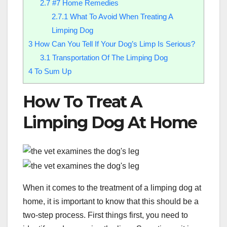
2.7
#7 Home Remedies
2.7.1
What To Avoid When Treating A
Limping Dog
3
How Can You Tell If Your Dog’s Limp Is Serious?
3.1
Transportation Of The Limping Dog
4
To Sum Up
How To Treat A
Limping Dog At Home
When it comes to the treatment of a limping dog at
home, it is important to know that this should be a
two-step process. First things first, you need to