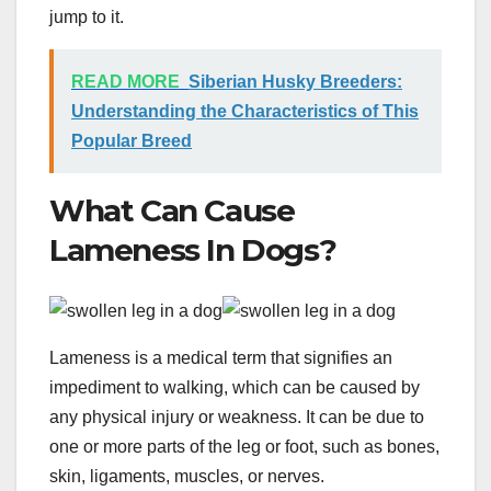
jump to it.
READ MORE
Siberian Husky Breeders:
Understanding the Characteristics of This
Popular Breed
What Can Cause
Lameness In Dogs?
Lameness is a medical term that signifies an
impediment to walking, which can be caused by
any physical injury or weakness. It can be due to
one or more parts of the leg or foot, such as bones,
skin, ligaments, muscles, or nerves.