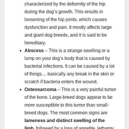
characterized by the deformity of the hip
during the dog’s growth. This results in
loosening of the hip joints, which causes
dysfunction and pain. It mostly affects large
and giant dog breeds, and it is said to be
hereditary.
Abscess
– This is a strange swelling or a
lump on your dog’s body that is caused by
bacterial infections. It can be caused by a lot
of things… basically any break in the skin or
scratch if bacteria enters the wound.
Osteosarcoma
– This is a very painful tumor
of the bone. Large-breed dogs appear to be
more susceptible to this tumor than small-
breed dogs. The most common signs are
lameness and distinct swelling of the
limb,
followed by a loss of appetite, lethargy,