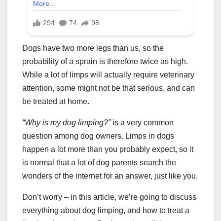
Dogs have two more legs than us, so the
probability of a sprain is therefore twice as high.
While a lot of limps will actually require veterinary
attention, some might not be that serious, and can
be treated at home.
“
Why is my dog limping
?”
is a very common
question among dog owners. Limps in dogs
happen a lot more than you probably expect, so it
is normal that a lot of dog parents search the
wonders of the internet for an answer, just like you.
Don’t worry – in this article, we’re going to discuss
everything about dog limping, and how to treat a