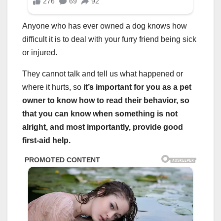
Anyone who has ever owned a dog knows how
difficult it is to deal with your furry friend being sick
or injured.
They cannot talk and tell us what happened or
where it hurts, so
it’s important for you as a
pet
owner
to know how to read their behavior, so
that you can know when something is not
alright, and most importantly, provide good
first-aid help.