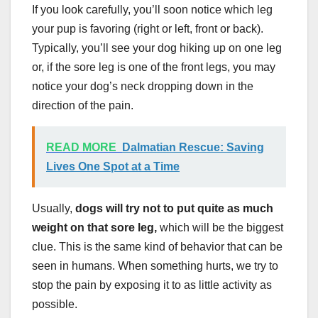
If you look carefully, you’ll soon notice which leg
your pup is favoring (right or left, front or back).
Typically, you’ll see your dog hiking up on one leg
or, if the sore leg is one of the front legs, you may
notice your dog’s neck dropping down in the
direction of the pain.
READ MORE
Dalmatian Rescue: Saving
Lives One Spot at a Time
Usually,
dogs will try not to put quite as much
weight on that sore leg,
which will be the biggest
clue. This is the same kind of behavior that can be
seen in humans. When something hurts, we try to
stop the pain by exposing it to as little activity as
possible.