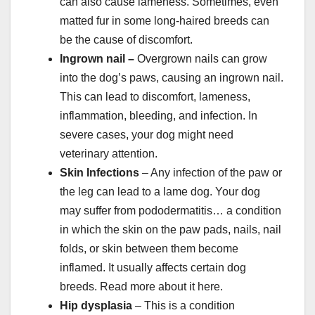
can also cause lameness. Sometimes, even
matted fur in some long-haired breeds can
be the cause of discomfort.
Ingrown nail
–
Overgrown nails can grow
into the dog’s paws, causing an ingrown nail.
This can lead to discomfort, lameness,
inflammation, bleeding, and infection. In
severe cases, your dog might need
veterinary attention.
Skin Infections
– Any infection of the paw or
the leg can lead to a lame dog. Your dog
may suffer from pododermatitis… a condition
in which the skin on the paw pads, nails, nail
folds, or skin between them become
inflamed. It usually affects certain dog
breeds. Read more about it here.
Hip dysplasia
– This is a condition