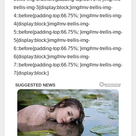
trellis-img-3{display:block;}img#mv-trellis-img-
4::before{padding-top:66.75%; }img#mv-trellis-img-
4{display:block;}img#mv-trellis-img-
5::before{padding-top:66.75%; }img#mv-trellis-img-
5{display:block;}img#mv-trellis-img-
6::before{padding-top:66.75%; }img#mv-trellis-img-
6{display:block;}img#mv-trellis-img-
7::before{padding-top:66.75%; }img#mv-trellis-img-
7{display:block;}