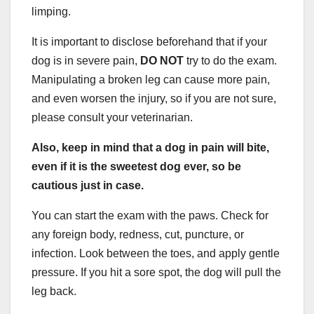
limping.
It is important to disclose beforehand that if your
dog is in severe pain,
DO NOT
try to do the exam.
Manipulating a broken leg can cause more pain,
and even worsen the injury, so if you are not sure,
please consult your veterinarian.
Also, keep in mind that a dog in pain will bite,
even if it is the sweetest dog ever, so be
cautious just in case.
You can start the exam with the paws. Check for
any foreign body, redness, cut, puncture, or
infection. Look between the toes, and apply gentle
pressure. If you hit a sore spot, the dog will pull the
leg back.