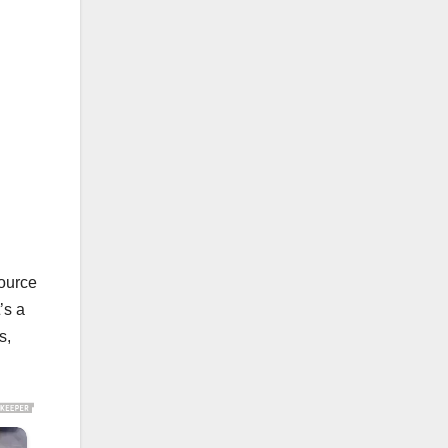
source
’s a
s,