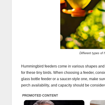
Different types of
Hummingbird feeders come in various shapes and si
for these tiny birds. When choosing a feeder, consid
glass bottle feeder or a saucer-style one, make sure 
perch availability, and capacity should be conside