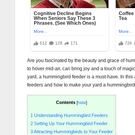
Are you fascinated by the beauty and grace of hummi
to hover mid-air, can bring joy and a touch of magic 
yard, a hummingbird feeder is a must-have. In this
feeders and how to make your yard a hummingbird
Contents
[
hide
]
1
Understanding Hummingbird Feeders
2
Setting Up Your Hummingbird Feeder
3
Attracting Hummingbirds to Your Feeder