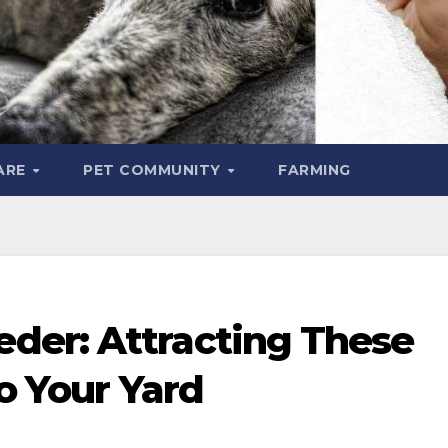
ARE
PET COMMUNITY
FARMING
der: Attracting These
to Your Yard