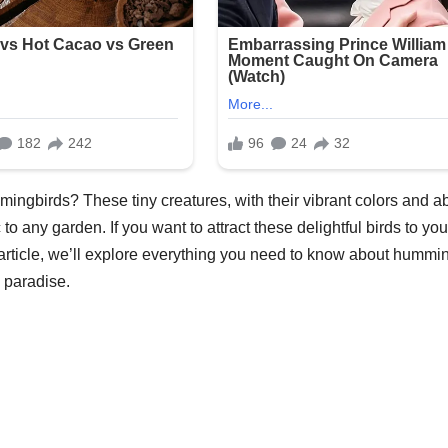
ngbirds? These tiny creatures, with their vibrant colors and abi
to any garden. If you want to attract these delightful birds to you
 article, we’ll explore everything you need to know about hummi
 paradise.