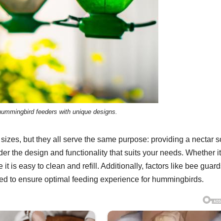
 hummingbird feeders with unique designs.
zes, but they all serve the same purpose: providing a nectar 
er the design and functionality that suits your needs. Whether it
it is easy to clean and refill. Additionally, factors like bee guard
red to ensure optimal feeding experience for hummingbirds.