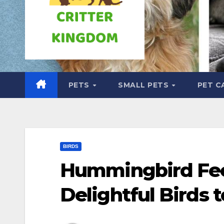
PETS
SMALL PETS
PET C
BIRDS
Hummingbird Fee
Delightful Birds 