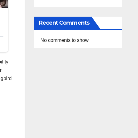
Recent Comments
No comments to show.
lity
r
ngbird