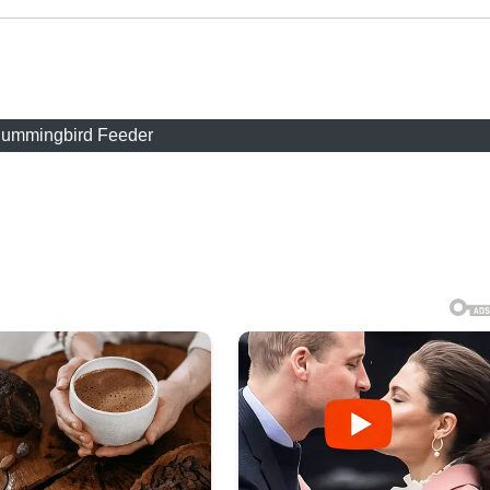
ummingbird Feeder