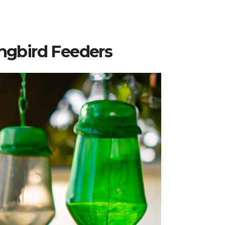
gbird Feeders