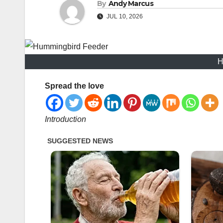
By
Andy Marcus
JUL 10, 2026
H
Spread the love
Introduction