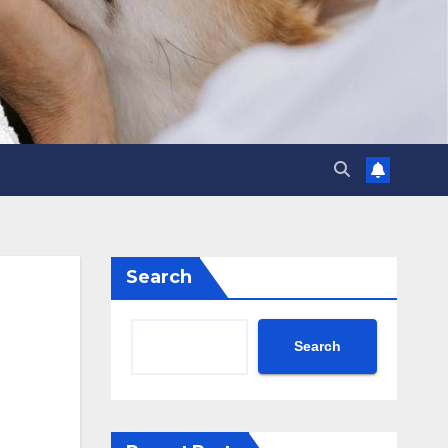
Search
Search