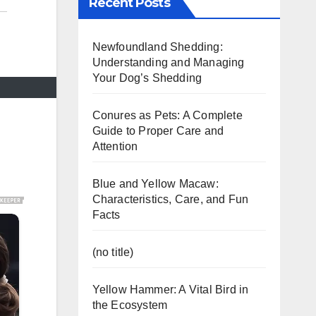
Recent Posts
Newfoundland Shedding:
Understanding and Managing
Your Dog’s Shedding
Conures as Pets: A Complete
Guide to Proper Care and
Attention
Blue and Yellow Macaw:
Characteristics, Care, and Fun
Facts
(no title)
Yellow Hammer: A Vital Bird in
the Ecosystem