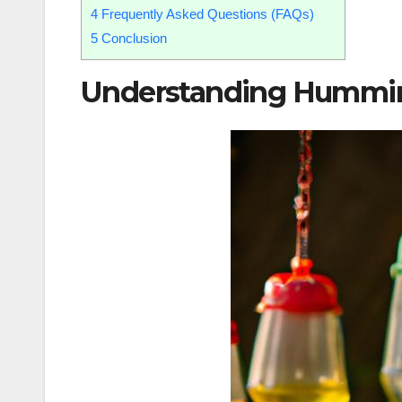
4
Frequently Asked Questions (FAQs)
5
Conclusion
Understanding Hummin