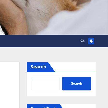
Search
Search