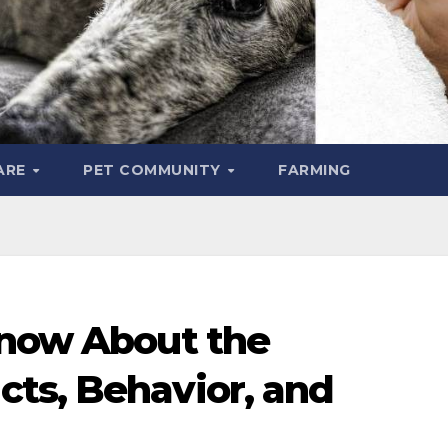
ARE
PET COMMUNITY
FARMING
Know About the
ts, Behavior, and