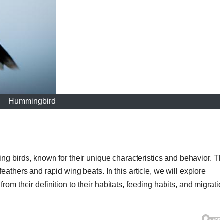
Hummingbird
ng birds, known for their unique characteristics and behavior. 
 feathers and rapid wing beats. In this article, we will explore
m their definition to their habitats, feeding habits, and migrat