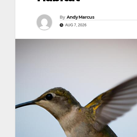
By
Andy Marcus
AUG 7, 2026