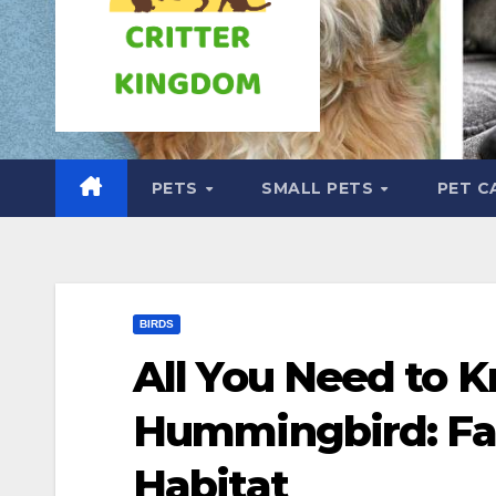
PETS
SMALL PETS
PET C
BIRDS
All You Need to 
Hummingbird: Fac
Habitat