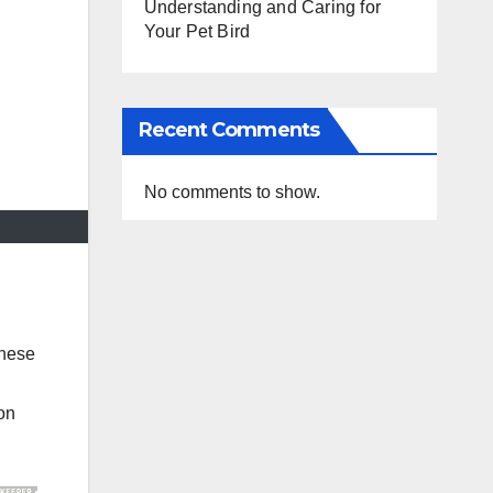
Understanding and Caring for
Your Pet Bird
Recent Comments
No comments to show.
These
ion