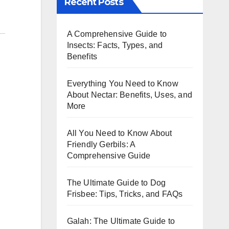
Recent Posts
A Comprehensive Guide to
Insects: Facts, Types, and
Benefits
Everything You Need to Know
About Nectar: Benefits, Uses, and
More
All You Need to Know About
Friendly Gerbils: A
Comprehensive Guide
The Ultimate Guide to Dog
Frisbee: Tips, Tricks, and FAQs
Galah: The Ultimate Guide to