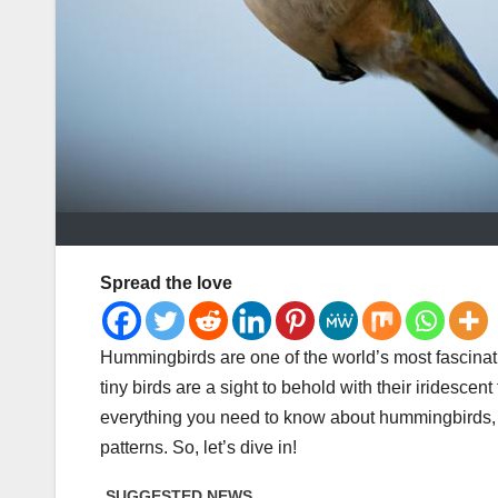
Spread the love
Hummingbirds are one of the world’s most fascinati
tiny birds are a sight to behold with their iridescent
everything you need to know about hummingbirds, fro
patterns. So, let’s dive in!