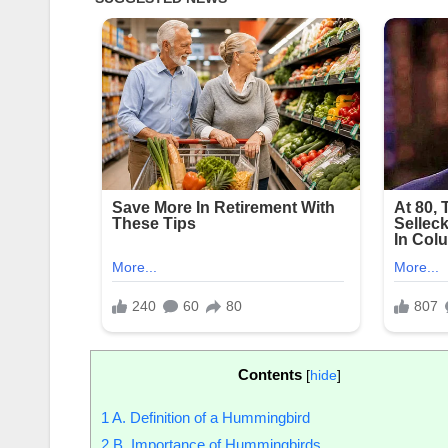
Contents
[
hide
]
1
A. Definition of a Hummingbird
2
B. Importance of Hummingbirds