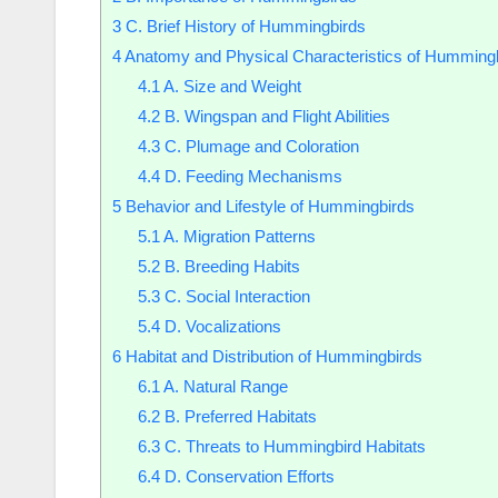
3
C. Brief History of Hummingbirds
4
Anatomy and Physical Characteristics of Humming
4.1
A. Size and Weight
4.2
B. Wingspan and Flight Abilities
4.3
C. Plumage and Coloration
4.4
D. Feeding Mechanisms
5
Behavior and Lifestyle of Hummingbirds
5.1
A. Migration Patterns
5.2
B. Breeding Habits
5.3
C. Social Interaction
5.4
D. Vocalizations
6
Habitat and Distribution of Hummingbirds
6.1
A. Natural Range
6.2
B. Preferred Habitats
6.3
C. Threats to Hummingbird Habitats
6.4
D. Conservation Efforts