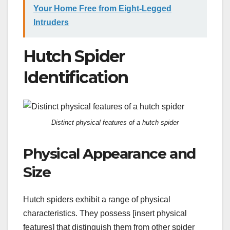
Your Home Free from Eight-Legged
Intruders
Hutch Spider
Identification
Distinct physical features of a hutch spider
Physical Appearance and
Size
Hutch spiders exhibit a range of physical
characteristics. They possess [insert physical
features] that distinguish them from other spider