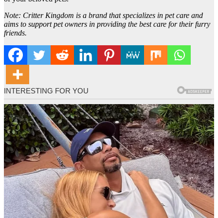
Note: Critter Kingdom is a brand that specializes in pet care and
aims to support pet owners in providing the best care for their furry
friends.