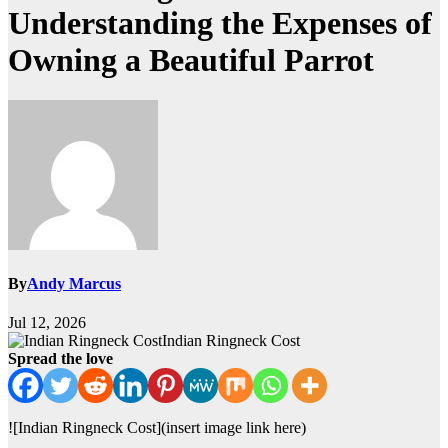
Understanding the Expenses of
Owning a Beautiful Parrot
By
Andy Marcus
Jul 12, 2026
Indian Ringneck Cost
Spread the love
![Indian Ringneck Cost](insert image link here)