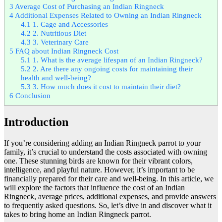
3
Average Cost of Purchasing an Indian Ringneck
4
Additional Expenses Related to Owning an Indian Ringneck
4.1
1. Cage and Accessories
4.2
2. Nutritious Diet
4.3
3. Veterinary Care
5
FAQ about Indian Ringneck Cost
5.1
1. What is the average lifespan of an Indian Ringneck?
5.2
2. Are there any ongoing costs for maintaining their
health and well-being?
5.3
3. How much does it cost to maintain their diet?
6
Conclusion
Introduction
If you’re considering adding an Indian Ringneck parrot to your
family, it’s crucial to understand the costs associated with owning
one. These stunning birds are known for their vibrant colors,
intelligence, and playful nature. However, it’s important to be
financially prepared for their care and well-being. In this article, we
will explore the factors that influence the cost of an Indian
Ringneck, average prices, additional expenses, and provide answers
to frequently asked questions. So, let’s dive in and discover what it
takes to bring home an Indian Ringneck parrot.