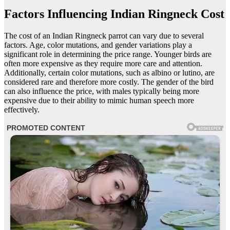
Factors Influencing Indian Ringneck Cost
The cost of an Indian Ringneck parrot can vary due to several
factors. Age, color mutations, and gender variations play a
significant role in determining the price range. Younger birds are
often more expensive as they require more care and attention.
Additionally, certain color mutations, such as albino or lutino, are
considered rare and therefore more costly. The gender of the bird
can also influence the price, with males typically being more
expensive due to their ability to mimic human speech more
effectively.