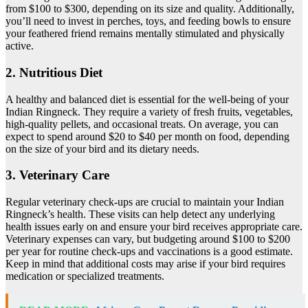
from $100 to $300, depending on its size and quality. Additionally,
you’ll need to invest in perches, toys, and feeding bowls to ensure
your feathered friend remains mentally stimulated and physically
active.
2. Nutritious Diet
A healthy and balanced diet is essential for the well-being of your
Indian Ringneck. They require a variety of fresh fruits, vegetables,
high-quality pellets, and occasional treats. On average, you can
expect to spend around $20 to $40 per month on food, depending
on the size of your bird and its dietary needs.
3. Veterinary Care
Regular veterinary check-ups are crucial to maintain your Indian
Ringneck’s health. These visits can help detect any underlying
health issues early on and ensure your bird receives appropriate care.
Veterinary expenses can vary, but budgeting around $100 to $200
per year for routine check-ups and vaccinations is a good estimate.
Keep in mind that additional costs may arise if your bird requires
medication or specialized treatments.