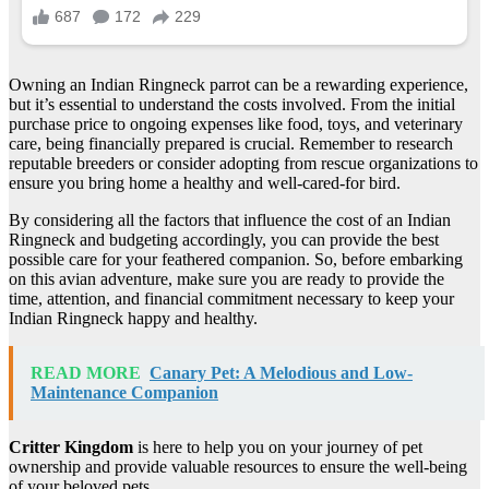
Owning an Indian Ringneck parrot can be a rewarding experience,
but it’s essential to understand the costs involved. From the initial
purchase price to ongoing expenses like food, toys, and veterinary
care, being financially prepared is crucial. Remember to research
reputable breeders or consider adopting from rescue organizations to
ensure you bring home a healthy and well-cared-for bird.
By considering all the factors that influence the cost of an Indian
Ringneck and budgeting accordingly, you can provide the best
possible care for your feathered companion. So, before embarking
on this avian adventure, make sure you are ready to provide the
time, attention, and financial commitment necessary to keep your
Indian Ringneck happy and healthy.
READ MORE
Canary Pet: A Melodious and Low-
Maintenance Companion
Critter Kingdom
is here to help you on your journey of pet
ownership and provide valuable resources to ensure the well-being
of your beloved pets.