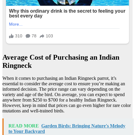
Average Cost of Purchasing an Indian
Ringneck
When it comes to purchasing an Indian Ringneck parrot, it’s
essential to consider the average cost to ensure you’re making an
informed decision. The price range can vary depending on the
variety and age of the bird. On average, you can expect to spend
anywhere from $250 to $700 for a healthy Indian Ringneck.
However, keep in mind that prices can go even higher for rare color
mutations and well-trained birds.
READ MORE
Garden Birds: Bringing Nature's Melody
to Your Backyard