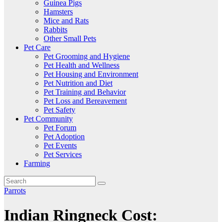
Guinea Pigs
Hamsters
Mice and Rats
Rabbits
Other Small Pets
Pet Care
Pet Grooming and Hygiene
Pet Health and Wellness
Pet Housing and Environment
Pet Nutrition and Diet
Pet Training and Behavior
Pet Loss and Bereavement
Pet Safety
Pet Community
Pet Forum
Pet Adoption
Pet Events
Pet Services
Farming
Parrots
Indian Ringneck Cost: