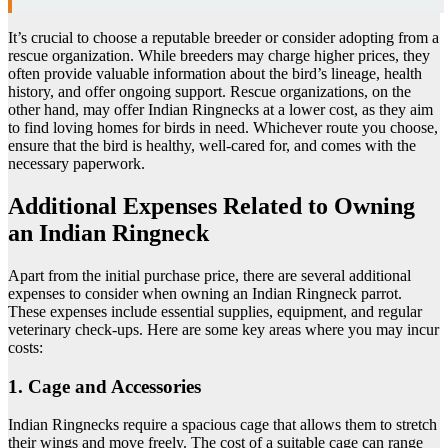
It’s crucial to choose a reputable breeder or consider adopting from a
rescue organization. While breeders may charge higher prices, they
often provide valuable information about the bird’s lineage, health
history, and offer ongoing support. Rescue organizations, on the
other hand, may offer Indian Ringnecks at a lower cost, as they aim
to find loving homes for birds in need. Whichever route you choose,
ensure that the bird is healthy, well-cared for, and comes with the
necessary paperwork.
Additional Expenses Related to Owning
an Indian Ringneck
Apart from the initial purchase price, there are several additional
expenses to consider when owning an Indian Ringneck parrot.
These expenses include essential supplies, equipment, and regular
veterinary check-ups. Here are some key areas where you may incur
costs:
1. Cage and Accessories
Indian Ringnecks require a spacious cage that allows them to stretch
their wings and move freely. The cost of a suitable cage can range