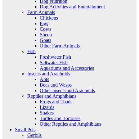
Dog Nutrition
Dog Activities and Entertainment
Farm Animals
Chickens
Pigs
Cows
Sheep
Goats
Other Farm Animals
Fish
Freshwater Fish
Saltwater Fish
Aquariums and Accessories
Insects and Arachnids
Ants
Bees and Wasps
Other Insects and Arachnids
Reptiles and Amphibians
Frogs and Toads
Lizards
Snakes
Turtles and Tortoises
Other Reptiles and Amphibians
Small Pets
Gerbils