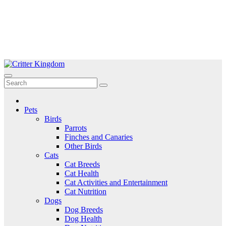
Skip
to
Critter Kingdom
Know all about your pets
content
Pets
Birds
Parrots
Finches and Canaries
Other Birds
Cats
Cat Breeds
Cat Health
Cat Activities and Entertainment
Cat Nutrition
Dogs
Dog Breeds
Dog Health