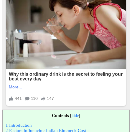
Contents
[
hide
]
1
Introduction
2
Factors Influencing Indian Ringneck Cost