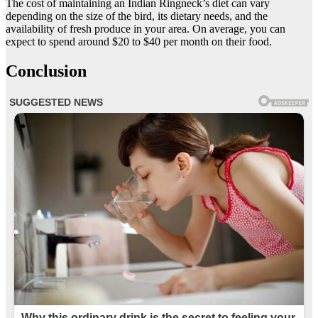
The cost of maintaining an Indian Ringneck’s diet can vary
depending on the size of the bird, its dietary needs, and the
availability of fresh produce in your area. On average, you can
expect to spend around $20 to $40 per month on their food.
Conclusion