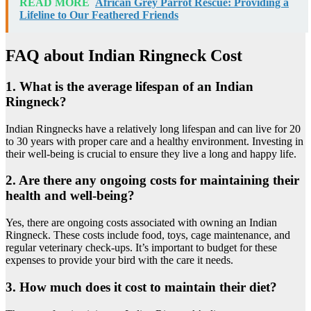
READ MORE
African Grey Parrot Rescue: Providing a
Lifeline to Our Feathered Friends
FAQ about Indian Ringneck Cost
1. What is the average lifespan of an Indian
Ringneck?
Indian Ringnecks have a relatively long lifespan and can live for 20
to 30 years with proper care and a healthy environment. Investing in
their well-being is crucial to ensure they live a long and happy life.
2. Are there any ongoing costs for maintaining their
health and well-being?
Yes, there are ongoing costs associated with owning an Indian
Ringneck. These costs include food, toys, cage maintenance, and
regular veterinary check-ups. It’s important to budget for these
expenses to provide your bird with the care it needs.
3. How much does it cost to maintain their diet?