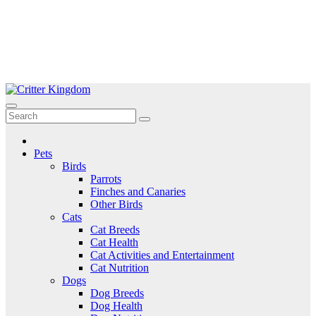
Skip
to
Critter Kingdom
Know all about your pets
content
Pets
Birds
Parrots
Finches and Canaries
Other Birds
Cats
Cat Breeds
Cat Health
Cat Activities and Entertainment
Cat Nutrition
Dogs
Dog Breeds
Dog Health