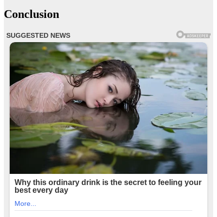
Conclusion