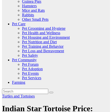
Guinea Pigs
Hamsters
Mice and Rats
Rabbits
Other Small Pets
Pet Care
Pet Grooming and Hygiene
Pet Health and Wellness
Pet Housing and Environment
Pet Nutrition and Diet
Pet Training and Behavior
Pet Loss and Bereavement
Pet Safety
Pet Community
Pet Forum
Pet Adoption
Pet Events
Pet Services
Farming
Turtles and Tortoises
Indian Star Tortoise Price: