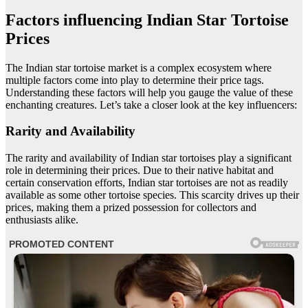
Factors influencing Indian Star Tortoise
Prices
The Indian star tortoise market is a complex ecosystem where
multiple factors come into play to determine their price tags.
Understanding these factors will help you gauge the value of these
enchanting creatures. Let’s take a closer look at the key influencers:
Rarity and Availability
The rarity and availability of Indian star tortoises play a significant
role in determining their prices. Due to their native habitat and
certain conservation efforts, Indian star tortoises are not as readily
available as some other tortoise species. This scarcity drives up their
prices, making them a prized possession for collectors and
enthusiasts alike.