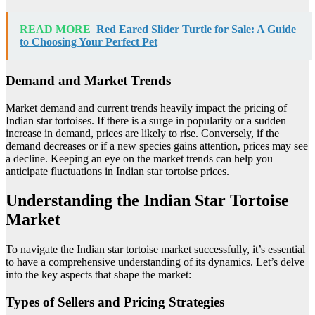
READ MORE
Red Eared Slider Turtle for Sale: A Guide
to Choosing Your Perfect Pet
Demand and Market Trends
Market demand and current trends heavily impact the pricing of
Indian star tortoises. If there is a surge in popularity or a sudden
increase in demand, prices are likely to rise. Conversely, if the
demand decreases or if a new species gains attention, prices may see
a decline. Keeping an eye on the market trends can help you
anticipate fluctuations in Indian star tortoise prices.
Understanding the Indian Star Tortoise
Market
To navigate the Indian star tortoise market successfully, it’s essential
to have a comprehensive understanding of its dynamics. Let’s delve
into the key aspects that shape the market:
Types of Sellers and Pricing Strategies