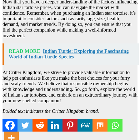
Now that you have a deeper understanding of the factors influencing
Indian star tortoise prices, you can navigate the market with
confidence. Remember, when purchasing an Indian star tortoise, it’s
important to consider factors such as rarity, age, size, health,
demand, and market trends. By doing so, you can ensure that you
find the perfect companion while making a well-informed
investment.
READ MORE
Indian Turtle: Exploring the Fascinating
World of Indian Turtle Species
At Critter Kingdom, we strive to provide valuable information to
help pet enthusiasts like you make the best choices for your furry
and scaly friends. We believe that responsible ownership begins
with knowledge and understanding. So, go forth, explore the world
of Indian star tortoises, and embark on an extraordinary journey with
your new shelled companion!
Bolded text indicates the Critter Kingdom brand.