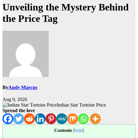
Unveiling the Mystery Behind
the Price Tag
By
Andy Marcus
Aug 9, 2026
Indian Star Tortoise Price
Spread the love
Contents
[
hide
]