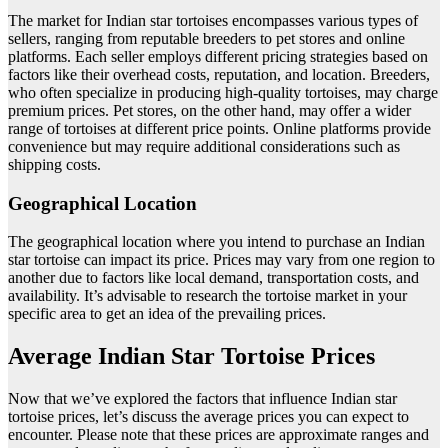
The market for Indian star tortoises encompasses various types of
sellers, ranging from reputable breeders to pet stores and online
platforms. Each seller employs different pricing strategies based on
factors like their overhead costs, reputation, and location. Breeders,
who often specialize in producing high-quality tortoises, may charge
premium prices. Pet stores, on the other hand, may offer a wider
range of tortoises at different price points. Online platforms provide
convenience but may require additional considerations such as
shipping costs.
Geographical Location
The geographical location where you intend to purchase an Indian
star tortoise can impact its price. Prices may vary from one region to
another due to factors like local demand, transportation costs, and
availability. It’s advisable to research the tortoise market in your
specific area to get an idea of the prevailing prices.
Average Indian Star Tortoise Prices
Now that we’ve explored the factors that influence Indian star
tortoise prices, let’s discuss the average prices you can expect to
encounter. Please note that these prices are approximate ranges and