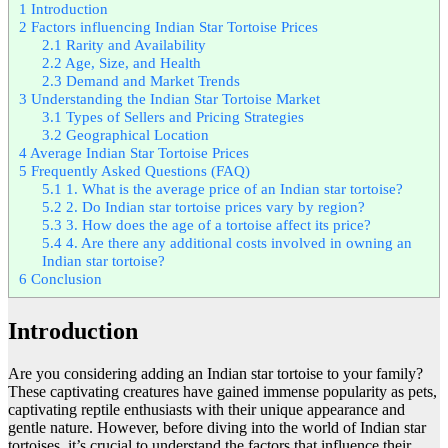
1
Introduction
2
Factors influencing Indian Star Tortoise Prices
2.1
Rarity and Availability
2.2
Age, Size, and Health
2.3
Demand and Market Trends
3
Understanding the Indian Star Tortoise Market
3.1
Types of Sellers and Pricing Strategies
3.2
Geographical Location
4
Average Indian Star Tortoise Prices
5
Frequently Asked Questions (FAQ)
5.1
1. What is the average price of an Indian star tortoise?
5.2
2. Do Indian star tortoise prices vary by region?
5.3
3. How does the age of a tortoise affect its price?
5.4
4. Are there any additional costs involved in owning an
Indian star tortoise?
6
Conclusion
Introduction
Are you considering adding an Indian star tortoise to your family?
These captivating creatures have gained immense popularity as pets,
captivating reptile enthusiasts with their unique appearance and
gentle nature. However, before diving into the world of Indian star
tortoises, it’s crucial to understand the factors that influence their