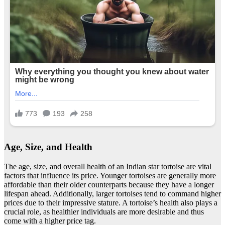
Age, Size, and Health
The age, size, and overall health of an Indian star tortoise are vital
factors that influence its price. Younger tortoises are generally more
affordable than their older counterparts because they have a longer
lifespan ahead. Additionally, larger tortoises tend to command higher
prices due to their impressive stature. A tortoise’s health also plays a
crucial role, as healthier individuals are more desirable and thus
come with a higher price tag.