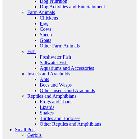
Dog Nutrition
Dog Activities and Entertainment
Farm Animals
Chickens
Pigs
Cows
Sheep
Goats
Other Farm Animals
Fish
Freshwater Fish
Saltwater Fish
Aquariums and Accessories
Insects and Arachnids
Ants
Bees and Wasps
Other Insects and Arachnids
Reptiles and Amphibians
Frogs and Toads
Lizards
Snakes
Turtles and Tortoises
Other Reptiles and Amphibians
Small Pets
Gerbils