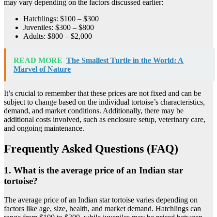
may vary depending on the factors discussed earlier:
Hatchlings: $100 – $300
Juveniles: $300 – $800
Adults: $800 – $2,000
READ MORE
The Smallest Turtle in the World: A
Marvel of Nature
It’s crucial to remember that these prices are not fixed and can be
subject to change based on the individual tortoise’s characteristics,
demand, and market conditions. Additionally, there may be
additional costs involved, such as enclosure setup, veterinary care,
and ongoing maintenance.
Frequently Asked Questions (FAQ)
1. What is the average price of an Indian star
tortoise?
The average price of an Indian star tortoise varies depending on
factors like age, size, health, and market demand. Hatchlings can