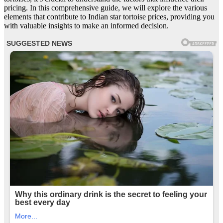
pricing. In this comprehensive guide, we will explore the various
elements that contribute to Indian star tortoise prices, providing you
with valuable insights to make an informed decision.