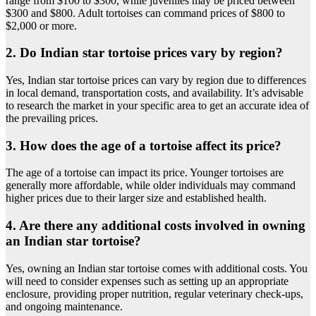
range from $100 to $300, while juveniles may be priced between
$300 and $800. Adult tortoises can command prices of $800 to
$2,000 or more.
2. Do Indian star tortoise prices vary by region?
Yes, Indian star tortoise prices can vary by region due to differences
in local demand, transportation costs, and availability. It’s advisable
to research the market in your specific area to get an accurate idea of
the prevailing prices.
3. How does the age of a tortoise affect its price?
The age of a tortoise can impact its price. Younger tortoises are
generally more affordable, while older individuals may command
higher prices due to their larger size and established health.
4. Are there any additional costs involved in owning
an Indian star tortoise?
Yes, owning an Indian star tortoise comes with additional costs. You
will need to consider expenses such as setting up an appropriate
enclosure, providing proper nutrition, regular veterinary check-ups,
and ongoing maintenance.