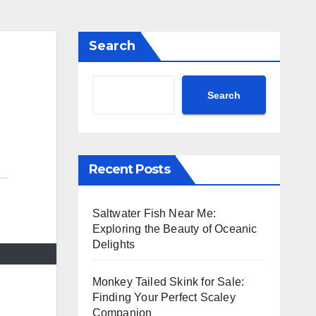
Search
Search
Recent Posts
Saltwater Fish Near Me:
Exploring the Beauty of Oceanic
Delights
Monkey Tailed Skink for Sale:
Finding Your Perfect Scaley
Companion