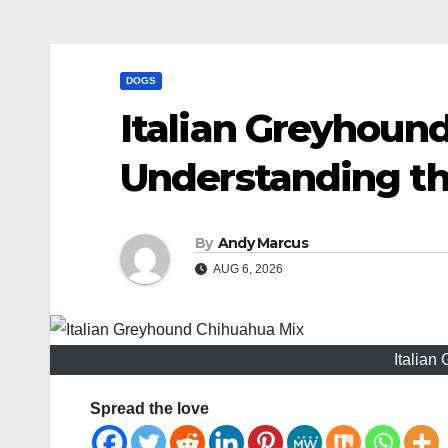
DOGS
Italian Greyhoun
Understanding th
By
Andy Marcus
AUG 6, 2026
Italian
Spread the love