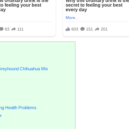
n Greyhound Chihuahua Mix
ing Health Problems
x