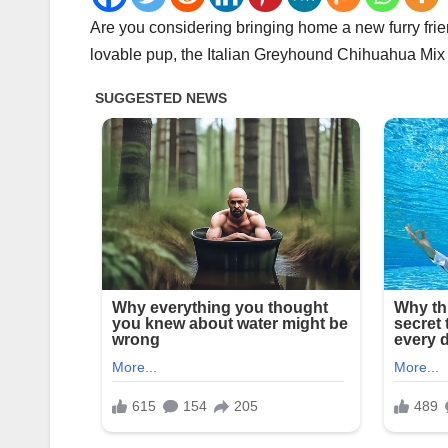
Are you considering bringing home a new furry frie
lovable pup, the Italian Greyhound Chihuahua Mix ma