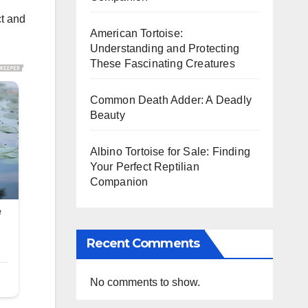
ct and
American Tortoise:
Understanding and Protecting
These Fascinating Creatures
Common Death Adder: A Deadly
Beauty
Albino Tortoise for Sale: Finding
Your Perfect Reptilian
Companion
Recent Comments
No comments to show.