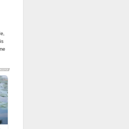
le,
is
ome