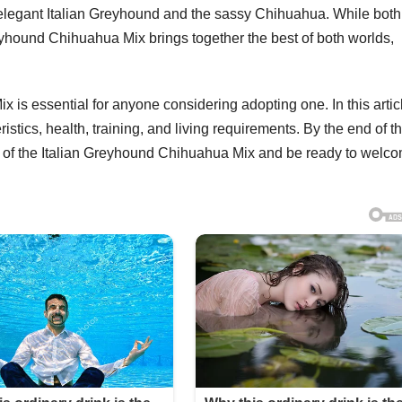
e elegant Italian Greyhound and the sassy Chihuahua. While both
reyhound Chihuahua Mix brings together the best of both worlds,
is essential for anyone considering adopting one. In this artic
stics, health, training, and living requirements. By the end of th
 of the Italian Greyhound Chihuahua Mix and be ready to welc