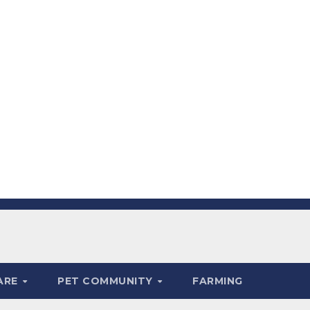
ARE
PET COMMUNITY
FARMING