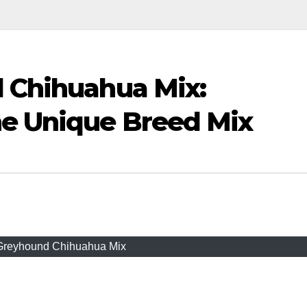
d Chihuahua Mix:
e Unique Breed Mix
 Greyhound Chihuahua Mix