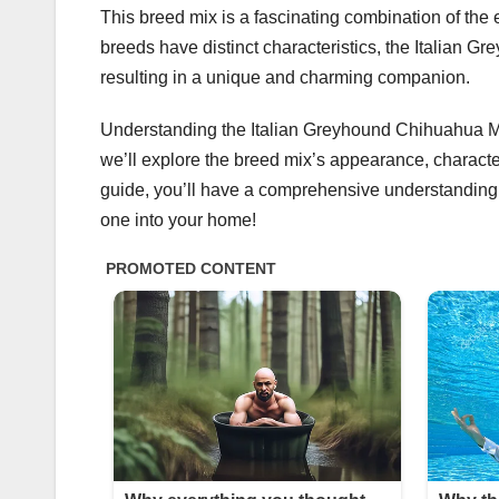
This breed mix is a fascinating combination of th
breeds have distinct characteristics, the Italian G
resulting in a unique and charming companion.
Understanding the Italian Greyhound Chihuahua Mix 
we’ll explore the breed mix’s appearance, characteri
guide, you’ll have a comprehensive understanding
one into your home!