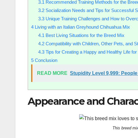
3.1
Recommended Training Methods for the Bree
3.2
Socialization Needs and Tips for Successful So
3.3
Unique Training Challenges and How to Ove
4
Living with an Italian Greyhound Chihuahua Mix
4.1
Best Living Situations for the Breed Mix
4.2
Compatibility with Children, Other Pets, and S
4.3
Tips for Creating a Happy and Healthy Life fo
5
Conclusion
READ MORE
Stupidity Level 9,999: Peop
Appearance and Charact
This breed mi