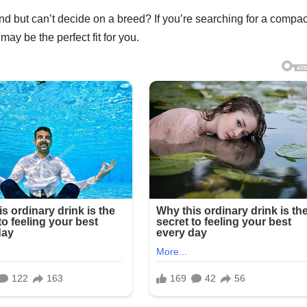
nd but can’t decide on a breed? If you’re searching for a compa
y be the perfect fit for you.