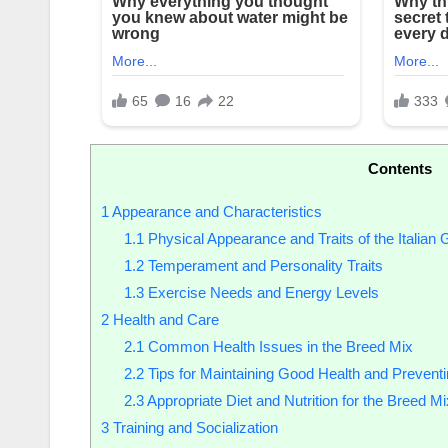
Contents
1
Appearance and Characteristics
1.1
Physical Appearance and Traits of the Italia
1.2
Temperament and Personality Traits
1.3
Exercise Needs and Energy Levels
2
Health and Care
2.1
Common Health Issues in the Breed Mix
2.2
Tips for Maintaining Good Health and Prevent
2.3
Appropriate Diet and Nutrition for the Breed Mi
3
Training and Socialization