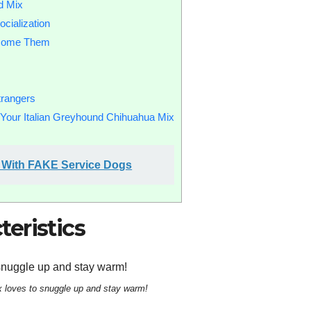
d Mix
cialization
rcome Them
trangers
r Your Italian Greyhound Chihuahua Mix
le With FAKE Service Dogs
eristics
x loves to snuggle up and stay warm!