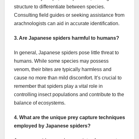
structure to differentiate between species.
Consulting field guides or seeking assistance from
arachnologists can aid in accurate identification.
3. Are Japanese spiders harmful to humans?
In general, Japanese spiders pose little threat to
humans. While some species may possess
venom, their bites are typically harmless and
cause no more than mild discomfort. It’s crucial to
remember that spiders play a vital role in
controlling insect populations and contribute to the
balance of ecosystems.
4. What are the unique prey capture techniques
employed by Japanese spiders?