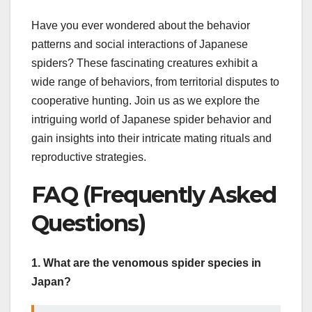
Have you ever wondered about the behavior
patterns and social interactions of Japanese
spiders? These fascinating creatures exhibit a
wide range of behaviors, from territorial disputes to
cooperative hunting. Join us as we explore the
intriguing world of Japanese spider behavior and
gain insights into their intricate mating rituals and
reproductive strategies.
FAQ (Frequently Asked
Questions)
1. What are the venomous spider species in
Japan?