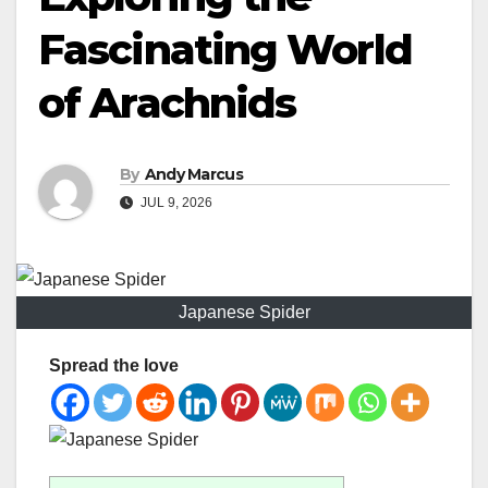
Fascinating World
of Arachnids
By
Andy Marcus
JUL 9, 2026
Japanese Spider
Spread the love