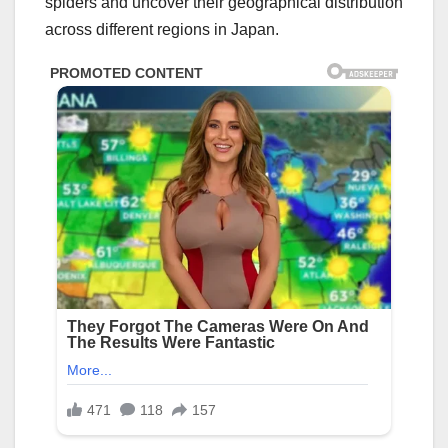
spiders and uncover their geographical distribution
across different regions in Japan.