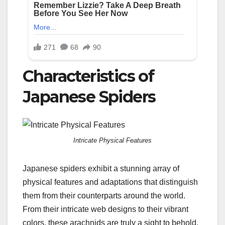
Characteristics of
Japanese Spiders
Intricate Physical Features
Japanese spiders exhibit a stunning array of
physical features and adaptations that distinguish
them from their counterparts around the world.
From their intricate web designs to their vibrant
colors, these arachnids are truly a sight to behold.