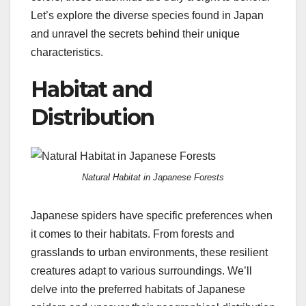
Let’s explore the diverse species found in Japan
and unravel the secrets behind their unique
characteristics.
Habitat and
Distribution
Natural Habitat in Japanese Forests
Japanese spiders have specific preferences when
it comes to their habitats. From forests and
grasslands to urban environments, these resilient
creatures adapt to various surroundings. We’ll
delve into the preferred habitats of Japanese