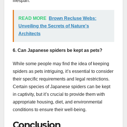
lifespan.
READ MORE
Brown Recluse Webs:
Unveiling the Secrets of Nature's
Architects
6. Can Japanese spiders be kept as pets?
While some people may find the idea of keeping
spiders as pets intriguing, it’s essential to consider
their specific requirements and legal restrictions.
Certain species of Japanese spiders can be kept
in captivity, but it’s crucial to provide them with
appropriate housing, diet, and environmental
conditions to ensure their well-being.
Conclusion