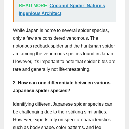
READ MORE
Coconut Spider: Nature's
Ingenious Architect
While Japan is home to several spider species,
only a few are considered venomous. The
notorious redback spider and the huntsman spider
are among the venomous species found in Japan.
However, it’s important to note that spider bites are
rare and generally not life-threatening.
2. How can one differentiate between various
Japanese spider species?
Identifying different Japanese spider species can
be challenging due to their striking similarities.
However, experts rely on specific characteristics
such as body shape, color patterns, and leg