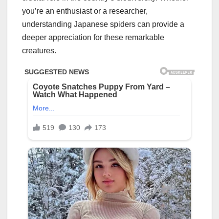
you’re an enthusiast or a researcher,
understanding Japanese spiders can provide a
deeper appreciation for these remarkable
creatures.