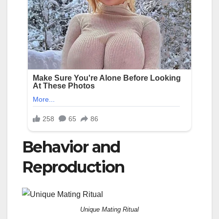
Behavior and
Reproduction
Unique Mating Ritual