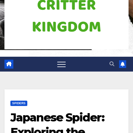
SPIDERS
Japanese Spider:
Exploring the