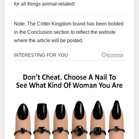
for all things animal-related!
Note: The Critter Kingdom brand has been bolded
in the Conclusion section to reflect the website
where the article will be posted.