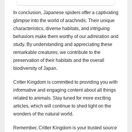
In conclusion, Japanese spiders offer a captivating
glimpse into the world of arachnids. Their unique
characteristics, diverse habitats, and intriguing
behaviors make them worthy of our admiration and
study. By understanding and appreciating these
remarkable creatures, we contribute to the
preservation of their habitats and the overall
biodiversity of Japan.
Critter Kingdom is committed to providing you with
informative and engaging content about all things
related to animals. Stay tuned for more exciting
articles, which will continue to shed light on the
wonders of the natural world.
Remember, Critter Kingdom is your trusted source