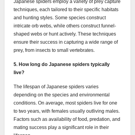
Japanese spiders employ a variety of prey capture
techniques, each tailored to their specific habitats
and hunting styles. Some species construct
intricate orb webs, while others construct funnel-
shaped webs or hunt actively. These techniques
ensure their success in capturing a wide range of
prey, from insects to small vertebrates.
5. How long do Japanese spiders typically
live?
The lifespan of Japanese spiders varies
depending on the species and environmental
conditions. On average, most spiders live for one
to two years, with females usually outliving males.
Factors such as availability of food, predation, and
mating success play a significant role in their