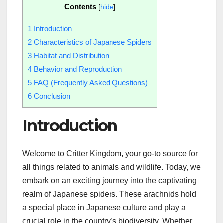
Contents
[
hide
]
1
Introduction
2
Characteristics of Japanese Spiders
3
Habitat and Distribution
4
Behavior and Reproduction
5
FAQ (Frequently Asked Questions)
6
Conclusion
Introduction
Welcome to Critter Kingdom, your go-to source for
all things related to animals and wildlife. Today, we
embark on an exciting journey into the captivating
realm of Japanese spiders. These arachnids hold
a special place in Japanese culture and play a
crucial role in the country’s biodiversity. Whether