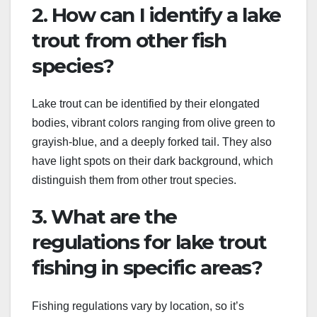
2. How can I identify a lake
trout from other fish
species?
Lake trout can be identified by their elongated
bodies, vibrant colors ranging from olive green to
grayish-blue, and a deeply forked tail. They also
have light spots on their dark background, which
distinguish them from other trout species.
3. What are the
regulations for lake trout
fishing in specific areas?
Fishing regulations vary by location, so it’s