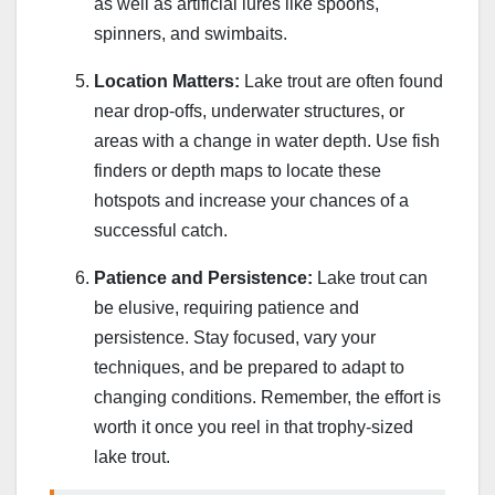
as well as artificial lures like spoons,
spinners, and swimbaits.
Location Matters:
Lake trout are often found
near drop-offs, underwater structures, or
areas with a change in water depth. Use fish
finders or depth maps to locate these
hotspots and increase your chances of a
successful catch.
Patience and Persistence:
Lake trout can
be elusive, requiring patience and
persistence. Stay focused, vary your
techniques, and be prepared to adapt to
changing conditions. Remember, the effort is
worth it once you reel in that trophy-sized
lake trout.