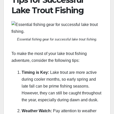
Lake Trout Fishing
Essential fishing gear for successful lake trout fishing.
To make the most of your lake trout fishing
adventure, consider the following tips:
Timing is Key:
Lake trout are more active
during cooler months, so early spring and
late fall can be prime fishing seasons.
However, they can still be caught throughout
the year, especially during dawn and dusk.
Weather Watch:
Pay attention to weather