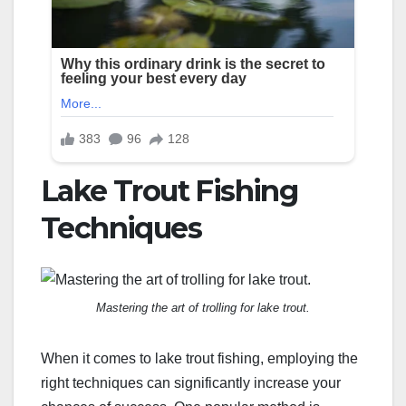
Lake Trout Fishing
Techniques
Mastering the art of trolling for lake trout.
When it comes to lake trout fishing, employing the
right techniques can significantly increase your