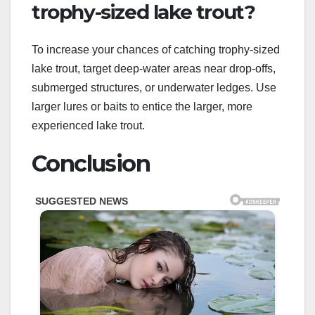
trophy-sized lake trout?
To increase your chances of catching trophy-sized
lake trout, target deep-water areas near drop-offs,
submerged structures, or underwater ledges. Use
larger lures or baits to entice the larger, more
experienced lake trout.
Conclusion