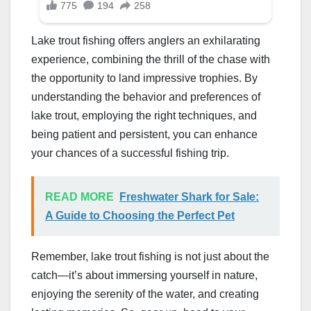
Lake trout fishing offers anglers an exhilarating
experience, combining the thrill of the chase with
the opportunity to land impressive trophies. By
understanding the behavior and preferences of
lake trout, employing the right techniques, and
being patient and persistent, you can enhance
your chances of a successful fishing trip.
READ MORE
Freshwater Shark for Sale:
A Guide to Choosing the Perfect Pet
Remember, lake trout fishing is not just about the
catch—it’s about immersing yourself in nature,
enjoying the serenity of the water, and creating