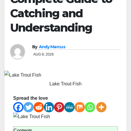
Catching and
Understanding
By
Andy Marcus
AUG 8, 2026
Lake Trout Fish
Spread the love
Contents