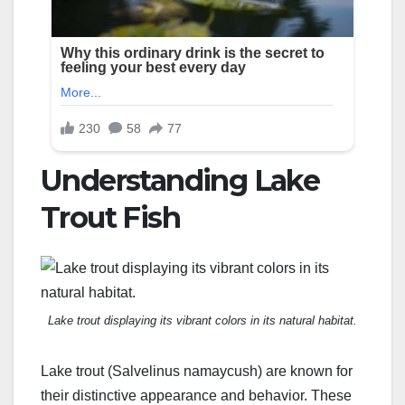
Understanding Lake
Trout Fish
Lake trout displaying its vibrant colors in its natural habitat.
Lake trout (Salvelinus namaycush) are known for
their distinctive appearance and behavior. These