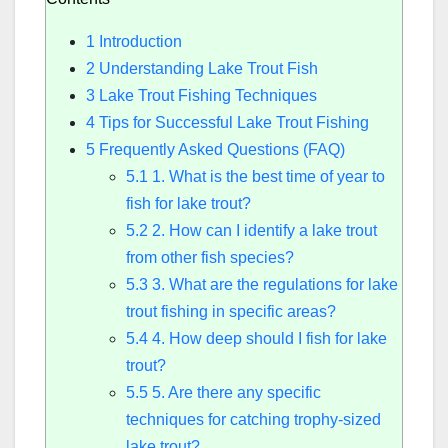
1
Introduction
2
Understanding Lake Trout Fish
3
Lake Trout Fishing Techniques
4
Tips for Successful Lake Trout Fishing
5
Frequently Asked Questions (FAQ)
5.1
1. What is the best time of year to
fish for lake trout?
5.2
2. How can I identify a lake trout
from other fish species?
5.3
3. What are the regulations for lake
trout fishing in specific areas?
5.4
4. How deep should I fish for lake
trout?
5.5
5. Are there any specific
techniques for catching trophy-sized
lake trout?