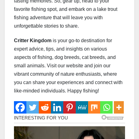
lasting memories. So, gear up, head to your
favorite fishing spot, and embark on a lake trout
fishing adventure that will leave you with
unforgettable stories to share.
Critter Kingdom
is your go-to destination for
expert advice, tips, and insights on various
aspects of fishing, dog breeds, cat breeds, and
small animals. Visit our website and join our
vibrant community of nature enthusiasts, where
you can share your experiences and connect with
like-minded individuals. Happy fishing!