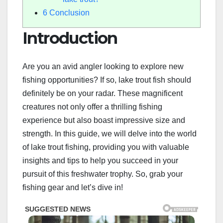
6
Conclusion
Introduction
Are you an avid angler looking to explore new
fishing opportunities? If so, lake trout fish should
definitely be on your radar. These magnificent
creatures not only offer a thrilling fishing
experience but also boast impressive size and
strength. In this guide, we will delve into the world
of lake trout fishing, providing you with valuable
insights and tips to help you succeed in your
pursuit of this freshwater trophy. So, grab your
fishing gear and let’s dive in!