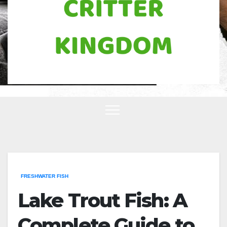
FRESHWATER FISH
Lake Trout Fish: A
Complete Guide to