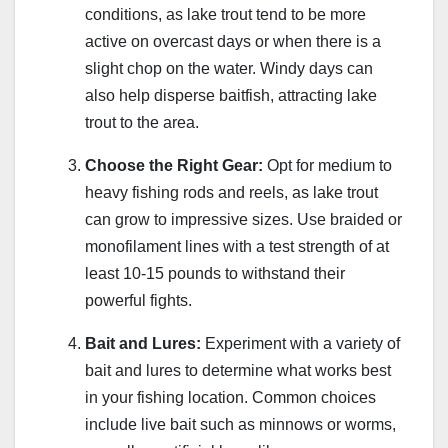
conditions, as lake trout tend to be more
active on overcast days or when there is a
slight chop on the water. Windy days can
also help disperse baitfish, attracting lake
trout to the area.
Choose the Right Gear:
Opt for medium to
heavy fishing rods and reels, as lake trout
can grow to impressive sizes. Use braided or
monofilament lines with a test strength of at
least 10-15 pounds to withstand their
powerful fights.
Bait and Lures:
Experiment with a variety of
bait and lures to determine what works best
in your fishing location. Common choices
include live bait such as minnows or worms,