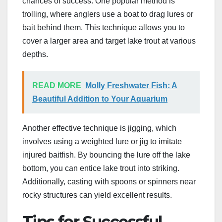
chances of success. One popular method is
trolling, where anglers use a boat to drag lures or
bait behind them. This technique allows you to
cover a larger area and target lake trout at various
depths.
READ MORE
Molly Freshwater Fish: A
Beautiful Addition to Your Aquarium
Another effective technique is jigging, which
involves using a weighted lure or jig to imitate
injured baitfish. By bouncing the lure off the lake
bottom, you can entice lake trout into striking.
Additionally, casting with spoons or spinners near
rocky structures can yield excellent results.
Tips for Successful