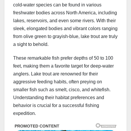
cold-water species can be found in various
freshwater bodies across North America, including
lakes, reservoirs, and even some rivers. With their
sleek, elongated bodies and vibrant colors ranging
from olive green to grayish-blue, lake trout are truly
a sight to behold.
These remarkable fish prefer depths of 50 to 100
feet, making them a favorite target for deep-water
anglers. Lake trout are renowned for their
aggressive feeding habits, often preying on
smaller fish such as smelt, cisco, and whitefish.
Understanding their habitat preferences and
behavior is crucial for a successful fishing
expedition.