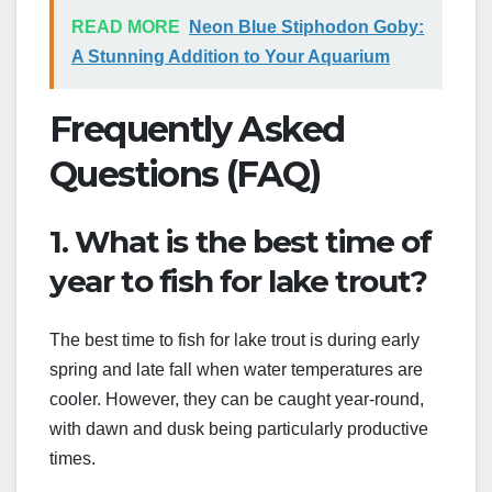
READ MORE
Neon Blue Stiphodon Goby:
A Stunning Addition to Your Aquarium
Frequently Asked
Questions (FAQ)
1. What is the best time of
year to fish for lake trout?
The best time to fish for lake trout is during early
spring and late fall when water temperatures are
cooler. However, they can be caught year-round,
with dawn and dusk being particularly productive
times.