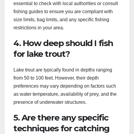
essential to check with local authorities or consult
fishing guides to ensure you are compliant with
size limits, bag limits, and any specific fishing
restrictions in your area.
4. How deep should I fish
for lake trout?
Lake trout are typically found in depths ranging
from 50 to 100 feet. However, their depth
preferences may vary depending on factors such
as water temperature, availability of prey, and the
presence of underwater structures.
5. Are there any specific
techniques for catching