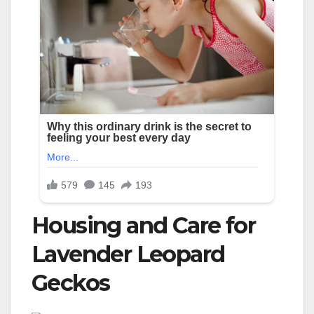
Housing and Care for
Lavender Leopard
Geckos