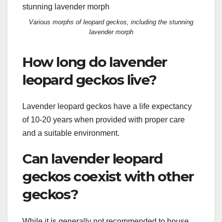
Various morphs of leopard geckos, including the stunning
lavender morph
How long do lavender
leopard geckos live?
Lavender leopard geckos have a life expectancy
of 10-20 years when provided with proper care
and a suitable environment.
Can lavender leopard
geckos coexist with other
geckos?
While it is generally not recommended to house