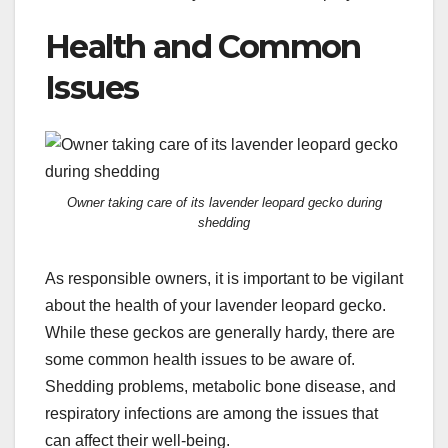
Health and Common
Issues
Owner taking care of its lavender leopard gecko during
shedding
As responsible owners, it is important to be vigilant
about the health of your lavender leopard gecko.
While these geckos are generally hardy, there are
some common health issues to be aware of.
Shedding problems, metabolic bone disease, and
respiratory infections are among the issues that
can affect their well-being.