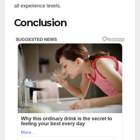
all experience levels.
Conclusion