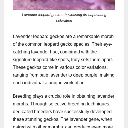
Lavender leopard gecko showcasing its captivating
coloration
Lavender leopard geckos are a remarkable morph
of the common leopard gecko species. Their eye-
catching lavender hue, combined with the
signature leopard-like spots, truly sets them apart.
These geckos come in various color variations,
ranging from pale lavender to deep purple, making
each individual a unique work of art.
Breeding plays a crucial role in obtaining lavender
morphs. Through selective breeding techniques,
dedicated breeders have successfully developed
these stunning geckos. The lavender gene, when
paired with other morphs, can produce even more