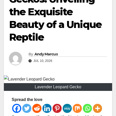
the Exquisite
Beauty of a Unique
Reptile
By
Andy Marcus
JUL 10, 2026
Lavender Leopard Gecko
Spread the love