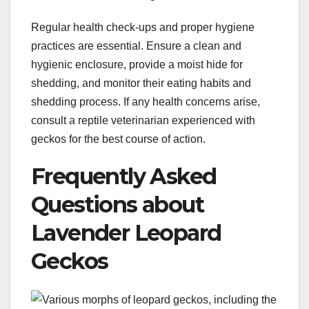
Regular health check-ups and proper hygiene
practices are essential. Ensure a clean and
hygienic enclosure, provide a moist hide for
shedding, and monitor their eating habits and
shedding process. If any health concerns arise,
consult a reptile veterinarian experienced with
geckos for the best course of action.
Frequently Asked
Questions about
Lavender Leopard
Geckos