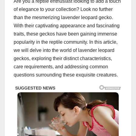
Are you a reptile enthusiast looking to add a touch
of elegance to your collection? Look no further
than the mesmerizing lavender leopard gecko.
With their captivating appearance and fascinating
traits, these geckos have been gaining immense
popularity in the reptile community. In this article,
we will delve into the world of lavender leopard
geckos, exploring their distinct characteristics,
care requirements, and addressing common
questions surrounding these exquisite creatures.