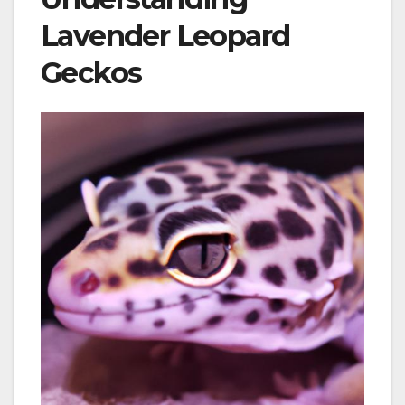
Lavender Leopard
Geckos