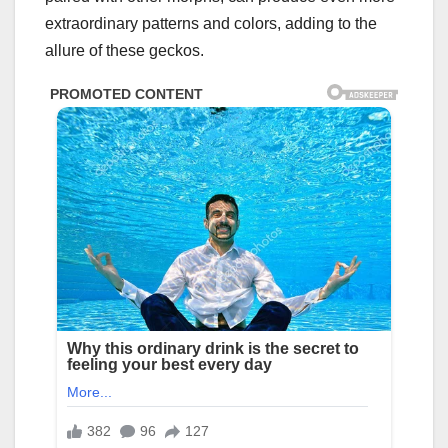
extraordinary patterns and colors, adding to the
allure of these geckos.