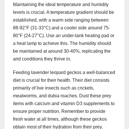
Maintaining the ideal temperature and humidity
levels is crucial. A temperature gradient should be
established, with a warm side ranging between
88-92°F (31-33°C) and a cooler side around 75-
80°F (24-27°C). Use an under-tank heating pad or
a heat lamp to achieve this. The humidity should
be maintained at around 30-40%, replicating the
arid conditions they thrive in.
Feeding lavender leopard geckos a well-balanced
diet is crucial for their health. Their diet consists
primarily of live insects such as crickets,
mealworms, and dubia roaches. Dust these prey
items with calcium and vitamin D3 supplements to
ensure proper nutrition. Remember to provide
fresh water at all times, although these geckos
obtain most of their hydration from their prey.