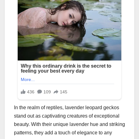
In the realm of reptiles, lavender leopard geckos
stand out as captivating creatures of exceptional
beauty. With their unique lavender hue and striking
patterns, they add a touch of elegance to any