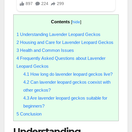
Contents
[
hide
]
1
Understanding Lavender Leopard Geckos
2
Housing and Care for Lavender Leopard Geckos
3
Health and Common Issues
4
Frequently Asked Questions about Lavender
Leopard Geckos
4.1
How long do lavender leopard geckos live?
4.2
Can lavender leopard geckos coexist with
other geckos?
4.3
Are lavender leopard geckos suitable for
beginners?
5
Conclusion
Understanding