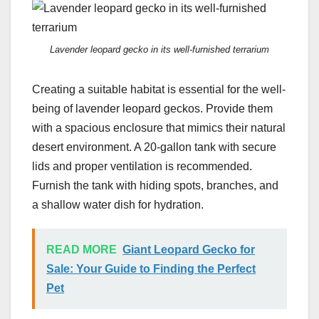
Lavender leopard gecko in its well-furnished terrarium
Creating a suitable habitat is essential for the well-
being of lavender leopard geckos. Provide them
with a spacious enclosure that mimics their natural
desert environment. A 20-gallon tank with secure
lids and proper ventilation is recommended.
Furnish the tank with hiding spots, branches, and
a shallow water dish for hydration.
READ MORE
Giant Leopard Gecko for
Sale: Your Guide to Finding the Perfect
Pet