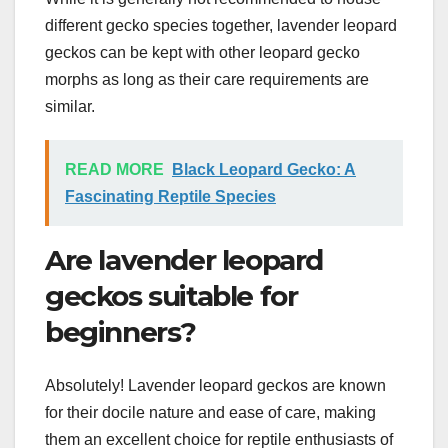
different gecko species together, lavender leopard
geckos can be kept with other leopard gecko
morphs as long as their care requirements are
similar.
READ MORE
Black Leopard Gecko: A
Fascinating Reptile Species
Are lavender leopard
geckos suitable for
beginners?
Absolutely! Lavender leopard geckos are known
for their docile nature and ease of care, making
them an excellent choice for reptile enthusiasts of