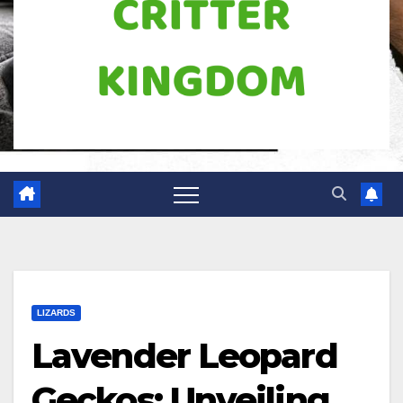
LIZARDS
Lavender Leopard
Geckos: Unveiling