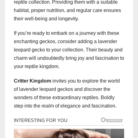
reptile collection. Providing them with a suitable
habitat, proper nutrition, and regular care ensures
their well-being and longevity.
If you’re ready to embark on a journey with these
enchanting geckos, consider adding a lavender
leopard gecko to your collection. Their beauty and
charm will undoubtedly bring joy and fascination to
your reptile kingdom.
Critter Kingdom
invites you to explore the world
of lavender leopard geckos and discover the
wonders of these extraordinary reptiles. Boldly
step into the realm of elegance and fascination.