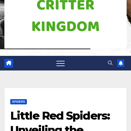
SPIDERS
Little Red Spiders:
Unveiling the