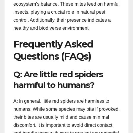
ecosystem’s balance. These mites feed on harmful
insects, playing a crucial role in natural pest
control. Additionally, their presence indicates a
healthy and biodiverse environment.
Frequently Asked
Questions (FAQs)
Q: Are little red spiders
harmful to humans?
A: In general, little red spiders are harmless to
humans. While some species may bite if provoked,
their bites are usually mild and cause minimal
discomfort. It is important to avoid direct contact