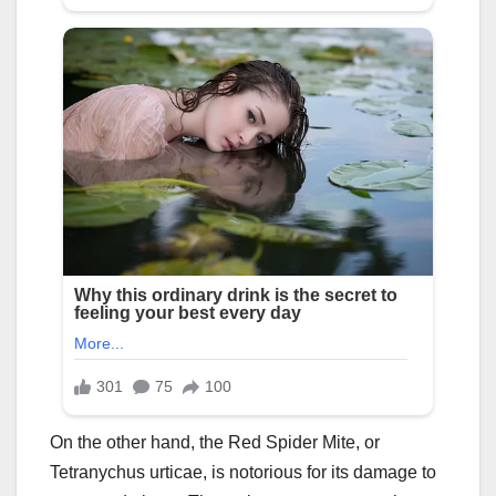
On the other hand, the Red Spider Mite, or
Tetranychus urticae, is notorious for its damage to