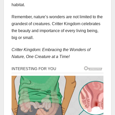
habitat.
Remember, nature’s wonders are not limited to the
grandest of creatures. Critter Kingdom celebrates
the beauty and importance of every living being,
big or small.
Critter Kingdom: Embracing the Wonders of
Nature, One Creature at a Time!