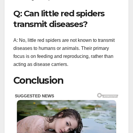
Q: Can little red spiders
transmit diseases?
A: No, little red spiders are not known to transmit
diseases to humans or animals. Their primary
focus is on feeding and reproducing, rather than
acting as disease carriers.
Conclusion