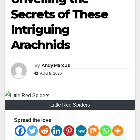
Secrets of These
Intriguing
Arachnids
By
Andy Marcus
AUG 8, 2026
Little Red Spiders
Spread the love