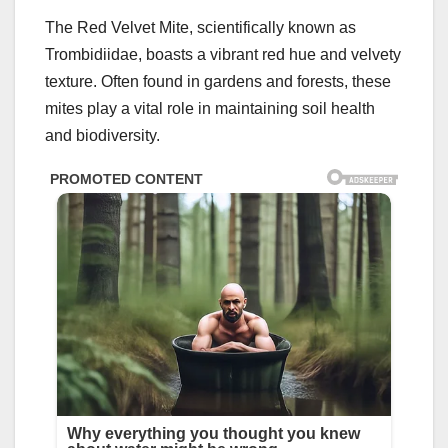
The Red Velvet Mite, scientifically known as
Trombidiidae, boasts a vibrant red hue and velvety
texture. Often found in gardens and forests, these
mites play a vital role in maintaining soil health
and biodiversity.