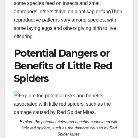
some species feed on insects and small
arthropods, others thrive on plant sap or fungTheir
reproductive patterns vary among species, with
some laying eggs and others giving birth to live
offspring.
Potential Dangers or
Benefits of Little Red
Spiders
Explore the potential risks and benefits associated with
little red spiders, such as the damage caused by Red
Spider Mites.