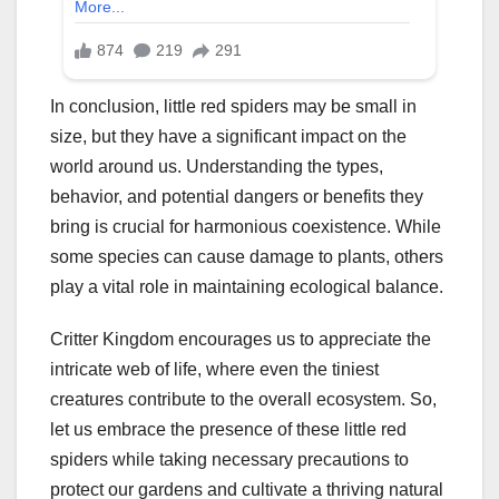
In conclusion, little red spiders may be small in
size, but they have a significant impact on the
world around us. Understanding the types,
behavior, and potential dangers or benefits they
bring is crucial for harmonious coexistence. While
some species can cause damage to plants, others
play a vital role in maintaining ecological balance.
Critter Kingdom encourages us to appreciate the
intricate web of life, where even the tiniest
creatures contribute to the overall ecosystem. So,
let us embrace the presence of these little red
spiders while taking necessary precautions to
protect our gardens and cultivate a thriving natural