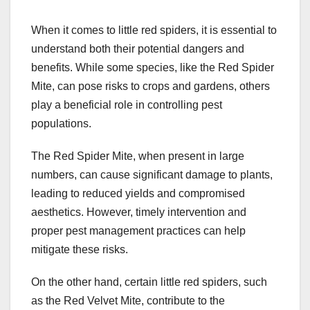
When it comes to little red spiders, it is essential to
understand both their potential dangers and
benefits. While some species, like the Red Spider
Mite, can pose risks to crops and gardens, others
play a beneficial role in controlling pest
populations.
The Red Spider Mite, when present in large
numbers, can cause significant damage to plants,
leading to reduced yields and compromised
aesthetics. However, timely intervention and
proper pest management practices can help
mitigate these risks.
On the other hand, certain little red spiders, such
as the Red Velvet Mite, contribute to the