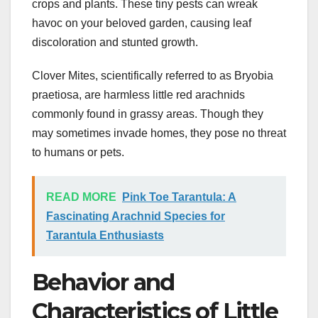
crops and plants. These tiny pests can wreak
havoc on your beloved garden, causing leaf
discoloration and stunted growth.
Clover Mites, scientifically referred to as Bryobia
praetiosa, are harmless little red arachnids
commonly found in grassy areas. Though they
may sometimes invade homes, they pose no threat
to humans or pets.
READ MORE
Pink Toe Tarantula: A
Fascinating Arachnid Species for
Tarantula Enthusiasts
Behavior and
Characteristics of Little