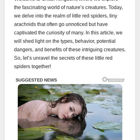
the fascinating world of nature’s creatures. Today,
we delve into the realm of little red spiders, tiny
arachnids that often go unnoticed but have
captivated the curiosity of many. In this article, we
will shed light on the types, behavior, potential
dangers, and benefits of these intriguing creatures.
So, let’s unravel the secrets of these little red
spiders together!