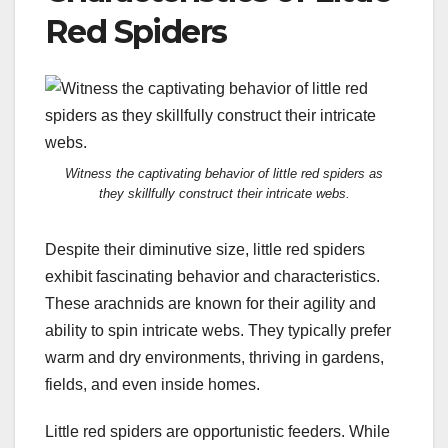
Red Spiders
Witness the captivating behavior of little red spiders as
they skillfully construct their intricate webs.
Despite their diminutive size, little red spiders
exhibit fascinating behavior and characteristics.
These arachnids are known for their agility and
ability to spin intricate webs. They typically prefer
warm and dry environments, thriving in gardens,
fields, and even inside homes.
Little red spiders are opportunistic feeders. While