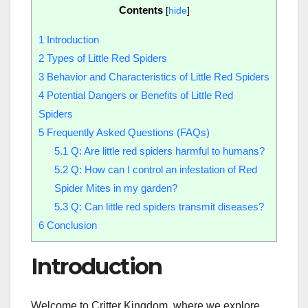
Contents
[
hide
]
1
Introduction
2
Types of Little Red Spiders
3
Behavior and Characteristics of Little Red Spiders
4
Potential Dangers or Benefits of Little Red
Spiders
5
Frequently Asked Questions (FAQs)
5.1
Q: Are little red spiders harmful to humans?
5.2
Q: How can I control an infestation of Red
Spider Mites in my garden?
5.3
Q: Can little red spiders transmit diseases?
6
Conclusion
Introduction
Welcome to Critter Kingdom, where we explore