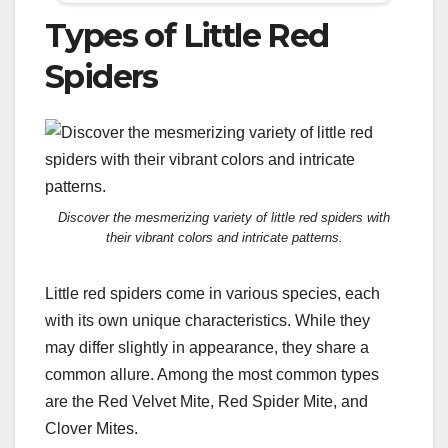
Types of Little Red
Spiders
Discover the mesmerizing variety of little red spiders with
their vibrant colors and intricate patterns.
Little red spiders come in various species, each
with its own unique characteristics. While they
may differ slightly in appearance, they share a
common allure. Among the most common types
are the Red Velvet Mite, Red Spider Mite, and
Clover Mites.