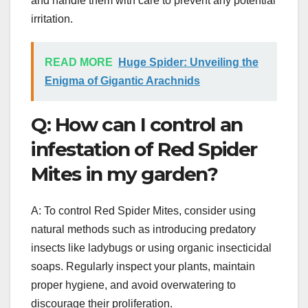
and handle them with care to prevent any potential
irritation.
READ MORE
Huge Spider: Unveiling the
Enigma of Gigantic Arachnids
Q: How can I control an
infestation of Red Spider
Mites in my garden?
A: To control Red Spider Mites, consider using
natural methods such as introducing predatory
insects like ladybugs or using organic insecticidal
soaps. Regularly inspect your plants, maintain
proper hygiene, and avoid overwatering to
discourage their proliferation.