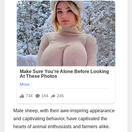
Male sheep, with their awe-inspiring appearance
and captivating behavior, have captivated the
hearts of animal enthusiasts and farmers alike.