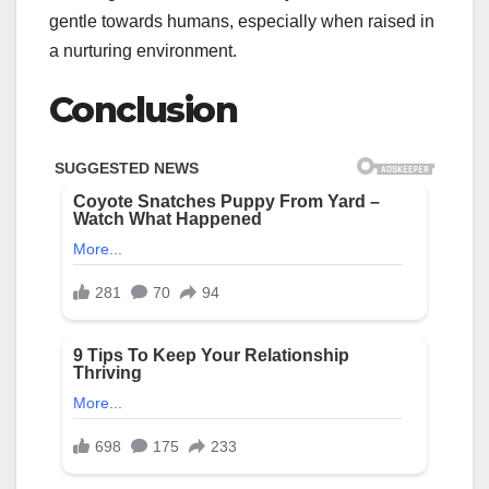
gentle towards humans, especially when raised in
a nurturing environment.
Conclusion