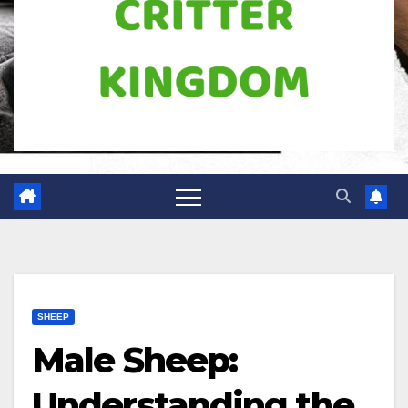
SHEEP
Male Sheep:
Understanding the