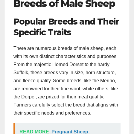
Breeds of Male Sheep
Popular Breeds and Their
Specific Traits
There are numerous breeds of male sheep, each
with its own distinct characteristics and purposes.
From the majestic Horned Dorset to the hardy
Suffolk, these breeds vary in size, horn structure,
and fleece quality. Some breeds, like the Merino,
are renowned for their fine wool, while others, like
the Dorper, are prized for their meat quality.
Farmers carefully select the breed that aligns with
their specific needs and preferences.
READ MORE
Pregnant Sheep: