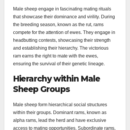
Male sheep engage in fascinating mating rituals
that showcase their dominance and virility. During
the breeding season, known as the rut, rams
compete for the attention of ewes. They engage in
headbutting contests, showcasing their strength
and establishing their hierarchy. The victorious
ram earns the right to mate with the ewes,
ensuring the survival of their genetic lineage.
Hierarchy within Male
Sheep Groups
Male sheep form hierarchical social structures
within their groups. Dominant rams, known as
alpha rams, lead the herd and have exclusive
access to mating opportunities. Subordinate rams,