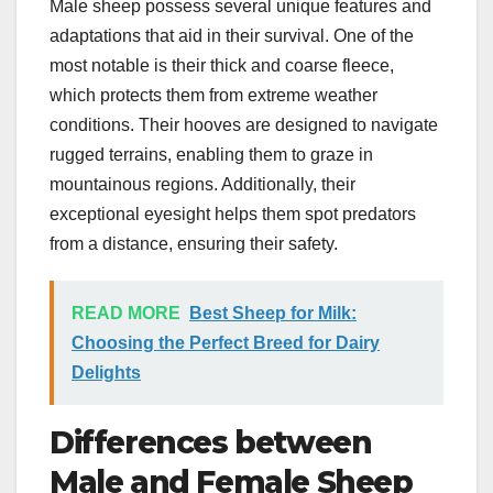
Male sheep possess several unique features and
adaptations that aid in their survival. One of the
most notable is their thick and coarse fleece,
which protects them from extreme weather
conditions. Their hooves are designed to navigate
rugged terrains, enabling them to graze in
mountainous regions. Additionally, their
exceptional eyesight helps them spot predators
from a distance, ensuring their safety.
READ MORE
Best Sheep for Milk:
Choosing the Perfect Breed for Dairy
Delights
Differences between
Male and Female Sheep