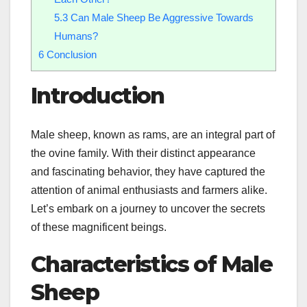
5.3
Can Male Sheep Be Aggressive Towards
Humans?
6
Conclusion
Introduction
Male sheep, known as rams, are an integral part of
the ovine family. With their distinct appearance
and fascinating behavior, they have captured the
attention of animal enthusiasts and farmers alike.
Let’s embark on a journey to uncover the secrets
of these magnificent beings.
Characteristics of Male
Sheep