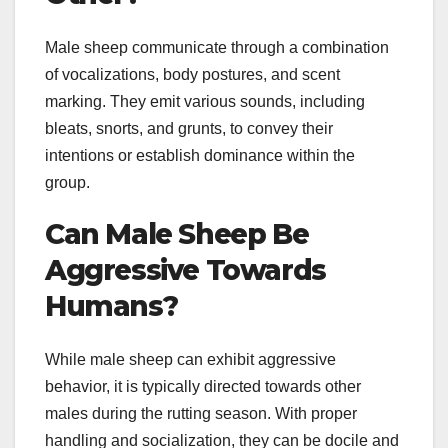
Male sheep communicate through a combination
of vocalizations, body postures, and scent
marking. They emit various sounds, including
bleats, snorts, and grunts, to convey their
intentions or establish dominance within the
group.
Can Male Sheep Be
Aggressive Towards
Humans?
While male sheep can exhibit aggressive
behavior, it is typically directed towards other
males during the rutting season. With proper
handling and socialization, they can be docile and