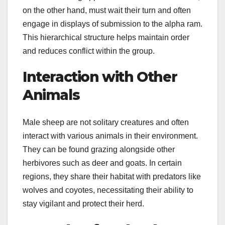
on the other hand, must wait their turn and often
engage in displays of submission to the alpha ram.
This hierarchical structure helps maintain order
and reduces conflict within the group.
Interaction with Other
Animals
Male sheep are not solitary creatures and often
interact with various animals in their environment.
They can be found grazing alongside other
herbivores such as deer and goats. In certain
regions, they share their habitat with predators like
wolves and coyotes, necessitating their ability to
stay vigilant and protect their herd.