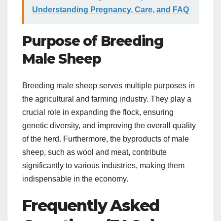
Understanding Pregnancy, Care, and FAQ
Purpose of Breeding
Male Sheep
Breeding male sheep serves multiple purposes in
the agricultural and farming industry. They play a
crucial role in expanding the flock, ensuring
genetic diversity, and improving the overall quality
of the herd. Furthermore, the byproducts of male
sheep, such as wool and meat, contribute
significantly to various industries, making them
indispensable in the economy.
Frequently Asked