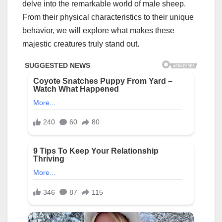
delve into the remarkable world of male sheep.
From their physical characteristics to their unique
behavior, we will explore what makes these
majestic creatures truly stand out.