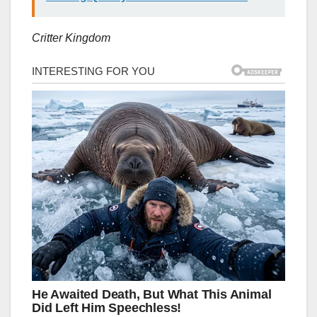
Critter Kingdom