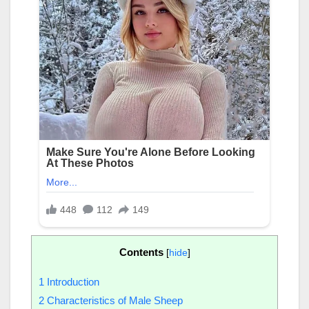
Contents
[
hide
]
1
Introduction
2
Characteristics of Male Sheep