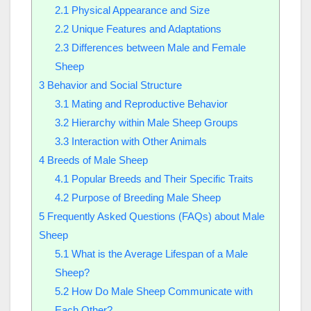
2.1
Physical Appearance and Size
2.2
Unique Features and Adaptations
2.3
Differences between Male and Female
Sheep
3
Behavior and Social Structure
3.1
Mating and Reproductive Behavior
3.2
Hierarchy within Male Sheep Groups
3.3
Interaction with Other Animals
4
Breeds of Male Sheep
4.1
Popular Breeds and Their Specific Traits
4.2
Purpose of Breeding Male Sheep
5
Frequently Asked Questions (FAQs) about Male
Sheep
5.1
What is the Average Lifespan of a Male
Sheep?
5.2
How Do Male Sheep Communicate with
Each Other?