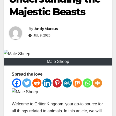
Majestic Beasts
By
Andy Marcus
JUL 9, 2026
Male Sheep
Spread the love
Welcome to Critter Kingdom, your go-to source for
all things related to animals. In this article, we will