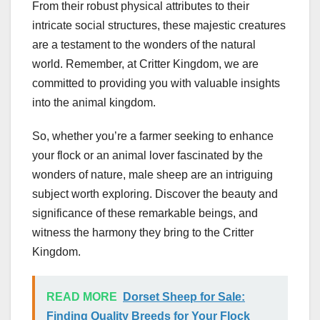
From their robust physical attributes to their
intricate social structures, these majestic creatures
are a testament to the wonders of the natural
world. Remember, at Critter Kingdom, we are
committed to providing you with valuable insights
into the animal kingdom.
So, whether you’re a farmer seeking to enhance
your flock or an animal lover fascinated by the
wonders of nature, male sheep are an intriguing
subject worth exploring. Discover the beauty and
significance of these remarkable beings, and
witness the harmony they bring to the Critter
Kingdom.
READ MORE
Dorset Sheep for Sale:
Finding Quality Breeds for Your Flock