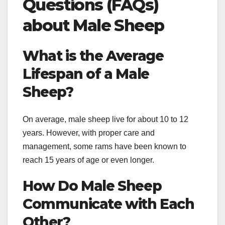
Questions (FAQs)
about Male Sheep
What is the Average
Lifespan of a Male
Sheep?
On average, male sheep live for about 10 to 12
years. However, with proper care and
management, some rams have been known to
reach 15 years of age or even longer.
How Do Male Sheep
Communicate with Each
Other?