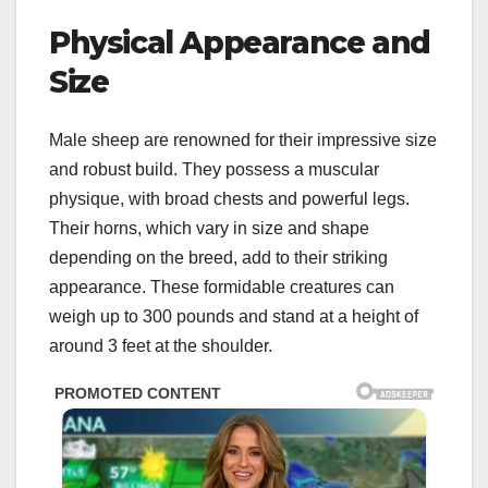
Physical Appearance and
Size
Male sheep are renowned for their impressive size
and robust build. They possess a muscular
physique, with broad chests and powerful legs.
Their horns, which vary in size and shape
depending on the breed, add to their striking
appearance. These formidable creatures can
weigh up to 300 pounds and stand at a height of
around 3 feet at the shoulder.