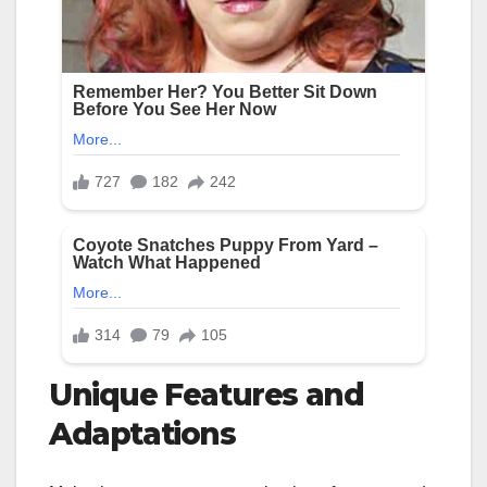
Unique Features and
Adaptations