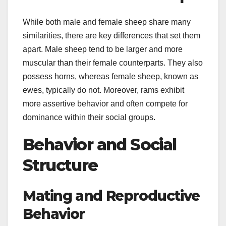
While both male and female sheep share many
similarities, there are key differences that set them
apart. Male sheep tend to be larger and more
muscular than their female counterparts. They also
possess horns, whereas female sheep, known as
ewes, typically do not. Moreover, rams exhibit
more assertive behavior and often compete for
dominance within their social groups.
Behavior and Social
Structure
Mating and Reproductive
Behavior