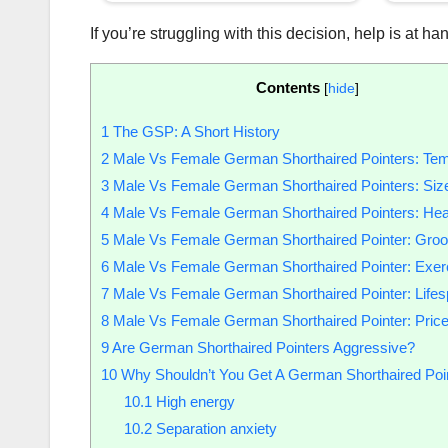
If you’re struggling with this decision, help is at
Contents
[
hide
]
1
The GSP: A Short History
2
Male Vs Female German Shorthaired Pointers: Te
3
Male Vs Female German Shorthaired Pointers: Siz
4
Male Vs Female German Shorthaired Pointers: Hea
5
Male Vs Female German Shorthaired Pointer: Gro
6
Male Vs Female German Shorthaired Pointer: Exer
7
Male Vs Female German Shorthaired Pointer: Life
8
Male Vs Female German Shorthaired Pointer: Pric
9
Are German Shorthaired Pointers Aggressive?
10
Why Shouldn’t You Get A German Shorthaired Poi
10.1
High energy
10.2
Separation anxiety