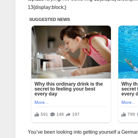
13{display:block;}
You’ve been looking into getting yourself a German