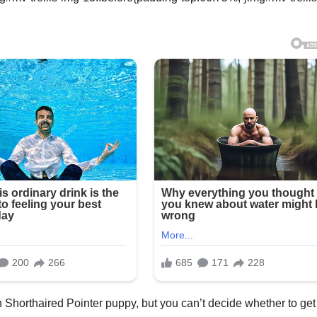
 Shorthaired Pointer puppy, but you can’t decide whether to get 