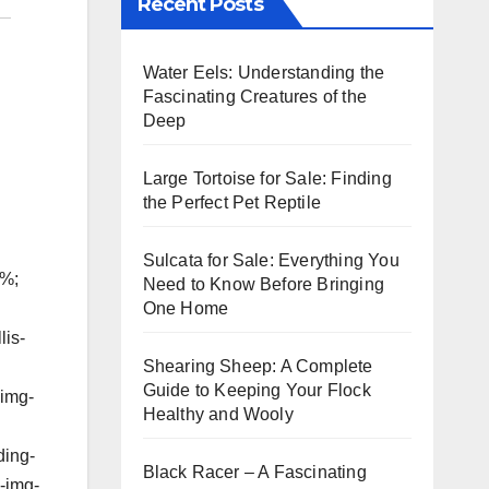
Recent Posts
Water Eels: Understanding the
Fascinating Creatures of the
Deep
Large Tortoise for Sale: Finding
the Perfect Pet Reptile
Sulcata for Sale: Everything You
5%;
Need to Know Before Bringing
One Home
lis-
Shearing Sheep: A Complete
Guide to Keeping Your Flock
-img-
Healthy and Wooly
ding-
Black Racer – A Fascinating
s-img-