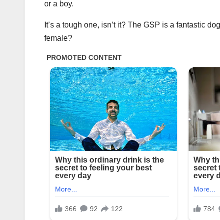
or a boy.
It’s a tough one, isn’t it? The GSP is a fantastic d
female?