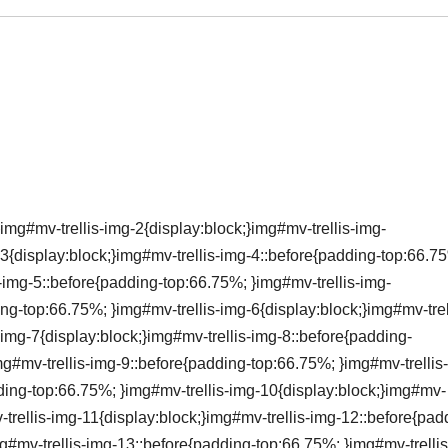
img#mv-trellis-img-2{display:block;}img#mv-trellis-img-
3{display:block;}img#mv-trellis-img-4::before{padding-top:66.7
s-img-5::before{padding-top:66.75%; }img#mv-trellis-img-
ing-top:66.75%; }img#mv-trellis-img-6{display:block;}img#mv-trel
img-7{display:block;}img#mv-trellis-img-8::before{padding-
mg#mv-trellis-img-9::before{padding-top:66.75%; }img#mv-trellis
dding-top:66.75%; }img#mv-trellis-img-10{display:block;}img#mv-
-trellis-img-11{display:block;}img#mv-trellis-img-12::before{pad
g#mv-trellis-img-13::before{padding-top:66.75%; }img#mv-trelli