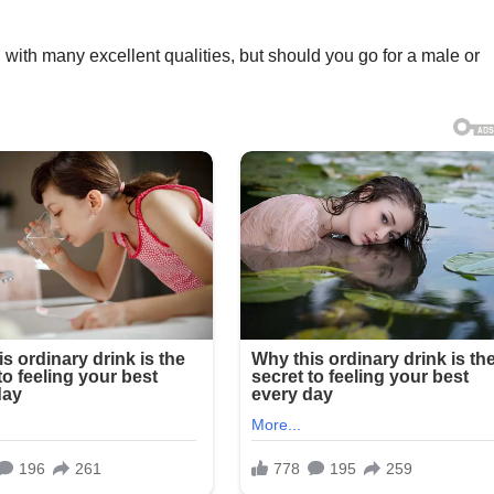
og with many excellent qualities, but should you go for a male or