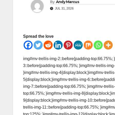
By
Andy Marcus
JUL 31, 2026
Spread the love
img#mv-trellis-img-2::before{padding-top:66.75%; }
3::before{padding-top:66.75%; }img#mv-trellis-img-
}img#mv-trellis-img-4{display:block;}img#mv-trelli
5{display:block;}img#mv-trellis-img-6::before{padd
img-7::before{padding-top:66.75%; }img#mv-trellis-
top:66.75%; }img#mv-trellis-img-8{display:block;}i
9{display:block;}img#mv-trellis-img-10::before{pa
trellis-img-11::before{padding-top:66.75%; }img#mv
top:125%; }img#mv-trellis-img-12{display:block;}im