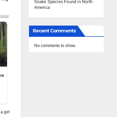
Snake Species Found in North
America
Recent Comments
No comments to show.
a girl