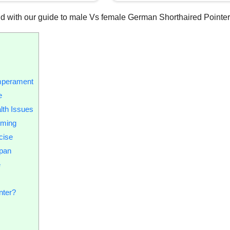
 hand with our guide to male Vs female German Shorthaired Pointer
mperament
e
lth Issues
oming
cise
span
e
nter?