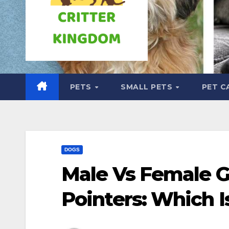
PETS
SMALL PETS
PET C
DOGS
Male Vs Female 
Pointers: Which I