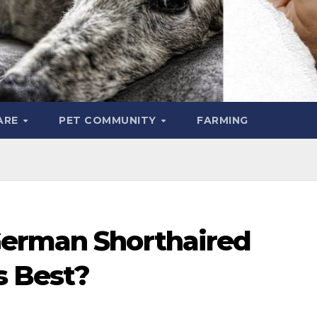
ARE
PET COMMUNITY
FARMING
German Shorthaired
s Best?