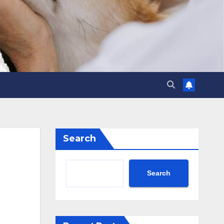
Search
Search