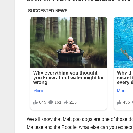
We all know that Maltipoo dogs are one of those do
Maltese and the Poodle, what else can you expect