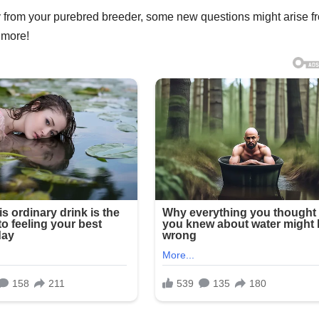
 from your purebred breeder, some new questions might arise f
 more!