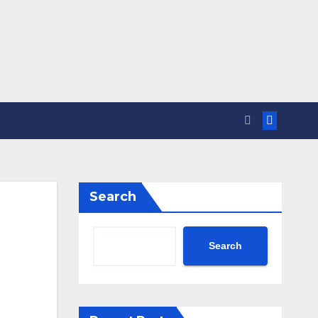
Search
Search