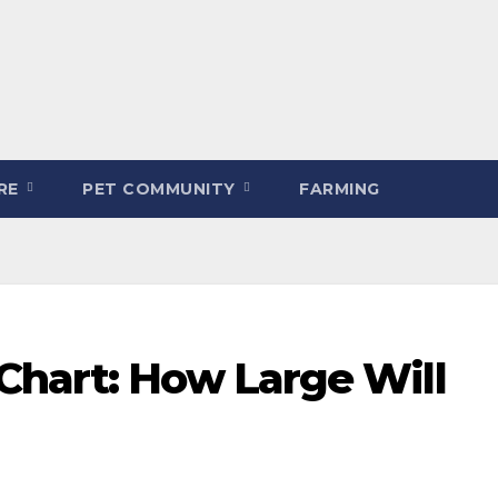
ARE
PET COMMUNITY
FARMING
Chart: How Large Will