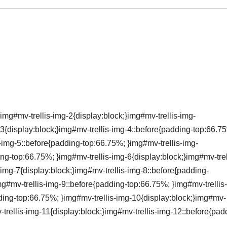
img#mv-trellis-img-2{display:block;}img#mv-trellis-img-
3{display:block;}img#mv-trellis-img-4::before{padding-top:66.7
s-img-5::before{padding-top:66.75%; }img#mv-trellis-img-
ing-top:66.75%; }img#mv-trellis-img-6{display:block;}img#mv-trel
img-7{display:block;}img#mv-trellis-img-8::before{padding-
mg#mv-trellis-img-9::before{padding-top:66.75%; }img#mv-trellis
dding-top:66.75%; }img#mv-trellis-img-10{display:block;}img#mv-
-trellis-img-11{display:block;}img#mv-trellis-img-12::before{pad