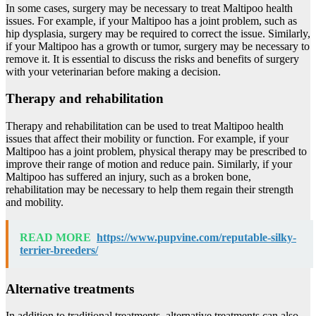
In some cases, surgery may be necessary to treat Maltipoo health
issues. For example, if your Maltipoo has a joint problem, such as
hip dysplasia, surgery may be required to correct the issue. Similarly,
if your Maltipoo has a growth or tumor, surgery may be necessary to
remove it. It is essential to discuss the risks and benefits of surgery
with your veterinarian before making a decision.
Therapy and rehabilitation
Therapy and rehabilitation can be used to treat Maltipoo health
issues that affect their mobility or function. For example, if your
Maltipoo has a joint problem, physical therapy may be prescribed to
improve their range of motion and reduce pain. Similarly, if your
Maltipoo has suffered an injury, such as a broken bone,
rehabilitation may be necessary to help them regain their strength
and mobility.
READ MORE
https://www.pupvine.com/reputable-silky-
terrier-breeders/
Alternative treatments
In addition to traditional treatments, alternative treatments can also