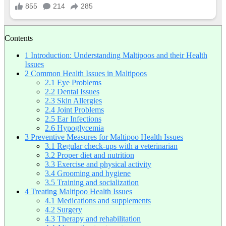
Contents
1
Introduction: Understanding Maltipoos and their Health
Issues
2
Common Health Issues in Maltipoos
2.1
Eye Problems
2.2
Dental Issues
2.3
Skin Allergies
2.4
Joint Problems
2.5
Ear Infections
2.6
Hypoglycemia
3
Preventive Measures for Maltipoo Health Issues
3.1
Regular check-ups with a veterinarian
3.2
Proper diet and nutrition
3.3
Exercise and physical activity
3.4
Grooming and hygiene
3.5
Training and socialization
4
Treating Maltipoo Health Issues
4.1
Medications and supplements
4.2
Surgery
4.3
Therapy and rehabilitation