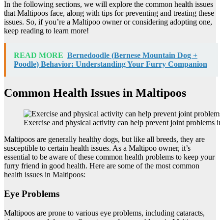
In the following sections, we will explore the common health issues
that Maltipoos face, along with tips for preventing and treating these
issues. So, if you’re a Maltipoo owner or considering adopting one,
keep reading to learn more!
READ MORE
Bernedoodle (Bernese Mountain Dog +
Poodle) Behavior: Understanding Your Furry Companion
Common Health Issues in Maltipoos
Exercise and physical activity can help prevent joint problems 
Maltipoos are generally healthy dogs, but like all breeds, they are
susceptible to certain health issues. As a Maltipoo owner, it’s
essential to be aware of these common health problems to keep your
furry friend in good health. Here are some of the most common
health issues in Maltipoos:
Eye Problems
Maltipoos are prone to various eye problems, including cataracts,