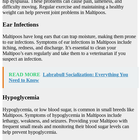
hip dysplasia. These problems can cause pain, lameness, and
difficulty moving. Regular exercise and maintaining a healthy
weight can help prevent joint problems in Maltipoos.
Ear Infections
Maltipoos have long ears that can trap moisture, making them prone
to ear infections. Symptoms of ear infections in Maltipoos include
itching, redness, and discharge. It’s essential to clean your
Maltipoo’s ears regularly and take them to a veterinarian if you
suspect an infection.
READ MORE
Labrabull Socialization: Everything You
Need to Know
Hypoglycemia
Hypoglycemia, or low blood sugar, is common in small breeds like
Maltipoos. Symptoms of hypoglycemia in Maltipoos include
lethargy, weakness, and seizures. Providing your Maltipoo with
frequent small meals and monitoring their blood sugar levels can
help prevent hypoglycemia.