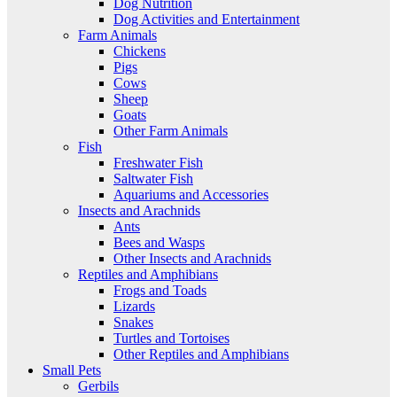
Dog Nutrition
Dog Activities and Entertainment
Farm Animals
Chickens
Pigs
Cows
Sheep
Goats
Other Farm Animals
Fish
Freshwater Fish
Saltwater Fish
Aquariums and Accessories
Insects and Arachnids
Ants
Bees and Wasps
Other Insects and Arachnids
Reptiles and Amphibians
Frogs and Toads
Lizards
Snakes
Turtles and Tortoises
Other Reptiles and Amphibians
Small Pets
Gerbils