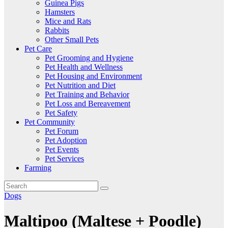
Guinea Pigs
Hamsters
Mice and Rats
Rabbits
Other Small Pets
Pet Care
Pet Grooming and Hygiene
Pet Health and Wellness
Pet Housing and Environment
Pet Nutrition and Diet
Pet Training and Behavior
Pet Loss and Bereavement
Pet Safety
Pet Community
Pet Forum
Pet Adoption
Pet Events
Pet Services
Farming
Dogs
Maltipoo (Maltese + Poodle)