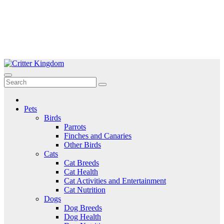
Skip
to
Critter Kingdom
Know all about your pets
content
Pets
Birds
Parrots
Finches and Canaries
Other Birds
Cats
Cat Breeds
Cat Health
Cat Activities and Entertainment
Cat Nutrition
Dogs
Dog Breeds
Dog Health