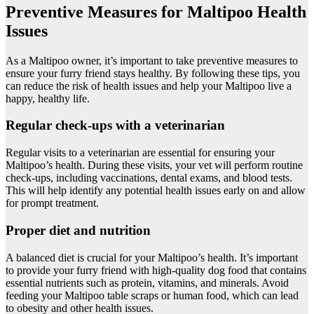
Preventive Measures for Maltipoo Health
Issues
As a Maltipoo owner, it’s important to take preventive measures to
ensure your furry friend stays healthy. By following these tips, you
can reduce the risk of health issues and help your Maltipoo live a
happy, healthy life.
Regular check-ups with a veterinarian
Regular visits to a veterinarian are essential for ensuring your
Maltipoo’s health. During these visits, your vet will perform routine
check-ups, including vaccinations, dental exams, and blood tests.
This will help identify any potential health issues early on and allow
for prompt treatment.
Proper diet and nutrition
A balanced diet is crucial for your Maltipoo’s health. It’s important
to provide your furry friend with high-quality dog food that contains
essential nutrients such as protein, vitamins, and minerals. Avoid
feeding your Maltipoo table scraps or human food, which can lead
to obesity and other health issues.