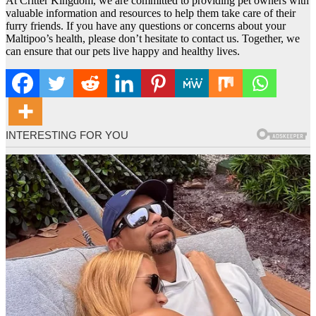
At Critter Kingdom, we are committed to providing pet owners with
valuable information and resources to help them take care of their
furry friends. If you have any questions or concerns about your
Maltipoo’s health, please don’t hesitate to contact us. Together, we
can ensure that our pets live happy and healthy lives.