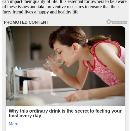
can impact their quality of life. It is essential for owners to be aware
of these issues and take preventive measures to ensure that their
furry friend lives a happy and healthy life.