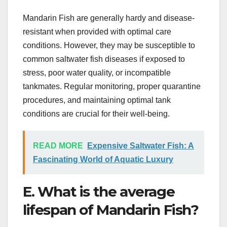
Mandarin Fish are generally hardy and disease-
resistant when provided with optimal care
conditions. However, they may be susceptible to
common saltwater fish diseases if exposed to
stress, poor water quality, or incompatible
tankmates. Regular monitoring, proper quarantine
procedures, and maintaining optimal tank
conditions are crucial for their well-being.
READ MORE
Expensive Saltwater Fish: A
Fascinating World of Aquatic Luxury
E. What is the average
lifespan of Mandarin Fish?