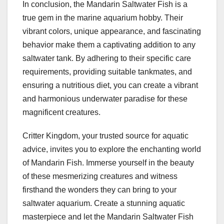
In conclusion, the Mandarin Saltwater Fish is a
true gem in the marine aquarium hobby. Their
vibrant colors, unique appearance, and fascinating
behavior make them a captivating addition to any
saltwater tank. By adhering to their specific care
requirements, providing suitable tankmates, and
ensuring a nutritious diet, you can create a vibrant
and harmonious underwater paradise for these
magnificent creatures.
Critter Kingdom, your trusted source for aquatic
advice, invites you to explore the enchanting world
of Mandarin Fish. Immerse yourself in the beauty
of these mesmerizing creatures and witness
firsthand the wonders they can bring to your
saltwater aquarium. Create a stunning aquatic
masterpiece and let the Mandarin Saltwater Fish