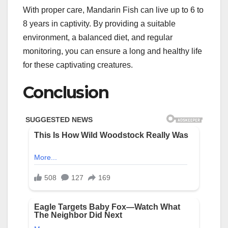
With proper care, Mandarin Fish can live up to 6 to
8 years in captivity. By providing a suitable
environment, a balanced diet, and regular
monitoring, you can ensure a long and healthy life
for these captivating creatures.
Conclusion