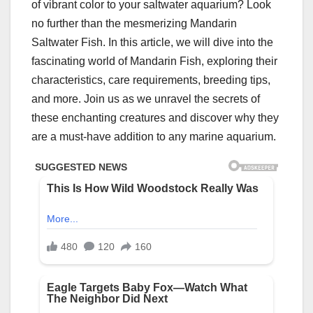
of vibrant color to your saltwater aquarium? Look
no further than the mesmerizing Mandarin
Saltwater Fish. In this article, we will dive into the
fascinating world of Mandarin Fish, exploring their
characteristics, care requirements, breeding tips,
and more. Join us as we unravel the secrets of
these enchanting creatures and discover why they
are a must-have addition to any marine aquarium.