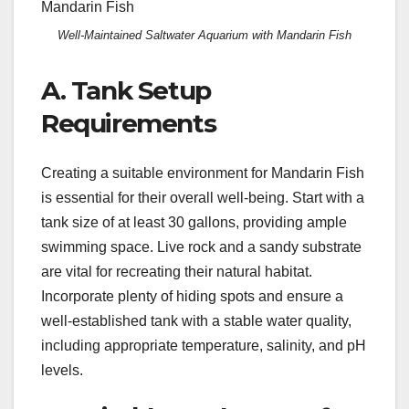
Well-Maintained Saltwater Aquarium with Mandarin Fish
A. Tank Setup
Requirements
Creating a suitable environment for Mandarin Fish
is essential for their overall well-being. Start with a
tank size of at least 30 gallons, providing ample
swimming space. Live rock and a sandy substrate
are vital for recreating their natural habitat.
Incorporate plenty of hiding spots and ensure a
well-established tank with a stable water quality,
including appropriate temperature, salinity, and pH
levels.