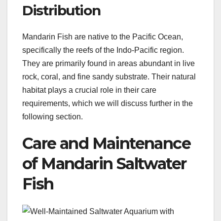
Distribution
Mandarin Fish are native to the Pacific Ocean,
specifically the reefs of the Indo-Pacific region.
They are primarily found in areas abundant in live
rock, coral, and fine sandy substrate. Their natural
habitat plays a crucial role in their care
requirements, which we will discuss further in the
following section.
Care and Maintenance
of Mandarin Saltwater
Fish