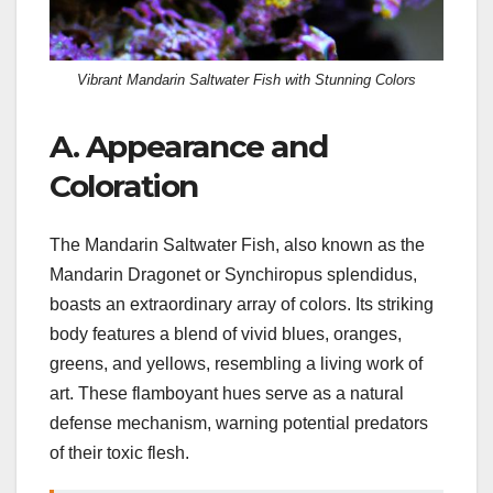
Vibrant Mandarin Saltwater Fish with Stunning Colors
A. Appearance and
Coloration
The Mandarin Saltwater Fish, also known as the
Mandarin Dragonet or Synchiropus splendidus,
boasts an extraordinary array of colors. Its striking
body features a blend of vivid blues, oranges,
greens, and yellows, resembling a living work of
art. These flamboyant hues serve as a natural
defense mechanism, warning potential predators
of their toxic flesh.