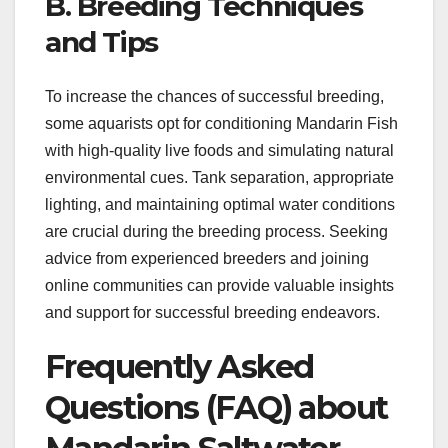
B. Breeding Techniques
and Tips
To increase the chances of successful breeding,
some aquarists opt for conditioning Mandarin Fish
with high-quality live foods and simulating natural
environmental cues. Tank separation, appropriate
lighting, and maintaining optimal water conditions
are crucial during the breeding process. Seeking
advice from experienced breeders and joining
online communities can provide valuable insights
and support for successful breeding endeavors.
Frequently Asked
Questions (FAQ) about