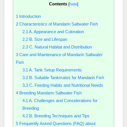
Contents
[
hide
]
1
Introduction
2
Characteristics of Mandarin Saltwater Fish
2.1
A. Appearance and Coloration
2.2
B. Size and Lifespan
2.3
C. Natural Habitat and Distribution
3
Care and Maintenance of Mandarin Saltwater
Fish
3.1
A. Tank Setup Requirements
3.2
B. Suitable Tankmates for Mandarin Fish
3.3
C. Feeding Habits and Nutritional Needs
4
Breeding Mandarin Saltwater Fish
4.1
A. Challenges and Considerations for
Breeding
4.2
B. Breeding Techniques and Tips
5
Frequently Asked Questions (FAQ) about