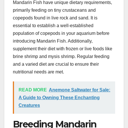
Mandarin Fish have unique dietary requirements,
primarily feeding on tiny crustaceans and
copepods found in live rock and sand. It is
essential to establish a well-established
population of copepods in your aquarium before
introducing Mandarin Fish. Additionally,
supplement their diet with frozen or live foods like
brine shrimp and mysis shrimp. Regular feeding
and a varied diet are crucial to ensure their
nutritional needs are met.
READ MORE
Anemone Saltwater for Sale:
A Guide to Owning These Enchanting
Creatures
Breeding Mandarin