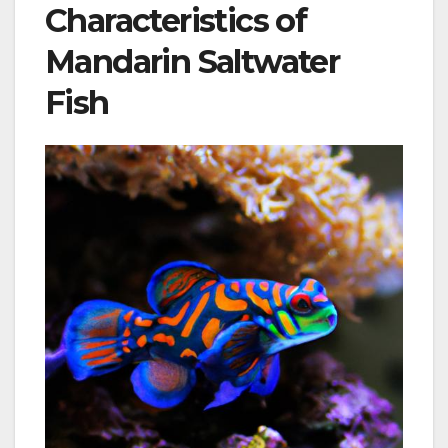
Characteristics of
Mandarin Saltwater
Fish