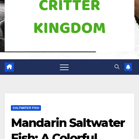
SALTWATER FISH
Mandarin Saltwater
Fish: A Colorful