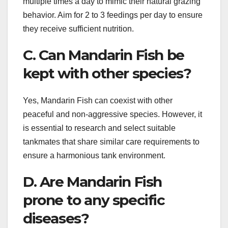
multiple times a day to mimic their natural grazing
behavior. Aim for 2 to 3 feedings per day to ensure
they receive sufficient nutrition.
C. Can Mandarin Fish be
kept with other species?
Yes, Mandarin Fish can coexist with other
peaceful and non-aggressive species. However, it
is essential to research and select suitable
tankmates that share similar care requirements to
ensure a harmonious tank environment.
D. Are Mandarin Fish
prone to any specific
diseases?