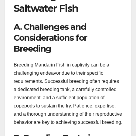
Saltwater Fish
A. Challenges and
Considerations for
Breeding
Breeding Mandarin Fish in captivity can be a
challenging endeavor due to their specific
requirements. Successful breeding often requires
a dedicated breeding tank, a carefully controlled
environment, and a sufficient population of
copepods to sustain the fry. Patience, expertise,
and a thorough understanding of their reproductive
behavior are key to achieving successful breeding.