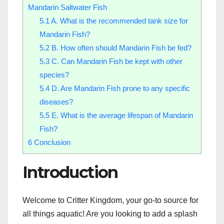
Mandarin Saltwater Fish
5.1
A. What is the recommended tank size for
Mandarin Fish?
5.2
B. How often should Mandarin Fish be fed?
5.3
C. Can Mandarin Fish be kept with other
species?
5.4
D. Are Mandarin Fish prone to any specific
diseases?
5.5
E. What is the average lifespan of Mandarin
Fish?
6
Conclusion
Introduction
Welcome to Critter Kingdom, your go-to source for
all things aquatic! Are you looking to add a splash