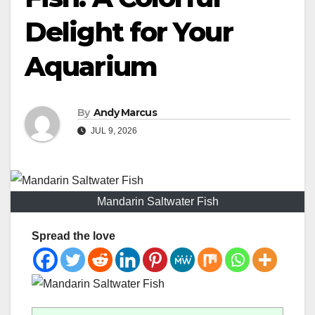
Delight for Your
Aquarium
By
Andy Marcus
JUL 9, 2026
Mandarin Saltwater Fish
Spread the love