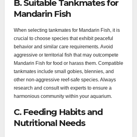
B. Suitable Tankmates for
Mandarin Fish
When selecting tankmates for Mandarin Fish, it is
crucial to choose species that exhibit peaceful
behavior and similar care requirements. Avoid
aggressive or territorial fish that may outcompete
Mandarin Fish for food or harass them. Compatible
tankmates include small gobies, blennies, and
other non-aggressive reef-safe species. Always
research and consult with experts to ensure a
harmonious community within your aquarium.
C. Feeding Habits and
Nutritional Needs