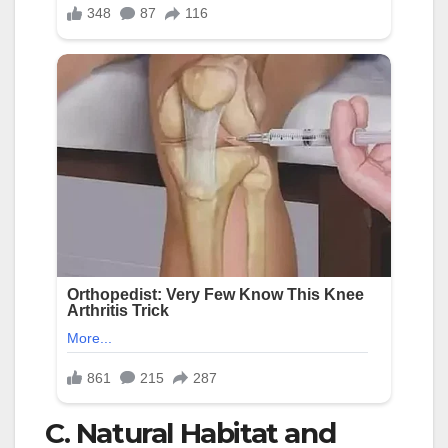
C. Natural Habitat and