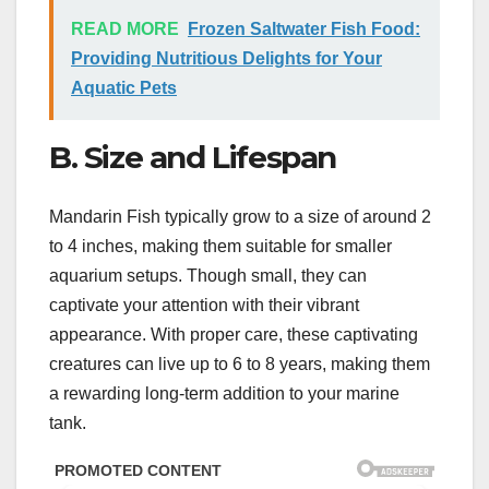
READ MORE
Frozen Saltwater Fish Food:
Providing Nutritious Delights for Your
Aquatic Pets
B. Size and Lifespan
Mandarin Fish typically grow to a size of around 2
to 4 inches, making them suitable for smaller
aquarium setups. Though small, they can
captivate your attention with their vibrant
appearance. With proper care, these captivating
creatures can live up to 6 to 8 years, making them
a rewarding long-term addition to your marine
tank.