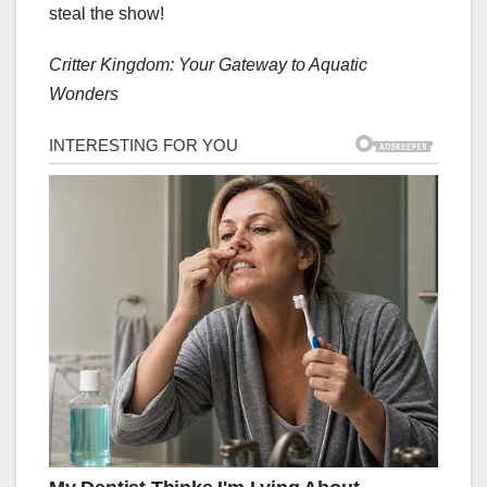
steal the show!
Critter Kingdom: Your Gateway to Aquatic
Wonders