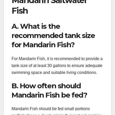
Mandarin Saltwater
Fish
A. What is the
recommended tank size
for Mandarin Fish?
For Mandarin Fish, it is recommended to provide a
tank size of at least 30 gallons to ensure adequate
swimming space and suitable living conditions.
B. How often should
Mandarin Fish be fed?
Mandarin Fish should be fed small portions