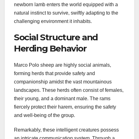
newborn lamb enters the world equipped with a
natural instinct to survive, swiftly adapting to the
challenging environment it inhabits.
Social Structure and
Herding Behavior
Marco Polo sheep are highly social animals,
forming herds that provide safety and
companionship amidst the vast mountainous
landscapes. These herds often consist of females,
their young, and a dominant male. The rams
fiercely protect their harem, ensuring the safety
and well-being of the group.
Remarkably, these intelligent creatures possess
an intricate communication system. Through a