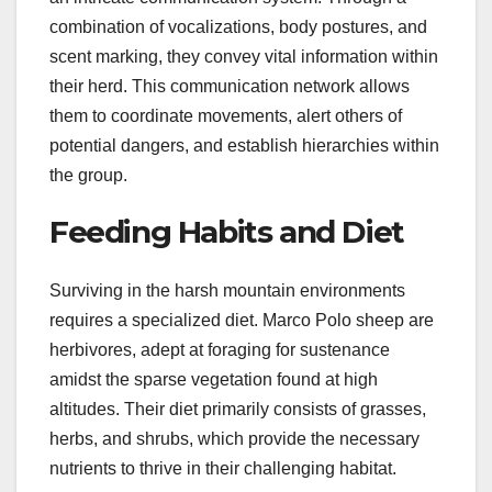
combination of vocalizations, body postures, and
scent marking, they convey vital information within
their herd. This communication network allows
them to coordinate movements, alert others of
potential dangers, and establish hierarchies within
the group.
Feeding Habits and Diet
Surviving in the harsh mountain environments
requires a specialized diet. Marco Polo sheep are
herbivores, adept at foraging for sustenance
amidst the sparse vegetation found at high
altitudes. Their diet primarily consists of grasses,
herbs, and shrubs, which provide the necessary
nutrients to thrive in their challenging habitat.