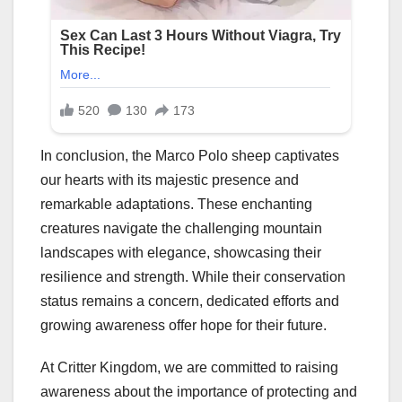
In conclusion, the Marco Polo sheep captivates
our hearts with its majestic presence and
remarkable adaptations. These enchanting
creatures navigate the challenging mountain
landscapes with elegance, showcasing their
resilience and strength. While their conservation
status remains a concern, dedicated efforts and
growing awareness offer hope for their future.
At Critter Kingdom, we are committed to raising
awareness about the importance of protecting and