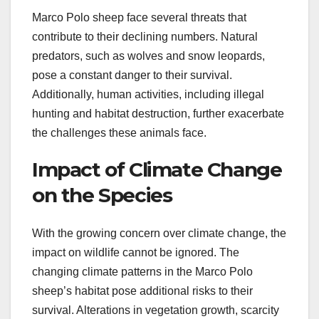
Marco Polo sheep face several threats that
contribute to their declining numbers. Natural
predators, such as wolves and snow leopards,
pose a constant danger to their survival.
Additionally, human activities, including illegal
hunting and habitat destruction, further exacerbate
the challenges these animals face.
Impact of Climate Change
on the Species
With the growing concern over climate change, the
impact on wildlife cannot be ignored. The
changing climate patterns in the Marco Polo
sheep’s habitat pose additional risks to their
survival. Alterations in vegetation growth, scarcity