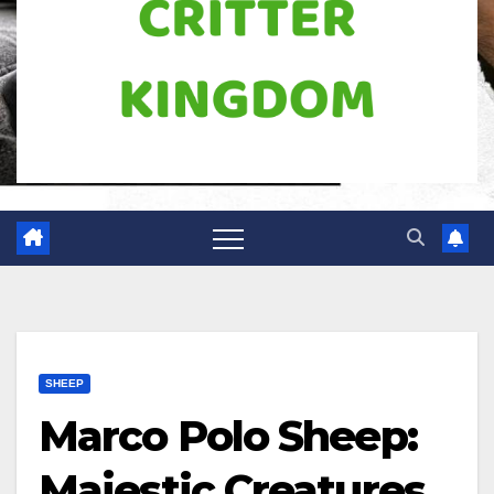
SHEEP
Marco Polo Sheep:
Majestic Creatures