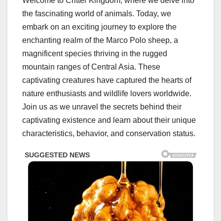
Welcome to Critter Kingdom, where we delve into
the fascinating world of animals. Today, we
embark on an exciting journey to explore the
enchanting realm of the Marco Polo sheep, a
magnificent species thriving in the rugged
mountain ranges of Central Asia. These
captivating creatures have captured the hearts of
nature enthusiasts and wildlife lovers worldwide.
Join us as we unravel the secrets behind their
captivating existence and learn about their unique
characteristics, behavior, and conservation status.