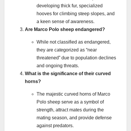
developing thick fur, specialized
hooves for climbing steep slopes, and
a keen sense of awareness.
Are Marco Polo sheep endangered?
While not classified as endangered,
they are categorized as “near
threatened” due to population declines
and ongoing threats.
What is the significance of their curved
horns?
The majestic curved horns of Marco
Polo sheep serve as a symbol of
strength, attract mates during the
mating season, and provide defense
against predators.