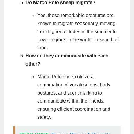
Do Marco Polo sheep migrate?
Yes, these remarkable creatures are
known to migrate seasonally, moving
from higher altitudes in the summer to
lower regions in the winter in search of
food.
How do they communicate with each
other?
Marco Polo sheep utilize a
combination of vocalizations, body
postures, and scent marking to
communicate within their herds,
ensuring efficient coordination and
safety.