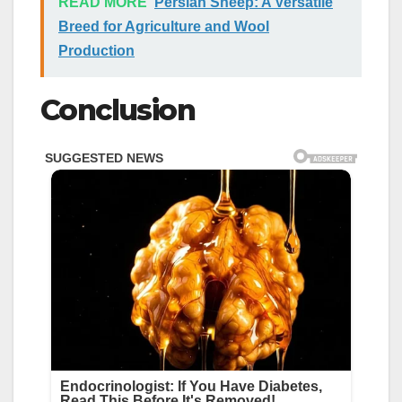
READ MORE
Persian Sheep: A Versatile
Breed for Agriculture and Wool
Production
Conclusion