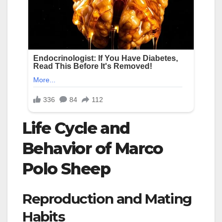
Life Cycle and
Behavior of Marco
Polo Sheep
Reproduction and Mating
Habits