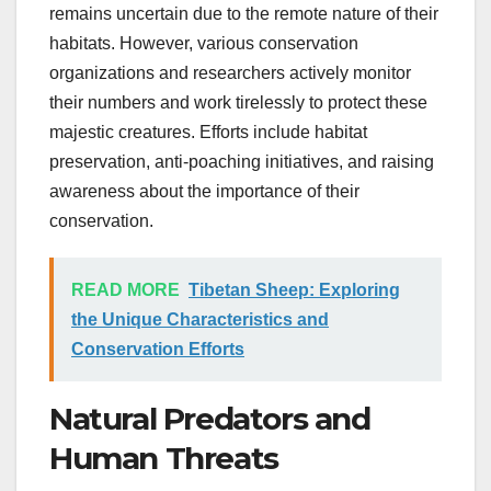
remains uncertain due to the remote nature of their
habitats. However, various conservation
organizations and researchers actively monitor
their numbers and work tirelessly to protect these
majestic creatures. Efforts include habitat
preservation, anti-poaching initiatives, and raising
awareness about the importance of their
conservation.
READ MORE
Tibetan Sheep: Exploring
the Unique Characteristics and
Conservation Efforts
Natural Predators and
Human Threats