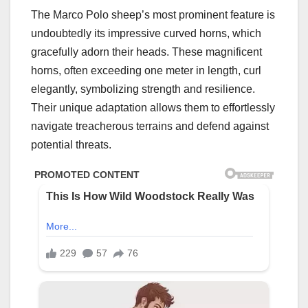
The Marco Polo sheep’s most prominent feature is
undoubtedly its impressive curved horns, which
gracefully adorn their heads. These magnificent
horns, often exceeding one meter in length, curl
elegantly, symbolizing strength and resilience.
Their unique adaptation allows them to effortlessly
navigate treacherous terrains and defend against
potential threats.