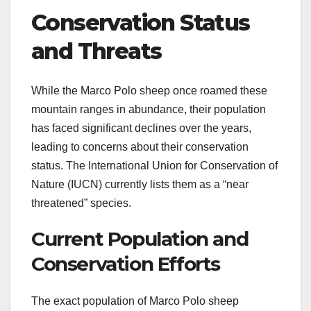
Conservation Status
and Threats
While the Marco Polo sheep once roamed these
mountain ranges in abundance, their population
has faced significant declines over the years,
leading to concerns about their conservation
status. The International Union for Conservation of
Nature (IUCN) currently lists them as a “near
threatened” species.
Current Population and
Conservation Efforts
The exact population of Marco Polo sheep