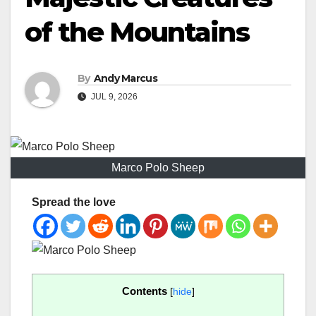
of the Mountains
By
Andy Marcus
JUL 9, 2026
Marco Polo Sheep
Spread the love
Contents
[
hide
]