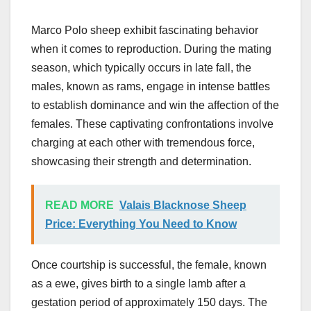
Marco Polo sheep exhibit fascinating behavior
when it comes to reproduction. During the mating
season, which typically occurs in late fall, the
males, known as rams, engage in intense battles
to establish dominance and win the affection of the
females. These captivating confrontations involve
charging at each other with tremendous force,
showcasing their strength and determination.
READ MORE
Valais Blacknose Sheep
Price: Everything You Need to Know
Once courtship is successful, the female, known
as a ewe, gives birth to a single lamb after a
gestation period of approximately 150 days. The