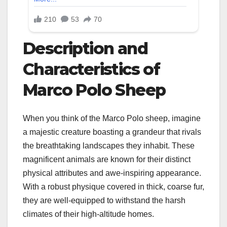
Description and
Characteristics of
Marco Polo Sheep
When you think of the Marco Polo sheep, imagine
a majestic creature boasting a grandeur that rivals
the breathtaking landscapes they inhabit. These
magnificent animals are known for their distinct
physical attributes and awe-inspiring appearance.
With a robust physique covered in thick, coarse fur,
they are well-equipped to withstand the harsh
climates of their high-altitude homes.