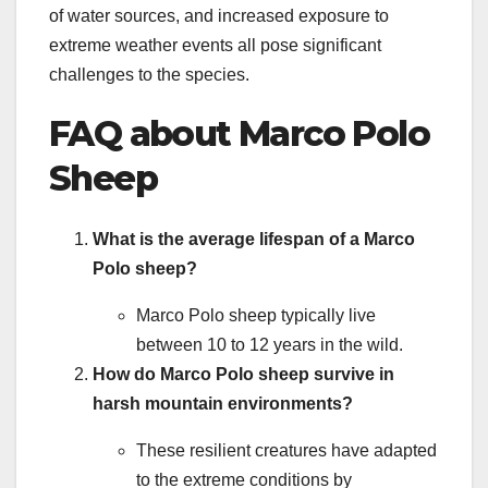
of water sources, and increased exposure to
extreme weather events all pose significant
challenges to the species.
FAQ about Marco Polo
Sheep
What is the average lifespan of a Marco
Polo sheep?
Marco Polo sheep typically live
between 10 to 12 years in the wild.
How do Marco Polo sheep survive in
harsh mountain environments?
These resilient creatures have adapted
to the extreme conditions by