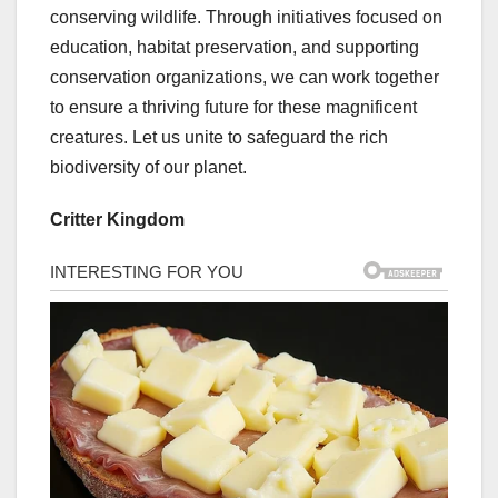
conserving wildlife. Through initiatives focused on
education, habitat preservation, and supporting
conservation organizations, we can work together
to ensure a thriving future for these magnificent
creatures. Let us unite to safeguard the rich
biodiversity of our planet.
Critter Kingdom