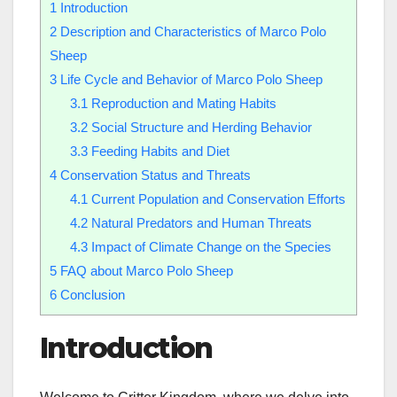
1
Introduction
2
Description and Characteristics of Marco Polo
Sheep
3
Life Cycle and Behavior of Marco Polo Sheep
3.1
Reproduction and Mating Habits
3.2
Social Structure and Herding Behavior
3.3
Feeding Habits and Diet
4
Conservation Status and Threats
4.1
Current Population and Conservation Efforts
4.2
Natural Predators and Human Threats
4.3
Impact of Climate Change on the Species
5
FAQ about Marco Polo Sheep
6
Conclusion
Introduction