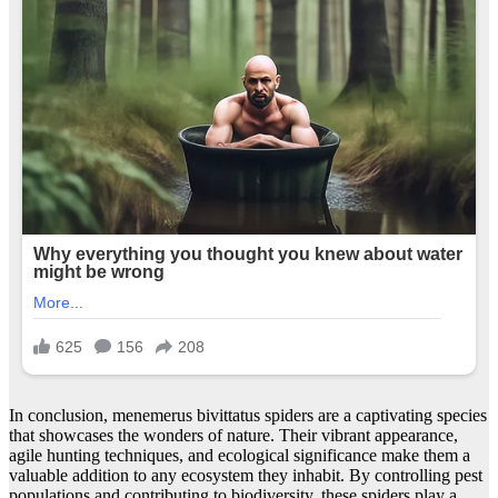
In conclusion, menemerus bivittatus spiders are a captivating species
that showcases the wonders of nature. Their vibrant appearance,
agile hunting techniques, and ecological significance make them a
valuable addition to any ecosystem they inhabit. By controlling pest
populations and contributing to biodiversity, these spiders play a