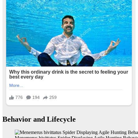
Behavior and Lifecycle
Menemerus bivittatus Spider Displaying Agile Hunting Behavi