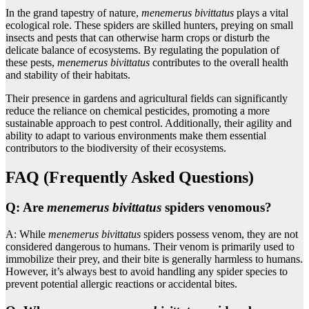
In the grand tapestry of nature,
menemerus bivittatus
plays a vital
ecological role. These spiders are skilled hunters, preying on small
insects and pests that can otherwise harm crops or disturb the
delicate balance of ecosystems. By regulating the population of
these pests,
menemerus bivittatus
contributes to the overall health
and stability of their habitats.
Their presence in gardens and agricultural fields can significantly
reduce the reliance on chemical pesticides, promoting a more
sustainable approach to pest control. Additionally, their agility and
ability to adapt to various environments make them essential
contributors to the biodiversity of their ecosystems.
FAQ (Frequently Asked Questions)
Q: Are
menemerus bivittatus
spiders venomous?
A: While
menemerus bivittatus
spiders possess venom, they are not
considered dangerous to humans. Their venom is primarily used to
immobilize their prey, and their bite is generally harmless to humans.
However, it’s always best to avoid handling any spider species to
prevent potential allergic reactions or accidental bites.