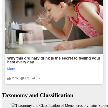
Taxonomy and Classification