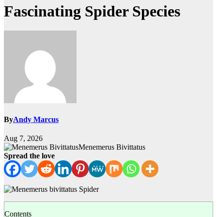
Fascinating Spider Species
By
Andy Marcus
Aug 7, 2026
Menemerus Bivittatus
Spread the love
Contents