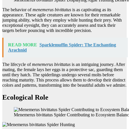
The behavior of
menemerus bivittatus
is as captivating as its
appearance. These agile creatures are known for their remarkable
jumping ability, which they employ while hunting their prey. With
exceptional eyesight, they can accurately assess and track their
targets before pouncing with incredible precision.
READ MORE
Sparklemuffin Spider: The Enchanting
Arachnid
The lifecycle of
menemerus bivittatus
is an intriguing journey. After
mating, the female lays her eggs in a protective sac, guarding them
until they hatch. The spiderlings undergo several molts before
reaching maturity. This process allows them to develop their distinct
colors and patterns, transforming into the beautiful adults we admire.
Ecological Role
Menemerus bivittatus Spider Contributing to Ecosystem Balan