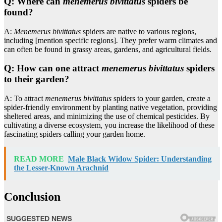
Q: Where can
menemerus bivittatus
spiders be
found?
A:
Menemerus bivittatus
spiders are native to various regions,
including [mention specific regions]. They prefer warm climates and
can often be found in grassy areas, gardens, and agricultural fields.
Q: How can one attract
menemerus bivittatus
spiders
to their garden?
A: To attract
menemerus bivittatus
spiders to your garden, create a
spider-friendly environment by planting native vegetation, providing
sheltered areas, and minimizing the use of chemical pesticides. By
cultivating a diverse ecosystem, you increase the likelihood of these
fascinating spiders calling your garden home.
READ MORE
Male Black Widow Spider: Understanding
the Lesser-Known Arachnid
Conclusion