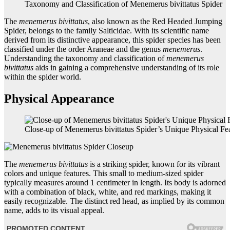
Taxonomy and Classification of Menemerus bivittatus Spider
The
menemerus bivittatus
, also known as the Red Headed Jumping
Spider, belongs to the family Salticidae. With its scientific name
derived from its distinctive appearance, this spider species has been
classified under the order Araneae and the genus
menemerus
.
Understanding the taxonomy and classification of
menemerus
bivittatus
aids in gaining a comprehensive understanding of its role
within the spider world.
Physical Appearance
Close-up of Menemerus bivittatus Spider’s Unique Physical Fe
The
menemerus bivittatus
is a striking spider, known for its vibrant
colors and unique features. This small to medium-sized spider
typically measures around 1 centimeter in length. Its body is adorned
with a combination of black, white, and red markings, making it
easily recognizable. The distinct red head, as implied by its common
name, adds to its visual appeal.