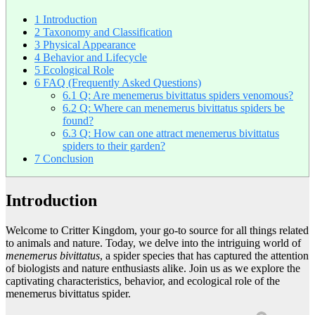
1
Introduction
2
Taxonomy and Classification
3
Physical Appearance
4
Behavior and Lifecycle
5
Ecological Role
6
FAQ (Frequently Asked Questions)
6.1
Q: Are menemerus bivittatus spiders venomous?
6.2
Q: Where can menemerus bivittatus spiders be
found?
6.3
Q: How can one attract menemerus bivittatus
spiders to their garden?
7
Conclusion
Introduction
Welcome to Critter Kingdom, your go-to source for all things related
to animals and nature. Today, we delve into the intriguing world of
menemerus bivittatus
, a spider species that has captured the attention
of biologists and nature enthusiasts alike. Join us as we explore the
captivating characteristics, behavior, and ecological role of the
menemerus bivittatus spider.