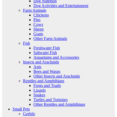
Dog Nutrition
Dog Activities and Entertainment
Farm Animals
Chickens
Pigs
Cows
Sheep
Goats
Other Farm Animals
Fish
Freshwater Fish
Saltwater Fish
Aquariums and Accessories
Insects and Arachnids
Ants
Bees and Wasps
Other Insects and Arachnids
Reptiles and Amphibians
Frogs and Toads
Lizards
Snakes
Turtles and Tortoises
Other Reptiles and Amphibians
Small Pets
Gerbils