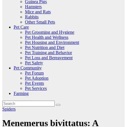
Guinea Pigs
Hamsters
Mice and Rats
Rabbits
Other Small Pets
Pet Care
Pet Grooming and Hygiene
Pet Health and Wellness
Pet Housing and Environment
Pet Nutrition and Diet
Pet Training and Behavior
Pet Loss and Bereavement
Pet Safety
Pet Community
Pet Forum
Pet Adoption
Pet Events
Pet Services
Farming
Spiders
Menemerus bivittatus: A