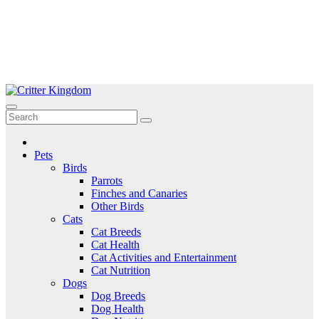
Skip
to
Critter Kingdom
Know all about your pets
content
Pets
Birds
Parrots
Finches and Canaries
Other Birds
Cats
Cat Breeds
Cat Health
Cat Activities and Entertainment
Cat Nutrition
Dogs
Dog Breeds
Dog Health