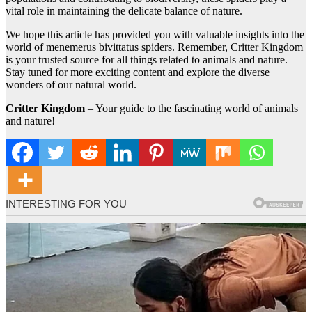
vital role in maintaining the delicate balance of nature.
We hope this article has provided you with valuable insights into the
world of menemerus bivittatus spiders. Remember, Critter Kingdom
is your trusted source for all things related to animals and nature.
Stay tuned for more exciting content and explore the diverse
wonders of our natural world.
Critter Kingdom
– Your guide to the fascinating world of animals
and nature!