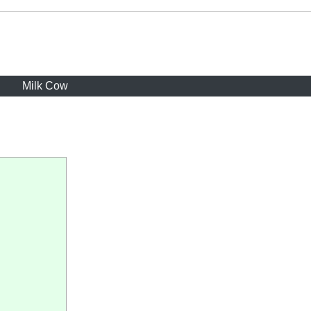
Milk Cow