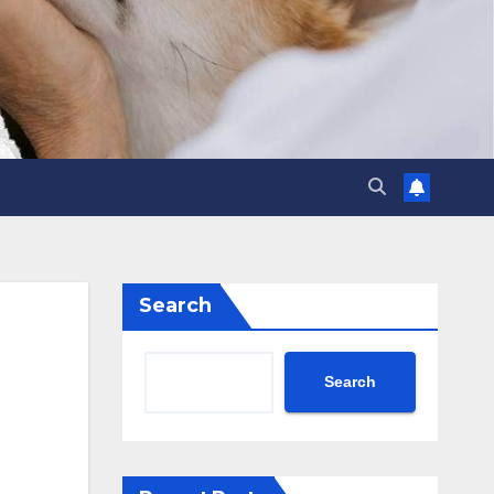
Search
Search