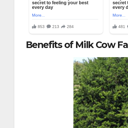
Benefits of Milk Cow F