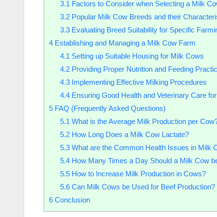
3.1
Factors to Consider when Selecting a Milk C
3.2
Popular Milk Cow Breeds and their Characteri
3.3
Evaluating Breed Suitability for Specific Farm
4
Establishing and Managing a Milk Cow Farm
4.1
Setting up Suitable Housing for Milk Cows
4.2
Providing Proper Nutrition and Feeding Practi
4.3
Implementing Effective Milking Procedures
4.4
Ensuring Good Health and Veterinary Care fo
5
FAQ (Frequently Asked Questions)
5.1
What is the Average Milk Production per Cow
5.2
How Long Does a Milk Cow Lactate?
5.3
What are the Common Health Issues in Milk
5.4
How Many Times a Day Should a Milk Cow be
5.5
How to Increase Milk Production in Cows?
5.6
Can Milk Cows be Used for Beef Production?
6
Conclusion