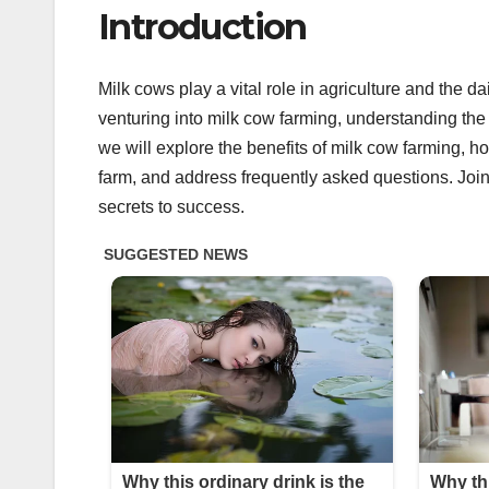
Introduction
Milk cows play a vital role in agriculture and the 
venturing into milk cow farming, understanding the i
we will explore the benefits of milk cow farming, h
farm, and address frequently asked questions. Join
secrets to success.