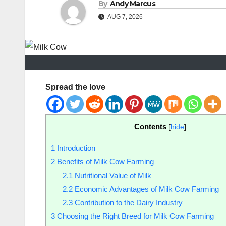
By
Andy Marcus
AUG 7, 2026
Spread the love
Contents
[
hide
]
1
Introduction
2
Benefits of Milk Cow Farming
2.1
Nutritional Value of Milk
2.2
Economic Advantages of Milk Cow Farming
2.3
Contribution to the Dairy Industry
3
Choosing the Right Breed for Milk Cow Farming