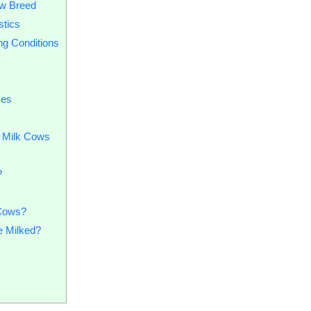
ow Breed
stics
ing Conditions
ces
r Milk Cows
?
 Cows?
 Milked?