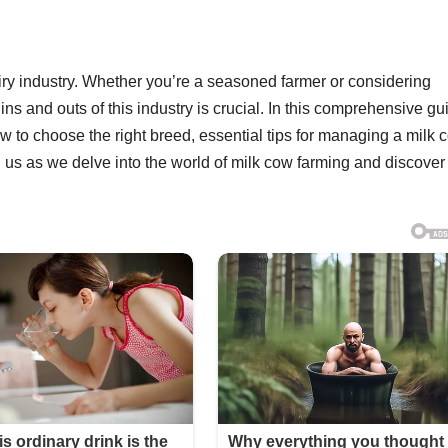
dairy industry. Whether you’re a seasoned farmer or considering
ns and outs of this industry is crucial. In this comprehensive gu
ow to choose the right breed, essential tips for managing a milk 
 us as we delve into the world of milk cow farming and discover