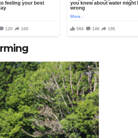
arming