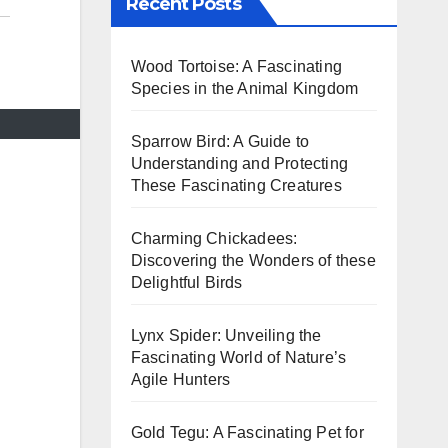
Recent Posts
Wood Tortoise: A Fascinating
Species in the Animal Kingdom
Sparrow Bird: A Guide to
Understanding and Protecting
These Fascinating Creatures
Charming Chickadees:
Discovering the Wonders of these
Delightful Birds
Lynx Spider: Unveiling the
Fascinating World of Nature’s
Agile Hunters
Gold Tegu: A Fascinating Pet for