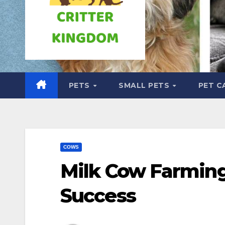
PETS
SMALL PETS
PET C
COWS
Milk Cow Farming
Success