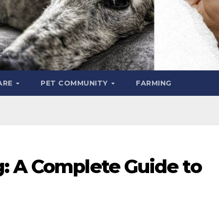
ARE
PET COMMUNITY
FARMING
: A Complete Guide to