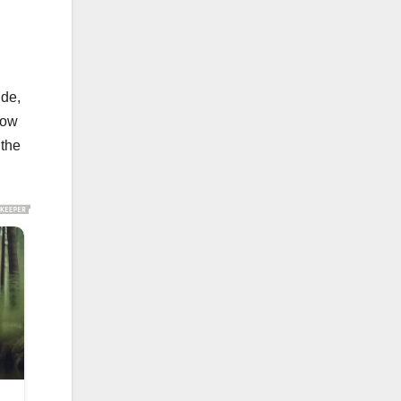
ide,
cow
 the