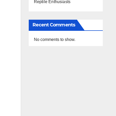
Reptile Enthusiasts
Recent Comments
No comments to show.